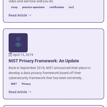
video and see how well you do.
cissp
practice-questions
certification
isc2
Read Article
April 15, 2019
NIST Privacy Framework: An Update
Back in September 2018, NIST announced their plans to
develop a data privacy framework based off their
cybersecurity framework that has been extremely…
NIST
Privacy
Read Article