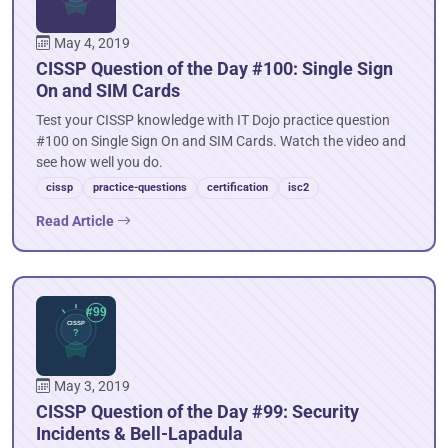
May 4, 2019
CISSP Question of the Day #100: Single Sign
On and SIM Cards
Test your CISSP knowledge with IT Dojo practice question
#100 on Single Sign On and SIM Cards. Watch the video and
see how well you do.
cissp
practice-questions
certification
isc2
Read Article
May 3, 2019
CISSP Question of the Day #99: Security
Incidents & Bell-Lapadula