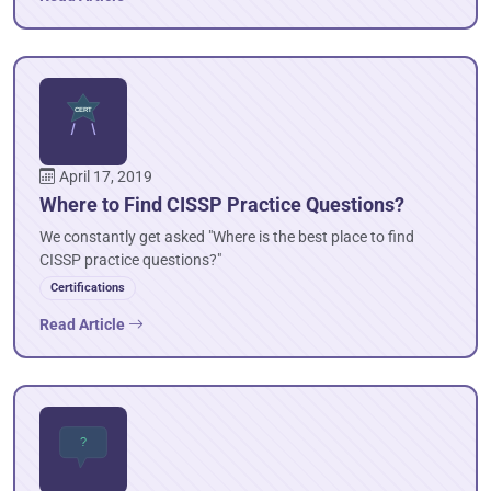
April 17, 2019
Where to Find CISSP Practice Questions?
We constantly get asked "Where is the best place to find
CISSP practice questions?"
Certifications
Read Article