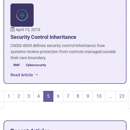
April 15, 2019
Security Control Inheritance
CNSSI 4009 defines security control inheritance: how
systems receive protection from controls managed outside
their own boundary.
RMF
Cybersecurity
Read Article
1
2
3
4
5
6
7
8
9
10
…
23
r