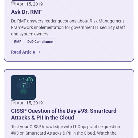
April 15, 2019
Ask Dr. RMF
Dr. RMF answers reader questions about Risk Management
Framework implementation for government IT security staff
and system owners.
RMF
DoD Compliance
Read Article
April 15, 2019
CISSP Question of the Day #93: Smartcard
Attacks & PII in the Cloud
Test your CISSP knowledge with IT Dojo practice question
#93 on Smartcard Attacks & PII in the Cloud. Watch the