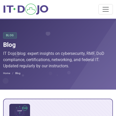
BLOG
Blog
IT Dojo blog: expert insights on cybersecurity, RMF, DoD
compliance, certifications, networking, and federal IT.
Updated regularly by our instructors.
Home
Blog