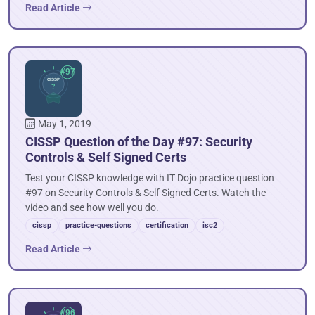
Read Article
May 1, 2019
CISSP Question of the Day #97: Security
Controls & Self Signed Certs
Test your CISSP knowledge with IT Dojo practice question
#97 on Security Controls & Self Signed Certs. Watch the
video and see how well you do.
cissp
practice-questions
certification
isc2
Read Article