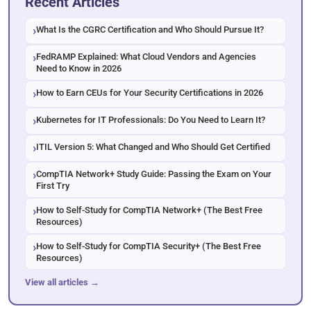
Recent Articles
What Is the CGRC Certification and Who Should Pursue It?
FedRAMP Explained: What Cloud Vendors and Agencies
Need to Know in 2026
How to Earn CEUs for Your Security Certifications in 2026
Kubernetes for IT Professionals: Do You Need to Learn It?
ITIL Version 5: What Changed and Who Should Get Certified
CompTIA Network+ Study Guide: Passing the Exam on Your
First Try
How to Self-Study for CompTIA Network+ (The Best Free
Resources)
How to Self-Study for CompTIA Security+ (The Best Free
Resources)
View all articles →