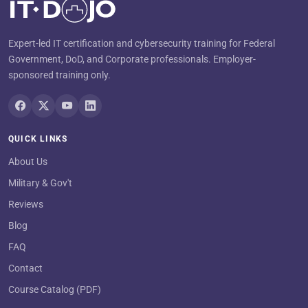
Expert-led IT certification and cybersecurity training for Federal
Government, DoD, and Corporate professionals. Employer-
sponsored training only.
QUICK LINKS
About Us
Military & Gov't
Reviews
Blog
FAQ
Contact
Course Catalog (PDF)