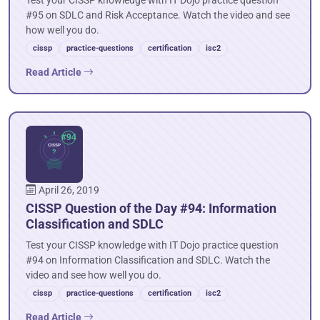
Test your CISSP knowledge with IT Dojo practice question
#95 on SDLC and Risk Acceptance. Watch the video and see
how well you do.
cissp
practice-questions
certification
isc2
Read Article
April 26, 2019
CISSP Question of the Day #94: Information
Classification and SDLC
Test your CISSP knowledge with IT Dojo practice question
#94 on Information Classification and SDLC. Watch the
video and see how well you do.
cissp
practice-questions
certification
isc2
Read Article