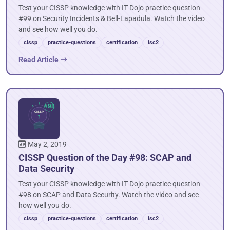
Test your CISSP knowledge with IT Dojo practice question
#99 on Security Incidents & Bell-Lapadula. Watch the video
and see how well you do.
cissp
practice-questions
certification
isc2
Read Article
May 2, 2019
CISSP Question of the Day #98: SCAP and
Data Security
Test your CISSP knowledge with IT Dojo practice question
#98 on SCAP and Data Security. Watch the video and see
how well you do.
cissp
practice-questions
certification
isc2