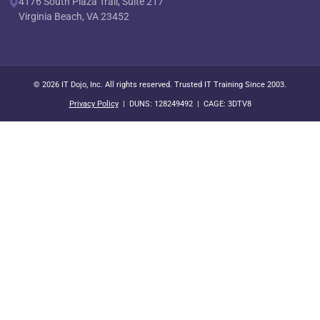
4176 South Plaza Trail, Suite 217
Virginia Beach, VA 23452
© 2026 IT Dojo, Inc. All rights reserved. Trusted IT Training Since 2003.
Privacy Policy
| DUNS: 128249492 | CAGE: 3DTV8