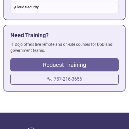
Cloud Security
Need Training?
IT Dojo offers live remote and on-site courses for DoD and
government teams.
Request Training
757-216-3656