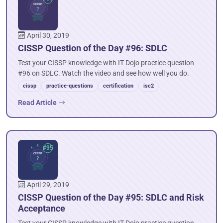
April 30, 2019
CISSP Question of the Day #96: SDLC
Test your CISSP knowledge with IT Dojo practice question
#96 on SDLC. Watch the video and see how well you do.
cissp
practice-questions
certification
isc2
Read Article
April 29, 2019
CISSP Question of the Day #95: SDLC and Risk
Acceptance