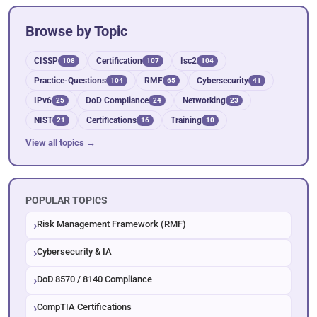
Browse by Topic
CISSP
Certification
Isc2
108
107
104
Practice-Questions
RMF
Cybersecurity
104
65
41
IPv6
DoD Compliance
Networking
25
24
23
NIST
Certifications
Training
21
16
10
View all topics →
POPULAR TOPICS
Risk Management Framework (RMF)
Cybersecurity & IA
DoD 8570 / 8140 Compliance
CompTIA Certifications