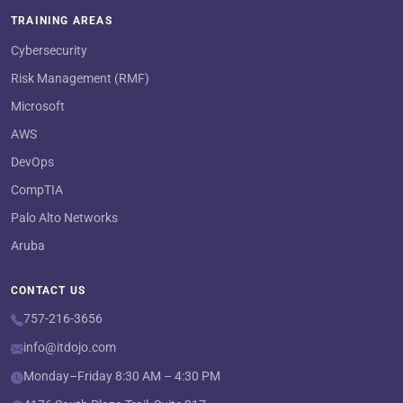
TRAINING AREAS
Cybersecurity
Risk Management (RMF)
Microsoft
AWS
DevOps
CompTIA
Palo Alto Networks
Aruba
CONTACT US
757-216-3656
info@itdojo.com
Monday–Friday 8:30 AM – 4:30 PM