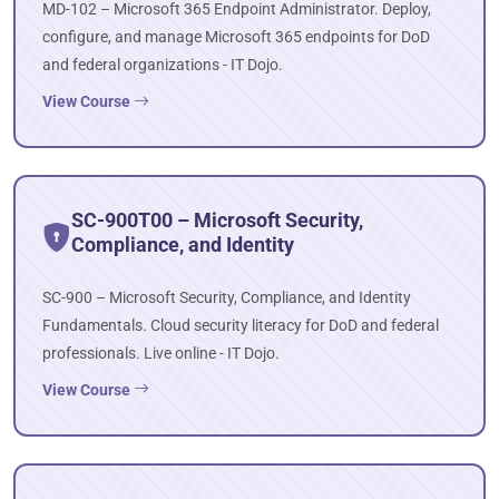
MD-102 – Microsoft 365 Endpoint Administrator. Deploy,
configure, and manage Microsoft 365 endpoints for DoD
and federal organizations - IT Dojo.
View Course
SC-900T00 – Microsoft Security,
Compliance, and Identity
SC-900 – Microsoft Security, Compliance, and Identity
Fundamentals. Cloud security literacy for DoD and federal
professionals. Live online - IT Dojo.
View Course