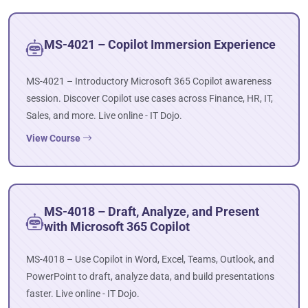
MS-4021 – Copilot Immersion Experience
MS-4021 – Introductory Microsoft 365 Copilot awareness
session. Discover Copilot use cases across Finance, HR, IT,
Sales, and more. Live online - IT Dojo.
View Course
MS-4018 – Draft, Analyze, and Present
with Microsoft 365 Copilot
MS-4018 – Use Copilot in Word, Excel, Teams, Outlook, and
PowerPoint to draft, analyze data, and build presentations
faster. Live online - IT Dojo.