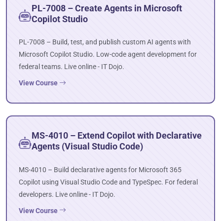
PL-7008 – Create Agents in Microsoft
Copilot Studio
PL-7008 – Build, test, and publish custom AI agents with
Microsoft Copilot Studio. Low-code agent development for
federal teams. Live online - IT Dojo.
View Course
MS-4010 – Extend Copilot with Declarative
Agents (Visual Studio Code)
MS-4010 – Build declarative agents for Microsoft 365
Copilot using Visual Studio Code and TypeSpec. For federal
developers. Live online - IT Dojo.
View Course