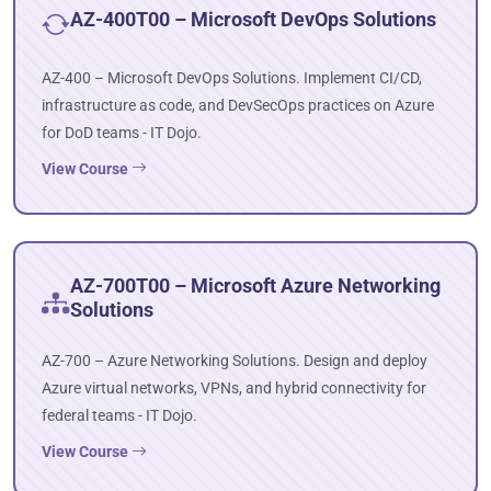
AZ-400T00 – Microsoft DevOps Solutions
AZ-400 – Microsoft DevOps Solutions. Implement CI/CD,
infrastructure as code, and DevSecOps practices on Azure
for DoD teams - IT Dojo.
View Course
AZ-700T00 – Microsoft Azure Networking
Solutions
AZ-700 – Azure Networking Solutions. Design and deploy
Azure virtual networks, VPNs, and hybrid connectivity for
federal teams - IT Dojo.
View Course