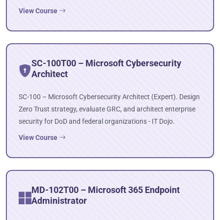
View Course
SC-100T00 – Microsoft Cybersecurity
Architect
SC-100 – Microsoft Cybersecurity Architect (Expert). Design
Zero Trust strategy, evaluate GRC, and architect enterprise
security for DoD and federal organizations - IT Dojo.
View Course
MD-102T00 – Microsoft 365 Endpoint
Administrator