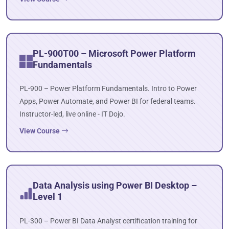
PL-900T00 – Microsoft Power Platform
Fundamentals
PL-900 – Power Platform Fundamentals. Intro to Power
Apps, Power Automate, and Power BI for federal teams.
Instructor-led, live online - IT Dojo.
View Course
Data Analysis using Power BI Desktop –
Level 1
PL-300 – Power BI Data Analyst certification training for