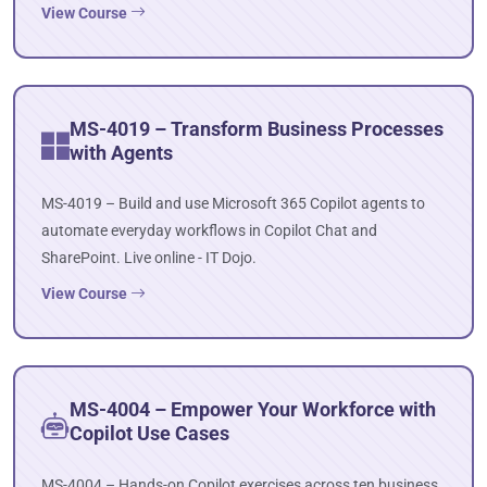
View Course
MS-4019 – Transform Business Processes
with Agents
MS-4019 – Build and use Microsoft 365 Copilot agents to
automate everyday workflows in Copilot Chat and
SharePoint. Live online - IT Dojo.
View Course
MS-4004 – Empower Your Workforce with
Copilot Use Cases
MS-4004 – Hands-on Copilot exercises across ten business