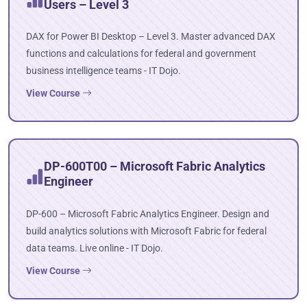
Users – Level 3
DAX for Power BI Desktop – Level 3. Master advanced DAX
functions and calculations for federal and government
business intelligence teams - IT Dojo.
View Course
DP-600T00 – Microsoft Fabric Analytics
Engineer
DP-600 – Microsoft Fabric Analytics Engineer. Design and
build analytics solutions with Microsoft Fabric for federal
data teams. Live online - IT Dojo.
View Course