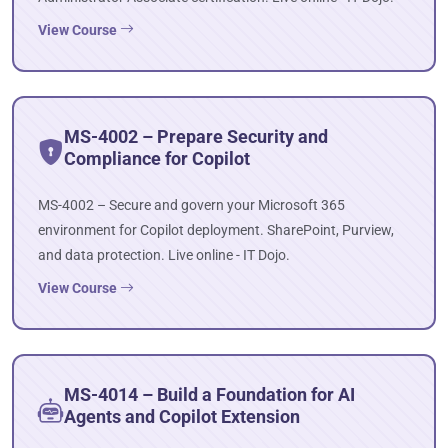
View Course
MS-4002 – Prepare Security and
Compliance for Copilot
MS-4002 – Secure and govern your Microsoft 365
environment for Copilot deployment. SharePoint, Purview,
and data protection. Live online - IT Dojo.
View Course
MS-4014 – Build a Foundation for AI
Agents and Copilot Extension