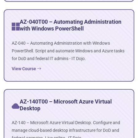
AZ-040T00 – Automating Administration
with Windows PowerShell
AZ-040 – Automating Administration with Windows
PowerShell. Script and automate Windows and Azure tasks
for DoD and federal IT admins - IT Dojo.
View Course
AZ-140T00 – Microsoft Azure Virtual
Desktop
AZ-140 – Microsoft Azure Virtual Desktop. Configure and
manage cloud-based desktop infrastructure for DoD and