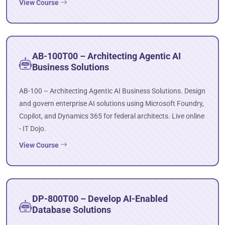
View Course
AB-100T00 – Architecting Agentic AI
Business Solutions
AB-100 – Architecting Agentic AI Business Solutions. Design
and govern enterprise AI solutions using Microsoft Foundry,
Copilot, and Dynamics 365 for federal architects. Live online
- IT Dojo.
View Course
DP-800T00 – Develop AI-Enabled
Database Solutions