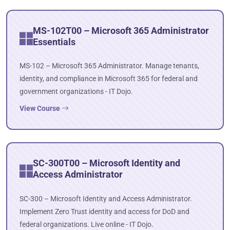
MS-102T00 – Microsoft 365 Administrator
Essentials
MS-102 – Microsoft 365 Administrator. Manage tenants,
identity, and compliance in Microsoft 365 for federal and
government organizations - IT Dojo.
View Course
SC-300T00 – Microsoft Identity and
Access Administrator
SC-300 – Microsoft Identity and Access Administrator.
Implement Zero Trust identity and access for DoD and
federal organizations. Live online - IT Dojo.