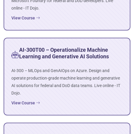
Microsoft Foundry for federal and DoD developers. Live
online - IT Dojo.
View Course
AI-300T00 – Operationalize Machine
Learning and Generative AI Solutions
AI-300 – MLOps and GenAIOps on Azure. Design and
operate production-grade machine learning and generative
AI solutions for federal and DoD data teams. Live online - IT
Dojo.
View Course