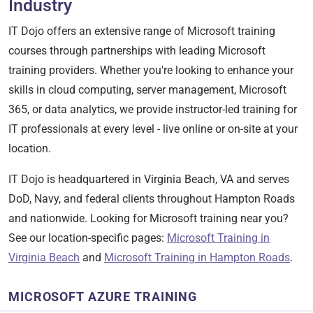
Industry
IT Dojo offers an extensive range of Microsoft training
courses through partnerships with leading Microsoft
training providers. Whether you're looking to enhance your
skills in cloud computing, server management, Microsoft
365, or data analytics, we provide instructor-led training for
IT professionals at every level - live online or on-site at your
location.
IT Dojo is headquartered in Virginia Beach, VA and serves
DoD, Navy, and federal clients throughout Hampton Roads
and nationwide. Looking for Microsoft training near you?
See our location-specific pages:
Microsoft Training in
Virginia Beach
and
Microsoft Training in Hampton Roads
.
MICROSOFT AZURE TRAINING