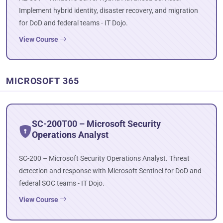
Implement hybrid identity, disaster recovery, and migration
for DoD and federal teams - IT Dojo.
View Course
MICROSOFT 365
SC-200T00 – Microsoft Security
Operations Analyst
SC-200 – Microsoft Security Operations Analyst. Threat
detection and response with Microsoft Sentinel for DoD and
federal SOC teams - IT Dojo.
View Course