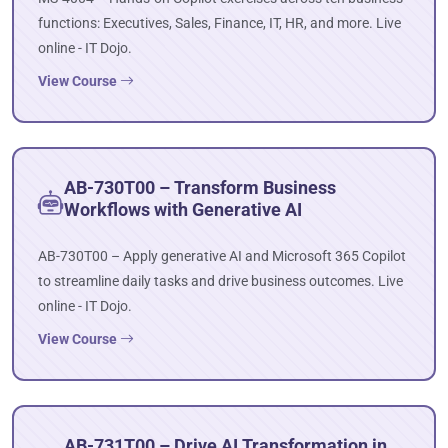
functions: Executives, Sales, Finance, IT, HR, and more. Live
online - IT Dojo.
View Course
AB-730T00 – Transform Business
Workflows with Generative AI
AB-730T00 – Apply generative AI and Microsoft 365 Copilot
to streamline daily tasks and drive business outcomes. Live
online - IT Dojo.
View Course
AB-731T00 – Drive AI Transformation in