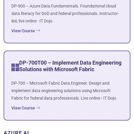
DP-900 – Azure Data Fundamentals. Foundational cloud
data literacy for DoD and federal professionals. Instructor-
led, live online - IT Dojo.
View Course
DP-700T00 – Implement Data Engineering
Solutions with Microsoft Fabric
DP-700 – Microsoft Fabric Data Engineer. Design and
implement data engineering solutions using Microsoft
Fabric for federal data professionals. Live online - IT Dojo.
View Course
AZURE AI