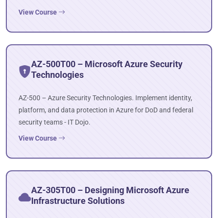
View Course
AZ-500T00 – Microsoft Azure Security
Technologies
AZ-500 – Azure Security Technologies. Implement identity,
platform, and data protection in Azure for DoD and federal
security teams - IT Dojo.
View Course
AZ-305T00 – Designing Microsoft Azure
Infrastructure Solutions