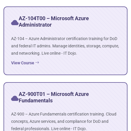
AZ-104T00 – Microsoft Azure
Administrator
AZ-104 – Azure Administrator certification training for DoD
and federal IT admins. Manage identities, storage, compute,
and networking. Live online - IT Dojo.
View Course
AZ-900T01 – Microsoft Azure
Fundamentals
AZ-900 – Azure Fundamentals certification training. Cloud
concepts, Azure services, and compliance for DoD and
federal professionals. Live online - IT Dojo.