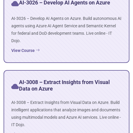
AI-3026 – Develop AI Agents on Azure
AI-3026 – Develop AI Agents on Azure. Build autonomous AI
agents using Azure AI Agent Service and Semantic Kernel
for federal and DoD development teams. Live online - IT
Dojo.
View Course
AI-3008 – Extract Insights from Visual
Data on Azure
AI-3008 – Extract Insights from Visual Data on Azure. Build
intelligent applications that analyze images and documents
using multimodal models and Azure AI services. Live online -
IT Dojo.