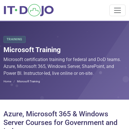
TRAINING
Microsoft Training
Microsoft certification training for federal and DoD teams.
Azure, Microsoft 365, Windows Server, SharePoint, and
Power BI. Instructor-led, live online or on-site.
Home
Microsoft Training
Azure, Microsoft 365 & Windows
Server Courses for Government and