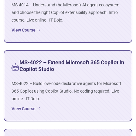
MS-4014 – Understand the Microsoft AI agent ecosystem
and choose the right Copilot extensibility approach. Intro
course. Live online - IT Dojo.
View Course
MS-4022 – Extend Microsoft 365 Copilot in
Copilot Studio
MS-4022 – Build low-code declarative agents for Microsoft
365 Copilot using Copilot Studio. No coding required. Live
online - IT Dojo.
View Course