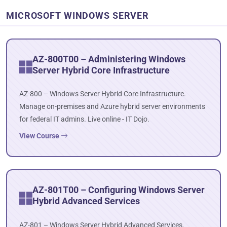
MICROSOFT WINDOWS SERVER
AZ-800T00 – Administering Windows
Server Hybrid Core Infrastructure
AZ-800 – Windows Server Hybrid Core Infrastructure.
Manage on-premises and Azure hybrid server environments
for federal IT admins. Live online - IT Dojo.
View Course
AZ-801T00 – Configuring Windows Server
Hybrid Advanced Services
AZ-801 – Windows Server Hybrid Advanced Services.