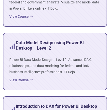
federal and government analysts. Visualize and model data
in Power BI. Live online - IT Dojo.
View Course
Data Model Design using Power BI
Desktop – Level 2
Power BI Data Model Design – Level 2. Advanced DAX,
relationships, and data modeling for federal and DoD
business intelligence professionals - IT Dojo.
View Course
Introduction to DAX for Power BI Desktop