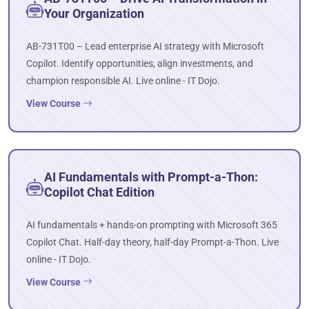
Your Organization
AB-731T00 – Lead enterprise AI strategy with Microsoft
Copilot. Identify opportunities, align investments, and
champion responsible AI. Live online - IT Dojo.
View Course
AI Fundamentals with Prompt-a-Thon:
Copilot Chat Edition
AI fundamentals + hands-on prompting with Microsoft 365
Copilot Chat. Half-day theory, half-day Prompt-a-Thon. Live
online - IT Dojo.
View Course