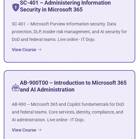
SC-401 – Administering Information
Security in Microsoft 365
SC-401 – Microsoft Purview information security. Data
protection, DLP, insider risk management, and AI security for
DoD and federal teams. Live online - IT Dojo.
View Course
AB-900T00 – Introduction to Microsoft 365
and AI Administration
AB-900 – Microsoft 365 and Copilot fundamentals for DoD
and federal teams. Core services, identity, compliance, and
AI administration. Live online - IT Dojo.
View Course