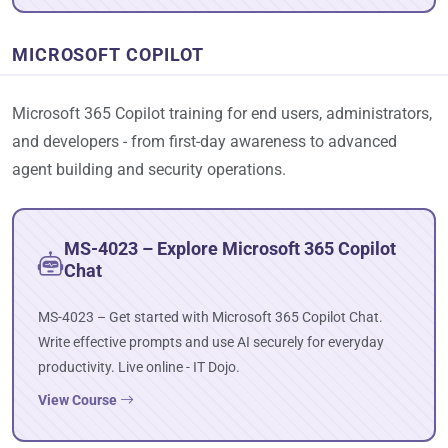
MICROSOFT COPILOT
Microsoft 365 Copilot training for end users, administrators,
and developers - from first-day awareness to advanced
agent building and security operations.
MS-4023 – Explore Microsoft 365 Copilot
Chat
MS-4023 – Get started with Microsoft 365 Copilot Chat.
Write effective prompts and use AI securely for everyday
productivity. Live online - IT Dojo.
View Course