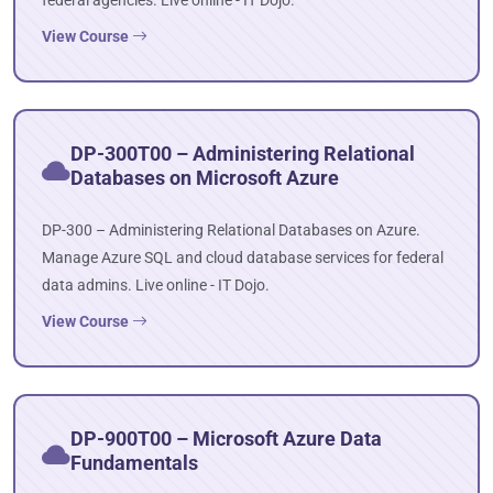
federal agencies. Live online - IT Dojo.
View Course
DP-300T00 – Administering Relational
Databases on Microsoft Azure
DP-300 – Administering Relational Databases on Azure.
Manage Azure SQL and cloud database services for federal
data admins. Live online - IT Dojo.
View Course
DP-900T00 – Microsoft Azure Data
Fundamentals