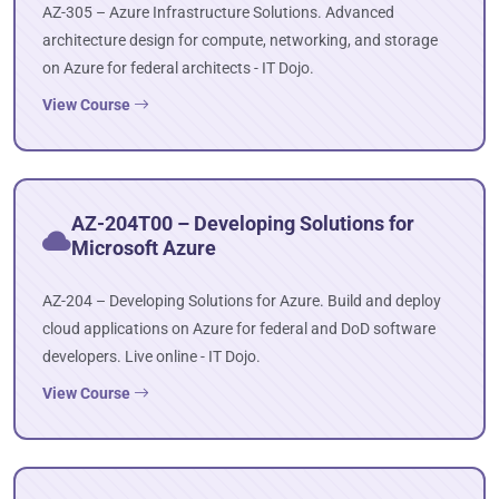
AZ-305 – Azure Infrastructure Solutions. Advanced
architecture design for compute, networking, and storage
on Azure for federal architects - IT Dojo.
View Course
AZ-204T00 – Developing Solutions for
Microsoft Azure
AZ-204 – Developing Solutions for Azure. Build and deploy
cloud applications on Azure for federal and DoD software
developers. Live online - IT Dojo.
View Course