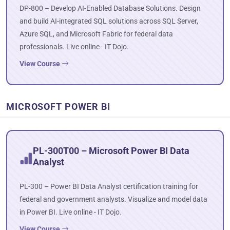
DP-800 – Develop AI-Enabled Database Solutions. Design
and build AI-integrated SQL solutions across SQL Server,
Azure SQL, and Microsoft Fabric for federal data
professionals. Live online - IT Dojo.
View Course
MICROSOFT POWER BI
PL-300T00 – Microsoft Power BI Data
Analyst
PL-300 – Power BI Data Analyst certification training for
federal and government analysts. Visualize and model data
in Power BI. Live online - IT Dojo.
View Course