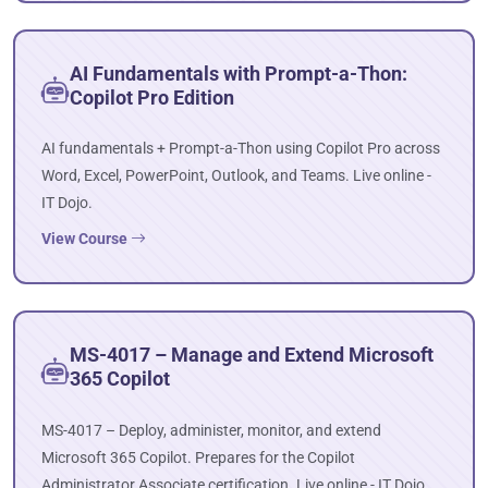
AI Fundamentals with Prompt-a-Thon:
Copilot Pro Edition
AI fundamentals + Prompt-a-Thon using Copilot Pro across
Word, Excel, PowerPoint, Outlook, and Teams. Live online -
IT Dojo.
View Course
MS-4017 – Manage and Extend Microsoft
365 Copilot
MS-4017 – Deploy, administer, monitor, and extend
Microsoft 365 Copilot. Prepares for the Copilot
Administrator Associate certification. Live online - IT Dojo.