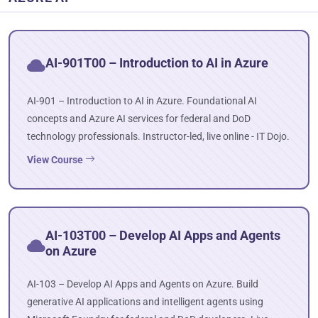
AI-901T00 – Introduction to AI in Azure
AI-901 – Introduction to AI in Azure. Foundational AI
concepts and Azure AI services for federal and DoD
technology professionals. Instructor-led, live online - IT Dojo.
View Course
AI-103T00 – Develop AI Apps and Agents
on Azure
AI-103 – Develop AI Apps and Agents on Azure. Build
generative AI applications and intelligent agents using