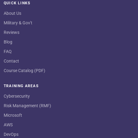
QUICK LINKS
About Us
Military & Gov't
Reviews
Blog
FAQ
Contact
Course Catalog (PDF)
TRAINING AREAS
Cybersecurity
Risk Management (RMF)
Microsoft
AWS
DevOps