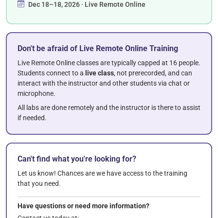
Dec 18–18, 2026 · Live Remote Online
Don't be afraid of Live Remote Online Training
Live Remote Online classes are typically capped at 16 people.
Students connect to a
live class
, not prerecorded, and can
interact with the instructor and other students via chat or
microphone.
All labs are done remotely and the instructor is there to assist
if needed.
Can't find what you're looking for?
Let us know! Chances are we have access to the training
that you need.
Have questions or need more information?
Contact us today at: