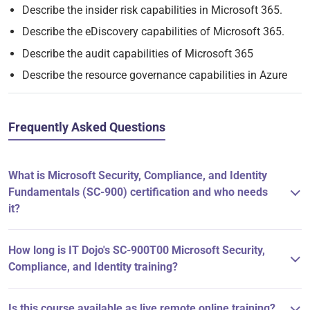
Describe the insider risk capabilities in Microsoft 365.
Describe the eDiscovery capabilities of Microsoft 365.
Describe the audit capabilities of Microsoft 365
Describe the resource governance capabilities in Azure
Frequently Asked Questions
What is Microsoft Security, Compliance, and Identity
Fundamentals (SC-900) certification and who needs
it?
How long is IT Dojo's SC-900T00 Microsoft Security,
Compliance, and Identity training?
Is this course available as live remote online training?