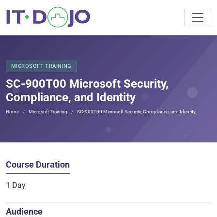
MICROSOFT TRAINING
SC-900T00 Microsoft Security,
Compliance, and Identity
Home
Microsoft Training
SC-900T00 Microsoft Security, Compliance, and Identity
Course Duration
1 Day
Audience