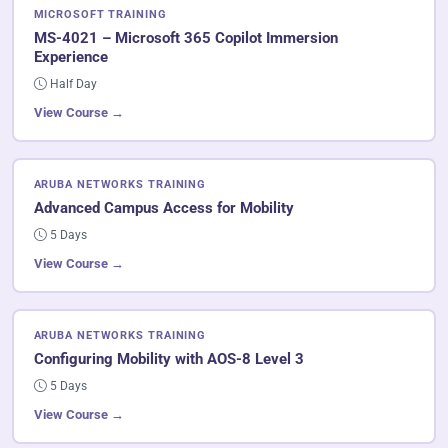
MICROSOFT TRAINING
MS-4021 – Microsoft 365 Copilot Immersion
Experience
Half Day
View Course →
ARUBA NETWORKS TRAINING
Advanced Campus Access for Mobility
5 Days
View Course →
ARUBA NETWORKS TRAINING
Configuring Mobility with AOS-8 Level 3
5 Days
View Course →