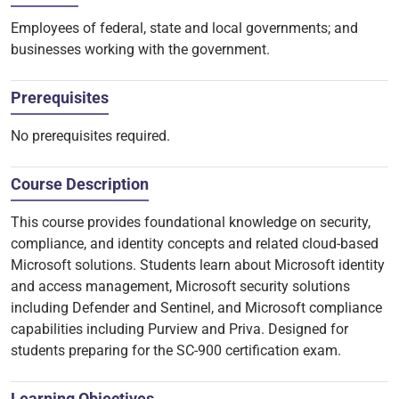
Employees of federal, state and local governments; and
businesses working with the government.
Prerequisites
No prerequisites required.
Course Description
This course provides foundational knowledge on security,
compliance, and identity concepts and related cloud-based
Microsoft solutions. Students learn about Microsoft identity
and access management, Microsoft security solutions
including Defender and Sentinel, and Microsoft compliance
capabilities including Purview and Priva. Designed for
students preparing for the SC-900 certification exam.
Learning Objectives