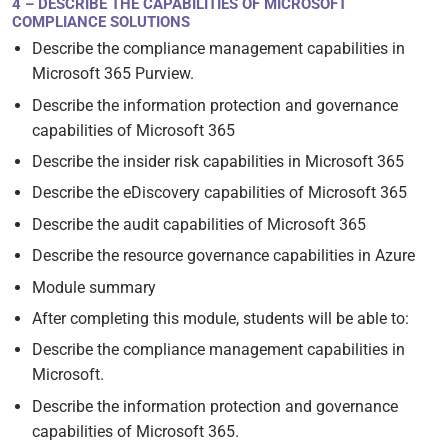
4 – DESCRIBE THE CAPABILITIES OF MICROSOFT
COMPLIANCE SOLUTIONS
Describe the compliance management capabilities in
Microsoft 365 Purview.
Describe the information protection and governance
capabilities of Microsoft 365
Describe the insider risk capabilities in Microsoft 365
Describe the eDiscovery capabilities of Microsoft 365
Describe the audit capabilities of Microsoft 365
Describe the resource governance capabilities in Azure
Module summary
After completing this module, students will be able to:
Describe the compliance management capabilities in
Microsoft.
Describe the information protection and governance
capabilities of Microsoft 365.