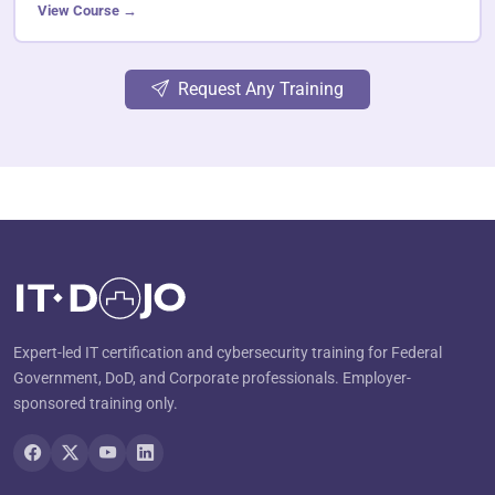
View Course →
Request Any Training
Expert-led IT certification and cybersecurity training for Federal
Government, DoD, and Corporate professionals. Employer-
sponsored training only.