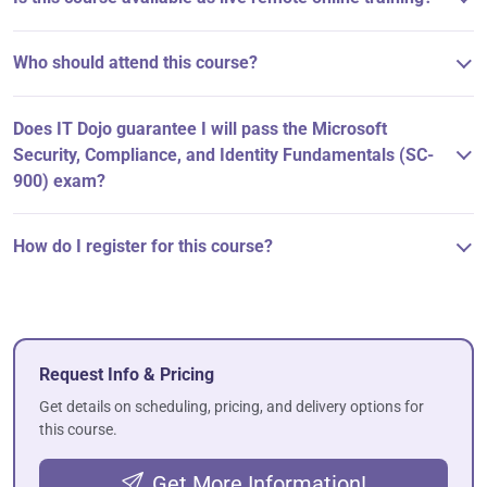
Who should attend this course?
Does IT Dojo guarantee I will pass the Microsoft
Security, Compliance, and Identity Fundamentals (SC-
900) exam?
How do I register for this course?
Request Info & Pricing
Get details on scheduling, pricing, and delivery options for
this course.
Get More Information!