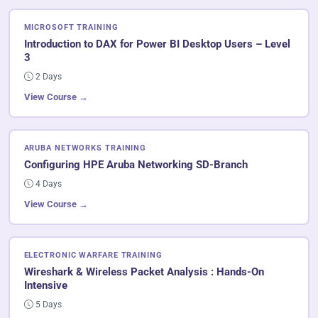
MICROSOFT TRAINING
Introduction to DAX for Power BI Desktop Users – Level
3
2 Days
View Course →
ARUBA NETWORKS TRAINING
Configuring HPE Aruba Networking SD-Branch
4 Days
View Course →
ELECTRONIC WARFARE TRAINING
Wireshark & Wireless Packet Analysis : Hands-On
Intensive
5 Days