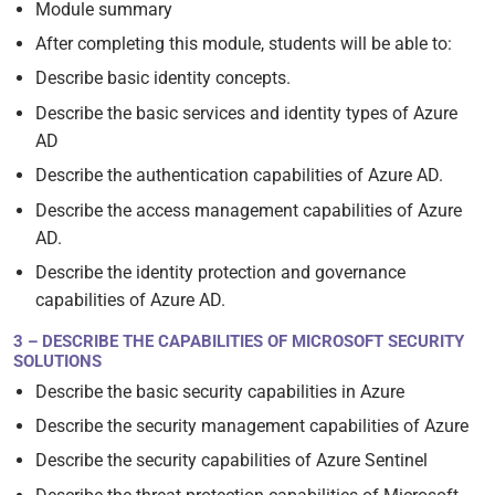
Module summary
After completing this module, students will be able to:
Describe basic identity concepts.
Describe the basic services and identity types of Azure
AD
Describe the authentication capabilities of Azure AD.
Describe the access management capabilities of Azure
AD.
Describe the identity protection and governance
capabilities of Azure AD.
3 – DESCRIBE THE CAPABILITIES OF MICROSOFT SECURITY
SOLUTIONS
Describe the basic security capabilities in Azure
Describe the security management capabilities of Azure
Describe the security capabilities of Azure Sentinel