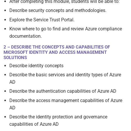
After completing this module, students will be able to:
Describe security concepts and methodologies.
Explore the Service Trust Portal.
Know where to go to find and review Azure compliance
documentation.
2 – DESCRIBE THE CONCEPTS AND CAPABILITIES OF
MICROSOFT IDENTITY AND ACCESS MANAGEMENT
SOLUTIONS
Describe identity concepts
Describe the basic services and identity types of Azure
AD
Describe the authentication capabilities of Azure AD
Describe the access management capabilities of Azure
AD
Describe the identity protection and governance
capabilities of Azure AD