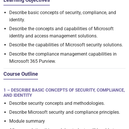
Describe basic concepts of security, compliance, and
identity.
Describe the concepts and capabilities of Microsoft
identity and access management solutions.
Describe the capabilities of Microsoft security solutions.
Describe the compliance management capabilities in
Microsoft 365 Purview.
Course Outline
1 – DESCRIBE BASIC CONCEPTS OF SECURITY, COMPLIANCE,
AND IDENTITY
Describe security concepts and methodologies.
Describe Microsoft security and compliance principles.
Module summary