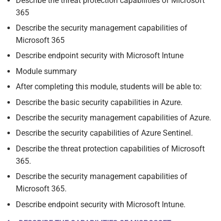
Describe the threat protection capabilities of Microsoft
365
Describe the security management capabilities of
Microsoft 365
Describe endpoint security with Microsoft Intune
Module summary
After completing this module, students will be able to:
Describe the basic security capabilities in Azure.
Describe the security management capabilities of Azure.
Describe the security capabilities of Azure Sentinel.
Describe the threat protection capabilities of Microsoft
365.
Describe the security management capabilities of
Microsoft 365.
Describe endpoint security with Microsoft Intune.