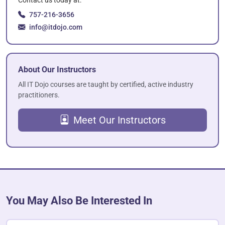
757-216-3656
info@itdojo.com
About Our Instructors
All IT Dojo courses are taught by certified, active industry
practitioners.
Meet Our Instructors
You May Also Be Interested In