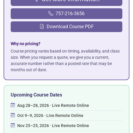
757-216-3656
Download Course PDF
Why no pricing?
Course pricing varies based on timing, availability, and class
size. When you request a quote, we give you a current,
accurate number rather than a posted rate that may be
months out of date.
Upcoming Course Dates
Aug 28–28, 2026 · Live Remote Online
Oct 9–9, 2026 · Live Remote Online
Nov 25–25, 2026 · Live Remote Online