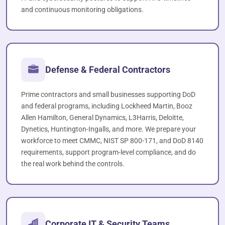
and continuous monitoring obligations.
Defense & Federal Contractors
Prime contractors and small businesses supporting DoD
and federal programs, including Lockheed Martin, Booz
Allen Hamilton, General Dynamics, L3Harris, Deloitte,
Dynetics, Huntington-Ingalls, and more. We prepare your
workforce to meet CMMC, NIST SP 800-171, and DoD 8140
requirements, support program-level compliance, and do
the real work behind the controls.
Corporate IT & Security Teams