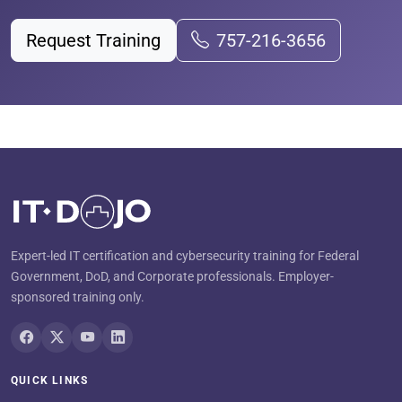
Request Training
757-216-3656
Expert-led IT certification and cybersecurity training for Federal
Government, DoD, and Corporate professionals. Employer-
sponsored training only.
QUICK LINKS