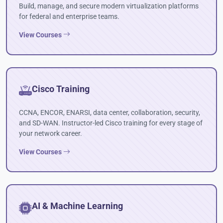
Build, manage, and secure modern virtualization platforms
for federal and enterprise teams.
View Courses
Cisco Training
CCNA, ENCOR, ENARSI, data center, collaboration, security,
and SD-WAN. Instructor-led Cisco training for every stage of
your network career.
View Courses
AI & Machine Learning