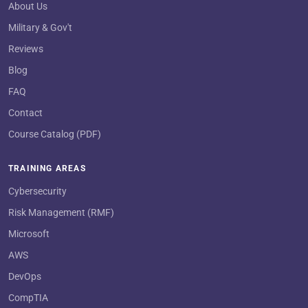
About Us
Military & Gov't
Reviews
Blog
FAQ
Contact
Course Catalog (PDF)
TRAINING AREAS
Cybersecurity
Risk Management (RMF)
Microsoft
AWS
DevOps
CompTIA