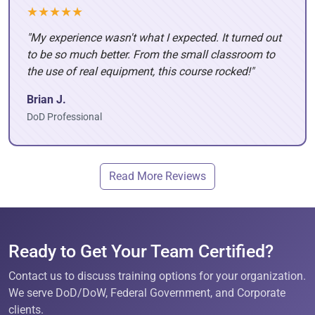
★★★★★
"My experience wasn't what I expected. It turned out
to be so much better. From the small classroom to
the use of real equipment, this course rocked!"
Brian J.
DoD Professional
Read More Reviews
Ready to Get Your Team Certified?
Contact us to discuss training options for your organization.
We serve DoD/DoW, Federal Government, and Corporate
clients.