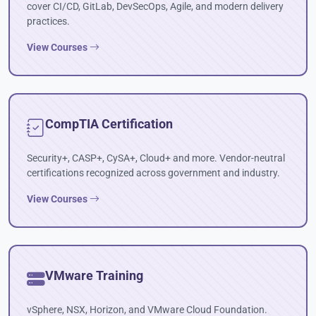
cover CI/CD, GitLab, DevSecOps, Agile, and modern delivery
practices.
View Courses
CompTIA Certification
Security+, CASP+, CySA+, Cloud+ and more. Vendor-neutral
certifications recognized across government and industry.
View Courses
VMware Training
vSphere, NSX, Horizon, and VMware Cloud Foundation.