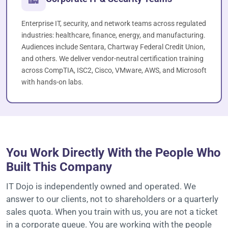
Enterprise IT, security, and network teams across regulated
industries: healthcare, finance, energy, and manufacturing.
Audiences include Sentara, Chartway Federal Credit Union,
and others. We deliver vendor-neutral certification training
across CompTIA, ISC2, Cisco, VMware, AWS, and Microsoft
with hands-on labs.
OWNER-OPERATED SINCE 2003
You Work Directly With the People Who
Built This Company
IT Dojo is independently owned and operated. We
answer to our clients, not to shareholders or a quarterly
sales quota. When you train with us, you are not a ticket
in a corporate queue. You are working with the people