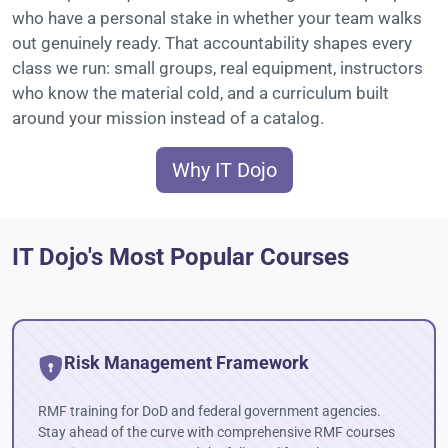
who have a personal stake in whether your team walks
out genuinely ready. That accountability shapes every
class we run: small groups, real equipment, instructors
who know the material cold, and a curriculum built
around your mission instead of a catalog.
Why IT Dojo
IT Dojo's Most Popular Courses
Risk Management Framework
RMF training for DoD and federal government agencies.
Stay ahead of the curve with comprehensive RMF courses