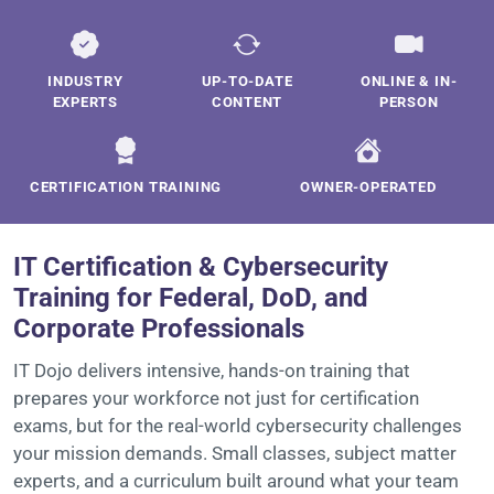
INDUSTRY
UP-TO-DATE
ONLINE & IN-
EXPERTS
CONTENT
PERSON
CERTIFICATION TRAINING
OWNER-OPERATED
IT Certification & Cybersecurity
Training for Federal, DoD, and
Corporate Professionals
IT Dojo delivers intensive, hands-on training that
prepares your workforce not just for certification
exams, but for the real-world cybersecurity challenges
your mission demands. Small classes, subject matter
experts, and a curriculum built around what your team