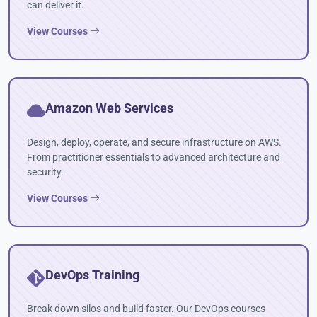
can deliver it.
View Courses
Amazon Web Services
Design, deploy, operate, and secure infrastructure on AWS.
From practitioner essentials to advanced architecture and
security.
View Courses
DevOps Training
Break down silos and build faster. Our DevOps courses