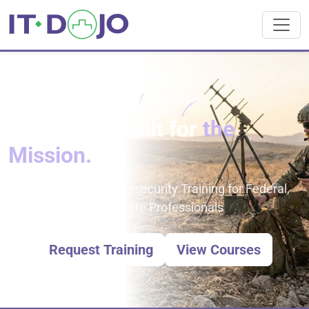
TRUSTED IT TRAINING SINCE 2003
IT Training Built for
the
Mission.
IT Certification & Cybersecurity Training for Federal,
DoD/DoW, and Corporate Professionals
Request Training
View Courses