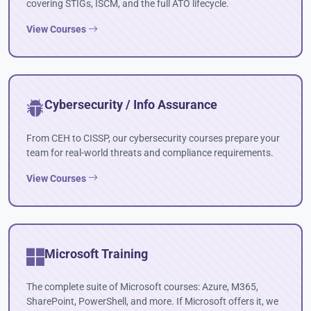
covering STIGs, ISCM, and the full ATO lifecycle.
View Courses
Cybersecurity / Info Assurance
From CEH to CISSP, our cybersecurity courses prepare your
team for real-world threats and compliance requirements.
View Courses
Microsoft Training
The complete suite of Microsoft courses: Azure, M365,
SharePoint, PowerShell, and more. If Microsoft offers it, we