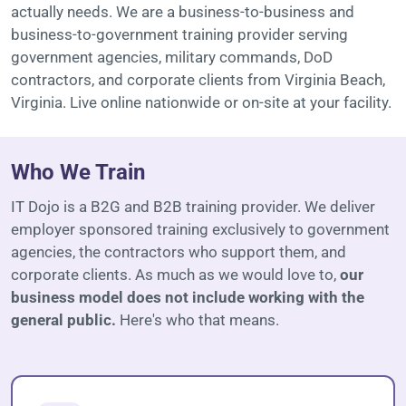
actually needs. We are a business-to-business and
business-to-government training provider serving
government agencies, military commands, DoD
contractors, and corporate clients from Virginia Beach,
Virginia. Live online nationwide or on-site at your facility.
Who We Train
IT Dojo is a B2G and B2B training provider. We deliver
employer sponsored training exclusively to government
agencies, the contractors who support them, and
corporate clients. As much as we would love to,
our
business model does not include working with the
general public.
Here's who that means.