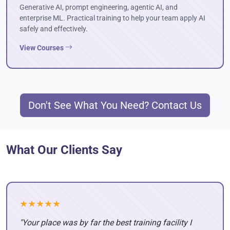
Generative AI, prompt engineering, agentic AI, and
enterprise ML. Practical training to help your team apply AI
safely and effectively.
View Courses
Don't See What You Need? Contact Us
What Our Clients Say
★★★★★
"Your place was by far the best training facility I