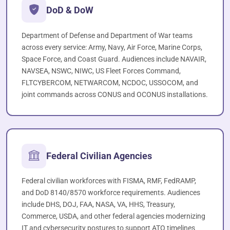
DoD & DoW
Department of Defense and Department of War teams
across every service: Army, Navy, Air Force, Marine Corps,
Space Force, and Coast Guard. Audiences include NAVAIR,
NAVSEA, NSWC, NIWC, US Fleet Forces Command,
FLTCYBERCOM, NETWARCOM, NCDOC, USSOCOM, and
joint commands across CONUS and OCONUS installations.
Federal Civilian Agencies
Federal civilian workforces with FISMA, RMF, FedRAMP,
and DoD 8140/8570 workforce requirements. Audiences
include DHS, DOJ, FAA, NASA, VA, HHS, Treasury,
Commerce, USDA, and other federal agencies modernizing
IT and cybersecurity postures to support ATO timelines