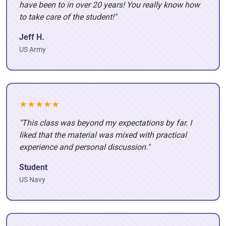
have been to in over 20 years! You really know how
to take care of the student!"
Jeff H.
US Army
★★★★★
"This class was beyond my expectations by far. I
liked that the material was mixed with practical
experience and personal discussion."
Student
US Navy