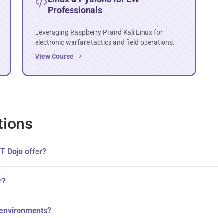
Professionals
Leveraging Raspberry Pi and Kali Linux for
electronic warfare tactics and field operations.
View Course
tions
IT Dojo offer?
r?
W environments?