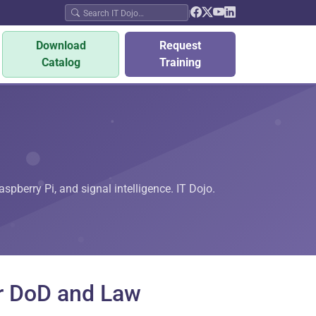
|
Download
Request
Catalog
Training
pberry Pi, and signal intelligence. IT Dojo.
r DoD and Law