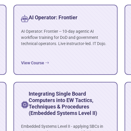
AI Operator: Frontier
AI Operator: Frontier -- 10-day agentic AI
workflow training for DoD and government
technical operators. Live instructor-led. IT Dojo.
View Course
Integrating Single Board
Computers into EW Tactics,
Techniques & Procedures
(Embedded Systems Level II)
Embedded Systems Level II - applying SBCs in