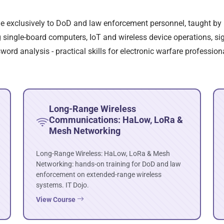
ble exclusively to DoD and law enforcement personnel, taught by 
single-board computers, IoT and wireless device operations, sign
rd analysis - practical skills for electronic warfare profession
Long-Range Wireless
Communications: HaLow, LoRa &
Mesh Networking
Long-Range Wireless: HaLow, LoRa & Mesh
Networking: hands-on training for DoD and law
enforcement on extended-range wireless
systems. IT Dojo.
View Course