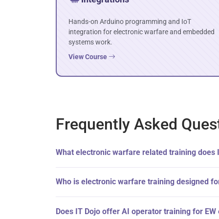
Hands-on Arduino programming and IoT
integration for electronic warfare and embedded
systems work.
View Course
Frequently Asked Ques
What electronic warfare related training does 
Who is electronic warfare training designed fo
Does IT Dojo offer AI operator training for E