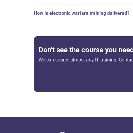
How is electronic warfare training delivered?
Don't see the course you nee
We can source almost any IT training. Contact