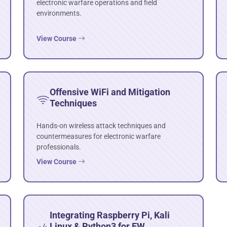
electronic warfare operations and field
environments.
View Course
Offensive WiFi and Mitigation
Techniques
Hands-on wireless attack techniques and
countermeasures for electronic warfare
professionals.
View Course
Integrating Raspberry Pi, Kali
Linux & Python3 for EW