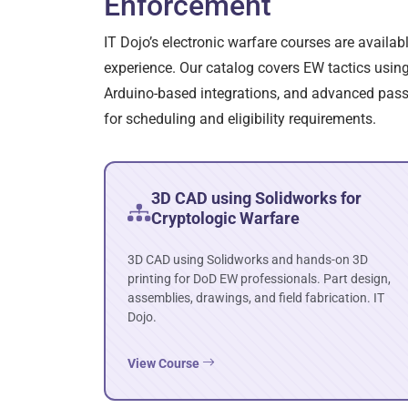
Enforcement
IT Dojo’s electronic warfare courses are availa
experience. Our catalog covers EW tactics using 
Arduino-based integrations, and advanced passwo
for scheduling and eligibility requirements.
3D CAD using Solidworks for
Cryptologic Warfare
3D CAD using Solidworks and hands-on 3D
printing for DoD EW professionals. Part design,
assemblies, drawings, and field fabrication. IT
Dojo.
View Course