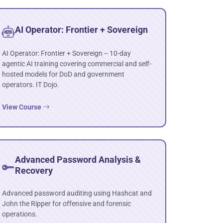
AI Operator: Frontier + Sovereign
AI Operator: Frontier + Sovereign -- 10-day
agentic AI training covering commercial and self-
hosted models for DoD and government
operators. IT Dojo.
View Course
Advanced Password Analysis &
Recovery
Advanced password auditing using Hashcat and
John the Ripper for offensive and forensic
operations.