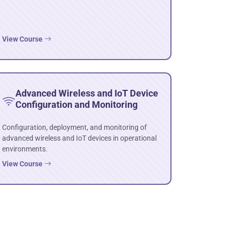
View Course
Advanced Wireless and IoT Device
Configuration and Monitoring
Configuration, deployment, and monitoring of
advanced wireless and IoT devices in operational
environments.
View Course