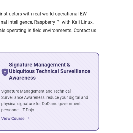
instructors with real-world operational EW
al intelligence, Raspberry Pi with Kali Linux,
als operating in field environments. Contact us
Signature Management &
Ubiquitous Technical Surveillance
Awareness
Signature Management and Technical
Surveillance Awareness: reduce your digital and
physical signature for DoD and government
personnel. IT Dojo.
View Course