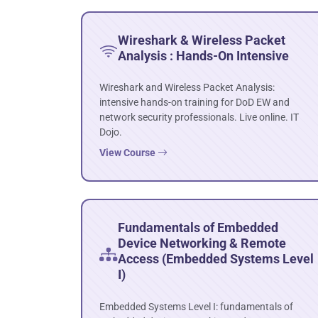
Wireshark & Wireless Packet
Analysis : Hands-On Intensive
Wireshark and Wireless Packet Analysis:
intensive hands-on training for DoD EW and
network security professionals. Live online. IT
Dojo.
View Course
Fundamentals of Embedded
Device Networking & Remote
Access (Embedded Systems Level
I)
Embedded Systems Level I: fundamentals of