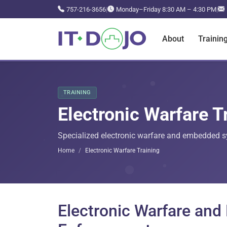
757-216-3656
|
Monday–Friday 8:30 AM – 4:30 PM
|
About
Trainin
TRAINING
Electronic Warfare T
Specialized electronic warfare and embedded sys
Home
Electronic Warfare Training
Electronic Warfare an