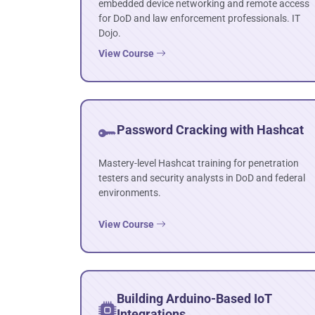
embedded device networking and remote access
for DoD and law enforcement professionals. IT
Dojo.
View Course
Password Cracking with Hashcat
Mastery-level Hashcat training for penetration
testers and security analysts in DoD and federal
environments.
View Course
Building Arduino-Based IoT
Integrations