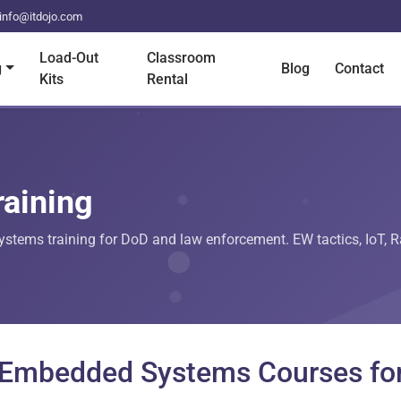
info@itdojo.com
Load-Out
Classroom
g
Blog
Contact
Kits
Rental
raining
tems training for DoD and law enforcement. EW tactics, IoT, Ras
d Embedded Systems Courses fo