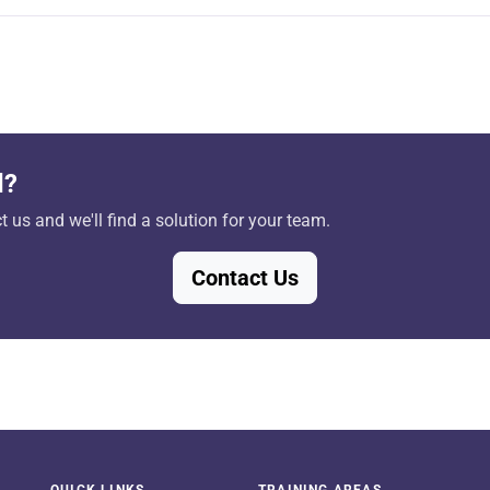
d?
 us and we'll find a solution for your team.
Contact Us