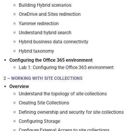
Building Hybrid scenarios
OneDrive and Sites redirection
Yammer redirection
Understand hybrid search
Hybrid business data connectivity
Hybrid taxonomy
Configuring the Office 365 environment
Lab 1: Configuring the Office 365 environment
2 – WORKING WITH SITE COLLECTIONS
Overview
Understand the topology of site collections
Creating Site Collections
Defining ownership and security for site collections
Configuring Storage
Configure External Access to site collections