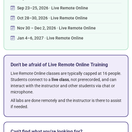
Sep 23–25, 2026 · Live Remote Online
Oct 28–30, 2026 · Live Remote Online
Nov 30 – Dec 2, 2026 · Live Remote Online
Jan 4–6, 2027 · Live Remote Online
Don't be afraid of Live Remote Online Training
Live Remote Online classes are typically capped at 16 people.
Students connect to a
live class
, not prerecorded, and can
interact with the instructor and other students via chat or
microphone.
All labs are done remotely and the instructor is there to assist
if needed.
Can't find what you're looking for?