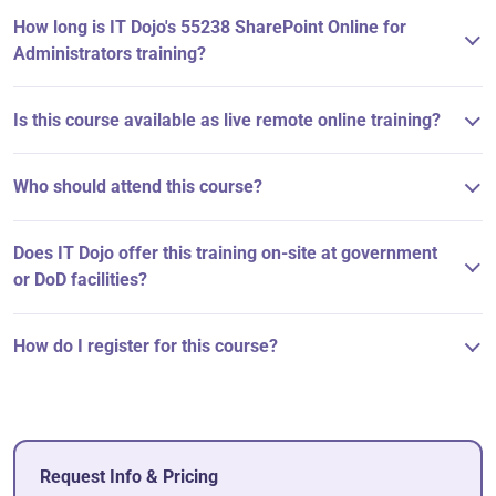
How long is IT Dojo's 55238 SharePoint Online for
Administrators training?
Is this course available as live remote online training?
Who should attend this course?
Does IT Dojo offer this training on-site at government
or DoD facilities?
How do I register for this course?
Request Info & Pricing