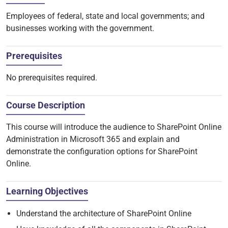
Employees of federal, state and local governments; and
businesses working with the government.
Prerequisites
No prerequisites required.
Course Description
This course will introduce the audience to SharePoint Online
Administration in Microsoft 365 and explain and
demonstrate the configuration options for SharePoint
Online.
Learning Objectives
Understand the architecture of SharePoint Online