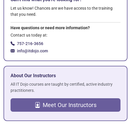
Let us know! Chances are we have access to the training
that you need.
Have questions or need more information?
Contact us today at:
757-216-3656
info@itdojo.com
About Our Instructors
All IT Dojo courses are taught by certified, active industry
practitioners.
Meet Our Instructors