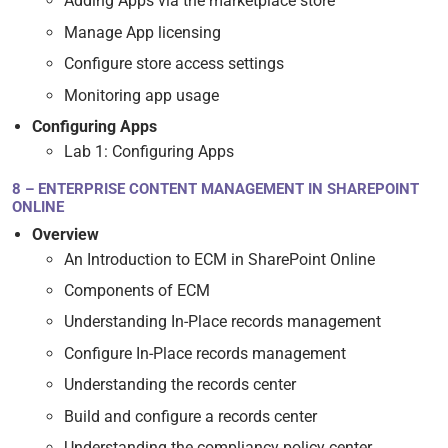
Adding Apps via the marketplace store
Manage App licensing
Configure store access settings
Monitoring app usage
Configuring Apps
Lab 1: Configuring Apps
8 – ENTERPRISE CONTENT MANAGEMENT IN SHAREPOINT
ONLINE
Overview
An Introduction to ECM in SharePoint Online
Components of ECM
Understanding In-Place records management
Configure In-Place records management
Understanding the records center
Build and configure a records center
Understanding the compliancy policy center