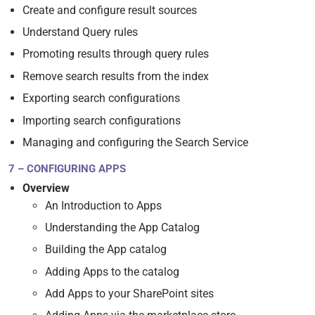
Create and configure result sources
Understand Query rules
Promoting results through query rules
Remove search results from the index
Exporting search configurations
Importing search configurations
Managing and configuring the Search Service
7 – CONFIGURING APPS
Overview
An Introduction to Apps
Understanding the App Catalog
Building the App catalog
Adding Apps to the catalog
Add Apps to your SharePoint sites