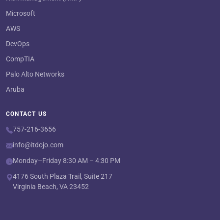
Microsoft
AWS
DevOps
CompTIA
Palo Alto Networks
Aruba
CONTACT US
757-216-3656
info@itdojo.com
Monday–Friday 8:30 AM – 4:30 PM
4176 South Plaza Trail, Suite 217
Virginia Beach, VA 23452