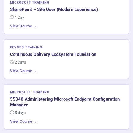
MICROSOFT TRAINING
SharePoint – Site User (Modern Experience)
1 Day
View Course →
DEVOPS TRAINING
Continuous Delivery Ecosystem Foundation
2 Days
View Course →
MICROSOFT TRAINING
55348 Administering Microsoft Endpoint Configuration
Manager
5 days
View Course →