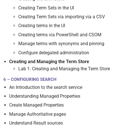
Creating Term Sets in the UI
Creating Term Sets via importing via a CSV
Creating terms in the UI
Creating terms via PowerShell and CSOM
Manage terms with synonyms and pinning
Configure delegated administration
Creating and Managing the Term Store
Lab 1: Creating and Managing the Term Store
6 – CONFIGURING SEARCH
An Introduction to the search service
Understanding Managed Properties
Create Managed Properties
Manage Authoritative pages
Understand Result sources