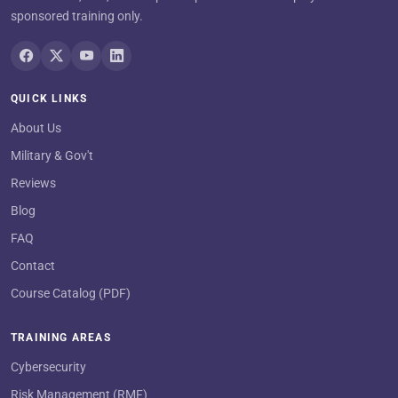
sponsored training only.
QUICK LINKS
About Us
Military & Gov't
Reviews
Blog
FAQ
Contact
Course Catalog (PDF)
TRAINING AREAS
Cybersecurity
Risk Management (RMF)