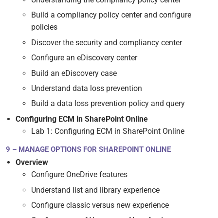
Build a compliancy policy center and configure
policies
Discover the security and compliancy center
Configure an eDiscovery center
Build an eDiscovery case
Understand data loss prevention
Build a data loss prevention policy and query
Configuring ECM in SharePoint Online
Lab 1: Configuring ECM in SharePoint Online
9 – MANAGE OPTIONS FOR SHAREPOINT ONLINE
Overview
Configure OneDrive features
Understand list and library experience
Configure classic versus new experience