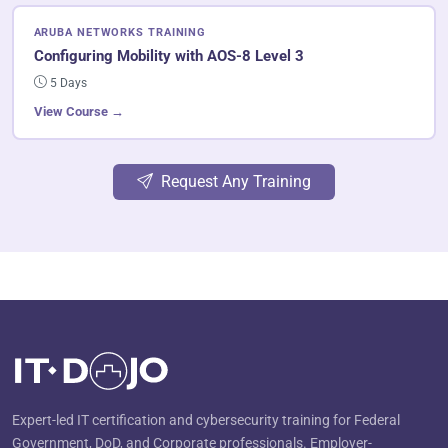
ARUBA NETWORKS TRAINING
Configuring Mobility with AOS-8 Level 3
5 Days
View Course →
Request Any Training
Expert-led IT certification and cybersecurity training for Federal
Government, DoD, and Corporate professionals. Employer-