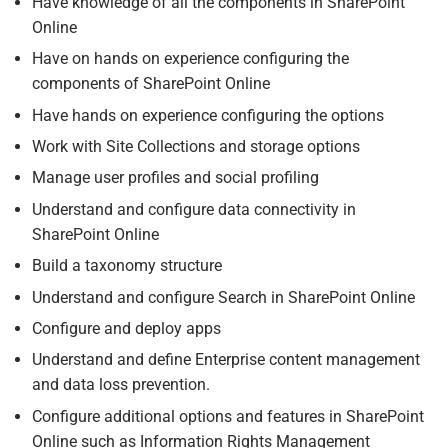
Have knowledge of all the components in SharePoint
Online
Have on hands on experience configuring the
components of SharePoint Online
Have hands on experience configuring the options
Work with Site Collections and storage options
Manage user profiles and social profiling
Understand and configure data connectivity in
SharePoint Online
Build a taxonomy structure
Understand and configure Search in SharePoint Online
Configure and deploy apps
Understand and define Enterprise content management
and data loss prevention.
Configure additional options and features in SharePoint
Online such as Information Rights Management