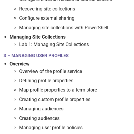
Recovering site collections
Configure external sharing
Managing site collections with PowerShell
Managing Site Collections
Lab 1: Managing Site Collections
3 – MANAGING USER PROFILES
Overview
Overview of the profile service
Defining profile properties
Map profile properties to a term store
Creating custom profile properties
Managing audiences
Creating audiences
Managing user profile policies