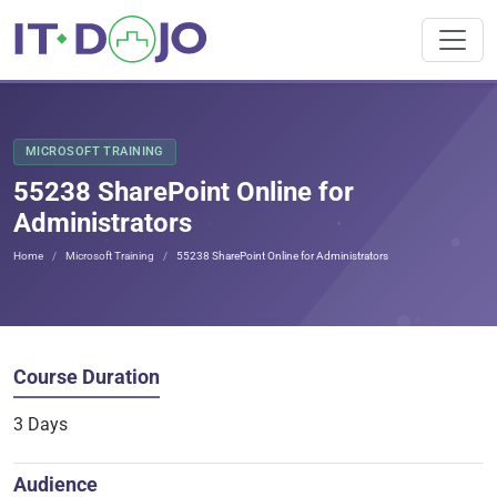
MICROSOFT TRAINING
55238 SharePoint Online for
Administrators
Home
Microsoft Training
55238 SharePoint Online for Administrators
Course Duration
3 Days
Audience