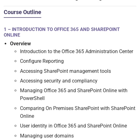
Course Outline
1 – INTRODUCTION TO OFFICE 365 AND SHAREPOINT
ONLINE
Overview
Introduction to the Office 365 Administration Center
Configure Reporting
Accessing SharePoint management tools
Accessing security and compliancy
Managing Office 365 and SharePoint Online with
PowerShell
Comparing On Premises SharePoint with SharePoint
Online
User identity in Office 365 and SharePoint Online
Managing user domains