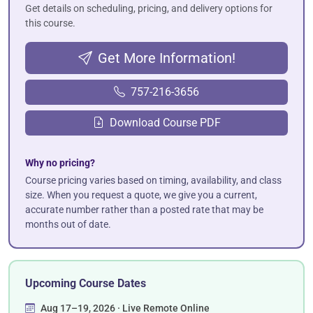
Get details on scheduling, pricing, and delivery options for
this course.
Get More Information!
757-216-3656
Download Course PDF
Why no pricing?
Course pricing varies based on timing, availability, and class
size. When you request a quote, we give you a current,
accurate number rather than a posted rate that may be
months out of date.
Upcoming Course Dates
Aug 17–19, 2026 · Live Remote Online