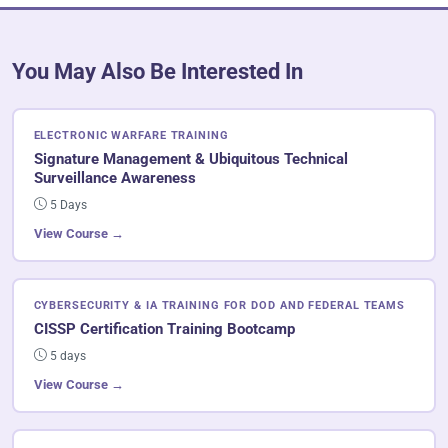
You May Also Be Interested In
ELECTRONIC WARFARE TRAINING
Signature Management & Ubiquitous Technical
Surveillance Awareness
5 Days
View Course →
CYBERSECURITY & IA TRAINING FOR DOD AND FEDERAL TEAMS
CISSP Certification Training Bootcamp
5 days
View Course →