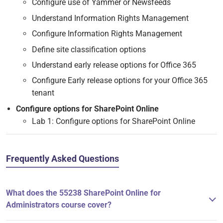
Configure use of Yammer or Newsfeeds
Understand Information Rights Management
Configure Information Rights Management
Define site classification options
Understand early release options for Office 365
Configure Early release options for your Office 365
tenant
Configure options for SharePoint Online
Lab 1: Configure options for SharePoint Online
Frequently Asked Questions
What does the 55238 SharePoint Online for
Administrators course cover?