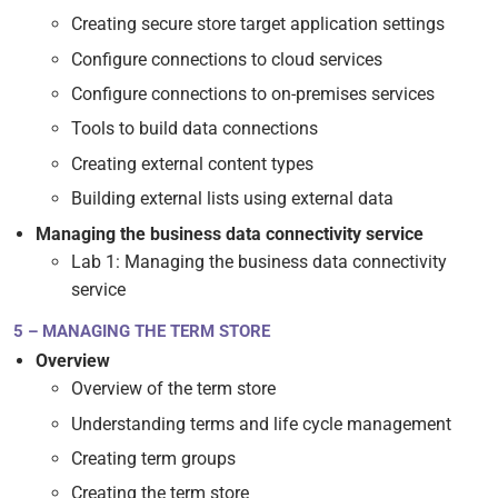
Creating secure store target application settings
Configure connections to cloud services
Configure connections to on-premises services
Tools to build data connections
Creating external content types
Building external lists using external data
Managing the business data connectivity service
Lab 1: Managing the business data connectivity
service
5 – MANAGING THE TERM STORE
Overview
Overview of the term store
Understanding terms and life cycle management
Creating term groups
Creating the term store