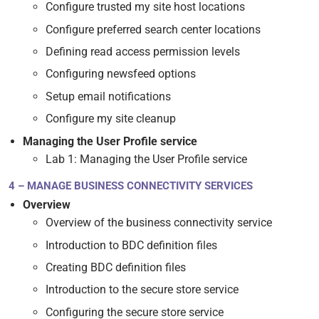
Configure trusted my site host locations
Configure preferred search center locations
Defining read access permission levels
Configuring newsfeed options
Setup email notifications
Configure my site cleanup
Managing the User Profile service
Lab 1: Managing the User Profile service
4 – MANAGE BUSINESS CONNECTIVITY SERVICES
Overview
Overview of the business connectivity service
Introduction to BDC definition files
Creating BDC definition files
Introduction to the secure store service
Configuring the secure store service