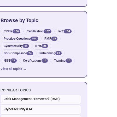
Browse by Topic
CISSP
Certification
Isc2
108
107
104
Practice-Questions
RMF
104
65
Cybersecurity
IPv6
41
25
DoD Compliance
Networking
24
23
NIST
Certifications
Training
21
16
10
View all topics →
POPULAR TOPICS
Risk Management Framework (RMF)
Cybersecurity & IA