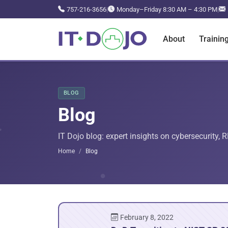
757-216-3656
|
Monday–Friday 8:30 AM – 4:30 PM
|
About
Trainin
BLOG
Blog
IT Dojo blog: expert insights on cybersecurity, 
Home
Blog
February 8, 2022