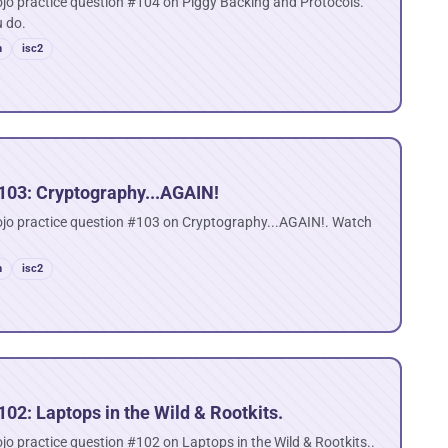
jo practice question #104 on Piggy Backing and Protocols.
u do.
n
isc2
103: Cryptography...AGAIN!
ojo practice question #103 on Cryptography...AGAIN!. Watch
n
isc2
02: Laptops in the Wild & Rootkits.
jo practice question #102 on Laptops in the Wild & Rootkits..