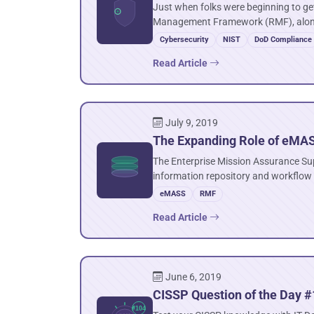
Just when folks were beginning to get
Management Framework (RMF), along
Cybersecurity
NIST
DoD Compliance
Read Article
July 9, 2019
The Expanding Role of eMA
The Enterprise Mission Assurance Su
information repository and workflow
eMASS
RMF
Read Article
June 6, 2019
CISSP Question of the Day #