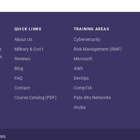
QUICK LINKS
TRAINING AREAS
About Us
Cybersecurity
Military & Gov't
Risk Management (RMF)
r
s.
Reviews
Microsoft
Blog
AWS
FAQ
DevOps
Contact
CompTIA
Course Catalog (PDF)
Palo Alto Networks
Aruba
2003.