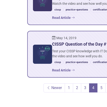
Watch the video and see how well yo
cissp
practice-questions
certificatio
Read Article
May 14, 2019
CISSP Question of the Day #
Test your CISSP knowledge with IT D
the video and see how well you do.
cissp
practice-questions
certificatio
Read Article
Newer
1
2
3
4
5