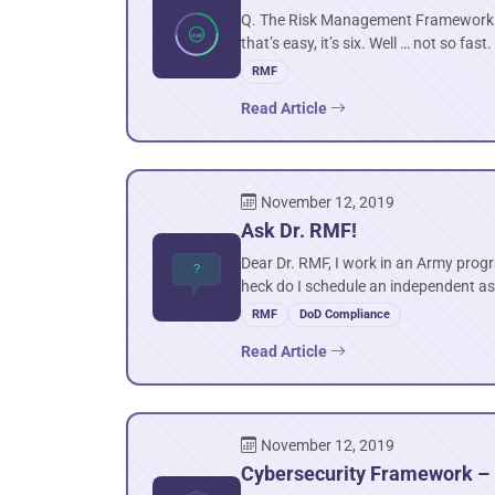
Q. The Risk Management Framework (R
that’s easy, it’s six. Well … not so fast.
RMF
Read Article
November 12, 2019
Ask Dr. RMF!
Dear Dr. RMF, I work in an Army progr
heck do I schedule an independent 
RMF
DoD Compliance
Read Article
November 12, 2019
Cybersecurity Framework – I