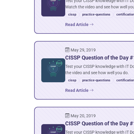
Test your CISSP knowledge with IT Do
Watch the video and see how well yo
cissp
practice-questions
certificatio
Read Article
May 29, 2019
CISSP Question of the Day #
Test your CISSP knowledge with IT D
the video and see how well you do.
cissp
practice-questions
certificatio
Read Article
May 20, 2019
CISSP Question of the Day #1
Test your CISSP knowledge with IT Do