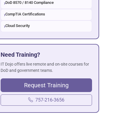
DoD 8570 / 8140 Compliance
CompTIA Certifications
Cloud Security
Need Training?
IT Dojo offers live remote and on-site courses for
DoD and government teams.
Request Training
757-216-3656