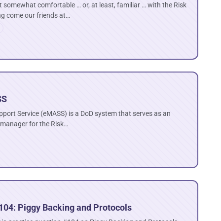
 somewhat comfortable … or, at least, familiar … with the Risk
 come our friends at…
SS
pport Service (eMASS) is a DoD system that serves as an
 manager for the Risk…
104: Piggy Backing and Protocols