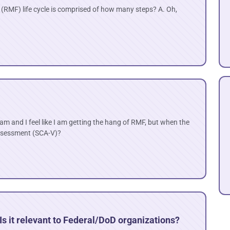
MF) life cycle is comprised of how many steps? A. Oh,
am and I feel like I am getting the hang of RMF, but when the
assessment (SCA-V)?
s it relevant to Federal/DoD organizations?