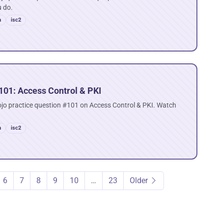
u do.
n
isc2
101: Access Control & PKI
ojo practice question #101 on Access Control & PKI. Watch
n
isc2
6
7
8
9
10
…
23
Older