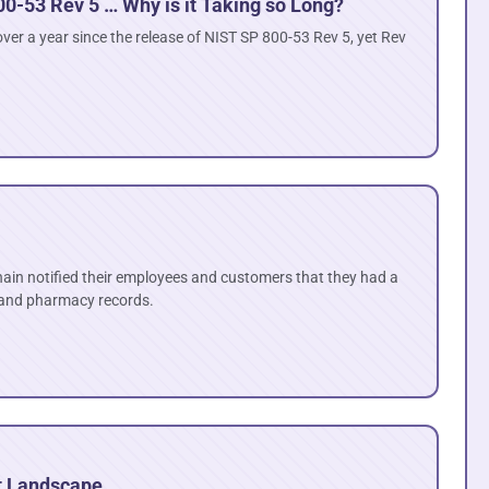
00-53 Rev 5 … Why is it Taking so Long?
ver a year since the release of NIST SP 800-53 Rev 5, yet Rev
hain notified their employees and customers that they had a
 and pharmacy records.
t Landscape