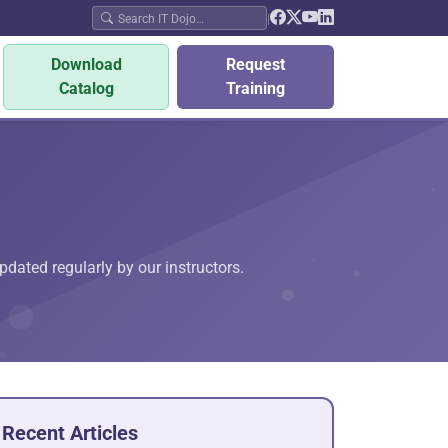
|
Download
Request
Catalog
Training
pdated regularly by our instructors.
Recent Articles