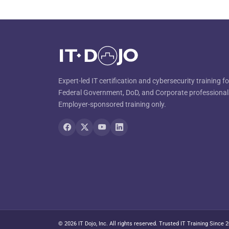
Expert-led IT certification and cybersecurity training fo
Federal Government, DoD, and Corporate professional
Employer-sponsored training only.
© 2026 IT Dojo, Inc. All rights reserved. Trusted IT Training Since 