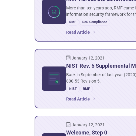
More than ten years ago, RMF came in
information security framework for t
RMF
DoD Compliance
Read Article
January 12, 2021
NIST Rev. 5 Supplemental M
Back in September of last year (2020),
800-53 Revision 5.
NIST
RMF
Read Article
January 12, 2021
Welcome, Step 0