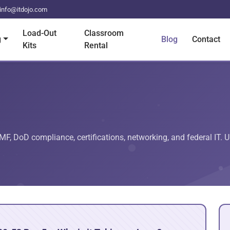
info@itdojo.com
Load-Out
Classroom
g
Blog
Contact
Kits
Rental
RMF, DoD compliance, certifications, networking, and federal IT. U