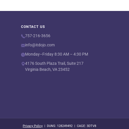
CONTACT US
757-216-3656
info@itdojo.com
Monday–Friday 8:30 AM – 4:30 PM
4176 South Plaza Trail, Suite 217
Virginia Beach, VA 23452
Privacy Policy
| DUNS: 128249492 | CAGE: 3DTV8