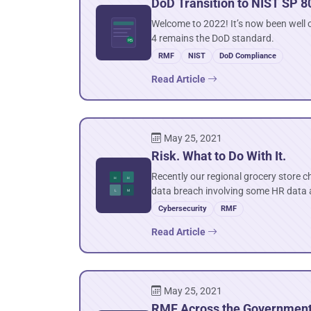
DoD Transition to NIST SP 8
Welcome to 2022! It’s now been well o
4 remains the DoD standard.
RMF
NIST
DoD Compliance
Read Article
May 25, 2021
Risk. What to Do With It.
Recently our regional grocery store c
data breach involving some HR data
Cybersecurity
RMF
Read Article
May 25, 2021
RMF Across the Governmen