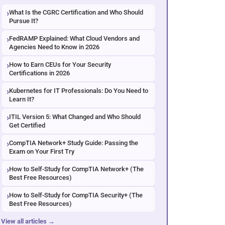
What Is the CGRC Certification and Who Should
Pursue It?
FedRAMP Explained: What Cloud Vendors and
Agencies Need to Know in 2026
How to Earn CEUs for Your Security
Certifications in 2026
Kubernetes for IT Professionals: Do You Need to
Learn It?
ITIL Version 5: What Changed and Who Should
Get Certified
CompTIA Network+ Study Guide: Passing the
Exam on Your First Try
How to Self-Study for CompTIA Network+ (The
Best Free Resources)
How to Self-Study for CompTIA Security+ (The
Best Free Resources)
View all articles →