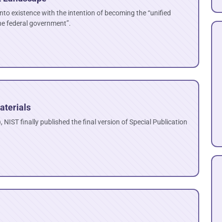
to existence with the intention of becoming the “unified
he federal government”.
aterials
 NIST finally published the final version of Special Publication