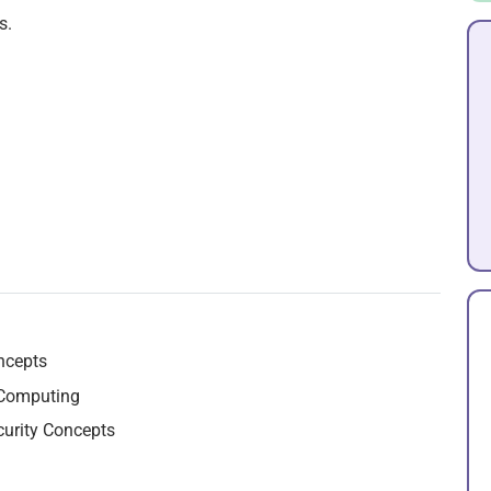
s.
ncepts
 Computing
curity Concepts