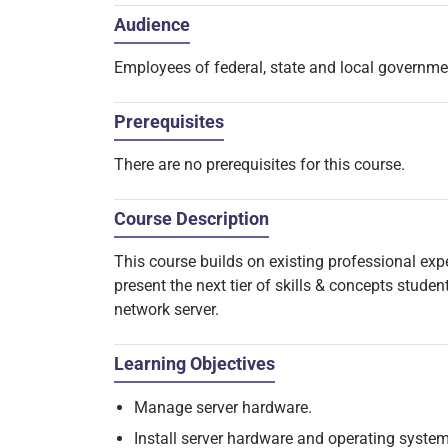
Audience
Employees of federal, state and local governm
Prerequisites
There are no prerequisites for this course.
Course Description
This course builds on existing professional ex
present the next tier of skills & concepts stude
network server.
Learning Objectives
Manage server hardware.
Install server hardware and operating system