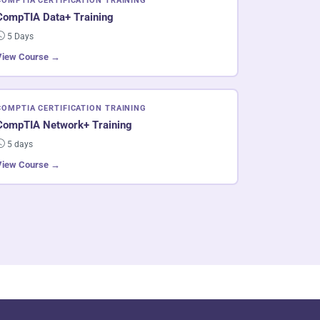
COMPTIA CERTIFICATION TRAINING
CompTIA Data+ Training
5 Days
View Course →
COMPTIA CERTIFICATION TRAINING
CompTIA Network+ Training
5 days
View Course →