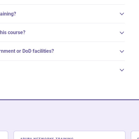
raining?
his course?
ernment or DoD facilities?