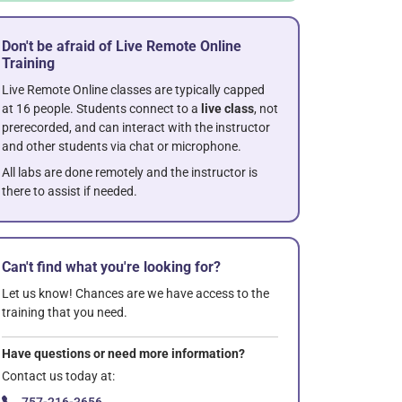
Don't be afraid of Live Remote Online
Training
Live Remote Online classes are typically capped
at 16 people. Students connect to a
live class
, not
prerecorded, and can interact with the instructor
and other students via chat or microphone.
All labs are done remotely and the instructor is
there to assist if needed.
Can't find what you're looking for?
Let us know! Chances are we have access to the
training that you need.
Have questions or need more information?
Contact us today at: