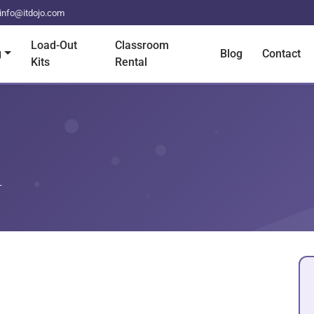
info@itdojo.com
Load-Out
Classroom
g
Blog
Contact
Kits
Rental
+