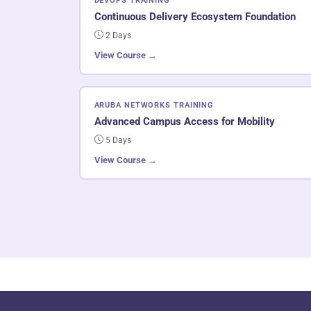
DEVOPS TRAINING
Continuous Delivery Ecosystem Foundation
2 Days
View Course →
ARUBA NETWORKS TRAINING
Advanced Campus Access for Mobility
5 Days
View Course →