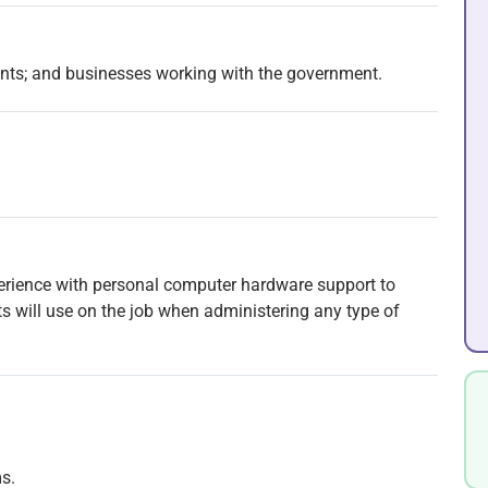
ents; and businesses working with the government.
perience with personal computer hardware support to
nts will use on the job when administering any type of
s.