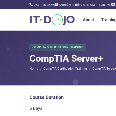
757-216-3656
|
Monday–Friday 8:30 AM – 4:30 PM
|
About
Trainin
COMPTIA CERTIFICATION TRAINING
CompTIA Server+
Home
CompTIA Certification Training
CompTIA Server
Course Duration
5 Days