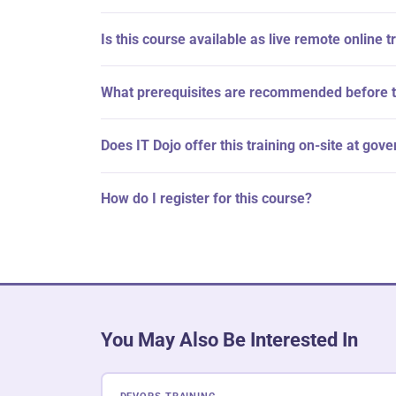
Is this course available as live remote online t
What prerequisites are recommended before t
Does IT Dojo offer this training on-site at gov
How do I register for this course?
You May Also Be Interested In