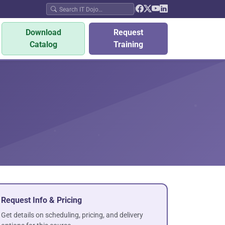
|
Download
Request
Catalog
Training
Request Info & Pricing
Get details on scheduling, pricing, and delivery