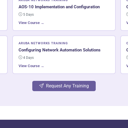
ARUBA NETWORKS TRAINING
AOS-10 Implementation and Configuration
5 Days
View Course →
ARUBA NETWORKS TRAINING
Configuring Network Automation Solutions
4 Days
View Course →
Request Any Training