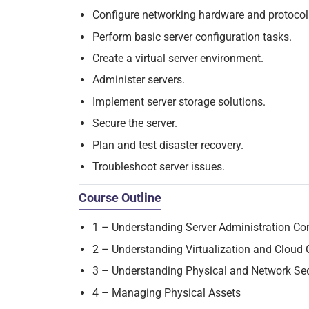
Configure networking hardware and protocol
Perform basic server configuration tasks.
Create a virtual server environment.
Administer servers.
Implement server storage solutions.
Secure the server.
Plan and test disaster recovery.
Troubleshoot server issues.
Course Outline
1 – Understanding Server Administration Co
2 – Understanding Virtualization and Cloud
3 – Understanding Physical and Network Se
4 – Managing Physical Assets