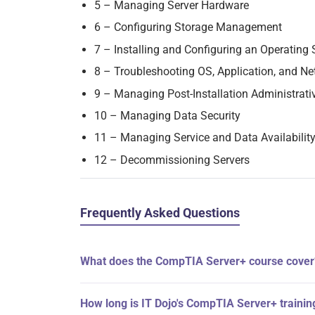
5 – Managing Server Hardware
6 – Configuring Storage Management
7 – Installing and Configuring an Operating
8 – Troubleshooting OS, Application, and Ne
9 – Managing Post-Installation Administrati
10 – Managing Data Security
11 – Managing Service and Data Availabilit
12 – Decommissioning Servers
Frequently Asked Questions
What does the CompTIA Server+ course cover
How long is IT Dojo's CompTIA Server+ trainin