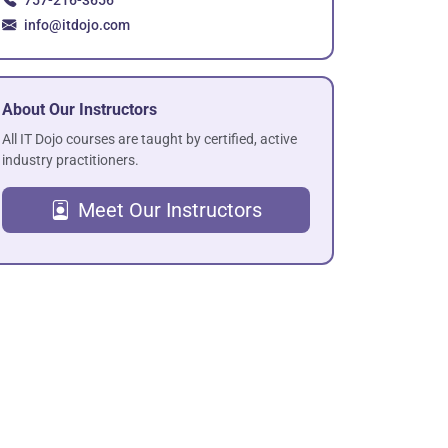
757-216-3656
info@itdojo.com
About Our Instructors
All IT Dojo courses are taught by certified, active
industry practitioners.
Meet Our Instructors