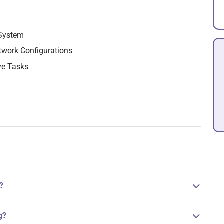
 System
twork Configurations
ve Tasks
y
?
g?