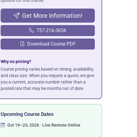
options for this course.
Get More Information!
757-216-3656
Download Course PDF
Why no pricing?
Course pricing varies based on timing, availability,
and class size. When you request a quote, we give
you a current, accurate number rather than a
posted rate that may be months out of date.
Upcoming Course Dates
Oct 19–23, 2026 · Live Remote Online