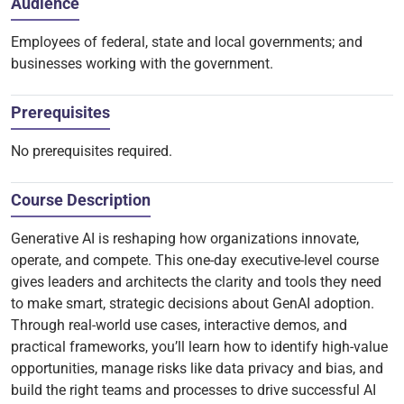
Audience
Employees of federal, state and local governments; and
businesses working with the government.
Prerequisites
No prerequisites required.
Course Description
Generative AI is reshaping how organizations innovate,
operate, and compete. This one-day executive-level course
gives leaders and architects the clarity and tools they need
to make smart, strategic decisions about GenAI adoption.
Through real-world use cases, interactive demos, and
practical frameworks, you’ll learn how to identify high-value
opportunities, manage risks like data privacy and bias, and
build the right teams and processes to drive successful AI