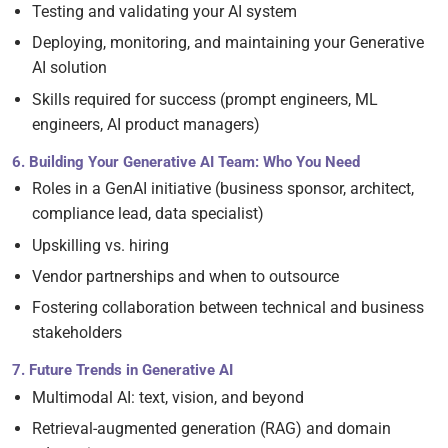
Testing and validating your AI system
Deploying, monitoring, and maintaining your Generative
AI solution
Skills required for success (prompt engineers, ML
engineers, AI product managers)
6. Building Your Generative AI Team: Who You Need
Roles in a GenAI initiative (business sponsor, architect,
compliance lead, data specialist)
Upskilling vs. hiring
Vendor partnerships and when to outsource
Fostering collaboration between technical and business
stakeholders
7. Future Trends in Generative AI
Multimodal AI: text, vision, and beyond
Retrieval-augmented generation (RAG) and domain