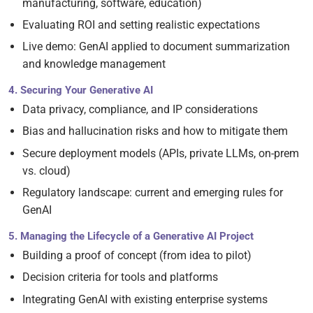
manufacturing, software, education)
Evaluating ROI and setting realistic expectations
Live demo: GenAI applied to document summarization
and knowledge management
4. Securing Your Generative AI
Data privacy, compliance, and IP considerations
Bias and hallucination risks and how to mitigate them
Secure deployment models (APIs, private LLMs, on-prem
vs. cloud)
Regulatory landscape: current and emerging rules for
GenAI
5. Managing the Lifecycle of a Generative AI Project
Building a proof of concept (from idea to pilot)
Decision criteria for tools and platforms
Integrating GenAI with existing enterprise systems