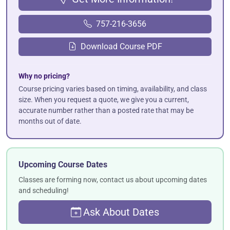
757-216-3656
Download Course PDF
Why no pricing?
Course pricing varies based on timing, availability, and class
size. When you request a quote, we give you a current,
accurate number rather than a posted rate that may be
months out of date.
Upcoming Course Dates
Classes are forming now, contact us about upcoming dates
and scheduling!
Ask About Dates