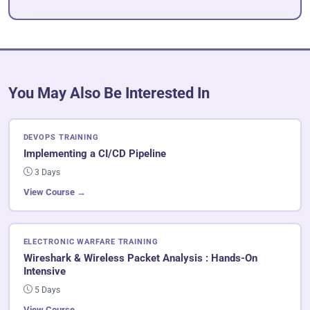
You May Also Be Interested In
DEVOPS TRAINING
Implementing a CI/CD Pipeline
3 Days
View Course →
ELECTRONIC WARFARE TRAINING
Wireshark & Wireless Packet Analysis : Hands-On
Intensive
5 Days
View Course →