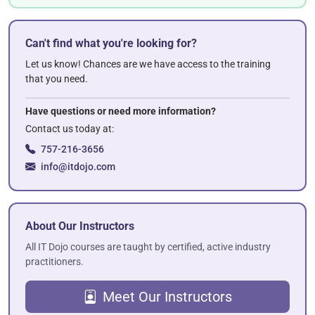
Can't find what you're looking for?
Let us know! Chances are we have access to the training
that you need.
Have questions or need more information?
Contact us today at:
757-216-3656
info@itdojo.com
About Our Instructors
All IT Dojo courses are taught by certified, active industry
practitioners.
Meet Our Instructors