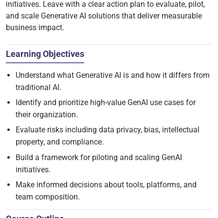
initiatives. Leave with a clear action plan to evaluate, pilot,
and scale Generative AI solutions that deliver measurable
business impact.
Learning Objectives
Understand what Generative AI is and how it differs from
traditional AI.
Identify and prioritize high-value GenAI use cases for
their organization.
Evaluate risks including data privacy, bias, intellectual
property, and compliance.
Build a framework for piloting and scaling GenAI
initiatives.
Make informed decisions about tools, platforms, and
team composition.