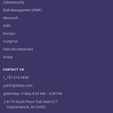
Cybersecurity
Risk Management (RMF)
Microsoft
AWS
DevOps
CompTIA
Palo Alto Networks
Aruba
CONTACT US
757-216-3656
info@itdojo.com
Monday–Friday 8:30 AM – 4:30 PM
4176 South Plaza Trail, Suite 217
Virginia Beach, VA 23452