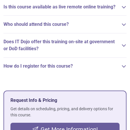
Is this course available as live remote online training?
Who should attend this course?
Does IT Dojo offer this training on-site at government
or DoD facilities?
How do I register for this course?
Request Info & Pricing
Get details on scheduling, pricing, and delivery options for
this course.
Get More Information!