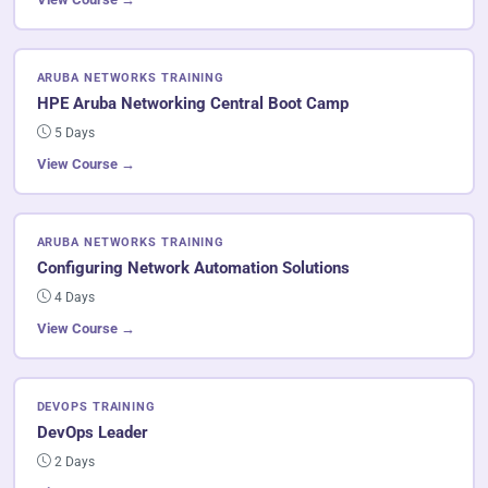
ARUBA NETWORKS TRAINING
HPE Aruba Networking Central Boot Camp
5 Days
View Course →
ARUBA NETWORKS TRAINING
Configuring Network Automation Solutions
4 Days
View Course →
DEVOPS TRAINING
DevOps Leader
2 Days