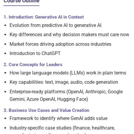
Course Outline
1. Introduction: Generative AI in Context
Evolution from predictive AI to generative AI
Key differences and why decision makers must care now
Market forces driving adoption across industries
Introduction to ChatGPT
2. Core Concepts for Leaders
How large language models (LLMs) work in plain terms
Key capabilities: text, image, audio, code generation
Enterprise-ready platforms (OpenAI, Anthropic, Google
Gemini, Azure OpenAI, Hugging Face)
3. Business Use Cases and Value Creation
Framework to identify where GenAI adds value
Industry-specific case studies (finance, healthcare,