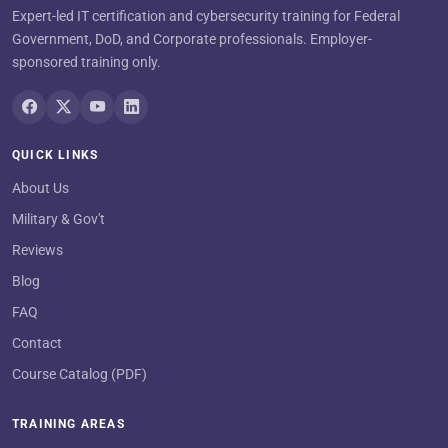
Expert-led IT certification and cybersecurity training for Federal
Government, DoD, and Corporate professionals. Employer-
sponsored training only.
QUICK LINKS
About Us
Military & Gov't
Reviews
Blog
FAQ
Contact
Course Catalog (PDF)
TRAINING AREAS