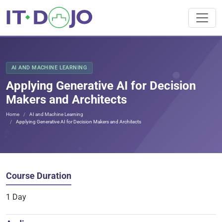
AI AND MACHINE LEARNING
Applying Generative AI for Decision
Makers and Architects
Home
AI and Machine Learning
Applying Generative AI for Decision Makers and Architects
Course Duration
1 Day