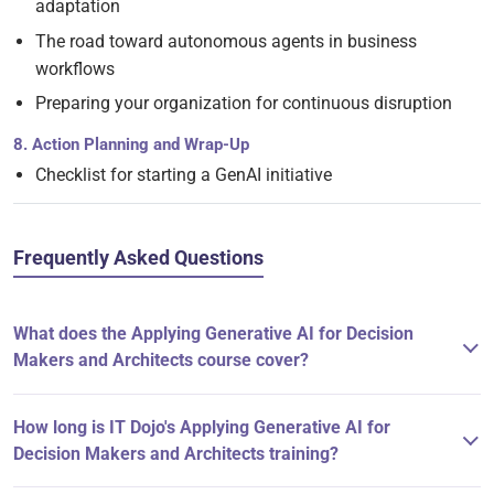
adaptation
The road toward autonomous agents in business
workflows
Preparing your organization for continuous disruption
8. Action Planning and Wrap-Up
Checklist for starting a GenAI initiative
Frequently Asked Questions
What does the Applying Generative AI for Decision
Makers and Architects course cover?
How long is IT Dojo's Applying Generative AI for
Decision Makers and Architects training?