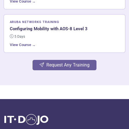
View Course →
ARUBA NETWORKS TRAINING
Configuring Mobility with AOS-8 Level 3
5 Days
View Course →
Request Any Training