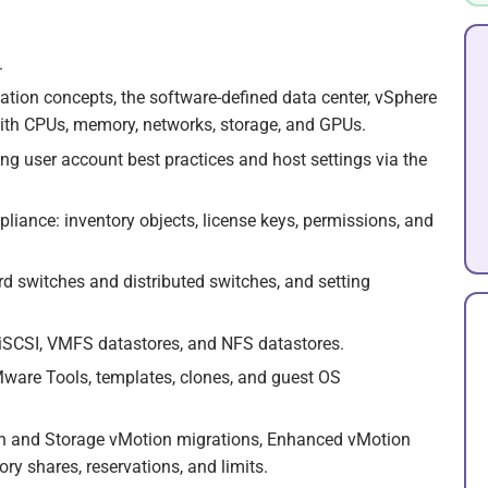
.
zation concepts, the software-defined data center, vSphere
with CPUs, memory, networks, storage, and GPUs.
ing user account best practices and host settings via the
liance: inventory objects, license keys, permissions, and
d switches and distributed switches, and setting
 iSCSI, VMFS datastores, and NFS datastores.
Mware Tools, templates, clones, and guest OS
n and Storage vMotion migrations, Enhanced vMotion
y shares, reservations, and limits.