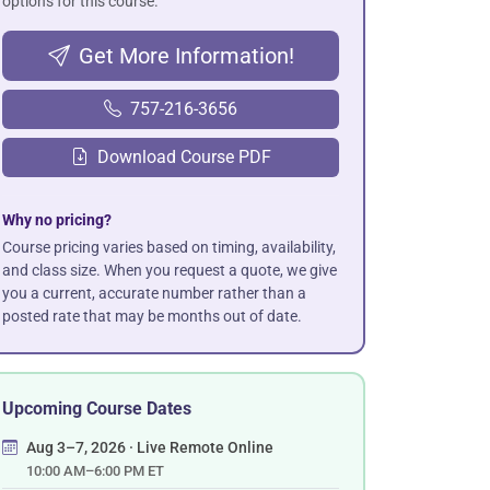
options for this course.
Get More Information!
757-216-3656
Download Course PDF
Why no pricing?
Course pricing varies based on timing, availability,
and class size. When you request a quote, we give
you a current, accurate number rather than a
posted rate that may be months out of date.
Upcoming Course Dates
Aug 3–7, 2026 · Live Remote Online
10:00 AM–6:00 PM ET