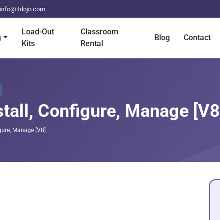
info@itdojo.com
Load-Out
Classroom
g
Blog
Contact
Kits
Rental
tall, Configure, Manage [V8
gure, Manage [V8]