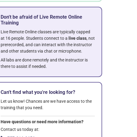
Don't be afraid of Live Remote Online
Training
Live Remote Online classes are typically capped
at 16 people. Students connect to a
live class
, not
prerecorded, and can interact with the instructor
and other students via chat or microphone.
All labs are done remotely and the instructor is
there to assist if needed.
Can't find what you're looking for?
Let us know! Chances are we have access to the
training that you need.
Have questions or need more information?
Contact us today at: