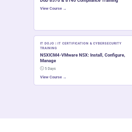
DoD 8570 & 8140 Compliance Training
View Course →
IT DOJO | IT CERTIFICATION & CYBERSECURITY
TRAINING
NSXICM4-VMware NSX: Install, Configure,
Manage
5 Days
View Course →