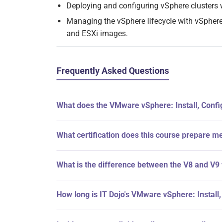
Deploying and configuring vSphere clusters 
Managing the vSphere lifecycle with vSphere
and ESXi images.
Frequently Asked Questions
What does the VMware vSphere: Install, Confi
What certification does this course prepare me
What is the difference between the V8 and V9
How long is IT Dojo's VMware vSphere: Install,