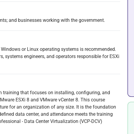
ents; and businesses working with the government.
t Windows or Linux operating systems is recommended.
rs, systems engineers, and operators responsible for ESXi
 training that focuses on installing, configuring, and
Mware ESXi 8 and VMware vCenter 8. This course
ure for an organization of any size. It is the foundation
efined data center, and attendance meets the training
ofessional - Data Center Virtualization (VCP-DCV)