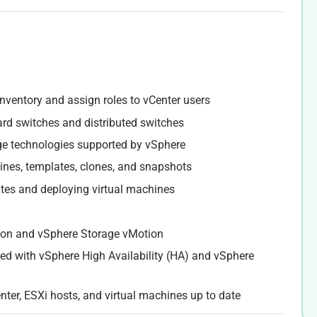
inventory and assign roles to vCenter users
ard switches and distributed switches
ge technologies supported by vSphere
hines, templates, clones, and snapshots
ates and deploying virtual machines
ion and vSphere Storage vMotion
led with vSphere High Availability (HA) and vSphere
nter, ESXi hosts, and virtual machines up to date