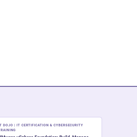
IT DOJO | IT CERTIFICATION & CYBERSECURITY
TRAINING