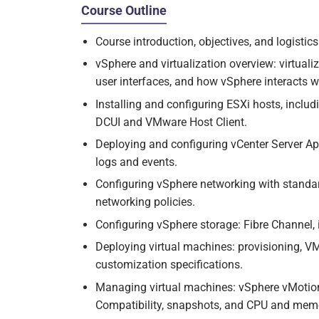
Course Outline
Course introduction, objectives, and logistics
vSphere and virtualization overview: virtuali
user interfaces, and how vSphere interacts 
Installing and configuring ESXi hosts, includ
DCUI and VMware Host Client.
Deploying and configuring vCenter Server App
logs and events.
Configuring vSphere networking with standar
networking policies.
Configuring vSphere storage: Fibre Channel,
Deploying virtual machines: provisioning, V
customization specifications.
Managing virtual machines: vSphere vMotio
Compatibility, snapshots, and CPU and memor