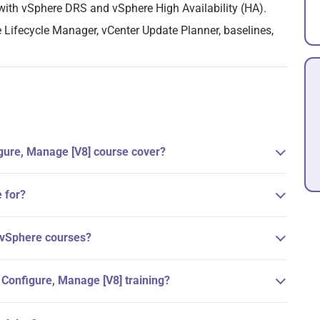
with vSphere DRS and vSphere High Availability (HA).
 Lifecycle Manager, vCenter Update Planner, baselines,
gure, Manage [V8] course cover?
 for?
 vSphere courses?
 Configure, Manage [V8] training?