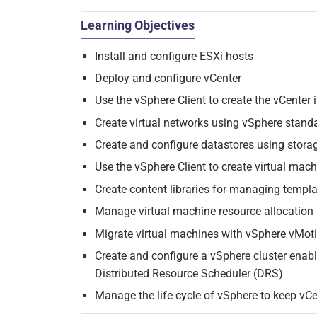
Learning Objectives
Install and configure ESXi hosts
Deploy and configure vCenter
Use the vSphere Client to create the vCenter 
Create virtual networks using vSphere stand
Create and configure datastores using stora
Use the vSphere Client to create virtual mac
Create content libraries for managing templ
Manage virtual machine resource allocation
Migrate virtual machines with vSphere vMot
Create and configure a vSphere cluster enab
Distributed Resource Scheduler (DRS)
Manage the life cycle of vSphere to keep vCe