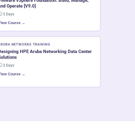
VMware vSphere Foundation: Build, Manage,
and Operate [V9.0]
5 Days
View Course →
ARUBA NETWORKS TRAINING
Designing HPE Aruba Networking Data Center
Solutions
3 Days
View Course →