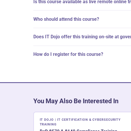
Is this course available as live remote online t
Who should attend this course?
Does IT Dojo offer this training on-site at gov
How do I register for this course?
You May Also Be Interested In
IT DOJO | IT CERTIFICATION & CYBERSECURITY
TRAINING