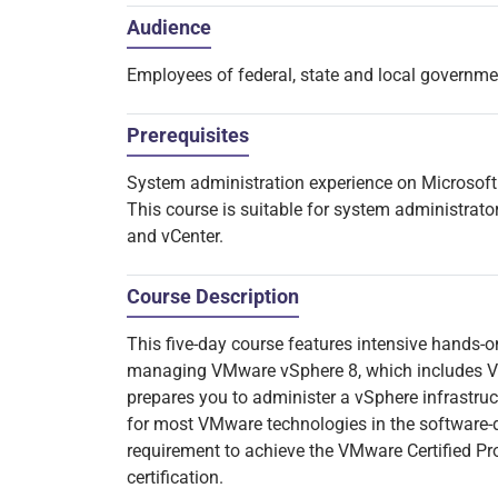
Audience
Employees of federal, state and local governm
Prerequisites
System administration experience on Microsof
This course is suitable for system administrato
and vCenter.
Course Description
This five-day course features intensive hands-on
managing VMware vSphere 8, which includes V
prepares you to administer a vSphere infrastruct
for most VMware technologies in the software-d
requirement to achieve the VMware Certified Pr
certification.