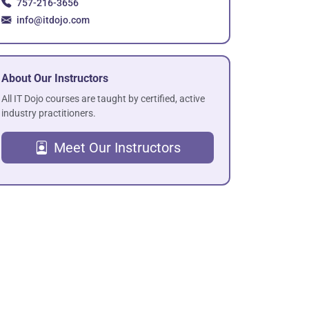
757-216-3656
info@itdojo.com
About Our Instructors
All IT Dojo courses are taught by certified, active
industry practitioners.
Meet Our Instructors