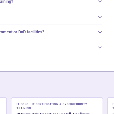
raining?
ernment or DoD facilities?
IT DOJO | IT CERTIFICATION & CYBERSECURITY
TRAINING