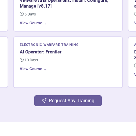
VMware Aria Operations: Install, Configure,
Manage [v8.17]
5 Days
View Course →
ELECTRONIC WARFARE TRAINING
AI Operator: Frontier
10 Days
View Course →
Request Any Training