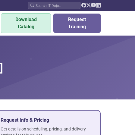
|
Download
Request
Catalog
Training
]
Request Info & Pricing
Get details on scheduling, pricing, and delivery