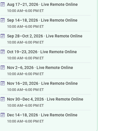
Aug 17–21, 2026 · Live Remote Online
10:00 AM–6:00 PM ET
Sep 14–18, 2026 · Live Remote Online
10:00 AM–6:00 PM ET
Sep 28–Oct 2, 2026 · Live Remote Online
10:00 AM–6:00 PM ET
Oct 19–23, 2026 · Live Remote Online
10:00 AM–6:00 PM ET
Nov 2–6, 2026 · Live Remote Online
10:00 AM–6:00 PM ET
Nov 16–20, 2026 · Live Remote Online
10:00 AM–6:00 PM ET
Nov 30–Dec 4, 2026 · Live Remote Online
10:00 AM–6:00 PM ET
Dec 14–18, 2026 · Live Remote Online
10:00 AM–6:00 PM ET