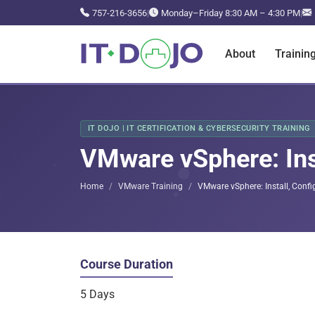
757-216-3656
|
Monday–Friday 8:30 AM – 4:30 PM
|
About
Trainin
IT DOJO | IT CERTIFICATION & CYBERSECURITY TRAINING
VMware vSphere: Ins
Home
VMware Training
VMware vSphere: Install, Confi
Course Duration
5 Days