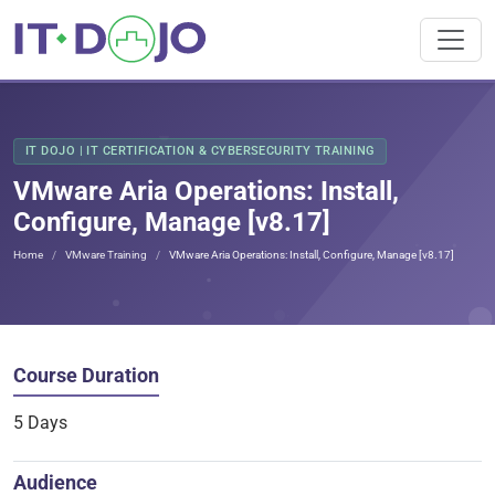
IT DOJO | IT CERTIFICATION & CYBERSECURITY TRAINING
VMware Aria Operations: Install,
Configure, Manage [v8.17]
Home
VMware Training
VMware Aria Operations: Install, Configure, Manage [v8.17]
Course Duration
5 Days
Audience