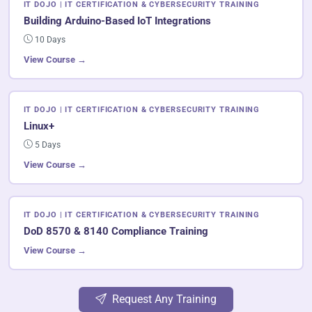
IT DOJO | IT CERTIFICATION & CYBERSECURITY TRAINING
Building Arduino-Based IoT Integrations
10 Days
View Course →
IT DOJO | IT CERTIFICATION & CYBERSECURITY TRAINING
Linux+
5 Days
View Course →
IT DOJO | IT CERTIFICATION & CYBERSECURITY TRAINING
DoD 8570 & 8140 Compliance Training
View Course →
Request Any Training