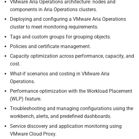
VMware Aria Operations architecture: nodes and
components in Aria Operations clusters.
Deploying and configuring a VMware Aria Operations
cluster to meet monitoring requirements.
Tags and custom groups for grouping objects.
Policies and certificate management.
Capacity optimization across performance, capacity, and
cost.
What-if scenarios and costing in VMware Aria
Operations.
Performance optimization with the Workload Placement
(WLP) feature.
Troubleshooting and managing configurations using the
workbench, alerts, and predefined dashboards.
Service discovery and application monitoring using
VMware Cloud Proxy.