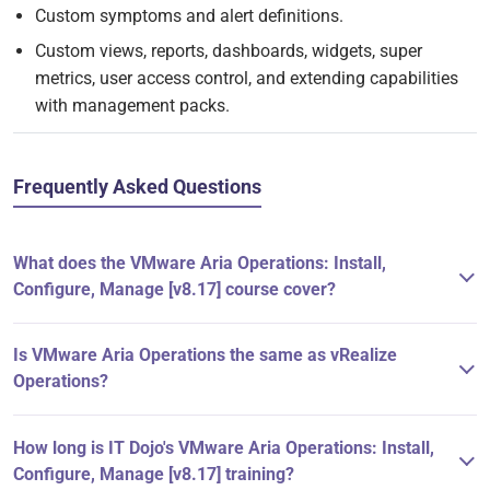
Custom symptoms and alert definitions.
Custom views, reports, dashboards, widgets, super
metrics, user access control, and extending capabilities
with management packs.
Frequently Asked Questions
What does the VMware Aria Operations: Install,
Configure, Manage [v8.17] course cover?
Is VMware Aria Operations the same as vRealize
Operations?
How long is IT Dojo's VMware Aria Operations: Install,
Configure, Manage [v8.17] training?