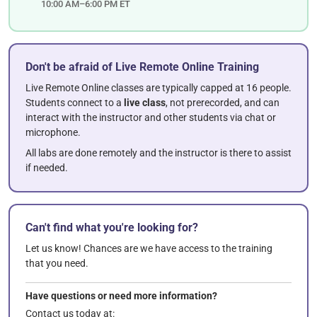
10:00 AM–6:00 PM ET
Don't be afraid of Live Remote Online Training
Live Remote Online classes are typically capped at 16 people.
Students connect to a
live class
, not prerecorded, and can
interact with the instructor and other students via chat or
microphone.
All labs are done remotely and the instructor is there to assist
if needed.
Can't find what you're looking for?
Let us know! Chances are we have access to the training
that you need.
Have questions or need more information?
Contact us today at: