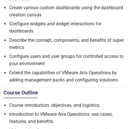
Create various custom dashboards using the dashboard
creation canvas
Configure widgets and widget interactions for
dashboards
Describe the concept, components, and benefits of super
metrics
Configure users and user groups for controlled access to
your environment
Extend the capabilities of VMware Aria Operations by
adding management packs and configuring solutions
Course Outline
Course introduction, objectives, and logistics.
Introduction to VMware Aria Operations: use cases,
features, and benefits.