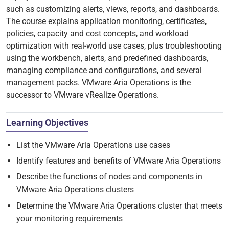
such as customizing alerts, views, reports, and dashboards.
The course explains application monitoring, certificates,
policies, capacity and cost concepts, and workload
optimization with real-world use cases, plus troubleshooting
using the workbench, alerts, and predefined dashboards,
managing compliance and configurations, and several
management packs. VMware Aria Operations is the
successor to VMware vRealize Operations.
Learning Objectives
List the VMware Aria Operations use cases
Identify features and benefits of VMware Aria Operations
Describe the functions of nodes and components in
VMware Aria Operations clusters
Determine the VMware Aria Operations cluster that meets
your monitoring requirements