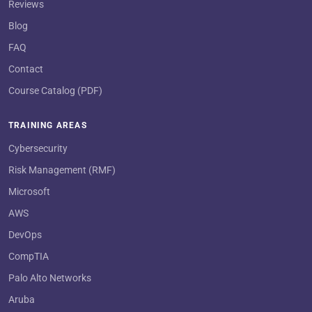
Reviews
Blog
FAQ
Contact
Course Catalog (PDF)
TRAINING AREAS
Cybersecurity
Risk Management (RMF)
Microsoft
AWS
DevOps
CompTIA
Palo Alto Networks
Aruba