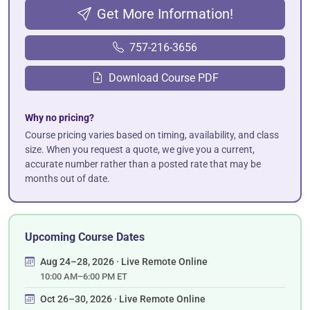
Get More Information!
757-216-3656
Download Course PDF
Why no pricing?
Course pricing varies based on timing, availability, and class
size. When you request a quote, we give you a current,
accurate number rather than a posted rate that may be
months out of date.
Upcoming Course Dates
Aug 24–28, 2026 · Live Remote Online
10:00 AM–6:00 PM ET
Oct 26–30, 2026 · Live Remote Online