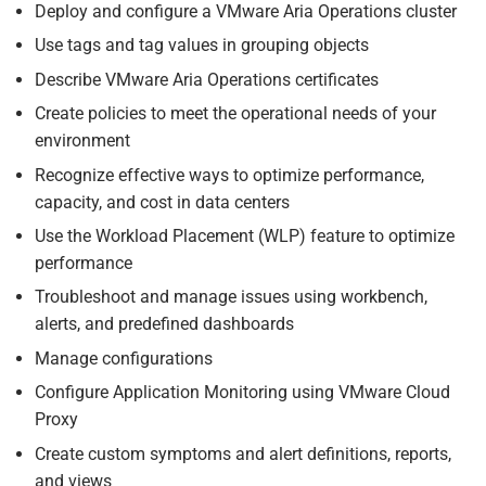
Deploy and configure a VMware Aria Operations cluster
Use tags and tag values in grouping objects
Describe VMware Aria Operations certificates
Create policies to meet the operational needs of your
environment
Recognize effective ways to optimize performance,
capacity, and cost in data centers
Use the Workload Placement (WLP) feature to optimize
performance
Troubleshoot and manage issues using workbench,
alerts, and predefined dashboards
Manage configurations
Configure Application Monitoring using VMware Cloud
Proxy
Create custom symptoms and alert definitions, reports,
and views