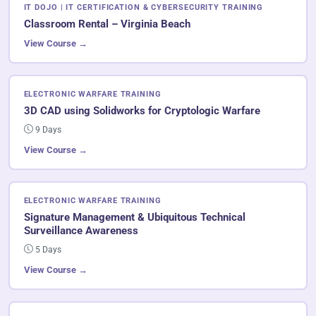
IT DOJO | IT CERTIFICATION & CYBERSECURITY TRAINING
Classroom Rental – Virginia Beach
View Course →
ELECTRONIC WARFARE TRAINING
3D CAD using Solidworks for Cryptologic Warfare
9 Days
View Course →
ELECTRONIC WARFARE TRAINING
Signature Management & Ubiquitous Technical
Surveillance Awareness
5 Days
View Course →