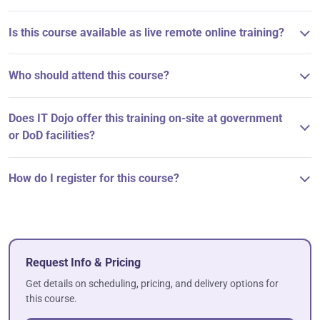
Is this course available as live remote online training?
Who should attend this course?
Does IT Dojo offer this training on-site at government
or DoD facilities?
How do I register for this course?
Request Info & Pricing
Get details on scheduling, pricing, and delivery options for
this course.