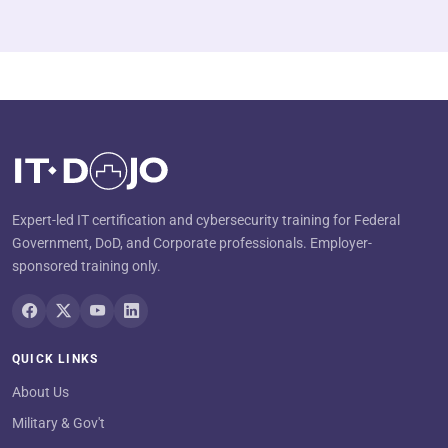
Expert-led IT certification and cybersecurity training for Federal
Government, DoD, and Corporate professionals. Employer-
sponsored training only.
QUICK LINKS
About Us
Military & Gov't