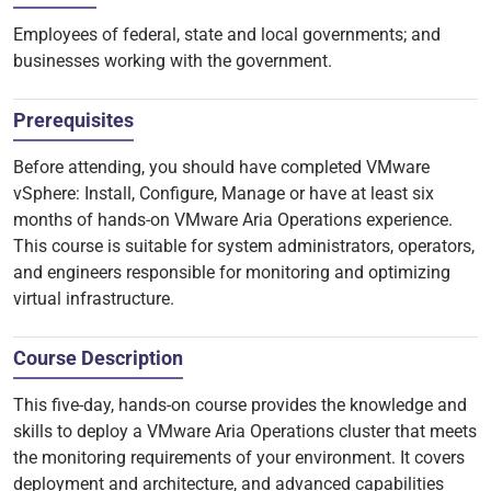
Employees of federal, state and local governments; and
businesses working with the government.
Prerequisites
Before attending, you should have completed VMware
vSphere: Install, Configure, Manage or have at least six
months of hands-on VMware Aria Operations experience.
This course is suitable for system administrators, operators,
and engineers responsible for monitoring and optimizing
virtual infrastructure.
Course Description
This five-day, hands-on course provides the knowledge and
skills to deploy a VMware Aria Operations cluster that meets
the monitoring requirements of your environment. It covers
deployment and architecture, and advanced capabilities