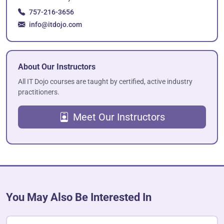
757-216-3656
info@itdojo.com
About Our Instructors
All IT Dojo courses are taught by certified, active industry
practitioners.
Meet Our Instructors
You May Also Be Interested In