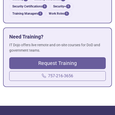
Security Certifications
Security+
1
1
Training Managers
Work Roles
1
1
Need Training?
IT Dojo offers live remote and on-site courses for DoD and
government teams.
Request Training
757-216-3656