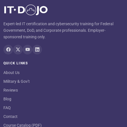
Expert-led IT certification and cybersecurity training for Federal
Government, DoD, and Corporate professionals. Employer-
sponsored training only.
QUICK LINKS
About Us
Military & Gov't
Reviews
Blog
FAQ
Contact
Course Catalog (PDF)