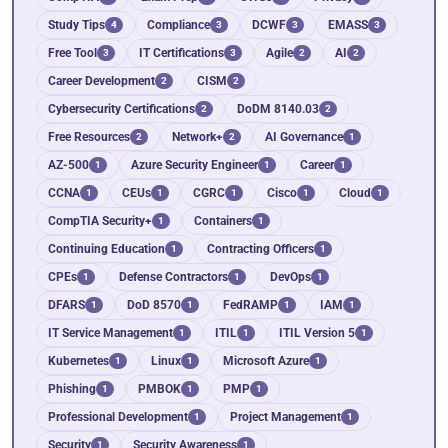
Study Tips
Compliance
DCWF
EMASS
4
3
3
3
Free Tool
IT Certifications
Agile
AI
3
3
2
2
Career Development
CISM
2
2
Cybersecurity Certifications
DoDM 8140.03
2
2
Free Resources
Network+
AI Governance
2
2
1
AZ-500
Azure Security Engineer
Career
1
1
1
CCNA
CEUs
CGRC
Cisco
Cloud
1
1
1
1
1
CompTIA Security+
Containers
1
1
Continuing Education
Contracting Officers
1
1
CPEs
Defense Contractors
DevOps
1
1
1
DFARS
DoD 8570
FedRAMP
IAM
1
1
1
1
IT Service Management
ITIL
ITIL Version 5
1
1
1
Kubernetes
Linux
Microsoft Azure
1
1
1
Phishing
PMBOK
PMP
1
1
1
Professional Development
Project Management
1
1
Security
Security Awareness
1
1