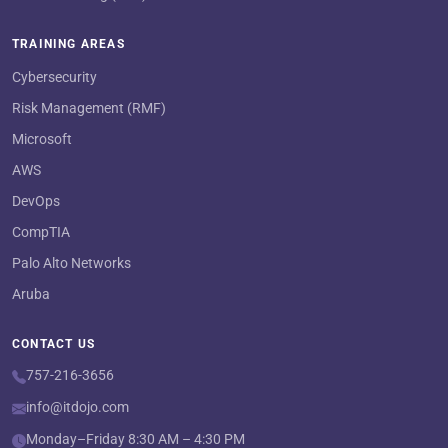
TRAINING AREAS
Cybersecurity
Risk Management (RMF)
Microsoft
AWS
DevOps
CompTIA
Palo Alto Networks
Aruba
CONTACT US
757-216-3656
info@itdojo.com
Monday–Friday 8:30 AM – 4:30 PM