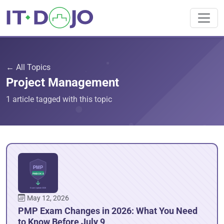
← All Topics
Project Management
1 article tagged with this topic
May 12, 2026
PMP Exam Changes in 2026: What You Need
to Know Before July 9