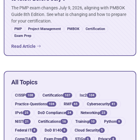
The PMP exam changes July 9, 2026, aligning with PMBOK
Guide 8th Edition. See what is changing and how to prepare
for your certification.
PMP
Project Management
PMBOK
Certification
Exam Prep
Read Article
All Topics
CISSP
Certification
Isc2
108
107
104
Practice-Questions
RMF
Cybersecurity
104
65
41
IPv6
DoD Compliance
Networking
25
24
23
NIST
Certifications
Training
Python
21
16
10
9
Federal IT
DoD 8140
Cloud Security
8
6
5
CompTIA
Exam Prep
STIGs
Privacy
5
5
5
4