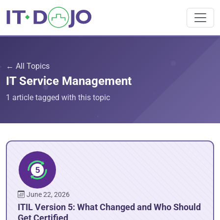
← All Topics
IT Service Management
1 article tagged with this topic
June 22, 2026
ITIL Version 5: What Changed and Who Should
Get Certified