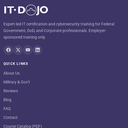
Expert-led IT certification and cybersecurity training for Federal
Government, DoD, and Corporate professionals. Employer-
sponsored training only.
QUICK LINKS
About Us
Military & Gov't
Reviews
Blog
FAQ
Contact
Course Catalog (PDF)