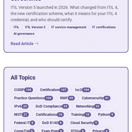
ITIL Version 5 launched in 2026. What changed from ITIL 4,
the new certification scheme, what it means for your ITIL 4
credential, and who should certify.
ITIL
ITIL Version 5
IT service management
IT certifications
AI governance
Read Article
All Topics
CISSP
Certification
Isc2
108
107
104
Practice-Questions
RMF
Cybersecurity
104
65
41
IPv6
DoD Compliance
Networking
25
24
23
NIST
Certifications
Training
Python
21
16
10
9
Federal IT
DoD 8140
Cloud Security
8
6
5
CompTIA
Exam Prep
STIGs
Privacy
5
5
5
4