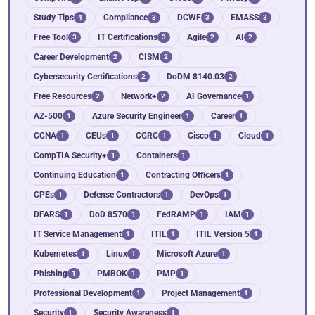
Study Tips
Compliance
DCWF
EMASS
4
3
3
3
Free Tool
IT Certifications
Agile
AI
3
3
2
2
Career Development
CISM
2
2
Cybersecurity Certifications
DoDM 8140.03
2
2
Free Resources
Network+
AI Governance
2
2
1
AZ-500
Azure Security Engineer
Career
1
1
1
CCNA
CEUs
CGRC
Cisco
Cloud
1
1
1
1
1
CompTIA Security+
Containers
1
1
Continuing Education
Contracting Officers
1
1
CPEs
Defense Contractors
DevOps
1
1
1
DFARS
DoD 8570
FedRAMP
IAM
1
1
1
1
IT Service Management
ITIL
ITIL Version 5
1
1
1
Kubernetes
Linux
Microsoft Azure
1
1
1
Phishing
PMBOK
PMP
1
1
1
Professional Development
Project Management
1
1
Security
Security Awareness
1
1