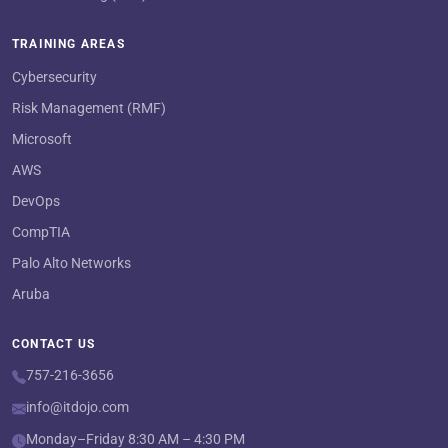
TRAINING AREAS
Cybersecurity
Risk Management (RMF)
Microsoft
AWS
DevOps
CompTIA
Palo Alto Networks
Aruba
CONTACT US
757-216-3656
info@itdojo.com
Monday–Friday 8:30 AM – 4:30 PM