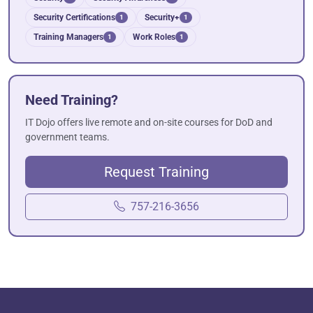
Security Certifications
Security+
1
1
Training Managers
Work Roles
1
1
Need Training?
IT Dojo offers live remote and on-site courses for DoD and
government teams.
Request Training
757-216-3656