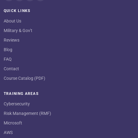
QUICK LINKS
About Us
Military & Gov't
Reviews
Blog
FAQ
Contact
Course Catalog (PDF)
TRAINING AREAS
Cybersecurity
Risk Management (RMF)
Microsoft
AWS