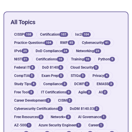
All Topics
CISSP
Certification
Isc2
108
107
104
Practice-Questions
RMF
Cybersecurity
104
65
41
IPv6
DoD Compliance
Networking
25
24
23
NIST
Certifications
Training
Python
21
16
10
9
Federal IT
DoD 8140
Cloud Security
8
6
5
CompTIA
Exam Prep
STIGs
Privacy
5
5
5
4
Study Tips
Compliance
DCWF
EMASS
4
3
3
3
Free Tool
IT Certifications
Agile
AI
3
3
2
2
Career Development
CISM
2
2
Cybersecurity Certifications
DoDM 8140.03
2
2
Free Resources
Network+
AI Governance
2
2
1
AZ-500
Azure Security Engineer
Career
1
1
1