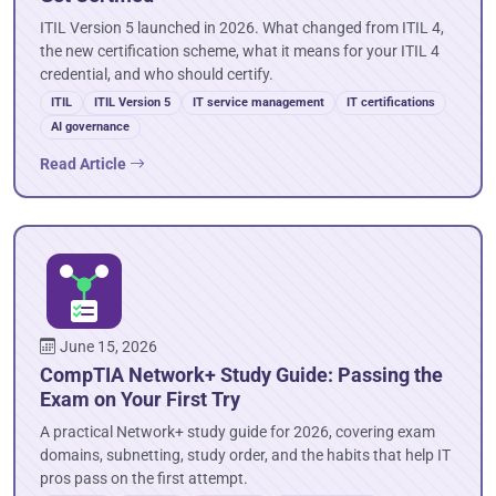
ITIL Version 5 launched in 2026. What changed from ITIL 4,
the new certification scheme, what it means for your ITIL 4
credential, and who should certify.
ITIL
ITIL Version 5
IT service management
IT certifications
AI governance
Read Article
June 15, 2026
CompTIA Network+ Study Guide: Passing the
Exam on Your First Try
A practical Network+ study guide for 2026, covering exam
domains, subnetting, study order, and the habits that help IT
pros pass on the first attempt.