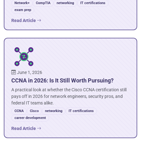
Network+
CompTIA
networking
IT certifications
exam prep
Read Article
June 1, 2026
CCNA in 2026: Is It Still Worth Pursuing?
A practical look at whether the Cisco CCNA certification still
pays off in 2026 for network engineers, security pros, and
federal IT teams alike.
CCNA
Cisco
networking
IT certifications
career development
Read Article