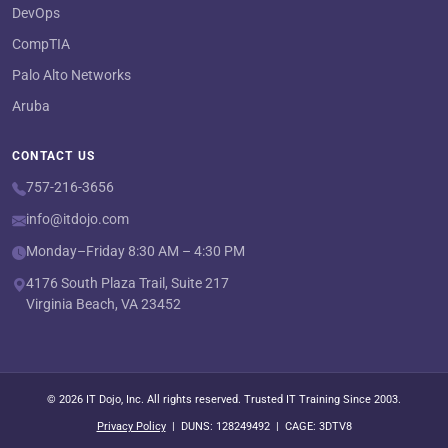
DevOps
CompTIA
Palo Alto Networks
Aruba
CONTACT US
757-216-3656
info@itdojo.com
Monday–Friday 8:30 AM – 4:30 PM
4176 South Plaza Trail, Suite 217
Virginia Beach, VA 23452
© 2026 IT Dojo, Inc. All rights reserved. Trusted IT Training Since 2003.
Privacy Policy
| DUNS: 128249492 | CAGE: 3DTV8