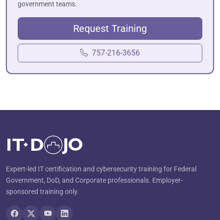
government teams.
Request Training
757-216-3656
Expert-led IT certification and cybersecurity training for Federal
Government, DoD, and Corporate professionals. Employer-
sponsored training only.