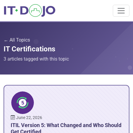
← All Topics
IT Certifications
3 articles tagged with this topic
June 22, 2026
ITIL Version 5: What Changed and Who Should
Get Certified