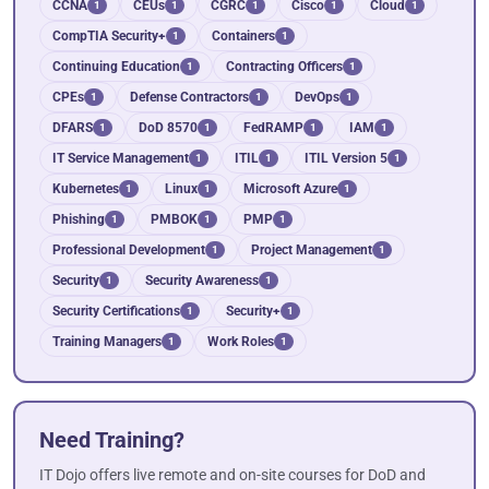
CCNA
CEUs
CGRC
Cisco
Cloud
1
1
1
1
1
CompTIA Security+
Containers
1
1
Continuing Education
Contracting Officers
1
1
CPEs
Defense Contractors
DevOps
1
1
1
DFARS
DoD 8570
FedRAMP
IAM
1
1
1
1
IT Service Management
ITIL
ITIL Version 5
1
1
1
Kubernetes
Linux
Microsoft Azure
1
1
1
Phishing
PMBOK
PMP
1
1
1
Professional Development
Project Management
1
1
Security
Security Awareness
1
1
Security Certifications
Security+
1
1
Training Managers
Work Roles
1
1
Need Training?
IT Dojo offers live remote and on-site courses for DoD and