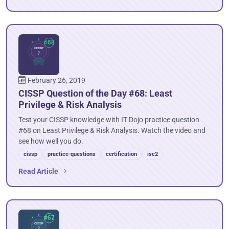
February 26, 2019
CISSP Question of the Day #68: Least
Privilege & Risk Analysis
Test your CISSP knowledge with IT Dojo practice question
#68 on Least Privilege & Risk Analysis. Watch the video and
see how well you do.
cissp
practice-questions
certification
isc2
Read Article