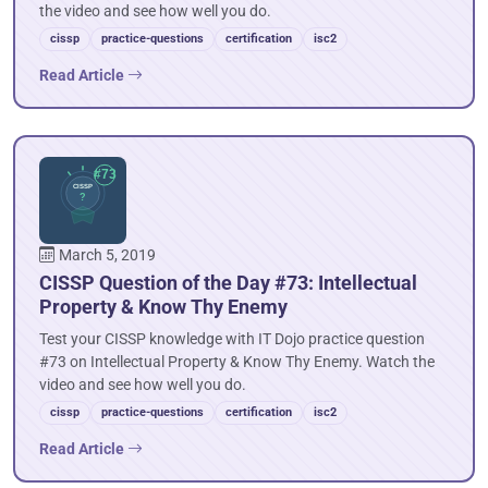
the video and see how well you do.
cissp
practice-questions
certification
isc2
Read Article
March 5, 2019
CISSP Question of the Day #73: Intellectual
Property & Know Thy Enemy
Test your CISSP knowledge with IT Dojo practice question
#73 on Intellectual Property & Know Thy Enemy. Watch the
video and see how well you do.
cissp
practice-questions
certification
isc2
Read Article