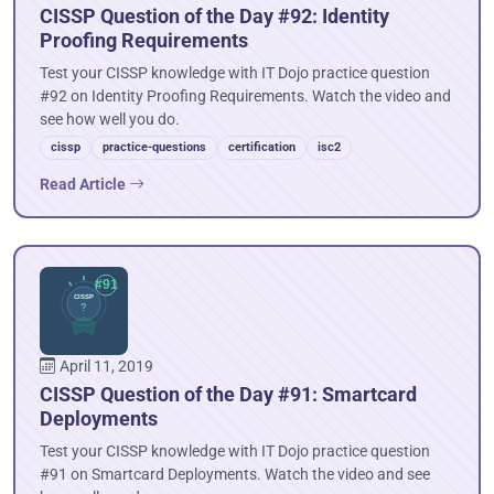
CISSP Question of the Day #92: Identity
Proofing Requirements
Test your CISSP knowledge with IT Dojo practice question
#92 on Identity Proofing Requirements. Watch the video and
see how well you do.
cissp
practice-questions
certification
isc2
Read Article
April 11, 2019
CISSP Question of the Day #91: Smartcard
Deployments
Test your CISSP knowledge with IT Dojo practice question
#91 on Smartcard Deployments. Watch the video and see