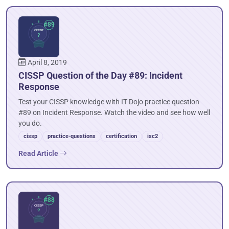
April 8, 2019
CISSP Question of the Day #89: Incident
Response
Test your CISSP knowledge with IT Dojo practice question
#89 on Incident Response. Watch the video and see how well
you do.
cissp
practice-questions
certification
isc2
Read Article