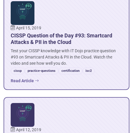
April 15, 2019
CISSP Question of the Day #93: Smartcard
Attacks & PII in the Cloud
Test your CISSP knowledge with IT Dojo practice question
#93 on Smartcard Attacks & PII in the Cloud. Watch the
video and see how well you do.
cissp
practice-questions
certification
isc2
Read Article
April 12, 2019