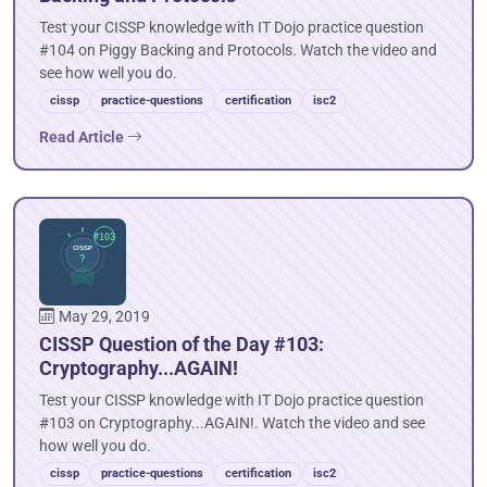
Test your CISSP knowledge with IT Dojo practice question
#104 on Piggy Backing and Protocols. Watch the video and
see how well you do.
cissp
practice-questions
certification
isc2
Read Article
May 29, 2019
CISSP Question of the Day #103:
Cryptography...AGAIN!
Test your CISSP knowledge with IT Dojo practice question
#103 on Cryptography...AGAIN!. Watch the video and see
how well you do.
cissp
practice-questions
certification
isc2