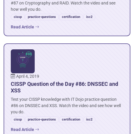
#87 on Cryptography and RAID. Watch the video and see
how well you do.
cissp
practice-questions
certification
isc2
Read Article
April 4, 2019
CISSP Question of the Day #86: DNSSEC and
XSS
Test your CISSP knowledge with IT Dojo practice question
#86 on DNSSEC and XSS. Watch the video and see how well
you do.
cissp
practice-questions
certification
isc2
Read Article