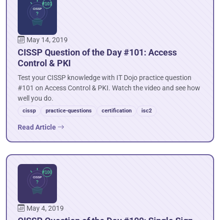
May 14, 2019
CISSP Question of the Day #101: Access
Control & PKI
Test your CISSP knowledge with IT Dojo practice question
#101 on Access Control & PKI. Watch the video and see how
well you do.
cissp
practice-questions
certification
isc2
Read Article
May 4, 2019