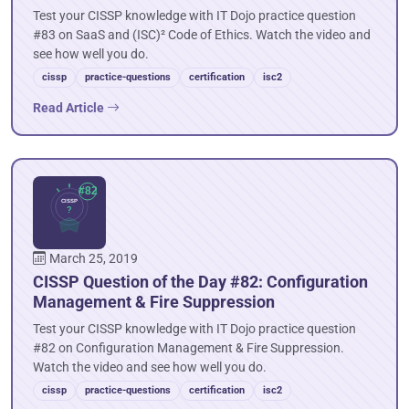
Test your CISSP knowledge with IT Dojo practice question
#83 on SaaS and (ISC)² Code of Ethics. Watch the video and
see how well you do.
cissp
practice-questions
certification
isc2
Read Article
March 25, 2019
CISSP Question of the Day #82: Configuration
Management & Fire Suppression
Test your CISSP knowledge with IT Dojo practice question
#82 on Configuration Management & Fire Suppression.
Watch the video and see how well you do.
cissp
practice-questions
certification
isc2