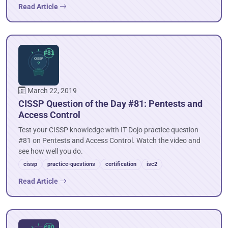
Read Article
March 22, 2019
CISSP Question of the Day #81: Pentests and
Access Control
Test your CISSP knowledge with IT Dojo practice question
#81 on Pentests and Access Control. Watch the video and
see how well you do.
cissp
practice-questions
certification
isc2
Read Article