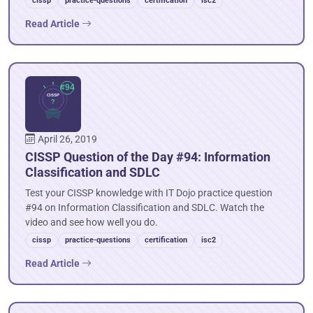
cissp
practice-questions
certification
isc2
Read Article
April 26, 2019
CISSP Question of the Day #94: Information
Classification and SDLC
Test your CISSP knowledge with IT Dojo practice question
#94 on Information Classification and SDLC. Watch the
video and see how well you do.
cissp
practice-questions
certification
isc2
Read Article