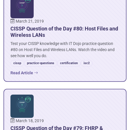
March 21, 2019
CISSP Question of the Day #80: Host Files and
Wireless LANs
Test your CISSP knowledge with IT Dojo practice question
#80 on Host Files and Wireless LANs. Watch the video and
see how well you do.
cissp
practice-questions
certification
isc2
Read Article
March 18, 2019
CISSP Question of the Day #79: FHRP &