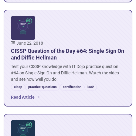
June 22, 2018
CISSP Question of the Day #64: Single Sign On
and Diffie Hellman
Test your CISSP knowledge with IT Dojo practice question
#64 on Single Sign On and Diffie Hellman. Watch the video
and see how well you do.
cissp
practice-questions
certification
isc2
Read Article