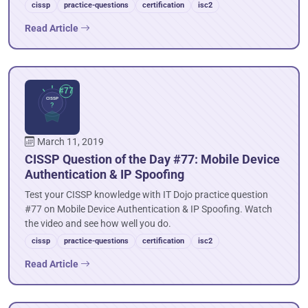
cissp
practice-questions
certification
isc2
Read Article
March 11, 2019
CISSP Question of the Day #77: Mobile Device
Authentication & IP Spoofing
Test your CISSP knowledge with IT Dojo practice question
#77 on Mobile Device Authentication & IP Spoofing. Watch
the video and see how well you do.
cissp
practice-questions
certification
isc2
Read Article