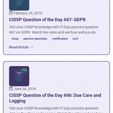
February 25, 2019
CISSP Question of the Day #67: GDPR
Test your CISSP knowledge with IT Dojo practice question
#67 on GDPR. Watch the video and see how well you do.
cissp
practice-questions
certification
isc2
Read Article
June 26, 2018
CISSP Question of the Day #66: Due Care and
Logging
Test your CISSP knowledge with IT Dojo practice question