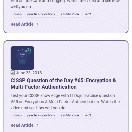
#66 on Due Care and Logging. Watch the video and see how
well you do.
cissp
practice-questions
certification
isc2
Read Article
June 25, 2018
CISSP Question of the Day #65: Encryption &
Multi-Factor Authentication
Test your CISSP knowledge with IT Dojo practice question
#65 on Encryption & Multi-Factor Authentication. Watch the
video and see how well you do.
cissp
practice-questions
certification
isc2
Read Article