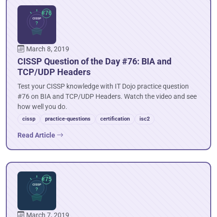
March 8, 2019
CISSP Question of the Day #76: BIA and
TCP/UDP Headers
Test your CISSP knowledge with IT Dojo practice question
#76 on BIA and TCP/UDP Headers. Watch the video and see
how well you do.
cissp
practice-questions
certification
isc2
Read Article
March 7, 2019