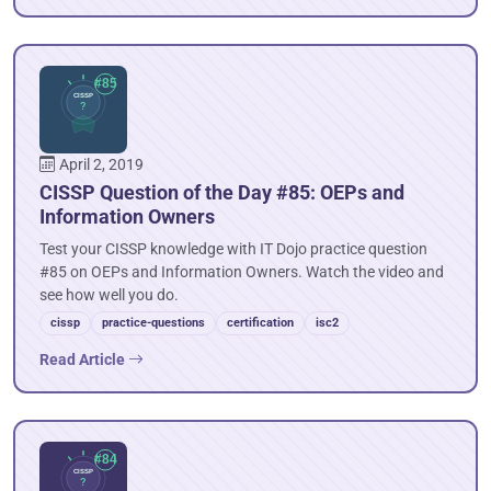
April 2, 2019
CISSP Question of the Day #85: OEPs and
Information Owners
Test your CISSP knowledge with IT Dojo practice question
#85 on OEPs and Information Owners. Watch the video and
see how well you do.
cissp
practice-questions
certification
isc2
Read Article