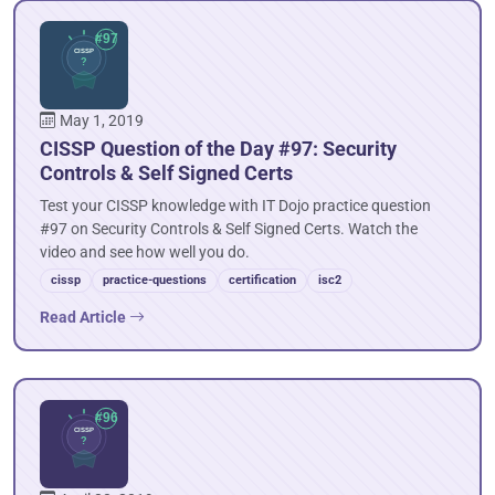
May 1, 2019
CISSP Question of the Day #97: Security
Controls & Self Signed Certs
Test your CISSP knowledge with IT Dojo practice question
#97 on Security Controls & Self Signed Certs. Watch the
video and see how well you do.
cissp
practice-questions
certification
isc2
Read Article