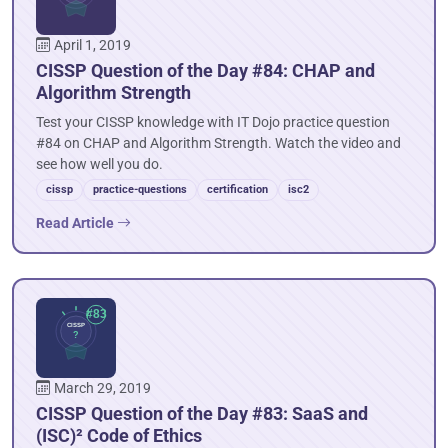
April 1, 2019
CISSP Question of the Day #84: CHAP and
Algorithm Strength
Test your CISSP knowledge with IT Dojo practice question
#84 on CHAP and Algorithm Strength. Watch the video and
see how well you do.
cissp
practice-questions
certification
isc2
Read Article
March 29, 2019
CISSP Question of the Day #83: SaaS and
(ISC)² Code of Ethics