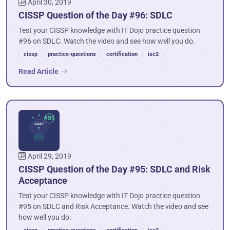
April 30, 2019
CISSP Question of the Day #96: SDLC
Test your CISSP knowledge with IT Dojo practice question
#96 on SDLC. Watch the video and see how well you do.
cissp
practice-questions
certification
isc2
Read Article
April 29, 2019
CISSP Question of the Day #95: SDLC and Risk
Acceptance
Test your CISSP knowledge with IT Dojo practice question
#95 on SDLC and Risk Acceptance. Watch the video and see
how well you do.