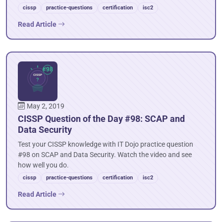
cissp
practice-questions
certification
isc2
Read Article
May 2, 2019
CISSP Question of the Day #98: SCAP and
Data Security
Test your CISSP knowledge with IT Dojo practice question
#98 on SCAP and Data Security. Watch the video and see
how well you do.
cissp
practice-questions
certification
isc2
Read Article