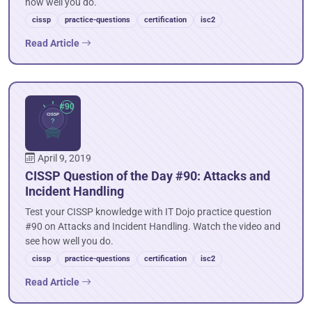
how well you do.
cissp
practice-questions
certification
isc2
Read Article
April 9, 2019
CISSP Question of the Day #90: Attacks and
Incident Handling
Test your CISSP knowledge with IT Dojo practice question
#90 on Attacks and Incident Handling. Watch the video and
see how well you do.
cissp
practice-questions
certification
isc2
Read Article