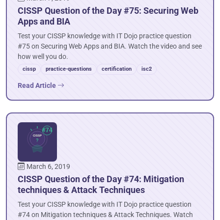
CISSP Question of the Day #75: Securing Web
Apps and BIA
Test your CISSP knowledge with IT Dojo practice question
#75 on Securing Web Apps and BIA. Watch the video and see
how well you do.
cissp
practice-questions
certification
isc2
Read Article
March 6, 2019
CISSP Question of the Day #74: Mitigation
techniques & Attack Techniques
Test your CISSP knowledge with IT Dojo practice question
#74 on Mitigation techniques & Attack Techniques. Watch