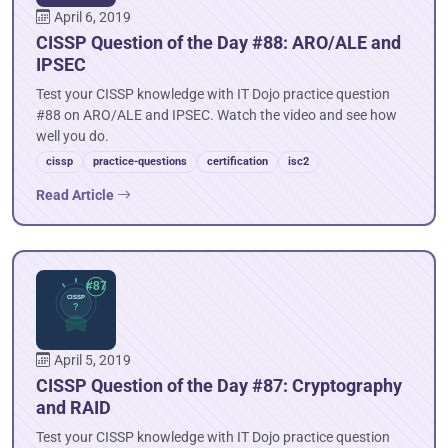
April 6, 2019
CISSP Question of the Day #88: ARO/ALE and
IPSEC
Test your CISSP knowledge with IT Dojo practice question
#88 on ARO/ALE and IPSEC. Watch the video and see how
well you do.
cissp
practice-questions
certification
isc2
Read Article
April 5, 2019
CISSP Question of the Day #87: Cryptography
and RAID
Test your CISSP knowledge with IT Dojo practice question