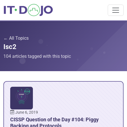
← All Topics
Isc2
104 articles tagged with this topic
June 6, 2019
CISSP Question of the Day #104: Piggy
Backing and Protocols