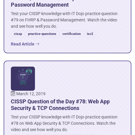
Password Management
Test your CISSP knowledge with IT Dojo practice question
#79 on FHRP & Password Management. Watch the video
and see how well you do.
cissp
practice-questions
certification
isc2
Read Article
March 12, 2019
CISSP Question of the Day #78: Web App
Security & TCP Connections
Test your CISSP knowledge with IT Dojo practice question
#78 on Web App Security & TCP Connections. Watch the
video and see how well you do.