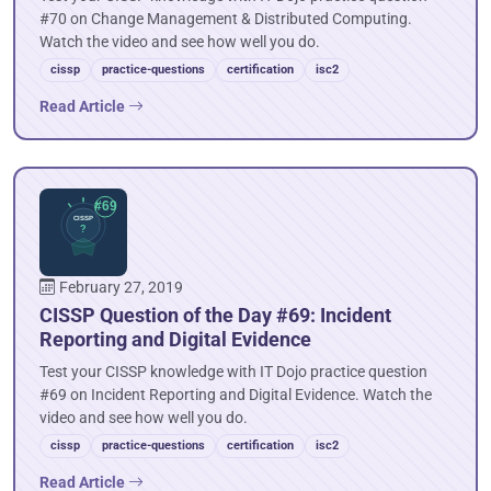
#70 on Change Management & Distributed Computing.
Watch the video and see how well you do.
cissp
practice-questions
certification
isc2
Read Article
February 27, 2019
CISSP Question of the Day #69: Incident
Reporting and Digital Evidence
Test your CISSP knowledge with IT Dojo practice question
#69 on Incident Reporting and Digital Evidence. Watch the
video and see how well you do.
cissp
practice-questions
certification
isc2
Read Article