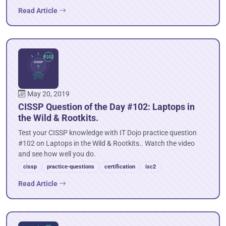
Read Article
May 20, 2019
CISSP Question of the Day #102: Laptops in
the Wild & Rootkits.
Test your CISSP knowledge with IT Dojo practice question
#102 on Laptops in the Wild & Rootkits.. Watch the video
and see how well you do.
cissp
practice-questions
certification
isc2
Read Article