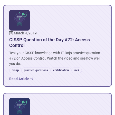
March 4, 2019
CISSP Question of the Day #72: Access
Control
Test your CISSP knowledge with IT Dojo practice question
#72 on Access Control. Watch the video and see how well
you do.
cissp
practice-questions
certification
isc2
Read Article