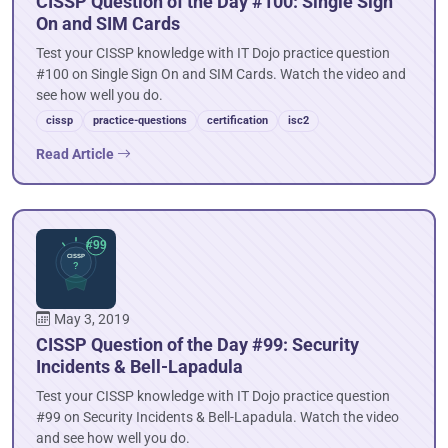
CISSP Question of the Day #100: Single Sign
On and SIM Cards
Test your CISSP knowledge with IT Dojo practice question
#100 on Single Sign On and SIM Cards. Watch the video and
see how well you do.
cissp
practice-questions
certification
isc2
Read Article
May 3, 2019
CISSP Question of the Day #99: Security
Incidents & Bell-Lapadula
Test your CISSP knowledge with IT Dojo practice question
#99 on Security Incidents & Bell-Lapadula. Watch the video
and see how well you do.