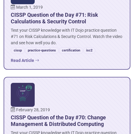
March 1, 2019
CISSP Question of the Day #71: Risk
Calculations & Security Control
Test your CISSP knowledge with IT Dojo practice question
#71 on Risk Calculations & Security Control. Watch the video
and see how well you do.
cissp
practice-questions
certification
isc2
Read Article
February 28, 2019
CISSP Question of the Day #70: Change
Management & Distributed Computing
Test your CISSP knowledge with IT Dojo practice question