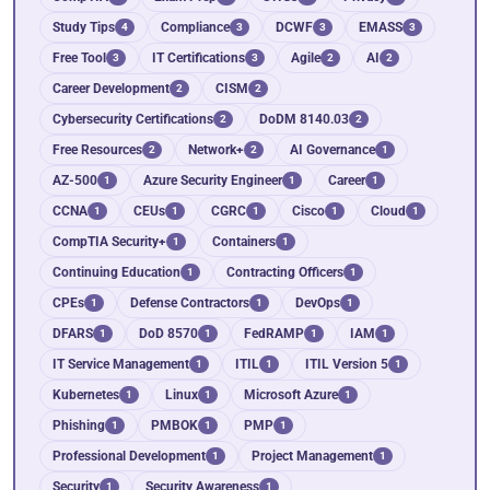
Study Tips
Compliance
DCWF
EMASS
4
3
3
3
Free Tool
IT Certifications
Agile
AI
3
3
2
2
Career Development
CISM
2
2
Cybersecurity Certifications
DoDM 8140.03
2
2
Free Resources
Network+
AI Governance
2
2
1
AZ-500
Azure Security Engineer
Career
1
1
1
CCNA
CEUs
CGRC
Cisco
Cloud
1
1
1
1
1
CompTIA Security+
Containers
1
1
Continuing Education
Contracting Officers
1
1
CPEs
Defense Contractors
DevOps
1
1
1
DFARS
DoD 8570
FedRAMP
IAM
1
1
1
1
IT Service Management
ITIL
ITIL Version 5
1
1
1
Kubernetes
Linux
Microsoft Azure
1
1
1
Phishing
PMBOK
PMP
1
1
1
Professional Development
Project Management
1
1
Security
Security Awareness
1
1