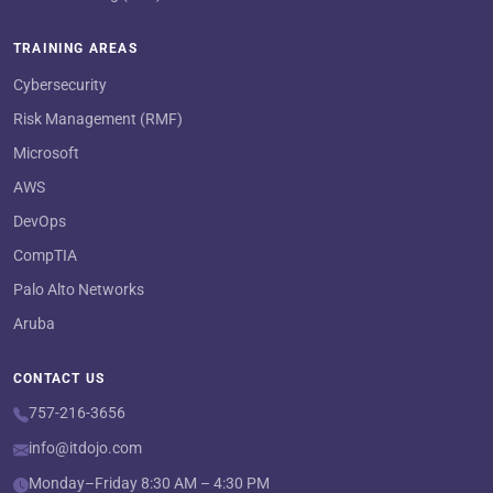
TRAINING AREAS
Cybersecurity
Risk Management (RMF)
Microsoft
AWS
DevOps
CompTIA
Palo Alto Networks
Aruba
CONTACT US
757-216-3656
info@itdojo.com
Monday–Friday 8:30 AM – 4:30 PM