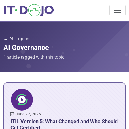
← All Topics
AI Governance
1 article tagged with this topic
June 22, 2026
ITIL Version 5: What Changed and Who Should
Get Certified