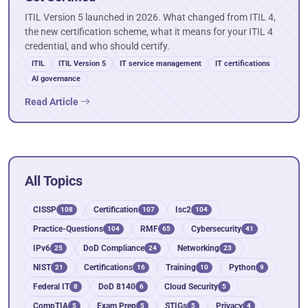
ITIL Version 5 launched in 2026. What changed from ITIL 4,
the new certification scheme, what it means for your ITIL 4
credential, and who should certify.
ITIL
ITIL Version 5
IT service management
IT certifications
AI governance
Read Article
All Topics
CISSP
Certification
Isc2
108
107
104
Practice-Questions
RMF
Cybersecurity
104
65
41
IPv6
DoD Compliance
Networking
25
24
23
NIST
Certifications
Training
Python
21
16
10
9
Federal IT
DoD 8140
Cloud Security
8
6
5
CompTIA
Exam Prep
STIGs
Privacy
5
5
5
4