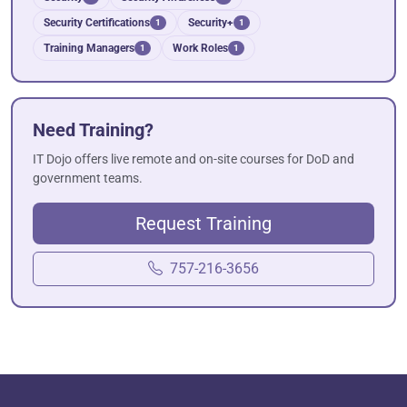
Security Certifications
Security+
1
1
Training Managers
Work Roles
1
1
Need Training?
IT Dojo offers live remote and on-site courses for DoD and
government teams.
Request Training
757-216-3656