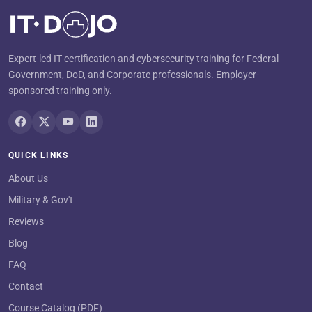
Expert-led IT certification and cybersecurity training for Federal
Government, DoD, and Corporate professionals. Employer-
sponsored training only.
QUICK LINKS
About Us
Military & Gov't
Reviews
Blog
FAQ
Contact
Course Catalog (PDF)