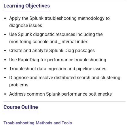
Learning Objectives
Apply the Splunk troubleshooting methodology to
diagnose issues
Use Splunk diagnostic resources including the
monitoring console and _internal index
Create and analyze Splunk Diag packages
Use RapidDiag for performance troubleshooting
Troubleshoot data ingestion and pipeline issues
Diagnose and resolve distributed search and clustering
problems
Address common Splunk performance bottlenecks
Course Outline
Troubleshooting Methods and Tools