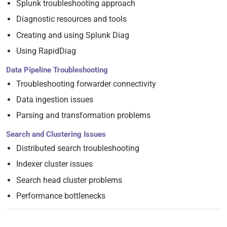
Splunk troubleshooting approach
Diagnostic resources and tools
Creating and using Splunk Diag
Using RapidDiag
Data Pipeline Troubleshooting
Troubleshooting forwarder connectivity
Data ingestion issues
Parsing and transformation problems
Search and Clustering Issues
Distributed search troubleshooting
Indexer cluster issues
Search head cluster problems
Performance bottlenecks