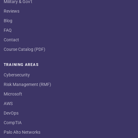
Military & Gov't
Reviews
Blog
FAQ
Contact
Course Catalog (PDF)
TRAINING AREAS
Cybersecurity
Risk Management (RMF)
Microsoft
AWS
DevOps
CompTIA
Palo Alto Networks