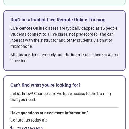
Don't be afraid of Live Remote Online Training
Live Remote Online classes are typically capped at 16 people.
Students connect to a
live class
, not prerecorded, and can
interact with the instructor and other students via chat or
microphone.
All labs are done remotely and the instructor is there to assist
if needed.
Can't find what you're looking for?
Let us know! Chances are we have access to the training
that you need.
Have questions or need more information?
Contact us today at:
757-216-3656