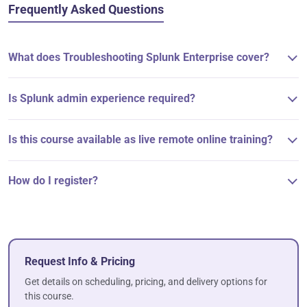
Frequently Asked Questions
What does Troubleshooting Splunk Enterprise cover?
Is Splunk admin experience required?
Is this course available as live remote online training?
How do I register?
Request Info & Pricing
Get details on scheduling, pricing, and delivery options for
this course.