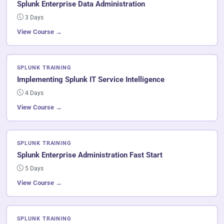
Splunk Enterprise Data Administration
3 Days
View Course →
SPLUNK TRAINING
Implementing Splunk IT Service Intelligence
4 Days
View Course →
SPLUNK TRAINING
Splunk Enterprise Administration Fast Start
5 Days
View Course →
SPLUNK TRAINING