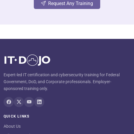
Request Any Training
Expert-led IT certification and cybersecurity training for Federal
Government, DoD, and Corporate professionals. Employer-
sponsored training only.
QUICK LINKS
About Us