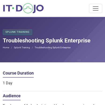
SPLUNK TRAINING
Troubleshooting Splunk Enterprise
Home
Splunk Training
Troubleshooting Splunk Enterprise
Course Duration
1 Day
Audience