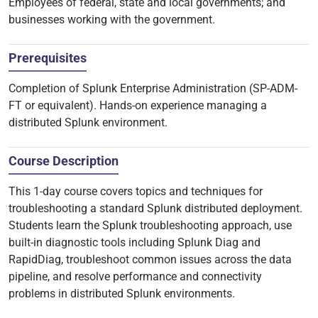
Employees of federal, state and local governments; and
businesses working with the government.
Prerequisites
Completion of Splunk Enterprise Administration (SP-ADM-
FT or equivalent). Hands-on experience managing a
distributed Splunk environment.
Course Description
This 1-day course covers topics and techniques for
troubleshooting a standard Splunk distributed deployment.
Students learn the Splunk troubleshooting approach, use
built-in diagnostic tools including Splunk Diag and
RapidDiag, troubleshoot common issues across the data
pipeline, and resolve performance and connectivity
problems in distributed Splunk environments.