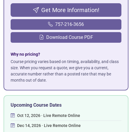
Get More Information!
757-216-3656
Download Course PDF
Why no pricing?
Course pricing varies based on timing, availability, and class
size. When you request a quote, we give you a current,
accurate number rather than a posted rate that may be
months out of date.
Upcoming Course Dates
Oct 12, 2026 · Live Remote Online
Dec 14, 2026 · Live Remote Online