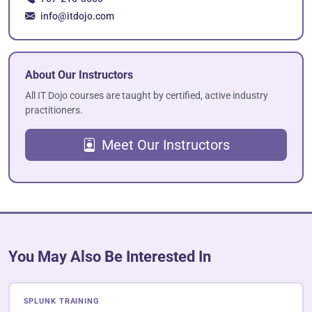
info@itdojo.com
About Our Instructors
All IT Dojo courses are taught by certified, active industry
practitioners.
Meet Our Instructors
You May Also Be Interested In
SPLUNK TRAINING