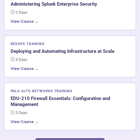
Administering Splunk Enterprise Security
2 Days
View Course →
DEVOPS TRAINING
Deploying and Automating Infrastructure at Scale
4 Days
View Course →
PALO ALTO NETWORKS TRAINING
EDU-210 Firewall Essentials: Configuration and
Management
5 Days
View Course →