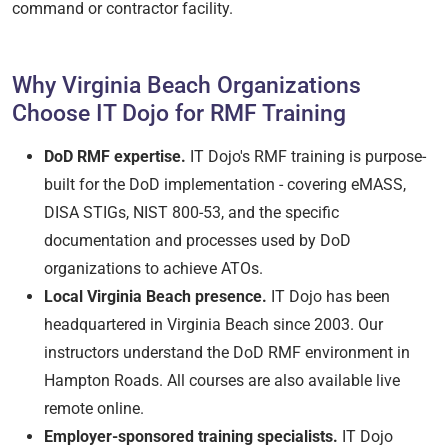
command or contractor facility.
Why Virginia Beach Organizations
Choose IT Dojo for RMF Training
DoD RMF expertise.
IT Dojo's RMF training is purpose-
built for the DoD implementation - covering eMASS,
DISA STIGs, NIST 800-53, and the specific
documentation and processes used by DoD
organizations to achieve ATOs.
Local Virginia Beach presence.
IT Dojo has been
headquartered in Virginia Beach since 2003. Our
instructors understand the DoD RMF environment in
Hampton Roads. All courses are also available live
remote online.
Employer-sponsored training specialists.
IT Dojo