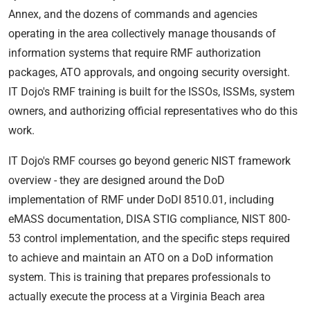
Annex, and the dozens of commands and agencies
operating in the area collectively manage thousands of
information systems that require RMF authorization
packages, ATO approvals, and ongoing security oversight.
IT Dojo's RMF training is built for the ISSOs, ISSMs, system
owners, and authorizing official representatives who do this
work.
IT Dojo's RMF courses go beyond generic NIST framework
overview - they are designed around the DoD
implementation of RMF under DoDI 8510.01, including
eMASS documentation, DISA STIG compliance, NIST 800-
53 control implementation, and the specific steps required
to achieve and maintain an ATO on a DoD information
system. This is training that prepares professionals to
actually execute the process at a Virginia Beach area