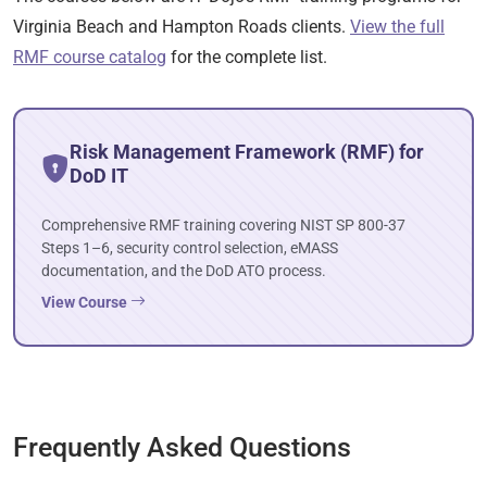
Virginia Beach and Hampton Roads clients.
View the full
RMF course catalog
for the complete list.
Risk Management Framework (RMF) for
DoD IT
Comprehensive RMF training covering NIST SP 800-37
Steps 1–6, security control selection, eMASS
documentation, and the DoD ATO process.
View Course
Frequently Asked Questions