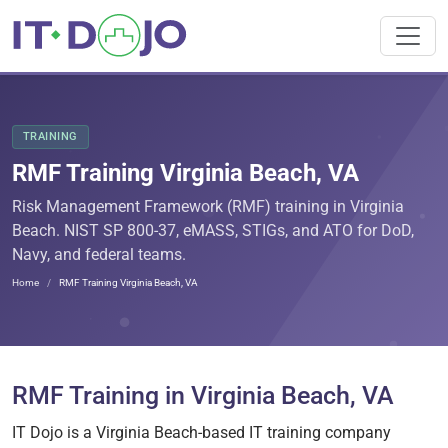
TRAINING
RMF Training Virginia Beach, VA
Risk Management Framework (RMF) training in Virginia
Beach. NIST SP 800-37, eMASS, STIGs, and ATO for DoD,
Navy, and federal teams.
Home
RMF Training Virginia Beach, VA
RMF Training in Virginia Beach, VA
IT Dojo is a Virginia Beach-based IT training company