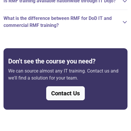
Is RMF training available nationwide through IT Dojo?
What is the difference between RMF for DoD IT and
commercial RMF training?
Don't see the course you need?
We can source almost any IT training. Contact us and
we'll find a solution for your team.
Contact Us