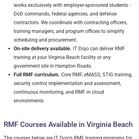
works exclusively with employer-sponsored students -
DoD commands, federal agencies, and defense
contractors. We coordinate with contracting officers,
training managers, and program offices to simplify
scheduling and procurement.
On-site delivery available.
IT Dojo can deliver RMF
training at your Virginia Beach facility or any
government site in Hampton Roads.
Full RMF curriculum.
Core RMF, eMASS, STIG training,
security control implementation and assessment,
continuous monitoring, and RMF in cloud
environments.
RMF Courses Available in Virginia Beach
The courses below are IT Dojo's RMF training programs for