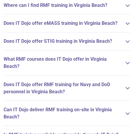
Where can I find RMF training in Virginia Beach?
Does IT Dojo offer eMASS training in Virginia Beach?
Does IT Dojo offer STIG training in Virginia Beach?
What RMF courses does IT Dojo offer in Virginia
Beach?
Does IT Dojo offer RMF training for Navy and DoD
personnel in Virginia Beach?
Can IT Dojo deliver RMF training on-site in Virginia
Beach?