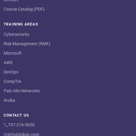
Course Catalog (PDF)
TRAINING AREAS
Cybersecurity
Risk Management (RMF)
Microsoft
AWS
DevOps
CompTIA
Palo Alto Networks
Aruba
CONTACT US
757-216-3656
info@itdojo.com