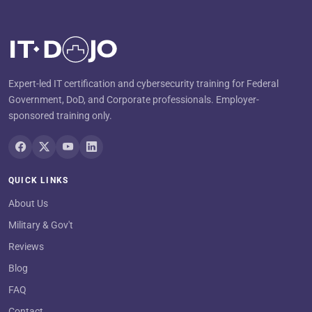
Expert-led IT certification and cybersecurity training for Federal
Government, DoD, and Corporate professionals. Employer-
sponsored training only.
QUICK LINKS
About Us
Military & Gov't
Reviews
Blog
FAQ
Contact