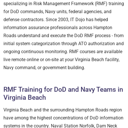
specializing in Risk Management Framework (RMF) training
for DoD commands, Navy units, federal agencies, and
defense contractors. Since 2003, IT Dojo has helped
information assurance professionals across Hampton
Roads understand and execute the DoD RMF process - from
initial system categorization through ATO authorization and
ongoing continuous monitoring. RMF courses are available
live remote online or on-site at your Virginia Beach facility,
Navy command, or government building.
RMF Training for DoD and Navy Teams in
Virginia Beach
Virginia Beach and the surrounding Hampton Roads region
have among the highest concentrations of DoD information
systems in the country. Naval Station Norfolk, Dam Neck