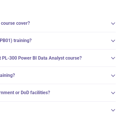
 course cover?
DPB01) training?
ft PL-300 Power BI Data Analyst course?
raining?
ernment or DoD facilities?