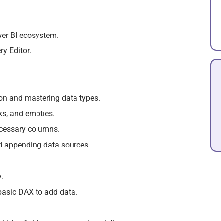
wer BI ecosystem.
y Editor.
on and mastering data types.
ks, and empties.
cessary columns.
nd appending data sources.
.
basic DAX to add data.