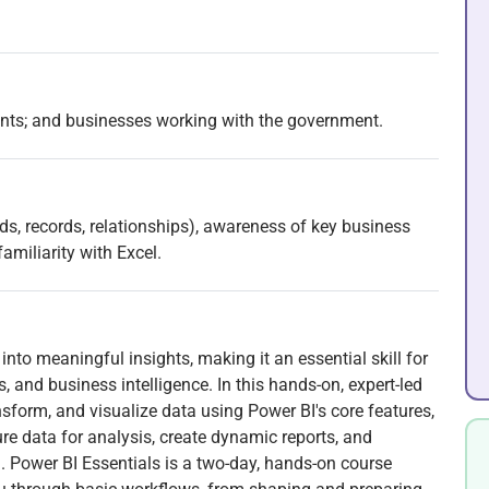
ents; and businesses working with the government.
s, records, relationships), awareness of key business
familiarity with Excel.
into meaningful insights, making it an essential skill for
, and business intelligence. In this hands-on, expert-led
nsform, and visualize data using Power BI's core features,
ture data for analysis, create dynamic reports, and
. Power BI Essentials is a two-day, hands-on course