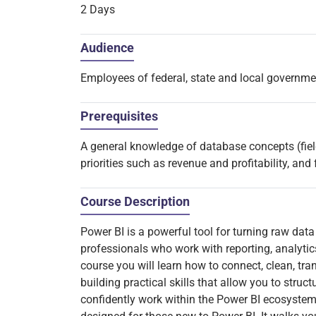
2 Days
Audience
Employees of federal, state and local governm
Prerequisites
A general knowledge of database concepts (field
priorities such as revenue and profitability, and 
Course Description
Power BI is a powerful tool for turning raw data 
professionals who work with reporting, analytics
course you will learn how to connect, clean, tra
building practical skills that allow you to struc
confidently work within the Power BI ecosystem