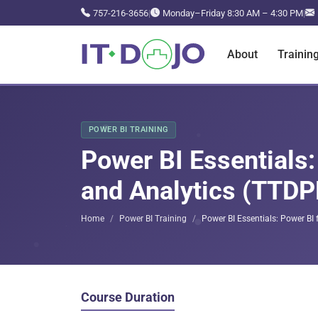
757-216-3656
|
Monday–Friday 8:30 AM – 4:30 PM
|
About
Trainin
POWER BI TRAINING
Power BI Essentials:
and Analytics (TTD
Home
Power BI Training
Power BI Essentials: Power BI
Course Duration