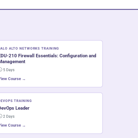
PALO ALTO NETWORKS TRAINING
EDU-210 Firewall Essentials: Configuration and
Management
5 Days
View Course →
DEVOPS TRAINING
DevOps Leader
2 Days
View Course →