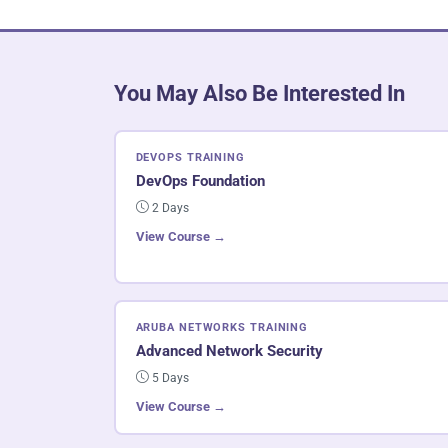
You May Also Be Interested In
DEVOPS TRAINING
DevOps Foundation
2 Days
View Course →
ARUBA NETWORKS TRAINING
Advanced Network Security
5 Days
View Course →