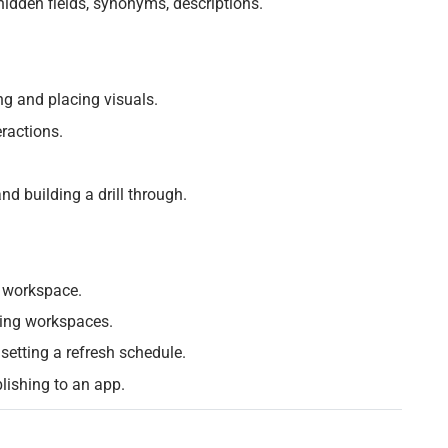
idden fields, synonyms, descriptions.
g and placing visuals.
eractions.
nd building a drill through.
a workspace.
ding workspaces.
 setting a refresh schedule.
lishing to an app.