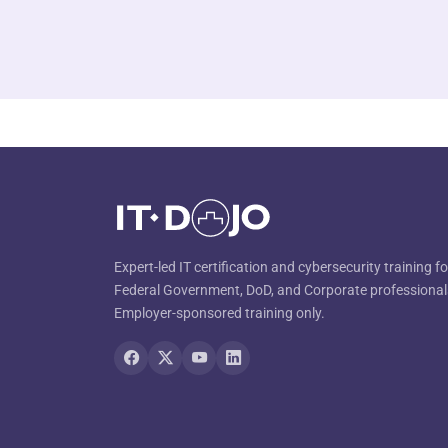
Expert-led IT certification and cybersecurity training fo
Federal Government, DoD, and Corporate professional
Employer-sponsored training only.