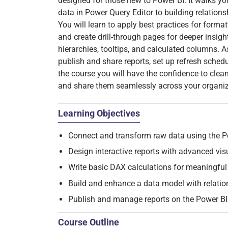
designed for those new to Power BI. It walks y
data in Power Query Editor to building relation
You will learn to apply best practices for formatt
and create drill-through pages for deeper insigh
hierarchies, tooltips, and calculated columns. A
publish and share reports, set up refresh sche
the course you will have the confidence to clean 
and share them seamlessly across your organiz
Learning Objectives
Connect and transform raw data using the P
Design interactive reports with advanced visu
Write basic DAX calculations for meaningful 
Build and enhance a data model with relation
Publish and manage reports on the Power BI 
Course Outline