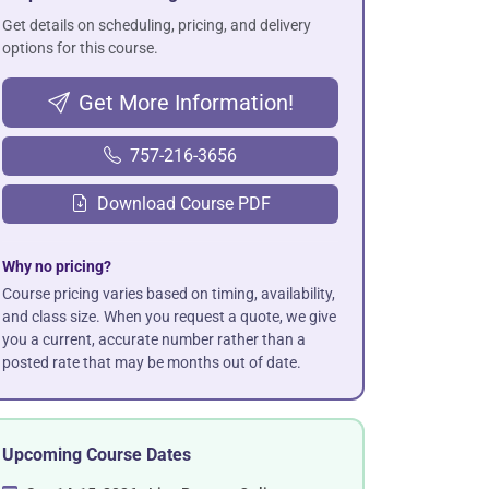
Get details on scheduling, pricing, and delivery
options for this course.
Get More Information!
757-216-3656
Download Course PDF
Why no pricing?
Course pricing varies based on timing, availability,
and class size. When you request a quote, we give
you a current, accurate number rather than a
posted rate that may be months out of date.
Upcoming Course Dates