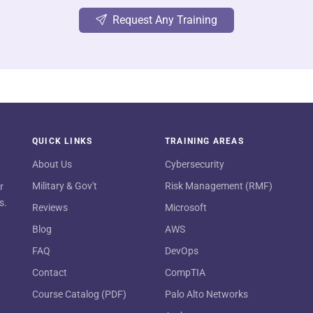
Request Any Training
QUICK LINKS
TRAINING AREAS
About Us
Cybersecurity
Military & Gov't
Risk Management (RMF)
r
s.
Reviews
Microsoft
Blog
AWS
FAQ
DevOps
Contact
CompTIA
Course Catalog (PDF)
Palo Alto Networks