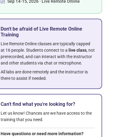
Sep 14-15, 2026 · Live Remote Online
Don't be afraid of Live Remote Online
Training
Live Remote Online classes are typically capped
at 16 people. Students connect to a
live class
, not
prerecorded, and can interact with the instructor
and other students via chat or microphone.
All labs are done remotely and the instructor is
there to assist if needed.
Can't find what you're looking for?
Let us know! Chances are we have access to the
training that you need.
Have questions or need more information?