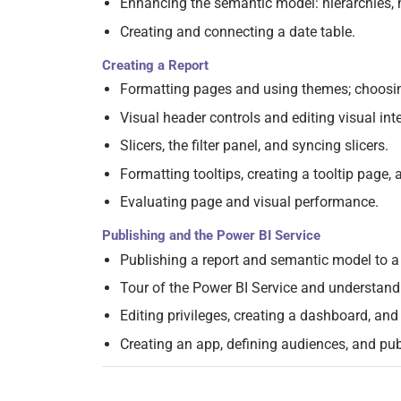
Enhancing the semantic model: hierarchies, h
Creating and connecting a date table.
Creating a Report
Formatting pages and using themes; choosin
Visual header controls and editing visual int
Slicers, the filter panel, and syncing slicers.
Formatting tooltips, creating a tooltip page, a
Evaluating page and visual performance.
Publishing and the Power BI Service
Publishing a report and semantic model to 
Tour of the Power BI Service and understan
Editing privileges, creating a dashboard, and
Creating an app, defining audiences, and pub