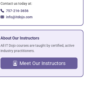
Contact us today at:
757-216-3656
info@itdojo.com
About Our Instructors
All IT Dojo courses are taught by certified, active
industry practitioners.
Meet Our Instructors