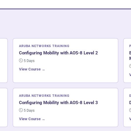
ARUBA NETWORKS TRAINING
Configuring Mobility with AOS-8 Level 2
5 Days
View Course →
ARUBA NETWORKS TRAINING
Configuring Mobility with AOS-8 Level 3
5 Days
View Course →