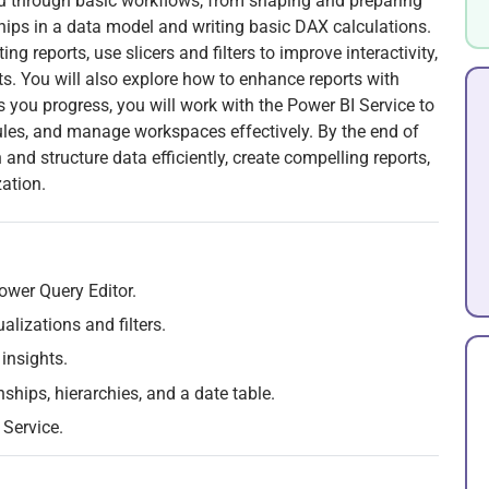
ou through basic workflows, from shaping and preparing
ships in a data model and writing basic DAX calculations.
ing reports, use slicers and filters to improve interactivity,
ts. You will also explore how to enhance reports with
s you progress, you will work with the Power BI Service to
dules, and manage workspaces effectively. By the end of
and structure data efficiently, create compelling reports,
ation.
ower Query Editor.
alizations and filters.
insights.
ships, hierarchies, and a date table.
Service.