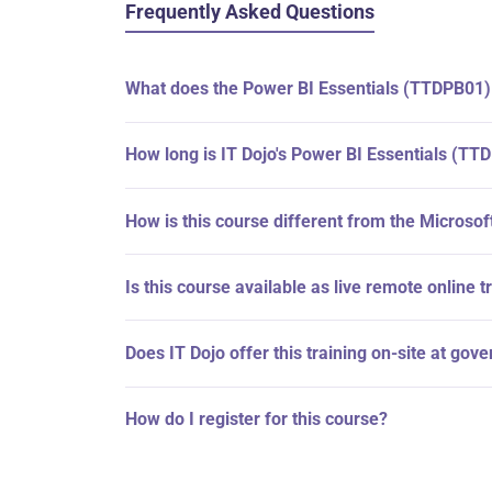
Frequently Asked Questions
What does the Power BI Essentials (TTDPB01)
How long is IT Dojo's Power BI Essentials (TT
How is this course different from the Microso
Is this course available as live remote online t
Does IT Dojo offer this training on-site at gov
How do I register for this course?