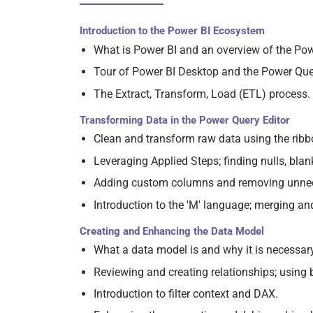
Introduction to the Power BI Ecosystem
What is Power BI and an overview of the Po
Tour of Power BI Desktop and the Power Quer
The Extract, Transform, Load (ETL) process.
Transforming Data in the Power Query Editor
Clean and transform raw data using the ribb
Leveraging Applied Steps; finding nulls, blan
Adding custom columns and removing unne
Introduction to the 'M' language; merging a
Creating and Enhancing the Data Model
What a data model is and why it is necessary
Reviewing and creating relationships; using 
Introduction to filter context and DAX.