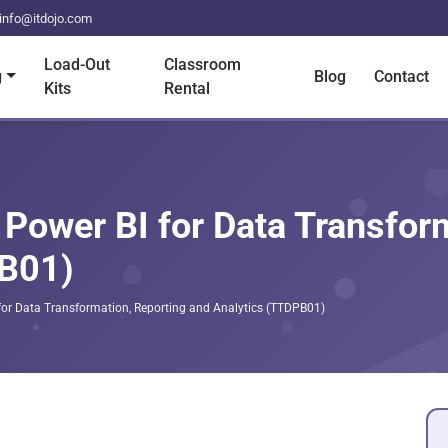
info@itdojo.com
Load-Out
Classroom
g
Blog
Contact
Kits
Rental
 Power BI for Data Transfor
PB01)
 for Data Transformation, Reporting and Analytics (TTDPB01)