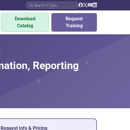
|
Download
Request
Catalog
Training
mation, Reporting
Request Info & Pricing