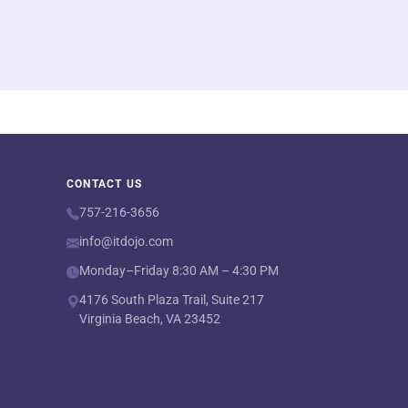
CONTACT US
757-216-3656
info@itdojo.com
Monday–Friday 8:30 AM – 4:30 PM
4176 South Plaza Trail, Suite 217
Virginia Beach, VA 23452