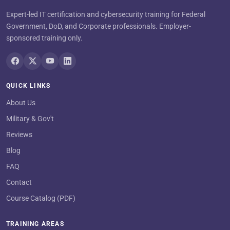
Expert-led IT certification and cybersecurity training for Federal
Government, DoD, and Corporate professionals. Employer-
sponsored training only.
QUICK LINKS
About Us
Military & Gov't
Reviews
Blog
FAQ
Contact
Course Catalog (PDF)
TRAINING AREAS