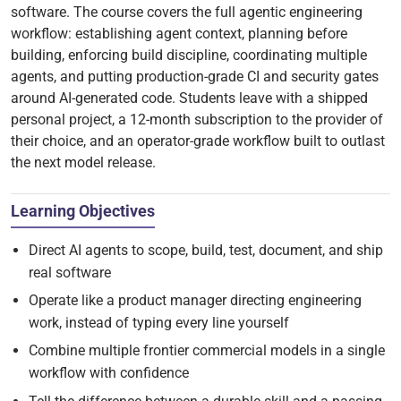
software. The course covers the full agentic engineering
workflow: establishing agent context, planning before
building, enforcing build discipline, coordinating multiple
agents, and putting production-grade CI and security gates
around AI-generated code. Students leave with a shipped
personal project, a 12-month subscription to the provider of
their choice, and an operator-grade workflow built to outlast
the next model release.
Learning Objectives
Direct AI agents to scope, build, test, document, and ship
real software
Operate like a product manager directing engineering
work, instead of typing every line yourself
Combine multiple frontier commercial models in a single
workflow with confidence