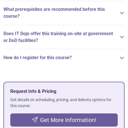
What prerequisites are recommended before this
course?
Does IT Dojo offer this training on-site at government
or DoD facilities?
How do I register for this course?
Request Info & Pricing
Get details on scheduling, pricing, and delivery options for
this course.
Get More Information!