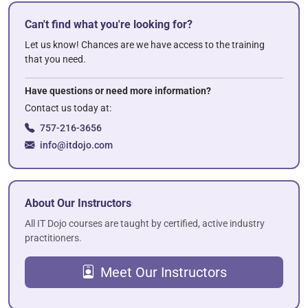
Can't find what you're looking for?
Let us know! Chances are we have access to the training
that you need.
Have questions or need more information?
Contact us today at:
757-216-3656
info@itdojo.com
About Our Instructors
All IT Dojo courses are taught by certified, active industry
practitioners.
Meet Our Instructors