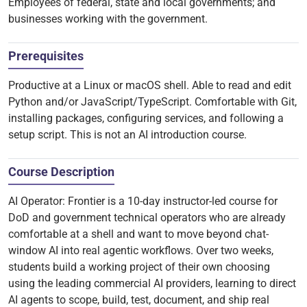
Employees of federal, state and local governments; and
businesses working with the government.
Prerequisites
Productive at a Linux or macOS shell. Able to read and edit
Python and/or JavaScript/TypeScript. Comfortable with Git,
installing packages, configuring services, and following a
setup script. This is not an AI introduction course.
Course Description
AI Operator: Frontier is a 10-day instructor-led course for
DoD and government technical operators who are already
comfortable at a shell and want to move beyond chat-
window AI into real agentic workflows. Over two weeks,
students build a working project of their own choosing
using the leading commercial AI providers, learning to direct
AI agents to scope, build, test, document, and ship real