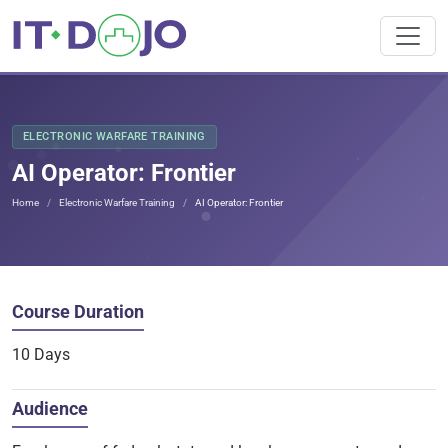
ELECTRONIC WARFARE TRAINING
AI Operator: Frontier
Home
Electronic Warfare Training
AI Operator: Frontier
Course Duration
10 Days
Audience