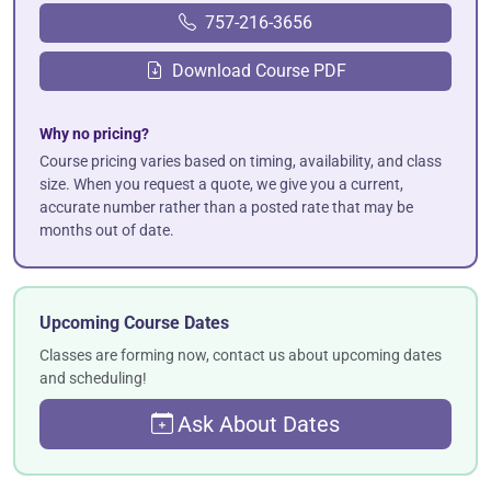
757-216-3656
Download Course PDF
Why no pricing?
Course pricing varies based on timing, availability, and class
size. When you request a quote, we give you a current,
accurate number rather than a posted rate that may be
months out of date.
Upcoming Course Dates
Classes are forming now, contact us about upcoming dates
and scheduling!
Ask About Dates