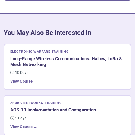
You May Also Be Interested In
ELECTRONIC WARFARE TRAINING
Long-Range Wireless Communications: HaLow, LoRa &
Mesh Networking
10 Days
View Course →
ARUBA NETWORKS TRAINING
AOS-10 Implementation and Configuration
5 Days
View Course →