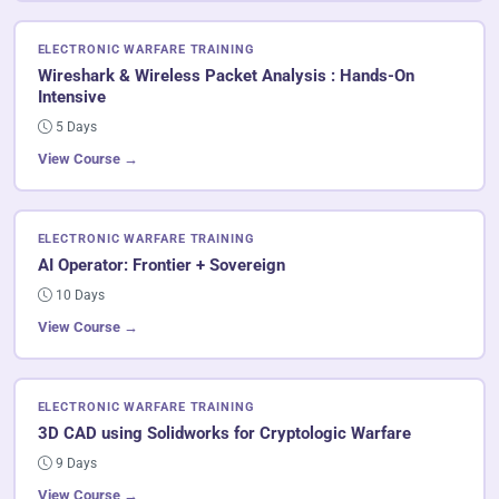
ELECTRONIC WARFARE TRAINING
Wireshark & Wireless Packet Analysis : Hands-On
Intensive
5 Days
View Course →
ELECTRONIC WARFARE TRAINING
AI Operator: Frontier + Sovereign
10 Days
View Course →
ELECTRONIC WARFARE TRAINING
3D CAD using Solidworks for Cryptologic Warfare
9 Days
View Course →