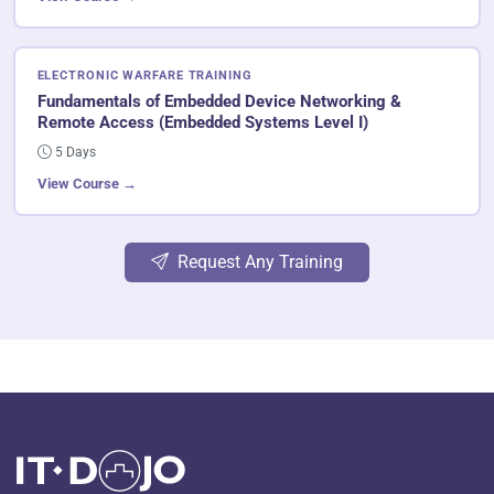
ELECTRONIC WARFARE TRAINING
Fundamentals of Embedded Device Networking &
Remote Access (Embedded Systems Level I)
5 Days
View Course →
Request Any Training