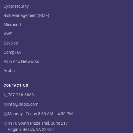
Cybersecurity
Risk Management (RMF)
Microsoft
AWS
DevOps
CompTIA
Palo Alto Networks
Aruba
CONTACT US
757-216-3656
info@itdojo.com
Monday–Friday 8:30 AM – 4:30 PM
4176 South Plaza Trail, Suite 217
Virginia Beach, VA 23452