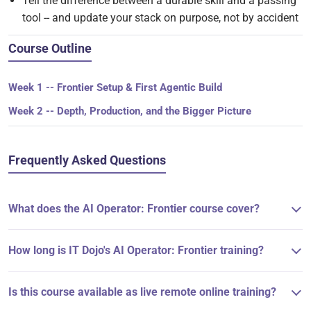
Tell the difference between a durable skill and a passing
tool -- and update your stack on purpose, not by accident
Course Outline
Week 1 -- Frontier Setup & First Agentic Build
Week 2 -- Depth, Production, and the Bigger Picture
Frequently Asked Questions
What does the AI Operator: Frontier course cover?
How long is IT Dojo's AI Operator: Frontier training?
Is this course available as live remote online training?