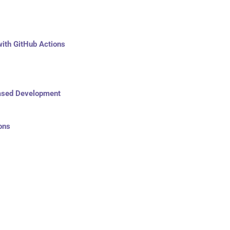
ith GitHub Actions
Based Development
ons