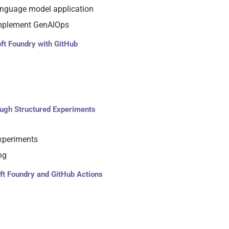
language model application
 implement GenAIOps
ft Foundry with GitHub
ough Structured Experiments
experiments
ng
ft Foundry and GitHub Actions