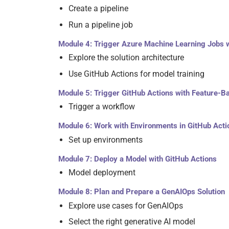
Create a pipeline
Run a pipeline job
Module 4: Trigger Azure Machine Learning Jobs w
Explore the solution architecture
Use GitHub Actions for model training
Module 5: Trigger GitHub Actions with Feature-
Trigger a workflow
Module 6: Work with Environments in GitHub Acti
Set up environments
Module 7: Deploy a Model with GitHub Actions
Model deployment
Module 8: Plan and Prepare a GenAIOps Solution
Explore use cases for GenAIOps
Select the right generative AI model