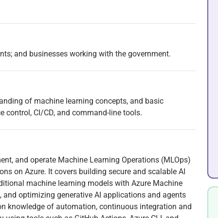
ents; and businesses working with the government.
tanding of machine learning concepts, and basic
ce control, CI/CD, and command-line tools.
ement, and operate Machine Learning Operations (MLOps)
ns on Azure. It covers building secure and scalable AI
traditional machine learning models with Azure Machine
, and optimizing generative AI applications and agents
on knowledge of automation, continuous integration and