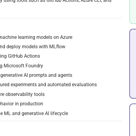
ity using tools such as GitHub Actions, Azure CLI, and
machine learning models on Azure
 and deploy models with MLflow
ing GitHub Actions
g Microsoft Foundry
o generative AI prompts and agents
ctured experiments and automated evaluations
re observability tools
havior in production
e ML and generative AI lifecycle