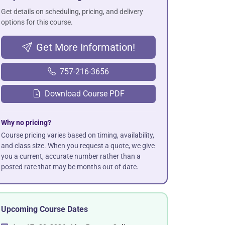
Get details on scheduling, pricing, and delivery
options for this course.
Get More Information!
757-216-3656
Download Course PDF
Why no pricing?
Course pricing varies based on timing, availability,
and class size. When you request a quote, we give
you a current, accurate number rather than a
posted rate that may be months out of date.
Upcoming Course Dates