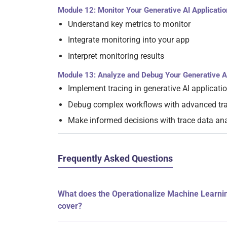
Module 12: Monitor Your Generative AI Applicatio
Understand key metrics to monitor
Integrate monitoring into your app
Interpret monitoring results
Module 13: Analyze and Debug Your Generative A
Implement tracing in generative AI applicati
Debug complex workflows with advanced tra
Make informed decisions with trace data ana
Frequently Asked Questions
What does the Operationalize Machine Learnin
cover?