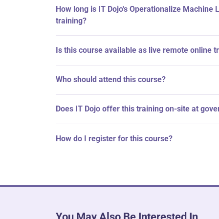
How long is IT Dojo's Operationalize Machine 
training?
Is this course available as live remote online t
Who should attend this course?
Does IT Dojo offer this training on-site at gov
How do I register for this course?
You May Also Be Interested In