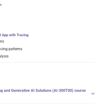
n
I App with Tracing
ons
cing patterns
lysis
g and Generative AI Solutions (AI-300T00) course