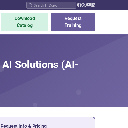
|
Download
Request
Catalog
Training
AI Solutions (AI-
Request Info & Pricing