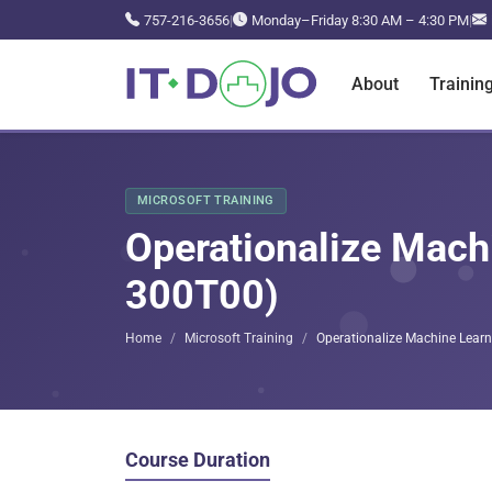
757-216-3656
|
Monday–Friday 8:30 AM – 4:30 PM
|
About
Trainin
MICROSOFT TRAINING
Operationalize Machi
300T00)
Home
Microsoft Training
Operationalize Machine Learn
Course Duration