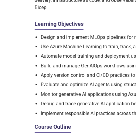
delivery, infrastructure as code, and observabil
Bicep.
Learning Objectives
Design and implement MLOps pipelines for 
Use Azure Machine Learning to train, track,
Automate model training and deployment us
Build and manage GenAIOps workflows usin
Apply version control and CI/CD practices t
Evaluate and optimize AI agents using stru
Monitor generative AI applications using Azu
Debug and trace generative AI application be
Implement responsible AI practices across th
Course Outline