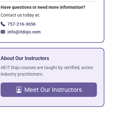
Have questions or need more information?
Contact us today at:
757-216-3656
info@itdojo.com
About Our Instructors
All IT Dojo courses are taught by certified, active
industry practitioners.
Meet Our Instructors