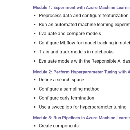
Module 1: Experiment with Azure Machine Learni
Preprocess data and configure featurization
Run an automated machine learning experi
Evaluate and compare models
Configure MLflow for model tracking in not
Train and track models in notebooks
Evaluate models with the Responsible AI da
Module 2: Perform Hyperparameter Tuning with 
Define a search space
Configure a sampling method
Configure early termination
Use a sweep job for hyperparameter tuning
Module 3: Run Pipelines in Azure Machine Learni
Create components