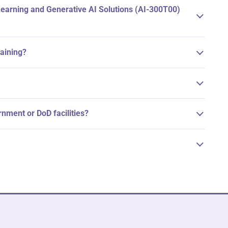
Learning and Generative AI Solutions (AI-300T00)
raining?
ernment or DoD facilities?