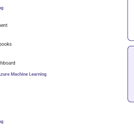
ng
ment
ebooks
shboard
Azure Machine Learning
ng