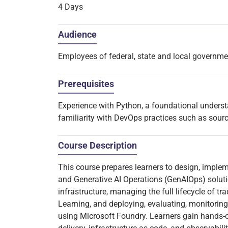
4 Days
Audience
Employees of federal, state and local governm
Prerequisites
Experience with Python, a foundational unders
familiarity with DevOps practices such as sour
Course Description
This course prepares learners to design, impl
and Generative AI Operations (GenAIOps) solutio
infrastructure, managing the full lifecycle of 
Learning, and deploying, evaluating, monitoring
using Microsoft Foundry. Learners gain hands-