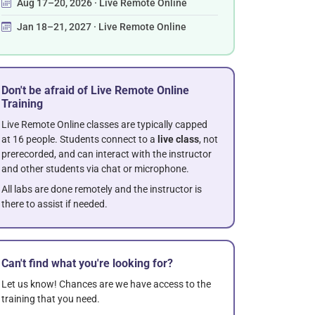
Aug 17–20, 2026 · Live Remote Online
Jan 18–21, 2027 · Live Remote Online
Don't be afraid of Live Remote Online
Training
Live Remote Online classes are typically capped
at 16 people. Students connect to a
live class
, not
prerecorded, and can interact with the instructor
and other students via chat or microphone.
All labs are done remotely and the instructor is
there to assist if needed.
Can't find what you're looking for?
Let us know! Chances are we have access to the
training that you need.