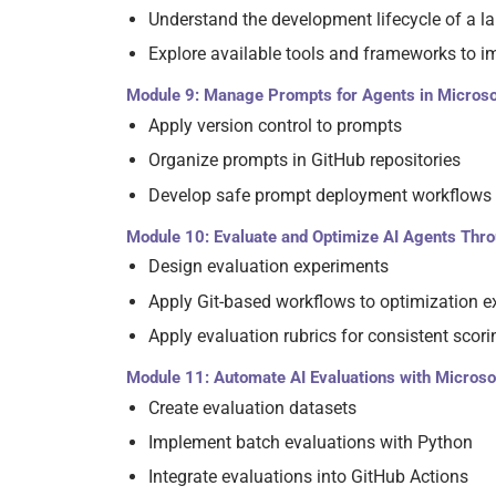
Understand the development lifecycle of a 
Explore available tools and frameworks to
Module 9: Manage Prompts for Agents in Microso
Apply version control to prompts
Organize prompts in GitHub repositories
Develop safe prompt deployment workflows
Module 10: Evaluate and Optimize AI Agents Thr
Design evaluation experiments
Apply Git-based workflows to optimization 
Apply evaluation rubrics for consistent scori
Module 11: Automate AI Evaluations with Microso
Create evaluation datasets
Implement batch evaluations with Python
Integrate evaluations into GitHub Actions