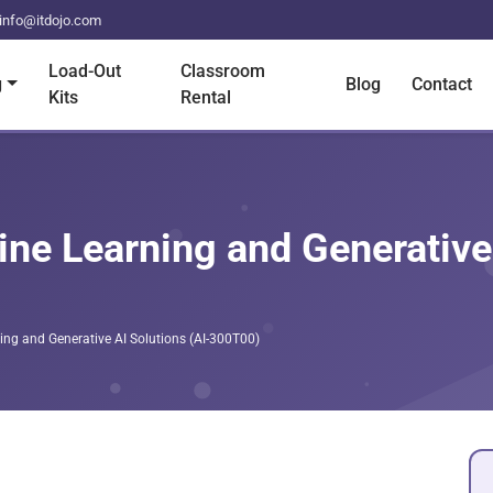
info@itdojo.com
Load-Out
Classroom
g
Blog
Contact
Kits
Rental
ne Learning and Generative 
ing and Generative AI Solutions (AI-300T00)