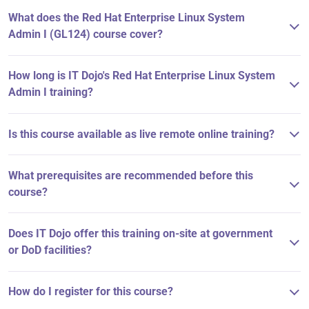
What does the Red Hat Enterprise Linux System
Admin I (GL124) course cover?
How long is IT Dojo's Red Hat Enterprise Linux System
Admin I training?
Is this course available as live remote online training?
What prerequisites are recommended before this
course?
Does IT Dojo offer this training on-site at government
or DoD facilities?
How do I register for this course?