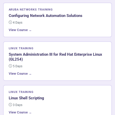
ARUBA NETWORKS TRAINING
Configuring Network Automation Solutions
4 Days
View Course →
LINUX TRAINING
System Administration III for Red Hat Enterprise Linux
(GL254)
5 Days
View Course →
LINUX TRAINING
Linux Shell Scripting
3 Days
View Course →