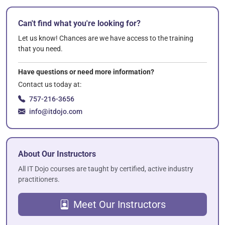
Can't find what you're looking for?
Let us know! Chances are we have access to the training
that you need.
Have questions or need more information?
Contact us today at:
757-216-3656
info@itdojo.com
About Our Instructors
All IT Dojo courses are taught by certified, active industry
practitioners.
Meet Our Instructors