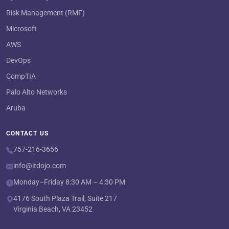
Risk Management (RMF)
Microsoft
AWS
DevOps
CompTIA
Palo Alto Networks
Aruba
CONTACT US
757-216-3656
info@itdojo.com
Monday–Friday 8:30 AM – 4:30 PM
4176 South Plaza Trail, Suite 217
Virginia Beach, VA 23452