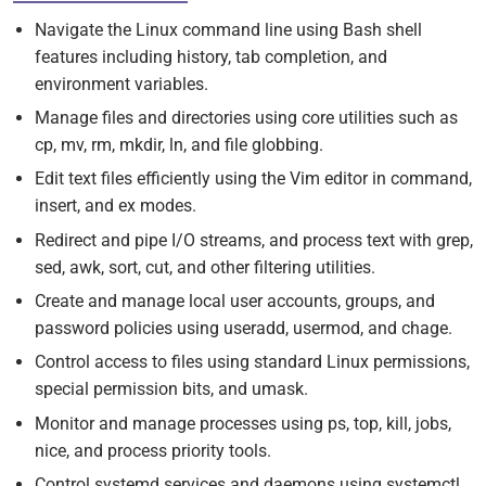
Navigate the Linux command line using Bash shell
features including history, tab completion, and
environment variables.
Manage files and directories using core utilities such as
cp, mv, rm, mkdir, ln, and file globbing.
Edit text files efficiently using the Vim editor in command,
insert, and ex modes.
Redirect and pipe I/O streams, and process text with grep,
sed, awk, sort, cut, and other filtering utilities.
Create and manage local user accounts, groups, and
password policies using useradd, usermod, and chage.
Control access to files using standard Linux permissions,
special permission bits, and umask.
Monitor and manage processes using ps, top, kill, jobs,
nice, and process priority tools.
Control systemd services and daemons using systemctl