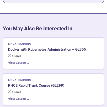
You May Also Be Interested In
LINUX TRAINING
Docker with Kubernetes Administration – GL355
5 Days
View Course →
LINUX TRAINING
RHCE Rapid Track Course (GL299)
5 Days
View Course →