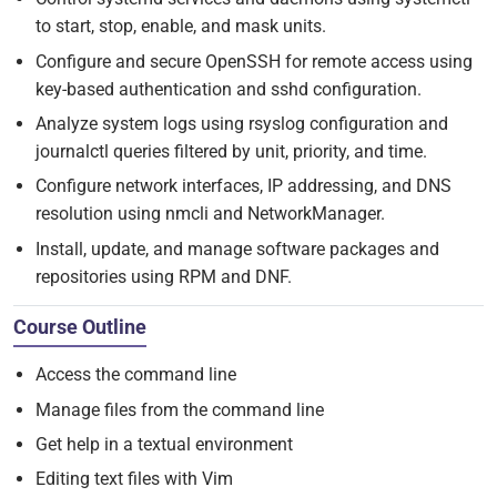
to start, stop, enable, and mask units.
Configure and secure OpenSSH for remote access using
key-based authentication and sshd configuration.
Analyze system logs using rsyslog configuration and
journalctl queries filtered by unit, priority, and time.
Configure network interfaces, IP addressing, and DNS
resolution using nmcli and NetworkManager.
Install, update, and manage software packages and
repositories using RPM and DNF.
Course Outline
Access the command line
Manage files from the command line
Get help in a textual environment
Editing text files with Vim