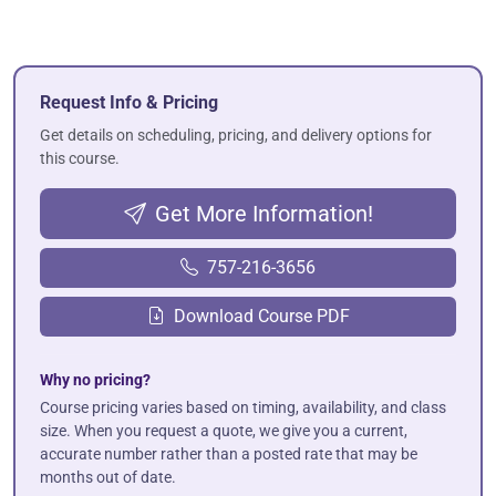
Request Info & Pricing
Get details on scheduling, pricing, and delivery options for
this course.
Get More Information!
757-216-3656
Download Course PDF
Why no pricing?
Course pricing varies based on timing, availability, and class
size. When you request a quote, we give you a current,
accurate number rather than a posted rate that may be
months out of date.