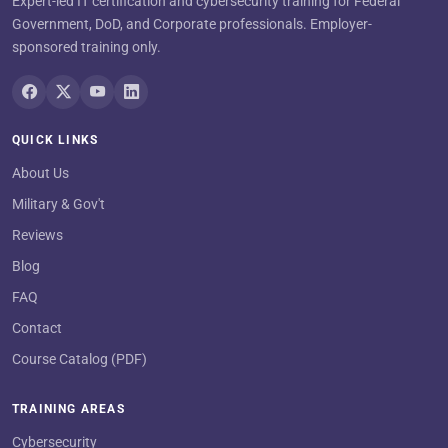
Expert-led IT certification and cybersecurity training for Federal
Government, DoD, and Corporate professionals. Employer-
sponsored training only.
QUICK LINKS
About Us
Military & Gov't
Reviews
Blog
FAQ
Contact
Course Catalog (PDF)
TRAINING AREAS
Cybersecurity