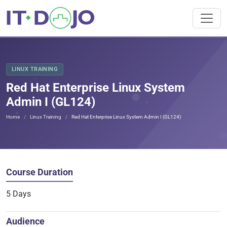
LINUX TRAINING
Red Hat Enterprise Linux System
Admin I (GL124)
Home
Linux Training
Red Hat Enterprise Linux System Admin I (GL124)
Course Duration
5 Days
Audience