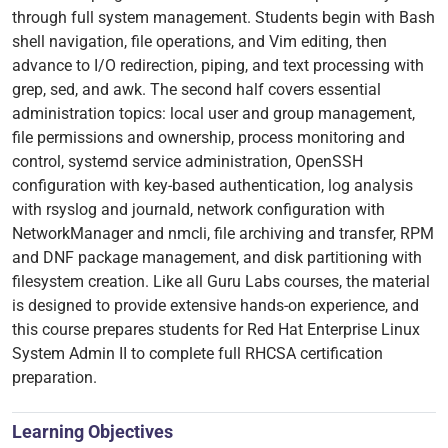
through full system management. Students begin with Bash
shell navigation, file operations, and Vim editing, then
advance to I/O redirection, piping, and text processing with
grep, sed, and awk. The second half covers essential
administration topics: local user and group management,
file permissions and ownership, process monitoring and
control, systemd service administration, OpenSSH
configuration with key-based authentication, log analysis
with rsyslog and journald, network configuration with
NetworkManager and nmcli, file archiving and transfer, RPM
and DNF package management, and disk partitioning with
filesystem creation. Like all Guru Labs courses, the material
is designed to provide extensive hands-on experience, and
this course prepares students for Red Hat Enterprise Linux
System Admin II to complete full RHCSA certification
preparation.
Learning Objectives