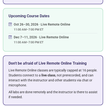
Upcoming Course Dates
Oct 26–30, 2026 · Live Remote Online
11:00 AM–7:00 PM ET
Dec 7–11, 2026 · Live Remote Online
11:00 AM–7:00 PM ET
Don't be afraid of Live Remote Online Training
Live Remote Online classes are typically capped at 16 people.
Students connect to a
live class
, not prerecorded, and can
interact with the instructor and other students via chat or
microphone.
All labs are done remotely and the instructor is there to assist
if needed.