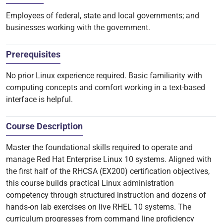
Employees of federal, state and local governments; and
businesses working with the government.
Prerequisites
No prior Linux experience required. Basic familiarity with
computing concepts and comfort working in a text-based
interface is helpful.
Course Description
Master the foundational skills required to operate and
manage Red Hat Enterprise Linux 10 systems. Aligned with
the first half of the RHCSA (EX200) certification objectives,
this course builds practical Linux administration
competency through structured instruction and dozens of
hands-on lab exercises on live RHEL 10 systems. The
curriculum progresses from command line proficiency