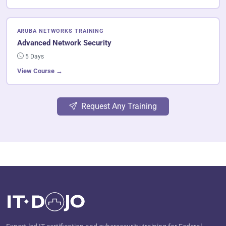
ARUBA NETWORKS TRAINING
Advanced Network Security
5 Days
View Course →
Request Any Training