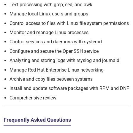
Text processing with grep, sed, and awk
Manage local Linux users and groups
Control access to files with Linux file system permissions
Monitor and manage Linux processes
Control services and daemons with systemd
Configure and secure the OpenSSH service
Analyzing and storing logs with rsyslog and journald
Manage Red Hat Enterprise Linux networking
Archive and copy files between systems
Install and update software packages with RPM and DNF
Comprehensive review
Frequently Asked Questions