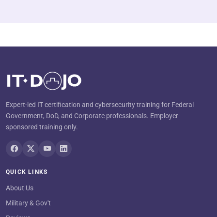
Expert-led IT certification and cybersecurity training for Federal
Government, DoD, and Corporate professionals. Employer-
sponsored training only.
QUICK LINKS
About Us
Military & Gov't