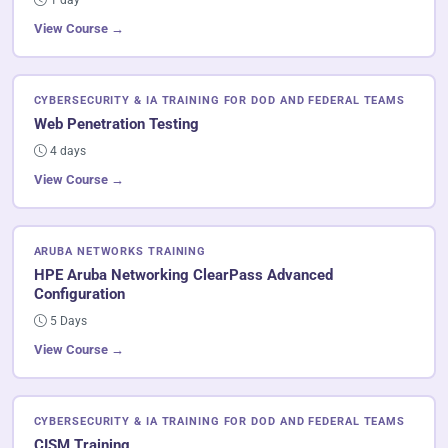
View Course →
CYBERSECURITY & IA TRAINING FOR DOD AND FEDERAL TEAMS
Web Penetration Testing
4 days
View Course →
ARUBA NETWORKS TRAINING
HPE Aruba Networking ClearPass Advanced
Configuration
5 Days
View Course →
CYBERSECURITY & IA TRAINING FOR DOD AND FEDERAL TEAMS
CISM Training