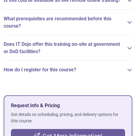
Is this course available as live remote online training?
What prerequisites are recommended before this
course?
Does IT Dojo offer this training on-site at government
or DoD facilities?
How do I register for this course?
Request Info & Pricing
Get details on scheduling, pricing, and delivery options for
this course.
Get More Information!