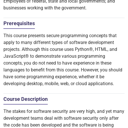
Employees of federal, state and local governments; and
businesses working with the government.
Prerequisites
This course presents secure programming concepts that
apply to many different types of software development
projects. Although this course uses Python®, HTML, and
JavaScript® to demonstrate various programming
concepts, you do not need to have experience in these
languages to benefit from this course. However, you should
have some programming experience, whether it be
developing desktop, mobile, web, or cloud applications.
Course Description
The stakes for software security are very high, and yet many
development teams deal with software security only after
the code has been developed and the software is being