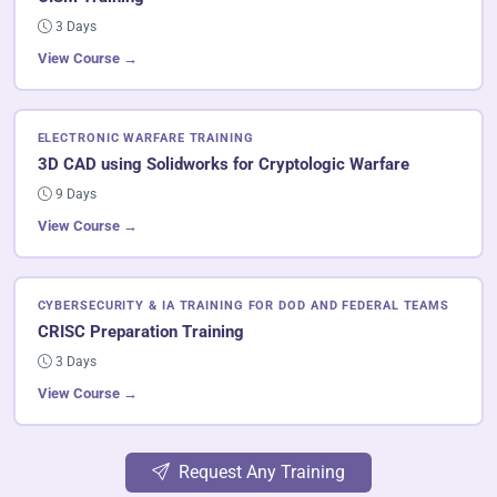
3 Days
View Course →
ELECTRONIC WARFARE TRAINING
3D CAD using Solidworks for Cryptologic Warfare
9 Days
View Course →
CYBERSECURITY & IA TRAINING FOR DOD AND FEDERAL TEAMS
CRISC Preparation Training
3 Days
View Course →
Request Any Training