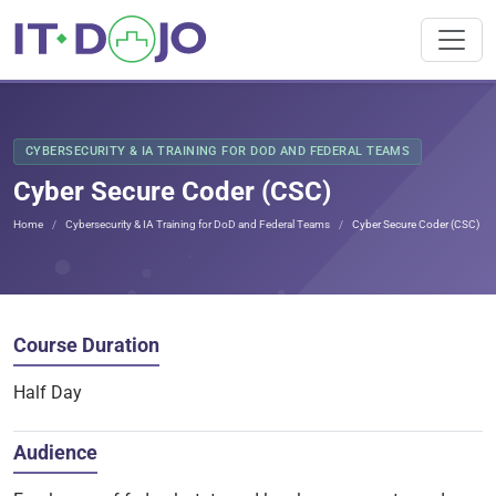
CYBERSECURITY & IA TRAINING FOR DOD AND FEDERAL TEAMS
Cyber Secure Coder (CSC)
Home
Cybersecurity & IA Training for DoD and Federal Teams
Cyber Secure Coder (CSC)
Course Duration
Half Day
Audience