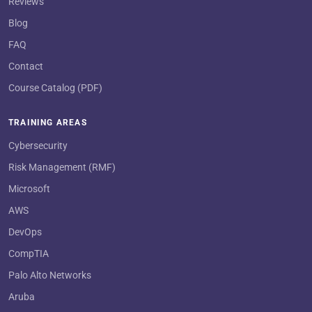
Reviews
Blog
FAQ
Contact
Course Catalog (PDF)
TRAINING AREAS
Cybersecurity
Risk Management (RMF)
Microsoft
AWS
DevOps
CompTIA
Palo Alto Networks
Aruba