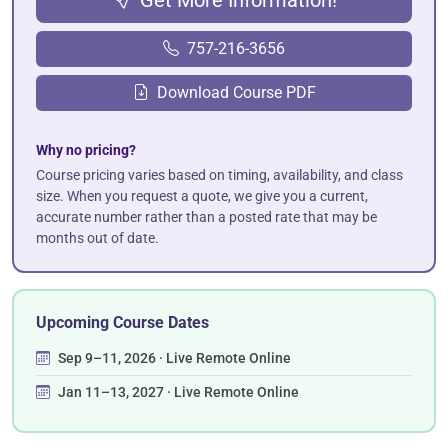
757-216-3656
Download Course PDF
Why no pricing?
Course pricing varies based on timing, availability, and class
size. When you request a quote, we give you a current,
accurate number rather than a posted rate that may be
months out of date.
Upcoming Course Dates
Sep 9–11, 2026 · Live Remote Online
Jan 11–13, 2027 · Live Remote Online