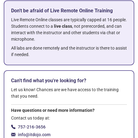
Don't be afraid of Live Remote Online Training
Live Remote Online classes are typically capped at 16 people.
Students connect to a
live class
, not prerecorded, and can
interact with the instructor and other students via chat or
microphone.
All labs are done remotely and the instructor is there to assist
if needed.
Can't find what you're looking for?
Let us know! Chances are we have access to the training
that you need.
Have questions or need more information?
Contact us today at:
757-216-3656
info@itdojo.com