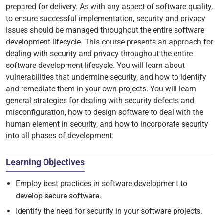
prepared for delivery. As with any aspect of software quality,
to ensure successful implementation, security and privacy
issues should be managed throughout the entire software
development lifecycle. This course presents an approach for
dealing with security and privacy throughout the entire
software development lifecycle. You will learn about
vulnerabilities that undermine security, and how to identify
and remediate them in your own projects. You will learn
general strategies for dealing with security defects and
misconfiguration, how to design software to deal with the
human element in security, and how to incorporate security
into all phases of development.
Learning Objectives
Employ best practices in software development to
develop secure software.
Identify the need for security in your software projects.