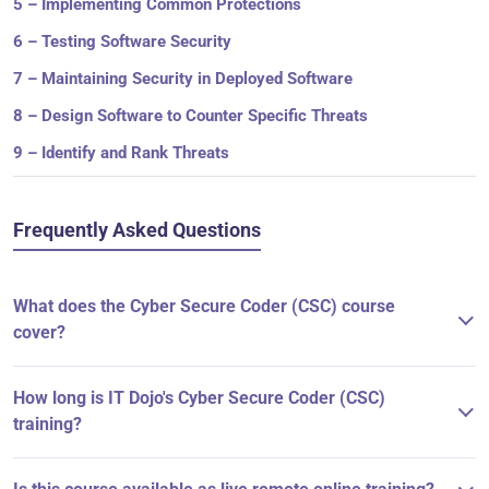
5 – Implementing Common Protections
6 – Testing Software Security
7 – Maintaining Security in Deployed Software
8 – Design Software to Counter Specific Threats
9 – Identify and Rank Threats
Frequently Asked Questions
What does the Cyber Secure Coder (CSC) course
cover?
How long is IT Dojo's Cyber Secure Coder (CSC)
training?