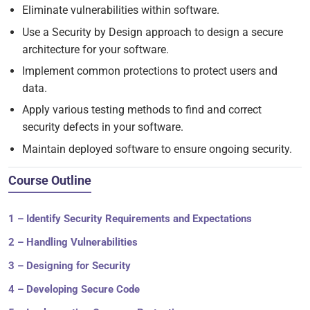
Eliminate vulnerabilities within software.
Use a Security by Design approach to design a secure
architecture for your software.
Implement common protections to protect users and
data.
Apply various testing methods to find and correct
security defects in your software.
Maintain deployed software to ensure ongoing security.
Course Outline
1 – Identify Security Requirements and Expectations
2 – Handling Vulnerabilities
3 – Designing for Security
4 – Developing Secure Code