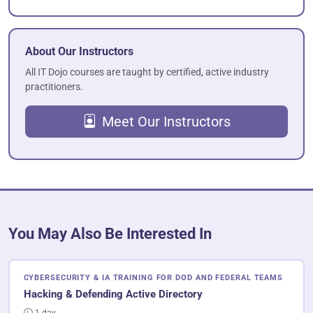
About Our Instructors
All IT Dojo courses are taught by certified, active industry
practitioners.
Meet Our Instructors
You May Also Be Interested In
CYBERSECURITY & IA TRAINING FOR DOD AND FEDERAL TEAMS
Hacking & Defending Active Directory
1 day