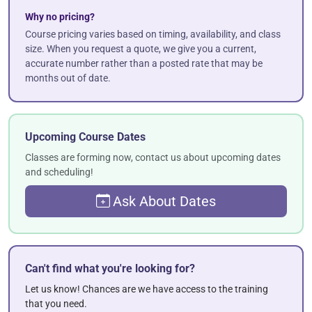
Why no pricing?
Course pricing varies based on timing, availability, and class
size. When you request a quote, we give you a current,
accurate number rather than a posted rate that may be
months out of date.
Upcoming Course Dates
Classes are forming now, contact us about upcoming dates
and scheduling!
Ask About Dates
Can't find what you're looking for?
Let us know! Chances are we have access to the training
that you need.