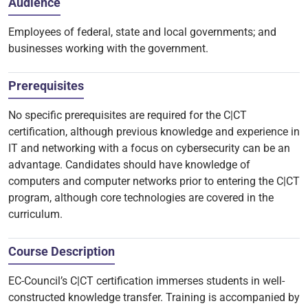
Audience
Employees of federal, state and local governments; and
businesses working with the government.
Prerequisites
No specific prerequisites are required for the C|CT
certification, although previous knowledge and experience in
IT and networking with a focus on cybersecurity can be an
advantage. Candidates should have knowledge of
computers and computer networks prior to entering the C|CT
program, although core technologies are covered in the
curriculum.
Course Description
EC-Council’s C|CT certification immerses students in well-
constructed knowledge transfer. Training is accompanied by