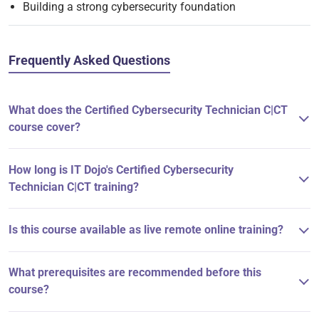
Building a strong cybersecurity foundation
Frequently Asked Questions
What does the Certified Cybersecurity Technician C|CT
course cover?
How long is IT Dojo's Certified Cybersecurity
Technician C|CT training?
Is this course available as live remote online training?
What prerequisites are recommended before this
course?