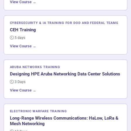
View Course →
CYBERSECURITY & IA TRAINING FOR DOD AND FEDERAL TEAMS
CEH Training
5 days
View Course →
ARUBA NETWORKS TRAINING
Designing HPE Aruba Networking Data Center Solutions
3 Days
View Course →
ELECTRONIC WARFARE TRAINING
Long-Range Wireless Communications: HaLow, LoRa &
Mesh Networking