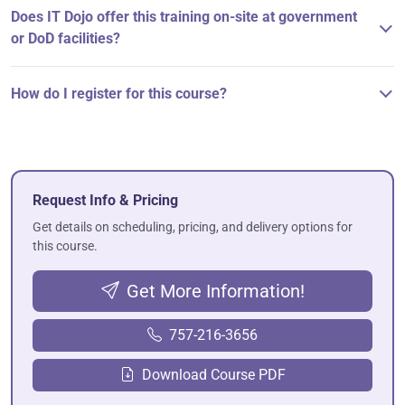
Does IT Dojo offer this training on-site at government
or DoD facilities?
How do I register for this course?
Request Info & Pricing
Get details on scheduling, pricing, and delivery options for
this course.
Get More Information!
757-216-3656
Download Course PDF