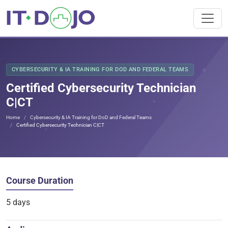
CYBERSECURITY & IA TRAINING FOR DOD AND FEDERAL TEAMS
Certified Cybersecurity Technician
C|CT
Home
Cybersecurity & IA Training for DoD and Federal Teams
Certified Cybersecurity Technician C|CT
Course Duration
5 days