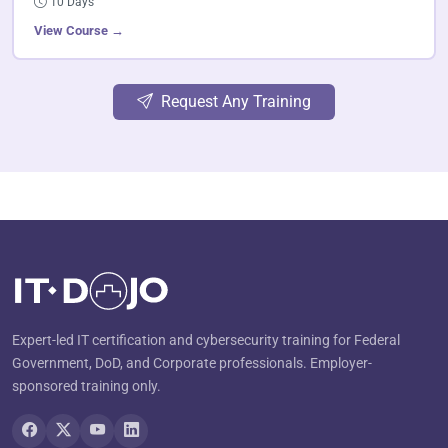
10 Days
View Course →
Request Any Training
Expert-led IT certification and cybersecurity training for Federal
Government, DoD, and Corporate professionals. Employer-
sponsored training only.