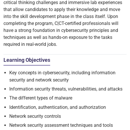
critical thinking challenges and immersive lab experiences
that allow candidates to apply their knowledge and move
into the skill development phase in the class itself. Upon
completing the program, C|CT-certified professionals will
have a strong foundation in cybersecurity principles and
techniques as well as hands-on exposure to the tasks
required in real-world jobs.
Learning Objectives
Key concepts in cybersecurity, including information
security and network security
Information security threats, vulnerabilities, and attacks
The different types of malware
Identification, authentication, and authorization
Network security controls
Network security assessment techniques and tools