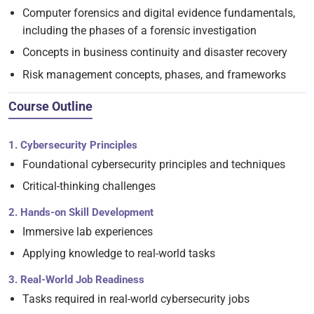
Computer forensics and digital evidence fundamentals,
including the phases of a forensic investigation
Concepts in business continuity and disaster recovery
Risk management concepts, phases, and frameworks
Course Outline
1. Cybersecurity Principles
Foundational cybersecurity principles and techniques
Critical-thinking challenges
2. Hands-on Skill Development
Immersive lab experiences
Applying knowledge to real-world tasks
3. Real-World Job Readiness
Tasks required in real-world cybersecurity jobs