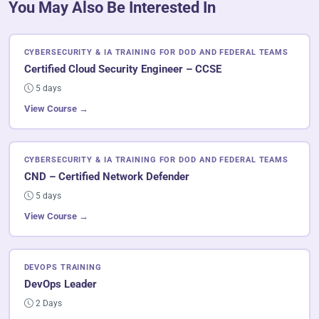
You May Also Be Interested In
CYBERSECURITY & IA TRAINING FOR DOD AND FEDERAL TEAMS
Certified Cloud Security Engineer – CCSE
5 days
View Course →
CYBERSECURITY & IA TRAINING FOR DOD AND FEDERAL TEAMS
CND – Certified Network Defender
5 days
View Course →
DEVOPS TRAINING
DevOps Leader
2 Days