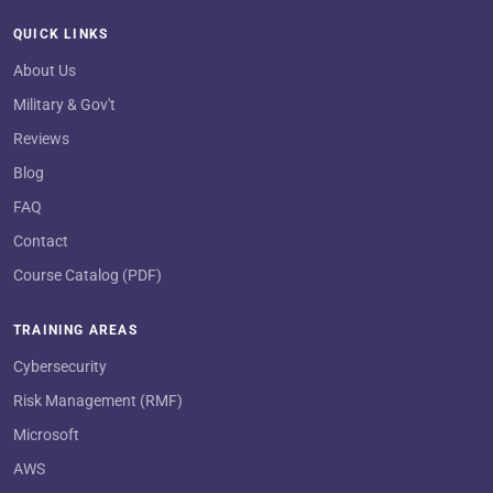
QUICK LINKS
About Us
Military & Gov't
Reviews
Blog
FAQ
Contact
Course Catalog (PDF)
TRAINING AREAS
Cybersecurity
Risk Management (RMF)
Microsoft
AWS