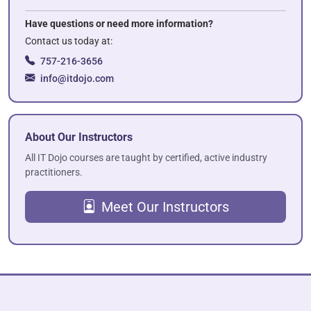
Have questions or need more information?
Contact us today at:
757-216-3656
info@itdojo.com
About Our Instructors
All IT Dojo courses are taught by certified, active industry
practitioners.
Meet Our Instructors