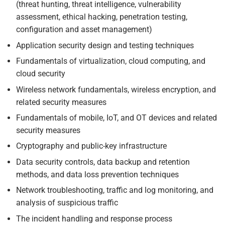
(threat hunting, threat intelligence, vulnerability
assessment, ethical hacking, penetration testing,
configuration and asset management)
Application security design and testing techniques
Fundamentals of virtualization, cloud computing, and
cloud security
Wireless network fundamentals, wireless encryption, and
related security measures
Fundamentals of mobile, IoT, and OT devices and related
security measures
Cryptography and public-key infrastructure
Data security controls, data backup and retention
methods, and data loss prevention techniques
Network troubleshooting, traffic and log monitoring, and
analysis of suspicious traffic
The incident handling and response process