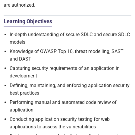
are authorized.
Learning Objectives
In-depth understanding of secure SDLC and secure SDLC
models
Knowledge of OWASP Top 10, threat modelling, SAST
and DAST
Capturing security requirements of an application in
development
Defining, maintaining, and enforcing application security
best practices
Performing manual and automated code review of
application
Conducting application security testing for web
applications to assess the vulnerabilities