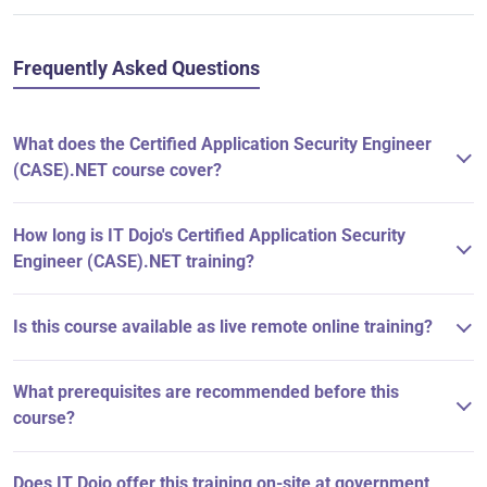
Frequently Asked Questions
What does the Certified Application Security Engineer
(CASE).NET course cover?
How long is IT Dojo's Certified Application Security
Engineer (CASE).NET training?
Is this course available as live remote online training?
What prerequisites are recommended before this
course?
Does IT Dojo offer this training on-site at government