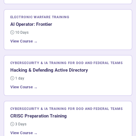
ELECTRONIC WARFARE TRAINING
AI Operator: Frontier
10 Days
View Course →
CYBERSECURITY & IA TRAINING FOR DOD AND FEDERAL TEAMS
Hacking & Defending Active Directory
1 day
View Course →
CYBERSECURITY & IA TRAINING FOR DOD AND FEDERAL TEAMS
CRISC Preparation Training
3 Days
View Course →