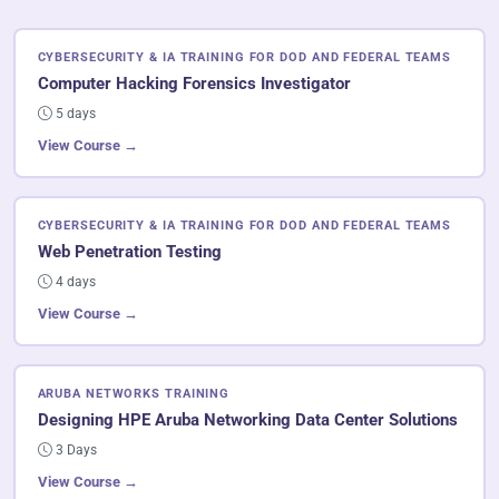
CYBERSECURITY & IA TRAINING FOR DOD AND FEDERAL TEAMS
Computer Hacking Forensics Investigator
5 days
View Course →
CYBERSECURITY & IA TRAINING FOR DOD AND FEDERAL TEAMS
Web Penetration Testing
4 days
View Course →
ARUBA NETWORKS TRAINING
Designing HPE Aruba Networking Data Center Solutions
3 Days
View Course →