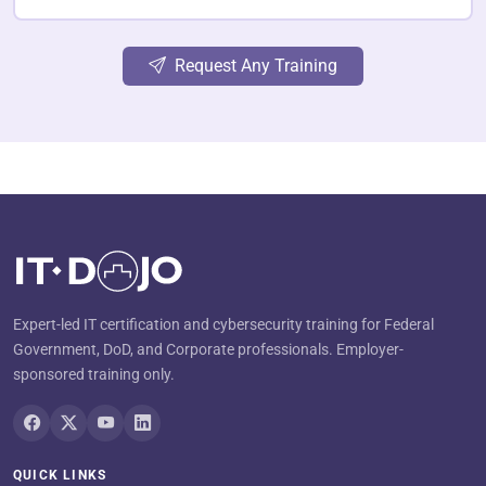
Request Any Training
Expert-led IT certification and cybersecurity training for Federal
Government, DoD, and Corporate professionals. Employer-
sponsored training only.
QUICK LINKS