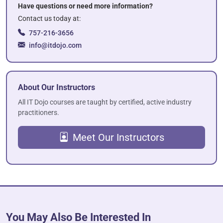
Have questions or need more information?
Contact us today at:
757-216-3656
info@itdojo.com
About Our Instructors
All IT Dojo courses are taught by certified, active industry
practitioners.
Meet Our Instructors
You May Also Be Interested In