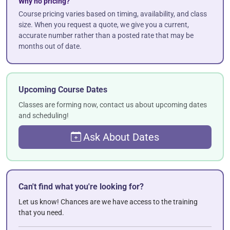
Why no pricing?
Course pricing varies based on timing, availability, and class
size. When you request a quote, we give you a current,
accurate number rather than a posted rate that may be
months out of date.
Upcoming Course Dates
Classes are forming now, contact us about upcoming dates
and scheduling!
Ask About Dates
Can't find what you're looking for?
Let us know! Chances are we have access to the training
that you need.