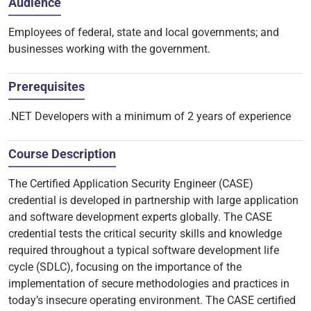
Audience
Employees of federal, state and local governments; and
businesses working with the government.
Prerequisites
.NET Developers with a minimum of 2 years of experience
Course Description
The Certified Application Security Engineer (CASE)
credential is developed in partnership with large application
and software development experts globally. The CASE
credential tests the critical security skills and knowledge
required throughout a typical software development life
cycle (SDLC), focusing on the importance of the
implementation of secure methodologies and practices in
today’s insecure operating environment. The CASE certified