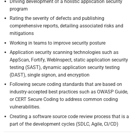
Driving development of a holistic application security
program
Rating the severity of defects and publishing
comprehensive reports, detailing associated risks and
mitigations
Working in teams to improve security posture
Application security scanning technologies such as
AppScan, Fortify, WebInspect, static application security
testing (SAST), dynamic application security testing
(DAST), single signon, and encryption
Following secure coding standards that are based on
industry-accepted best practices such as OWASP Guide,
or CERT Secure Coding to address common coding
vulnerabilities.
Creating a software source code review process that is a
part of the development cycles (SDLC, Agile, CI/CD)