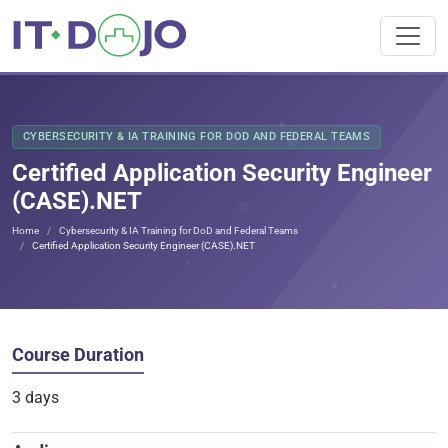
CYBERSECURITY & IA TRAINING FOR DOD AND FEDERAL TEAMS
Certified Application Security Engineer
(CASE).NET
Home
Cybersecurity & IA Training for DoD and Federal Teams
Certified Application Security Engineer (CASE).NET
Course Duration
3 days