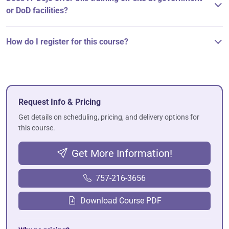
or DoD facilities?
How do I register for this course?
Request Info & Pricing
Get details on scheduling, pricing, and delivery options for
this course.
Get More Information!
757-216-3656
Download Course PDF