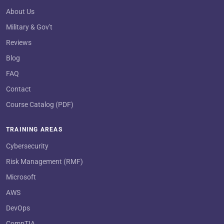
About Us
Military & Gov't
Reviews
Blog
FAQ
Contact
Course Catalog (PDF)
TRAINING AREAS
Cybersecurity
Risk Management (RMF)
Microsoft
AWS
DevOps
CompTIA