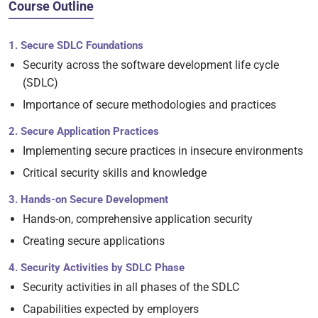
Course Outline
1. Secure SDLC Foundations
Security across the software development life cycle
(SDLC)
Importance of secure methodologies and practices
2. Secure Application Practices
Implementing secure practices in insecure environments
Critical security skills and knowledge
3. Hands-on Secure Development
Hands-on, comprehensive application security
Creating secure applications
4. Security Activities by SDLC Phase
Security activities in all phases of the SDLC
Capabilities expected by employers