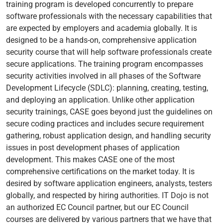
training program is developed concurrently to prepare
software professionals with the necessary capabilities that
are expected by employers and academia globally. It is
designed to be a hands-on, comprehensive application
security course that will help software professionals create
secure applications. The training program encompasses
security activities involved in all phases of the Software
Development Lifecycle (SDLC): planning, creating, testing,
and deploying an application. Unlike other application
security trainings, CASE goes beyond just the guidelines on
secure coding practices and includes secure requirement
gathering, robust application design, and handling security
issues in post development phases of application
development. This makes CASE one of the most
comprehensive certifications on the market today. It is
desired by software application engineers, analysts, testers
globally, and respected by hiring authorities. IT Dojo is not
an authorized EC Council partner, but our EC Council
courses are delivered by various partners that we have that