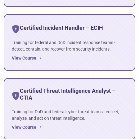
Certified Incident Handler – ECIH
Training for federal and DoD incident response teams -
detect, contain, and recover from security incidents.
View Course
Certified Threat Intelligence Analyst –
CTIA
Training for DoD and federal cyber threat teams - collect,
analyze, and act on threat intelligence.
View Course