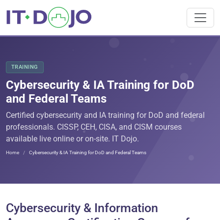
TRAINING
Cybersecurity & IA Training for DoD
and Federal Teams
Certified cybersecurity and IA training for DoD and federal
professionals. CISSP, CEH, CISA, and CISM courses
available live online or on-site. IT Dojo.
Home
Cybersecurity & IA Training for DoD and Federal Teams
Cybersecurity & Information