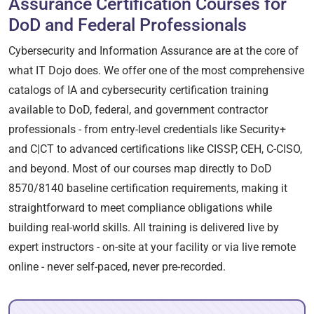
Assurance Certification Courses for
DoD and Federal Professionals
Cybersecurity and Information Assurance are at the core of
what IT Dojo does. We offer one of the most comprehensive
catalogs of IA and cybersecurity certification training
available to DoD, federal, and government contractor
professionals - from entry-level credentials like Security+
and C|CT to advanced certifications like CISSP, CEH, C-CISO,
and beyond. Most of our courses map directly to DoD
8570/8140 baseline certification requirements, making it
straightforward to meet compliance obligations while
building real-world skills. All training is delivered live by
expert instructors - on-site at your facility or via live remote
online - never self-paced, never pre-recorded.