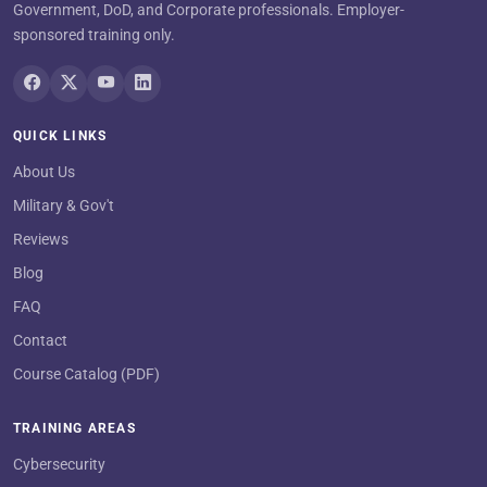
Government, DoD, and Corporate professionals. Employer-
sponsored training only.
QUICK LINKS
About Us
Military & Gov't
Reviews
Blog
FAQ
Contact
Course Catalog (PDF)
TRAINING AREAS
Cybersecurity