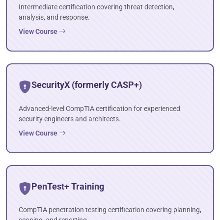
Intermediate certification covering threat detection,
analysis, and response.
View Course
SecurityX (formerly CASP+)
Advanced-level CompTIA certification for experienced
security engineers and architects.
View Course
PenTest+ Training
CompTIA penetration testing certification covering planning,