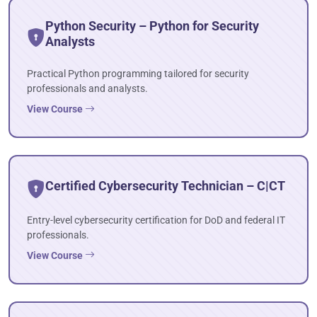
Python Security – Python for Security
Analysts
Practical Python programming tailored for security
professionals and analysts.
View Course
Certified Cybersecurity Technician – C|CT
Entry-level cybersecurity certification for DoD and federal IT
professionals.
View Course