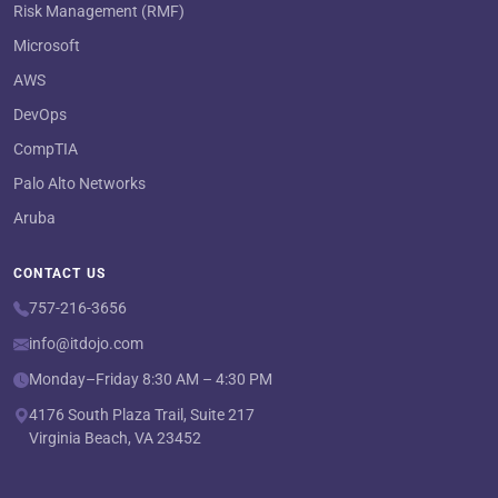
Risk Management (RMF)
Microsoft
AWS
DevOps
CompTIA
Palo Alto Networks
Aruba
CONTACT US
757-216-3656
info@itdojo.com
Monday–Friday 8:30 AM – 4:30 PM
4176 South Plaza Trail, Suite 217
Virginia Beach, VA 23452