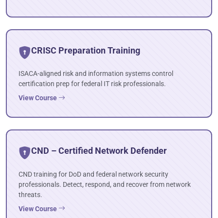
CRISC Preparation Training
ISACA-aligned risk and information systems control
certification prep for federal IT risk professionals.
View Course
CND – Certified Network Defender
CND training for DoD and federal network security
professionals. Detect, respond, and recover from network
threats.
View Course