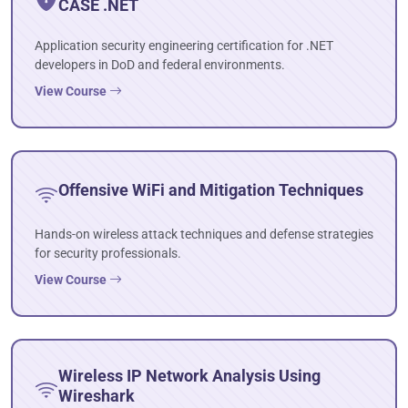
CASE .NET
Application security engineering certification for .NET
developers in DoD and federal environments.
View Course
Offensive WiFi and Mitigation Techniques
Hands-on wireless attack techniques and defense strategies
for security professionals.
View Course
Wireless IP Network Analysis Using
Wireshark