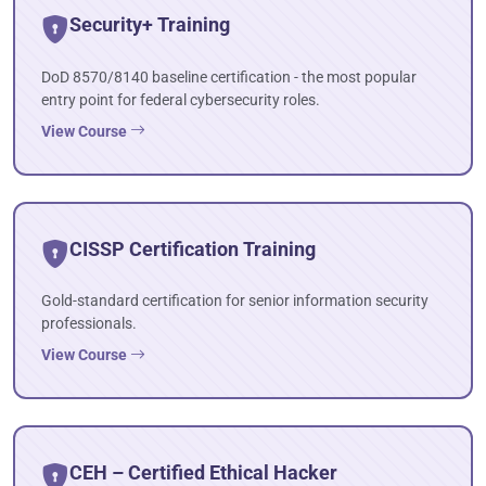
Security+ Training
DoD 8570/8140 baseline certification - the most popular
entry point for federal cybersecurity roles.
View Course
CISSP Certification Training
Gold-standard certification for senior information security
professionals.
View Course
CEH – Certified Ethical Hacker