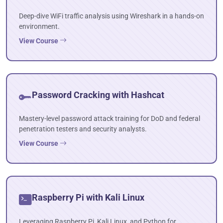
Deep-dive WiFi traffic analysis using Wireshark in a hands-on
environment.
View Course
Password Cracking with Hashcat
Mastery-level password attack training for DoD and federal
penetration testers and security analysts.
View Course
Raspberry Pi with Kali Linux
Leveraging Raspberry Pi, Kali Linux, and Python for