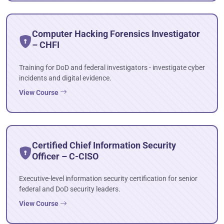
Computer Hacking Forensics Investigator
– CHFI
Training for DoD and federal investigators - investigate cyber
incidents and digital evidence.
View Course
Certified Chief Information Security
Officer – C-CISO
Executive-level information security certification for senior
federal and DoD security leaders.
View Course