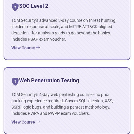
SOC Level 2
TCM Security's advanced 3-day course on threat hunting,
incident response at scale, and MITRE ATT&CK-aligned
detection - for analysts ready to go beyond the basics.
Includes PSAP exam voucher.
View Course
Web Penetration Testing
TCM Security's 4-day web pentesting course - no prior
hacking experience required. Covers SQL injection, XSS,
SSRF, logic bugs, and building a pentest methodology.
Includes PWPA and PWPP exam vouchers.
View Course