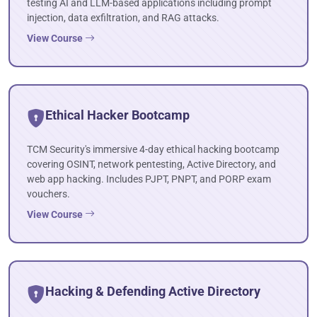
testing AI and LLM-based applications including prompt
injection, data exfiltration, and RAG attacks.
View Course
Ethical Hacker Bootcamp
TCM Security's immersive 4-day ethical hacking bootcamp
covering OSINT, network pentesting, Active Directory, and
web app hacking. Includes PJPT, PNPT, and PORP exam
vouchers.
View Course
Hacking & Defending Active Directory