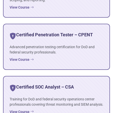
scoping, and reporting.
View Course
Certified Penetration Tester – CPENT
Advanced penetration testing certification for DoD and
federal security professionals.
View Course
Certified SOC Analyst – CSA
Training for DoD and federal security operations center
professionals covering threat monitoring and SIEM analysis.
View Course