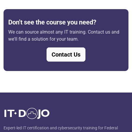
Don't see the course you need?
We can source almost any IT training. Contact us and
we'll find a solution for your team.
Contact Us
Expert-led IT certification and cybersecurity training for Federal