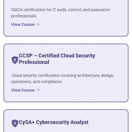
ISACA certification for IT audit, control, and assurance
professionals.
View Course
CCSP – Certified Cloud Security
Professional
Cloud security certification covering architecture, design,
operations, and compliance.
View Course
CySA+ Cybersecurity Analyst