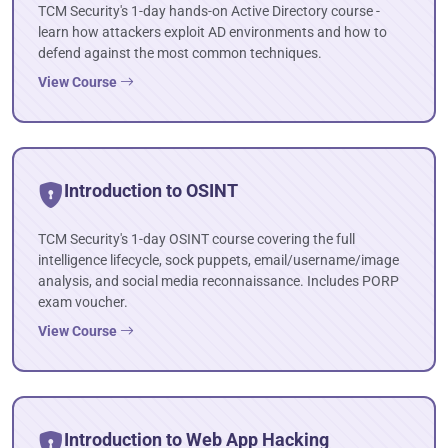
TCM Security's 1-day hands-on Active Directory course -
learn how attackers exploit AD environments and how to
defend against the most common techniques.
View Course
Introduction to OSINT
TCM Security's 1-day OSINT course covering the full
intelligence lifecycle, sock puppets, email/username/image
analysis, and social media reconnaissance. Includes PORP
exam voucher.
View Course
Introduction to Web App Hacking