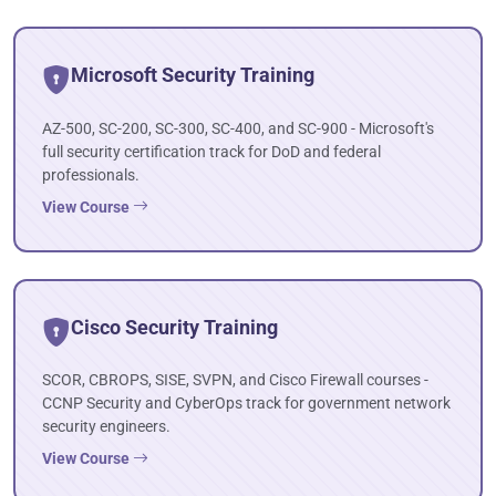
Microsoft Security Training
AZ-500, SC-200, SC-300, SC-400, and SC-900 - Microsoft's
full security certification track for DoD and federal
professionals.
View Course
Cisco Security Training
SCOR, CBROPS, SISE, SVPN, and Cisco Firewall courses -
CCNP Security and CyberOps track for government network
security engineers.
View Course