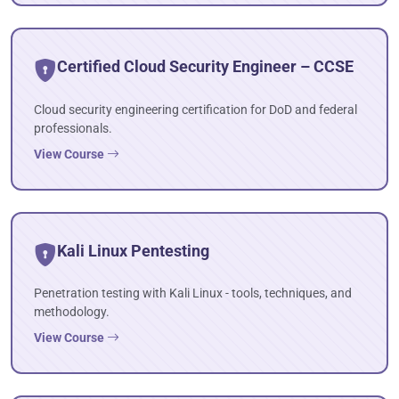
Certified Cloud Security Engineer – CCSE
Cloud security engineering certification for DoD and federal
professionals.
View Course
Kali Linux Pentesting
Penetration testing with Kali Linux - tools, techniques, and
methodology.
View Course