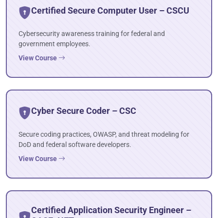
Certified Secure Computer User – CSCU
Cybersecurity awareness training for federal and
government employees.
View Course
Cyber Secure Coder – CSC
Secure coding practices, OWASP, and threat modeling for
DoD and federal software developers.
View Course
Certified Application Security Engineer –