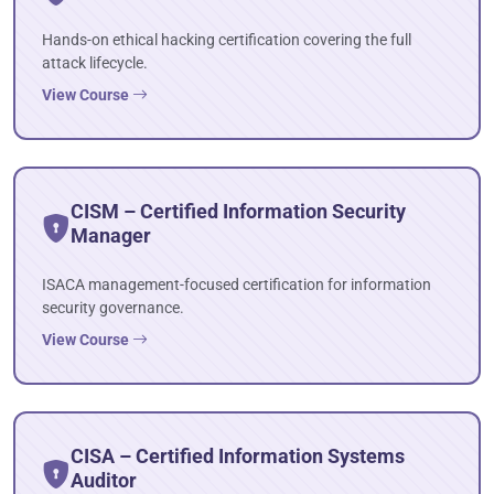
Hands-on ethical hacking certification covering the full
attack lifecycle.
View Course
CISM – Certified Information Security
Manager
ISACA management-focused certification for information
security governance.
View Course
CISA – Certified Information Systems
Auditor