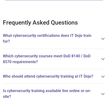
Frequently Asked Questions
What cybersecurity certifications does IT Dojo train
for?
Which cybersecurity courses meet DoD 8140 / DoD
8570 requirements?
Who should attend cybersecurity training at IT Dojo?
Is cybersecurity training available live online or on-
site?