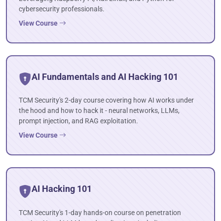
cybersecurity professionals.
View Course
AI Fundamentals and AI Hacking 101
TCM Security's 2-day course covering how AI works under
the hood and how to hack it - neural networks, LLMs,
prompt injection, and RAG exploitation.
View Course
AI Hacking 101
TCM Security's 1-day hands-on course on penetration