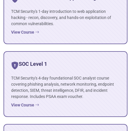
TCM Security's 1-day introduction to web application
hacking - recon, discovery, and hands-on exploitation of
common vulnerabilities.
View Course
SOC Level 1
TCM Security's 4-day foundational SOC analyst course
covering phishing analysis, network monitoring, endpoint
detection, SIEM, threat intelligence, DFIR, and incident
response. Includes PSAA exam voucher.
View Course