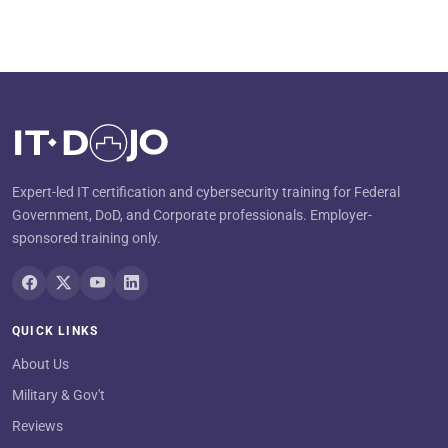
Expert-led IT certification and cybersecurity training for Federal
Government, DoD, and Corporate professionals. Employer-
sponsored training only.
QUICK LINKS
About Us
Military & Gov't
Reviews