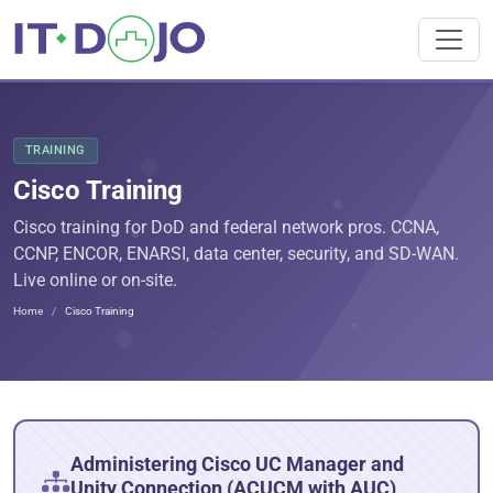
TRAINING
Cisco Training
Cisco training for DoD and federal network pros. CCNA,
CCNP, ENCOR, ENARSI, data center, security, and SD-WAN.
Live online or on-site.
Home
Cisco Training
Administering Cisco UC Manager and
Unity Connection (ACUCM with AUC)