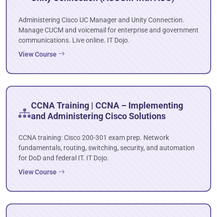
Administering Cisco UC Manager and Unity Connection.
Manage CUCM and voicemail for enterprise and government
communications. Live online. IT Dojo.
View Course
CCNA Training | CCNA – Implementing
and Administering Cisco Solutions
CCNA training: Cisco 200-301 exam prep. Network
fundamentals, routing, switching, security, and automation
for DoD and federal IT. IT Dojo.
View Course