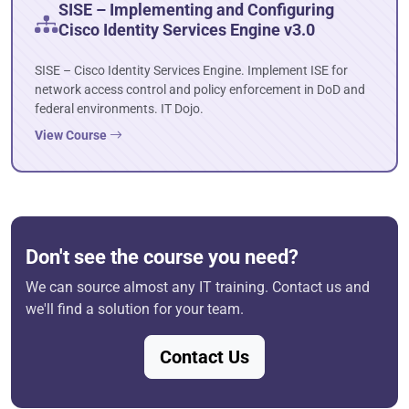
SISE – Implementing and Configuring
Cisco Identity Services Engine v3.0
SISE – Cisco Identity Services Engine. Implement ISE for
network access control and policy enforcement in DoD and
federal environments. IT Dojo.
View Course
Don't see the course you need?
We can source almost any IT training. Contact us and
we'll find a solution for your team.
Contact Us