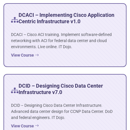
DCACI – Implementing Cisco Application
Centric Infrastructure v1.0
DCACI – Cisco ACI training. Implement software-defined
networking with ACI for federal data center and cloud
environments. Live online. IT Dojo.
View Course
DCID – Designing Cisco Data Center
Infrastructure v7.0
DCID – Designing Cisco Data Center Infrastructure.
Advanced data center design for CCNP Data Center. DoD
and federal engineers. IT Dojo.
View Course