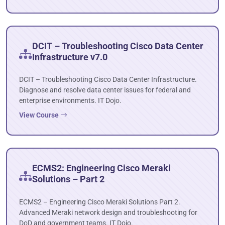
DCIT – Troubleshooting Cisco Data Center
Infrastructure v7.0
DCIT – Troubleshooting Cisco Data Center Infrastructure.
Diagnose and resolve data center issues for federal and
enterprise environments. IT Dojo.
View Course
ECMS2: Engineering Cisco Meraki
Solutions – Part 2
ECMS2 – Engineering Cisco Meraki Solutions Part 2.
Advanced Meraki network design and troubleshooting for
DoD and government teams. IT Dojo.