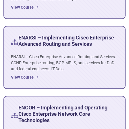
View Course
ENARSI – Implementing Cisco Enterprise
Advanced Routing and Services
ENARSI – Cisco Enterprise Advanced Routing and Services.
CCNP Enterprise routing, BGP, MPLS, and services for DoD
and federal engineers. IT Dojo.
View Course
ENCOR – Implementing and Operating
Cisco Enterprise Network Core
Technologies