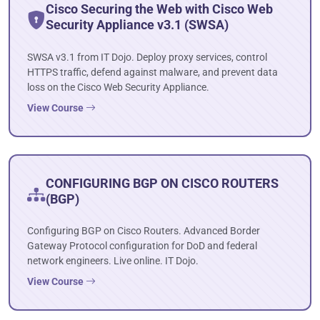
Cisco Securing the Web with Cisco Web
Security Appliance v3.1 (SWSA)
SWSA v3.1 from IT Dojo. Deploy proxy services, control
HTTPS traffic, defend against malware, and prevent data
loss on the Cisco Web Security Appliance.
View Course
CONFIGURING BGP ON CISCO ROUTERS
(BGP)
Configuring BGP on Cisco Routers. Advanced Border
Gateway Protocol configuration for DoD and federal
network engineers. Live online. IT Dojo.
View Course