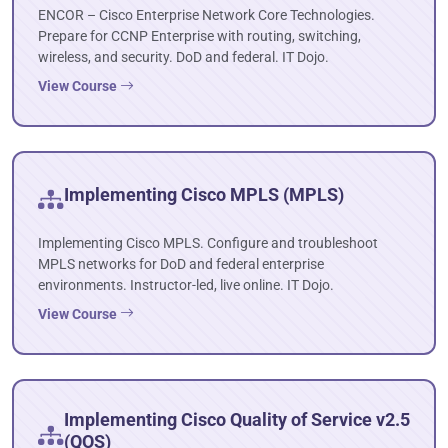
ENCOR – Cisco Enterprise Network Core Technologies.
Prepare for CCNP Enterprise with routing, switching,
wireless, and security. DoD and federal. IT Dojo.
View Course
Implementing Cisco MPLS (MPLS)
Implementing Cisco MPLS. Configure and troubleshoot
MPLS networks for DoD and federal enterprise
environments. Instructor-led, live online. IT Dojo.
View Course
Implementing Cisco Quality of Service v2.5
(QOS)