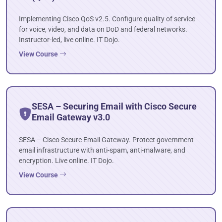
Implementing Cisco QoS v2.5. Configure quality of service
for voice, video, and data on DoD and federal networks.
Instructor-led, live online. IT Dojo.
View Course
SESA – Securing Email with Cisco Secure
Email Gateway v3.0
SESA – Cisco Secure Email Gateway. Protect government
email infrastructure with anti-spam, anti-malware, and
encryption. Live online. IT Dojo.
View Course