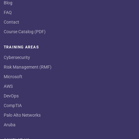
Blog
FAQ
Contact
Course Catalog (PDF)
TRAINING AREAS
Cybersecurity
Risk Management (RMF)
Microsoft
AWS
DevOps
CompTIA
Palo Alto Networks
Aruba