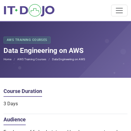
AWS TRAINING COURSES
Data Engineering on AWS
Home
AWS Training Courses
Data Engineering on AWS
Course Duration
3 Days
Audience