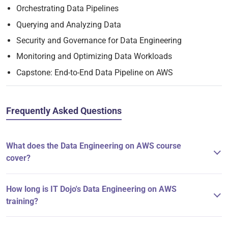
Orchestrating Data Pipelines
Querying and Analyzing Data
Security and Governance for Data Engineering
Monitoring and Optimizing Data Workloads
Capstone: End-to-End Data Pipeline on AWS
Frequently Asked Questions
What does the Data Engineering on AWS course
cover?
How long is IT Dojo's Data Engineering on AWS
training?