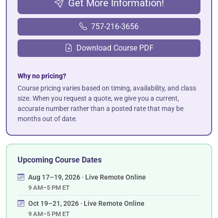
Get More Information!
757-216-3656
Download Course PDF
Why no pricing?
Course pricing varies based on timing, availability, and class
size. When you request a quote, we give you a current,
accurate number rather than a posted rate that may be
months out of date.
Upcoming Course Dates
Aug 17–19, 2026 · Live Remote Online
9 AM–5 PM ET
Oct 19–21, 2026 · Live Remote Online
9 AM–5 PM ET