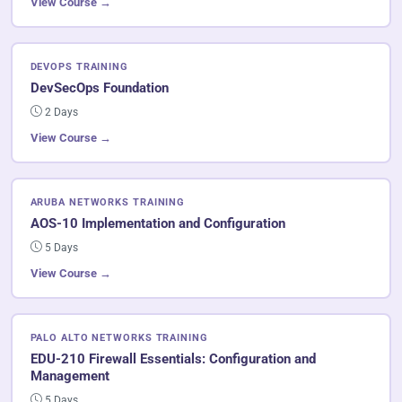
View Course →
DEVOPS TRAINING
DevSecOps Foundation
2 Days
View Course →
ARUBA NETWORKS TRAINING
AOS-10 Implementation and Configuration
5 Days
View Course →
PALO ALTO NETWORKS TRAINING
EDU-210 Firewall Essentials: Configuration and
Management
5 Days