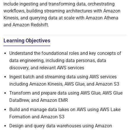
include ingesting and transforming data, orchestrating
workflows, building streaming architectures with Amazon
Kinesis, and querying data at scale with Amazon Athena
and Amazon Redshift.
Learning Objectives
Understand the foundational roles and key concepts of
data engineering, including data personas, data
discovery, and relevant AWS services
Ingest batch and streaming data using AWS services
including Amazon Kinesis, AWS Glue, and Amazon S3
Transform and prepare data using AWS Glue, AWS Glue
DataBrew, and Amazon EMR
Build and manage data lakes on AWS using AWS Lake
Formation and Amazon S3
Design and query data warehouses using Amazon