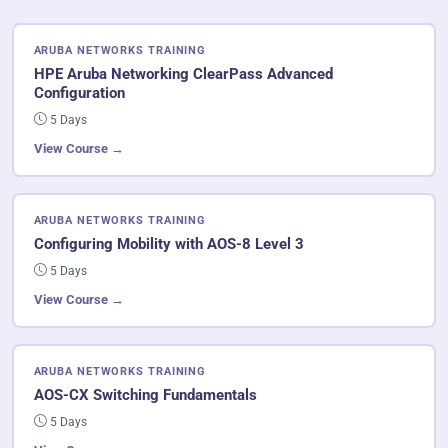
ARUBA NETWORKS TRAINING
HPE Aruba Networking ClearPass Advanced
Configuration
5 Days
View Course →
ARUBA NETWORKS TRAINING
Configuring Mobility with AOS-8 Level 3
5 Days
View Course →
ARUBA NETWORKS TRAINING
AOS-CX Switching Fundamentals
5 Days