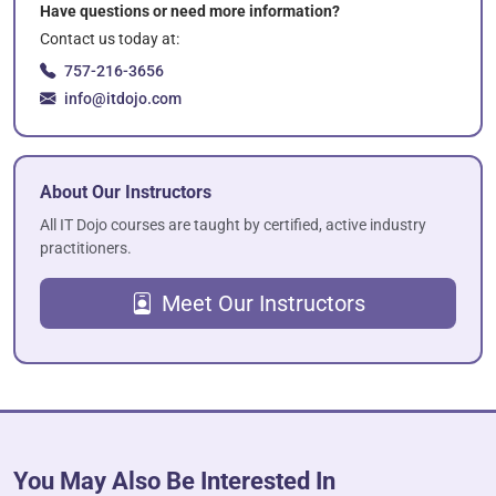
Have questions or need more information?
Contact us today at:
757-216-3656
info@itdojo.com
About Our Instructors
All IT Dojo courses are taught by certified, active industry
practitioners.
Meet Our Instructors
You May Also Be Interested In