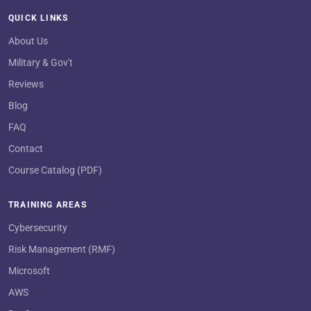
QUICK LINKS
About Us
Military & Gov't
Reviews
Blog
FAQ
Contact
Course Catalog (PDF)
TRAINING AREAS
Cybersecurity
Risk Management (RMF)
Microsoft
AWS