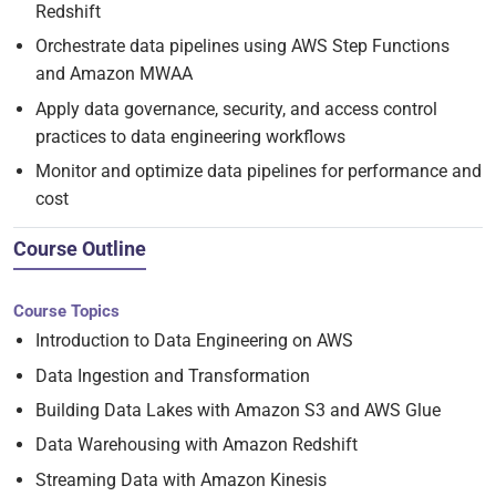
Redshift
Orchestrate data pipelines using AWS Step Functions
and Amazon MWAA
Apply data governance, security, and access control
practices to data engineering workflows
Monitor and optimize data pipelines for performance and
cost
Course Outline
Course Topics
Introduction to Data Engineering on AWS
Data Ingestion and Transformation
Building Data Lakes with Amazon S3 and AWS Glue
Data Warehousing with Amazon Redshift
Streaming Data with Amazon Kinesis