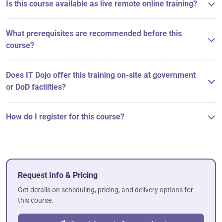
Is this course available as live remote online training?
What prerequisites are recommended before this
course?
Does IT Dojo offer this training on-site at government
or DoD facilities?
How do I register for this course?
Request Info & Pricing
Get details on scheduling, pricing, and delivery options for
this course.