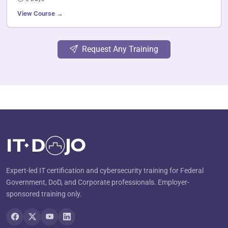
View Course →
Request Any Training
Expert-led IT certification and cybersecurity training for Federal
Government, DoD, and Corporate professionals. Employer-
sponsored training only.