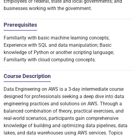
Employees of federal, state and local governments; and
businesses working with the government.
Prerequisites
Familiarity with basic machine learning concepts;
Experience with SQL and data manipulation; Basic
knowledge of Python or another scripting language;
Familiarity with cloud computing concepts.
Course Description
Data Engineering on AWS is a 3-day intermediate course
designed for professionals seeking a deep dive into data
engineering practices and solutions on AWS. Through a
balanced combination of theory, practical exercises, and
real-world scenarios, participants gain comprehensive
knowledge of building and optimizing data pipelines, data
lakes, and data warehouses using AWS services. Topics