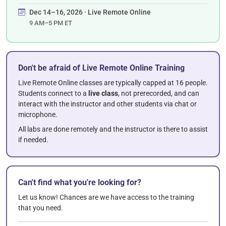
Dec 14–16, 2026 · Live Remote Online
9 AM–5 PM ET
Don't be afraid of Live Remote Online Training
Live Remote Online classes are typically capped at 16 people.
Students connect to a
live class
, not prerecorded, and can
interact with the instructor and other students via chat or
microphone.
All labs are done remotely and the instructor is there to assist
if needed.
Can't find what you're looking for?
Let us know! Chances are we have access to the training
that you need.