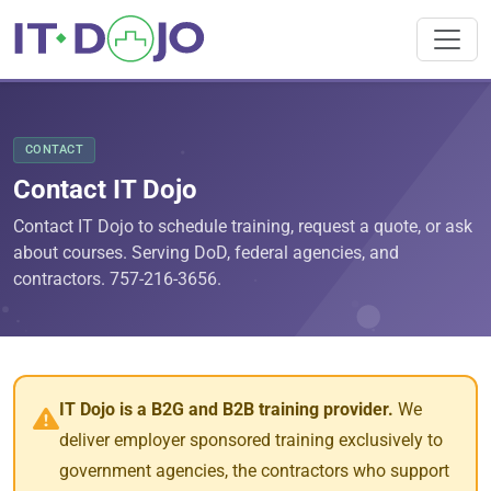
CONTACT
Contact IT Dojo
Contact IT Dojo to schedule training, request a quote, or ask
about courses. Serving DoD, federal agencies, and
contractors. 757-216-3656.
IT Dojo is a B2G and B2B training provider.
We
deliver employer sponsored training exclusively to
government agencies, the contractors who support