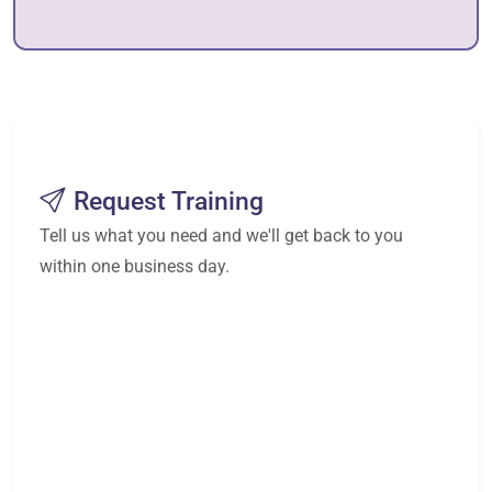
Request Training
Tell us what you need and we'll get back to you
within one business day.