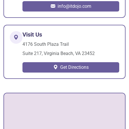
info@itdojo.com
Visit Us
4176 South Plaza Trail
Suite 217, Virginia Beach, VA 23452
Get Directions