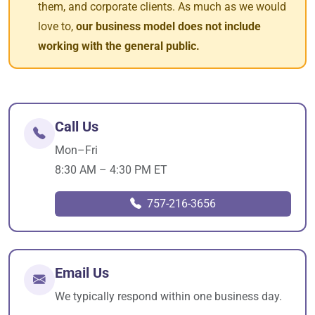
them, and corporate clients. As much as we would
love to,
our business model does not include
working with the general public.
Call Us
Mon–Fri
8:30 AM – 4:30 PM ET
757-216-3656
Email Us
We typically respond within one business day.