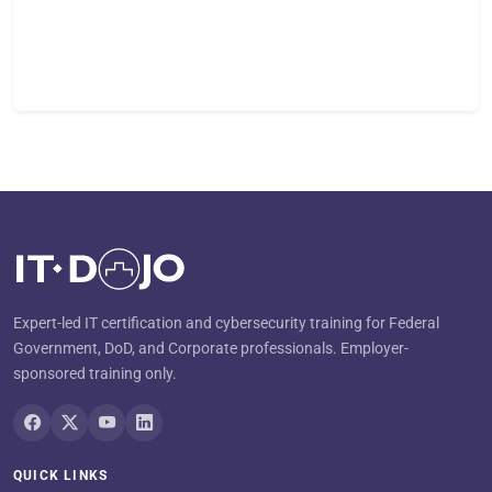
Expert-led IT certification and cybersecurity training for Federal
Government, DoD, and Corporate professionals. Employer-
sponsored training only.
QUICK LINKS