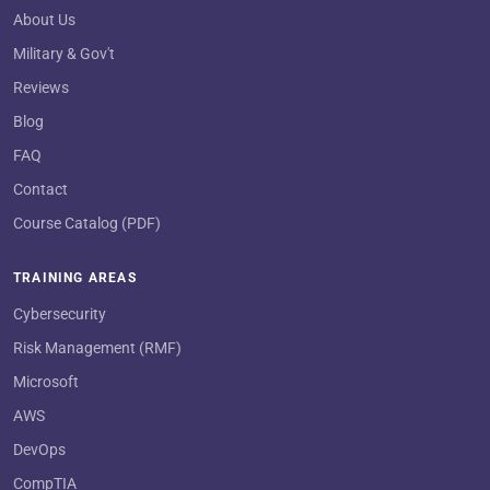
About Us
Military & Gov't
Reviews
Blog
FAQ
Contact
Course Catalog (PDF)
TRAINING AREAS
Cybersecurity
Risk Management (RMF)
Microsoft
AWS
DevOps
CompTIA