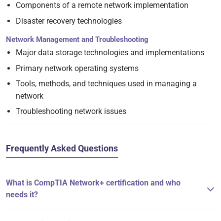
Components of a remote network implementation
Disaster recovery technologies
Network Management and Troubleshooting
Major data storage technologies and implementations
Primary network operating systems
Tools, methods, and techniques used in managing a
network
Troubleshooting network issues
Frequently Asked Questions
What is CompTIA Network+ certification and who
needs it?