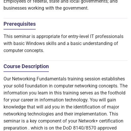
Employees of federal, state and local governments; and
businesses working with the government.
Prerequisites
This seminar is appropriate for entry-level IT professionals
with basic Windows skills and a basic understanding of
computer concepts.
Course Description
Our Networking Fundamentals training session establishes
your solid foundation in computer networking concepts. The
information you learn in this training serves as the foothold
for your career in information technology. You will gain
knowledge that will aid you in the identification of major
networking technologies and their implementation. This
seminar is a key component of your Network+ certification
preparation . which is on the DoD 8140/8570 approved