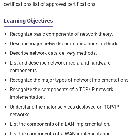
certifications list of approved certifications.
Learning Objectives
Recognize basic components of network theory.
Describe major network communications methods.
Describe network data delivery methods.
List and describe network media and hardware
components.
Recognize the major types of network implementations.
Recognize the components of a TCP/IP network
implementation.
Understand the major services deployed on TCP/IP
networks.
List the components of a LAN implementation.
List the components of a WAN implementation.