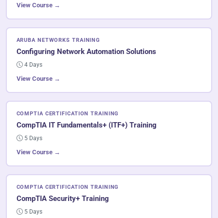
View Course →
ARUBA NETWORKS TRAINING
Configuring Network Automation Solutions
4 Days
View Course →
COMPTIA CERTIFICATION TRAINING
CompTIA IT Fundamentals+ (ITF+) Training
5 Days
View Course →
COMPTIA CERTIFICATION TRAINING
CompTIA Security+ Training
5 Days