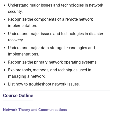
Understand major issues and technologies in network
security.
Recognize the components of a remote network
implementation.
Understand major issues and technologies in disaster
recovery.
Understand major data storage technologies and
implementations.
Recognize the primary network operating systems.
Explore tools, methods, and techniques used in
managing a network.
List how to troubleshoot network issues.
Course Outline
Network Theory and Communications