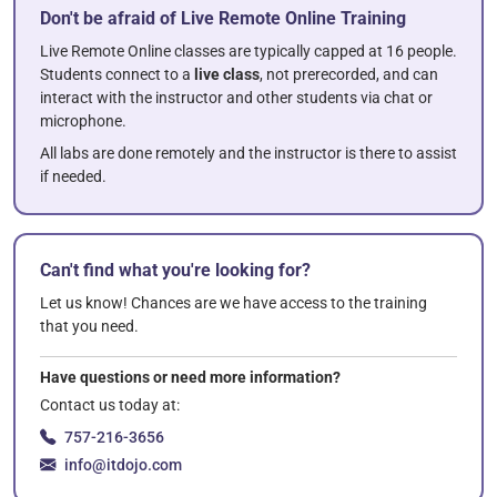
Don't be afraid of Live Remote Online Training
Live Remote Online classes are typically capped at 16 people.
Students connect to a
live class
, not prerecorded, and can
interact with the instructor and other students via chat or
microphone.
All labs are done remotely and the instructor is there to assist
if needed.
Can't find what you're looking for?
Let us know! Chances are we have access to the training
that you need.
Have questions or need more information?
Contact us today at:
757-216-3656
info@itdojo.com