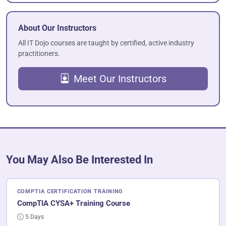
About Our Instructors
All IT Dojo courses are taught by certified, active industry
practitioners.
Meet Our Instructors
You May Also Be Interested In
COMPTIA CERTIFICATION TRAINING
CompTIA CYSA+ Training Course
5 Days