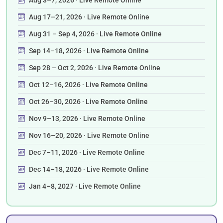
Aug 17–21, 2026 · Live Remote Online
Aug 31 – Sep 4, 2026 · Live Remote Online
Sep 14–18, 2026 · Live Remote Online
Sep 28 – Oct 2, 2026 · Live Remote Online
Oct 12–16, 2026 · Live Remote Online
Oct 26–30, 2026 · Live Remote Online
Nov 9–13, 2026 · Live Remote Online
Nov 16–20, 2026 · Live Remote Online
Dec 7–11, 2026 · Live Remote Online
Dec 14–18, 2026 · Live Remote Online
Jan 4–8, 2027 · Live Remote Online