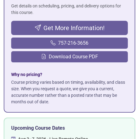
Get details on scheduling, pricing, and delivery options for
this course.
Get More Information!
757-216-3656
Download Course PDF
Why no pricing?
Course pricing varies based on timing, availability, and class
size. When you request a quote, we give you a current,
accurate number rather than a posted rate that may be
months out of date.
Upcoming Course Dates
Aug 3–7, 2026 · Live Remote Online