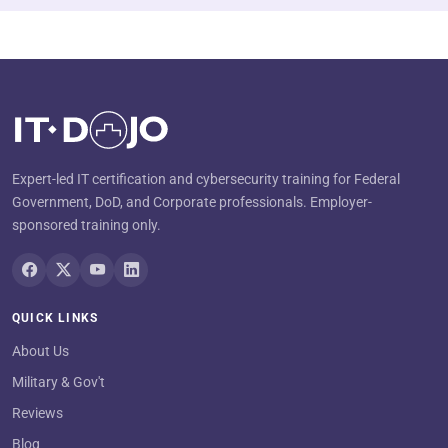
Expert-led IT certification and cybersecurity training for Federal
Government, DoD, and Corporate professionals. Employer-
sponsored training only.
QUICK LINKS
About Us
Military & Gov't
Reviews
Blog