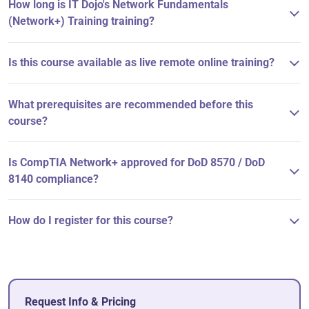
How long is IT Dojo's Network Fundamentals
(Network+) Training training?
Is this course available as live remote online training?
What prerequisites are recommended before this
course?
Is CompTIA Network+ approved for DoD 8570 / DoD
8140 compliance?
How do I register for this course?
Request Info & Pricing