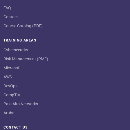
FAQ
Contact
Course Catalog (PDF)
TRAINING AREAS
Cybersecurity
Risk Management (RMF)
Microsoft
AWS
DevOps
CompTIA
Palo Alto Networks
Aruba
CONTACT US