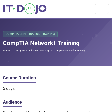
COMPTIA CERTIFICATION TRAINING
CompTIA Network+ Training
Home
CompTIA Certification Training
CompTIA Network+ Training
Course Duration
5 days
Audience