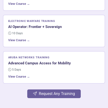
View Course →
ELECTRONIC WARFARE TRAINING
AI Operator: Frontier + Sovereign
10 Days
View Course →
ARUBA NETWORKS TRAINING
Advanced Campus Access for Mobility
5 Days
View Course →
Request Any Training