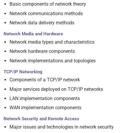
Basic components of network theory
Network communications methods
Network data delivery methods
Network Media and Hardware
Network media types and characteristics
Network hardware components
Network implementations and topologies
TCP/IP Networking
Components of a TCP/IP network
Major services deployed on TCP/IP networks
LAN implementation components
WAN implementation components
Network Security and Remote Access
Major issues and technologies in network security