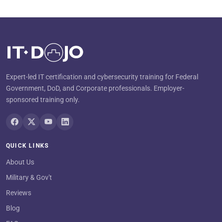
Expert-led IT certification and cybersecurity training for Federal
Government, DoD, and Corporate professionals. Employer-
sponsored training only.
QUICK LINKS
About Us
Military & Gov't
Reviews
Blog