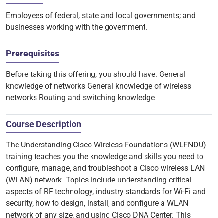
Employees of federal, state and local governments; and
businesses working with the government.
Prerequisites
Before taking this offering, you should have: General
knowledge of networks General knowledge of wireless
networks Routing and switching knowledge
Course Description
The Understanding Cisco Wireless Foundations (WLFNDU)
training teaches you the knowledge and skills you need to
configure, manage, and troubleshoot a Cisco wireless LAN
(WLAN) network. Topics include understanding critical
aspects of RF technology, industry standards for Wi-Fi and
security, how to design, install, and configure a WLAN
network of any size, and using Cisco DNA Center. This