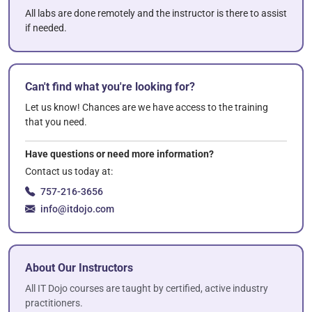
All labs are done remotely and the instructor is there to assist
if needed.
Can't find what you're looking for?
Let us know! Chances are we have access to the training
that you need.
Have questions or need more information?
Contact us today at:
757-216-3656
info@itdojo.com
About Our Instructors
All IT Dojo courses are taught by certified, active industry
practitioners.