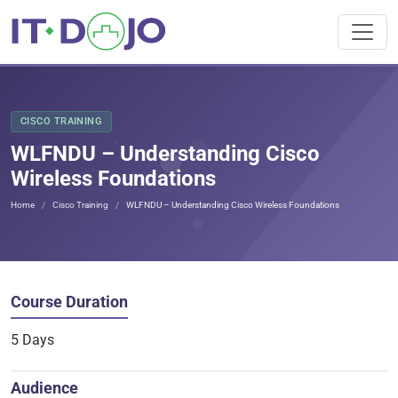
CISCO TRAINING
WLFNDU – Understanding Cisco
Wireless Foundations
Home
Cisco Training
WLFNDU – Understanding Cisco Wireless Foundations
Course Duration
5 Days
Audience