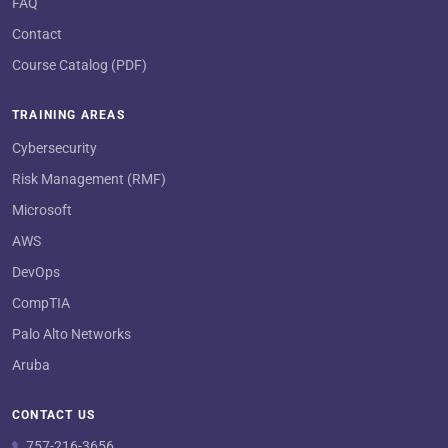
FAQ
Contact
Course Catalog (PDF)
TRAINING AREAS
Cybersecurity
Risk Management (RMF)
Microsoft
AWS
DevOps
CompTIA
Palo Alto Networks
Aruba
CONTACT US
757-216-3656