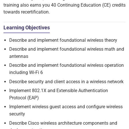
training also earns you 40 Continuing Education (CE) credits
towards recertification.
Learning Objectives
Describe and implement foundational wireless theory
Describe and implement foundational wireless math and
antennas
Describe and implement foundational wireless operation
including Wi-Fi 6
Describe security and client access in a wireless network
Implement 802.1X and Extensible Authentication
Protocol (EAP)
Implement wireless guest access and configure wireless
security
Describe Cisco wireless architecture components and