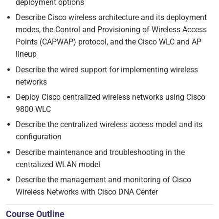
deployment options
Describe Cisco wireless architecture and its deployment
modes, the Control and Provisioning of Wireless Access
Points (CAPWAP) protocol, and the Cisco WLC and AP
lineup
Describe the wired support for implementing wireless
networks
Deploy Cisco centralized wireless networks using Cisco
9800 WLC
Describe the centralized wireless access model and its
configuration
Describe maintenance and troubleshooting in the
centralized WLAN model
Describe the management and monitoring of Cisco
Wireless Networks with Cisco DNA Center
Course Outline