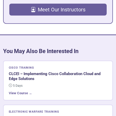
Meet Our Instructors
You May Also Be Interested In
CISCO TRAINING
CLCEI – Implementing Cisco Collaboration Cloud and
Edge Solutions
5 Days
View Course →
ELECTRONIC WARFARE TRAINING