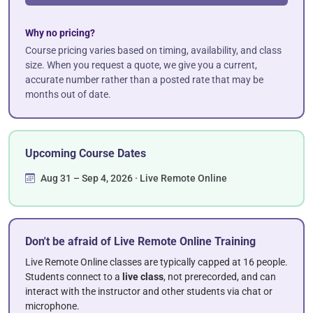
Why no pricing?
Course pricing varies based on timing, availability, and class
size. When you request a quote, we give you a current,
accurate number rather than a posted rate that may be
months out of date.
Upcoming Course Dates
Aug 31 – Sep 4, 2026 · Live Remote Online
Don't be afraid of Live Remote Online Training
Live Remote Online classes are typically capped at 16 people.
Students connect to a
live class
, not prerecorded, and can
interact with the instructor and other students via chat or
microphone.