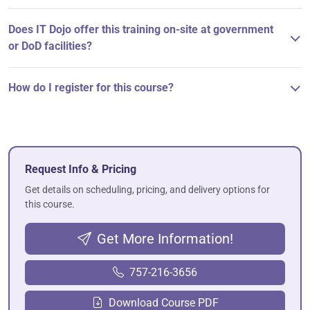
Does IT Dojo offer this training on-site at government
or DoD facilities?
How do I register for this course?
Request Info & Pricing
Get details on scheduling, pricing, and delivery options for
this course.
Get More Information!
757-216-3656
Download Course PDF