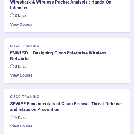
Wireshark & Wireless Packet Analysis : Hands-On
Intensive
5 Days
View Course →
CISCO TRAINING
ENWLSD – Designing Cisco Enterprise Wireless
Networks
5 Days
View Course →
CISCO TRAINING
SFWIPF Fundamentals of Cisco Firewall Threat Defense
and Intrusion Prevention
5 Days
View Course →