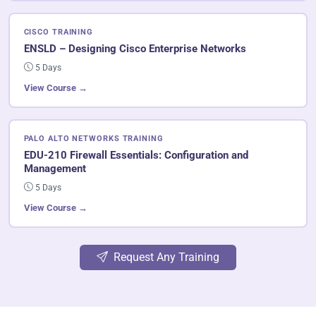
CISCO TRAINING
ENSLD – Designing Cisco Enterprise Networks
5 Days
View Course →
PALO ALTO NETWORKS TRAINING
EDU-210 Firewall Essentials: Configuration and
Management
5 Days
View Course →
Request Any Training