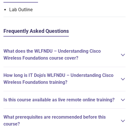
Lab Outline
Frequently Asked Questions
What does the WLFNDU – Understanding Cisco
Wireless Foundations course cover?
How long is IT Dojo's WLFNDU – Understanding Cisco
Wireless Foundations training?
Is this course available as live remote online training?
What prerequisites are recommended before this
course?