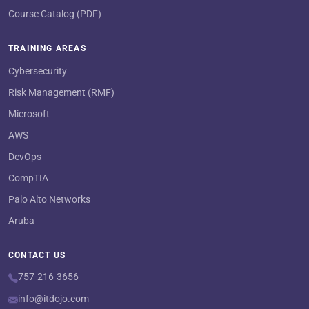
Course Catalog (PDF)
TRAINING AREAS
Cybersecurity
Risk Management (RMF)
Microsoft
AWS
DevOps
CompTIA
Palo Alto Networks
Aruba
CONTACT US
757-216-3656
info@itdojo.com