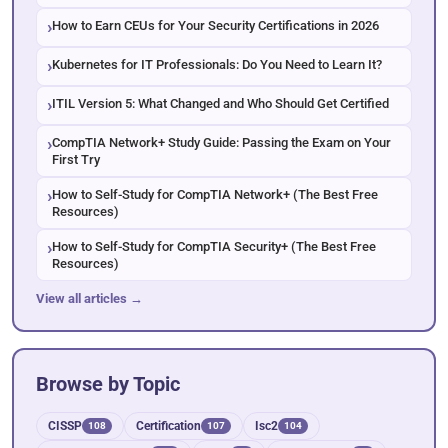
How to Earn CEUs for Your Security Certifications in 2026
Kubernetes for IT Professionals: Do You Need to Learn It?
ITIL Version 5: What Changed and Who Should Get Certified
CompTIA Network+ Study Guide: Passing the Exam on Your
First Try
How to Self-Study for CompTIA Network+ (The Best Free
Resources)
How to Self-Study for CompTIA Security+ (The Best Free
Resources)
View all articles →
Browse by Topic
CISSP
Certification
Isc2
108
107
104