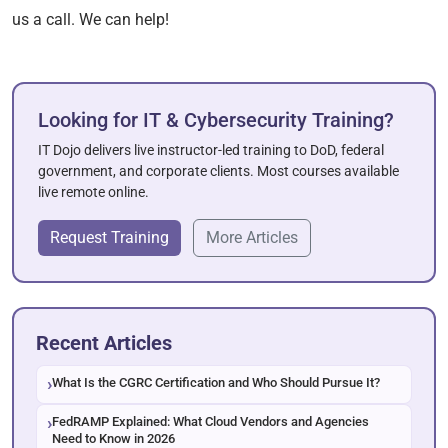
us a call. We can help!
Looking for IT & Cybersecurity Training?
IT Dojo delivers live instructor-led training to DoD, federal
government, and corporate clients. Most courses available
live remote online.
Request Training
More Articles
Recent Articles
What Is the CGRC Certification and Who Should Pursue It?
FedRAMP Explained: What Cloud Vendors and Agencies
Need to Know in 2026