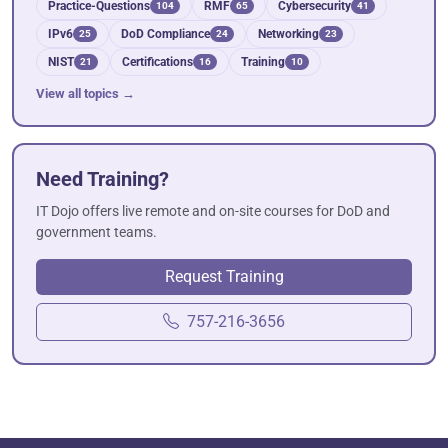
Practice-Questions
RMF
Cybersecurity
104
65
41
IPv6
DoD Compliance
Networking
25
24
23
NIST
Certifications
Training
21
16
10
View all topics →
Need Training?
IT Dojo offers live remote and on-site courses for DoD and
government teams.
Request Training
757-216-3656