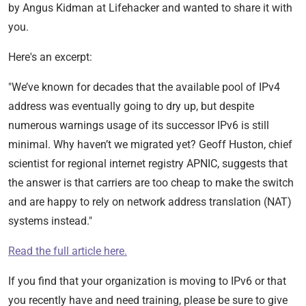
by Angus Kidman at Lifehacker and wanted to share it with
you.
Here's an excerpt:
"We’ve known for decades that the available pool of IPv4
address was eventually going to dry up, but despite
numerous warnings usage of its successor IPv6 is still
minimal. Why haven’t we migrated yet? Geoff Huston, chief
scientist for regional internet registry APNIC, suggests that
the answer is that carriers are too cheap to make the switch
and are happy to rely on network address translation (NAT)
systems instead."
Read the full article here.
If you find that your organization is moving to IPv6 or that
you recently have and need training, please be sure to give