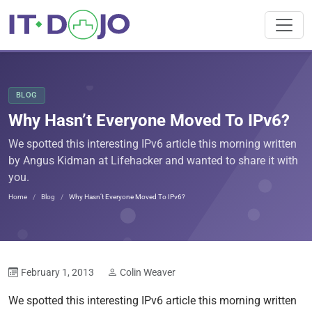
BLOG
Why Hasn’t Everyone Moved To IPv6?
We spotted this interesting IPv6 article this morning written
by Angus Kidman at Lifehacker and wanted to share it with
you.
Home
Blog
Why Hasn’t Everyone Moved To IPv6?
February 1, 2013
Colin Weaver
We spotted this interesting IPv6 article this morning written