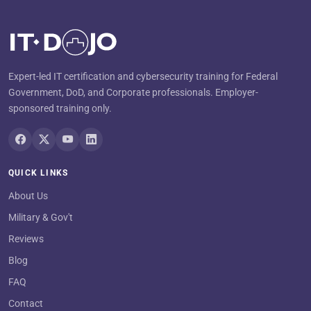
Expert-led IT certification and cybersecurity training for Federal
Government, DoD, and Corporate professionals. Employer-
sponsored training only.
QUICK LINKS
About Us
Military & Gov't
Reviews
Blog
FAQ
Contact