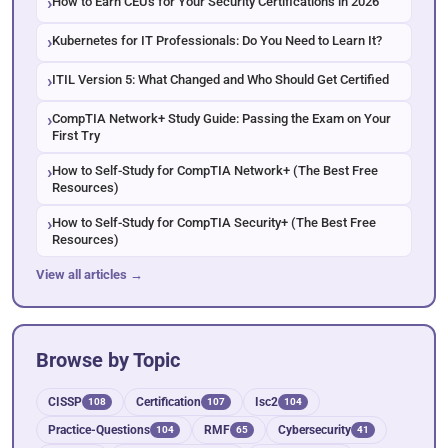
How to Earn CEUs for Your Security Certifications in 2026
Kubernetes for IT Professionals: Do You Need to Learn It?
ITIL Version 5: What Changed and Who Should Get Certified
CompTIA Network+ Study Guide: Passing the Exam on Your
First Try
How to Self-Study for CompTIA Network+ (The Best Free
Resources)
How to Self-Study for CompTIA Security+ (The Best Free
Resources)
View all articles →
Browse by Topic
CISSP
Certification
Isc2
108
107
104
Practice-Questions
RMF
Cybersecurity
104
65
41