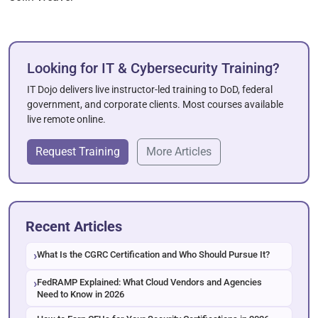
Looking for IT & Cybersecurity Training?
IT Dojo delivers live instructor-led training to DoD, federal
government, and corporate clients. Most courses available
live remote online.
Request Training
More Articles
Recent Articles
What Is the CGRC Certification and Who Should Pursue It?
FedRAMP Explained: What Cloud Vendors and Agencies
Need to Know in 2026