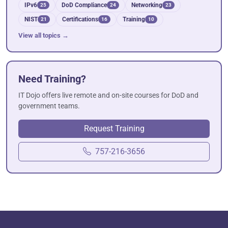
IPv6
DoD Compliance
Networking
25
24
23
NIST
Certifications
Training
21
16
10
View all topics →
Need Training?
IT Dojo offers live remote and on-site courses for DoD and
government teams.
Request Training
757-216-3656