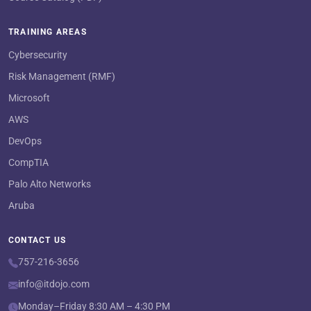
TRAINING AREAS
Cybersecurity
Risk Management (RMF)
Microsoft
AWS
DevOps
CompTIA
Palo Alto Networks
Aruba
CONTACT US
757-216-3656
info@itdojo.com
Monday–Friday 8:30 AM – 4:30 PM