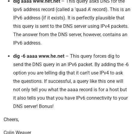
dig aaaa www.het.net
– This query asks DNS for the
ipv6 address record (called a 'quad A' record). This is an
IPv6 address (if it exists). It is perfectly plausible that
this query is sent to the DNS server using IPv4 packets.
The answer from the DNS server, however, contains an
IPv6 address.
dig -6 aaaa www.he.net
– This query forces dig to
send the DNS query in an IPv6 packet. By adding the -6
option you are telling dig that it can't use IPv4 to ask
the questions. If successful, a query like this one will
not only tell you what the aaaa record is for a host but
it also tells you that you have IPv6 connectivity to your
DNS server! Bonus!
Cheers,
Colin Weaver