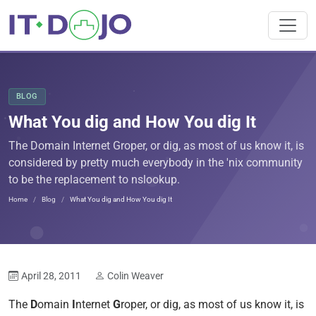
BLOG
What You dig and How You dig It
The Domain Internet Groper, or dig, as most of us know it, is
considered by pretty much everybody in the 'nix community
to be the replacement to nslookup.
Home
Blog
What You dig and How You dig It
April 28, 2011
Colin Weaver
The
D
omain
I
nternet
G
roper, or dig, as most of us know it, is