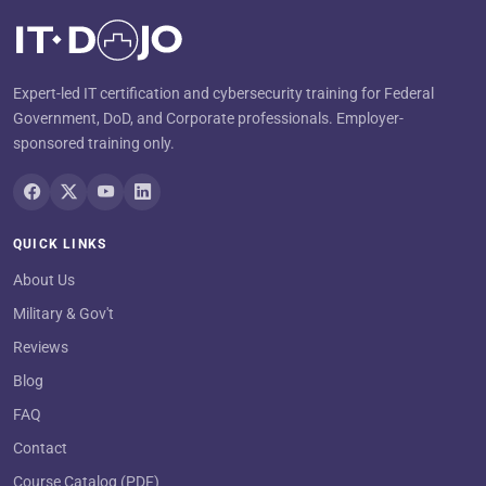
Expert-led IT certification and cybersecurity training for Federal
Government, DoD, and Corporate professionals. Employer-
sponsored training only.
QUICK LINKS
About Us
Military & Gov't
Reviews
Blog
FAQ
Contact
Course Catalog (PDF)