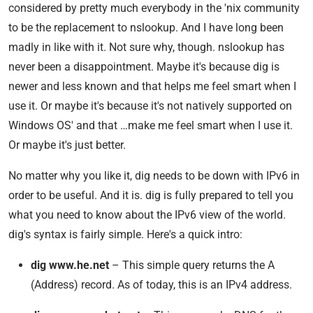
considered by pretty much everybody in the 'nix community
to be the replacement to nslookup. And I have long been
madly in like with it. Not sure why, though. nslookup has
never been a disappointment. Maybe it's because dig is
newer and less known and that helps me feel smart when I
use it. Or maybe it's because it's not natively supported on
Windows OS' and that …make me feel smart when I use it.
Or maybe it's just better.
No matter why you like it, dig needs to be down with IPv6 in
order to be useful. And it is. dig is fully prepared to tell you
what you need to know about the IPv6 view of the world.
dig's syntax is fairly simple. Here's a quick intro:
dig www.he.net
– This simple query returns the A
(Address) record. As of today, this is an IPv4 address.