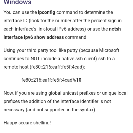
Windows
You can use the
ipconfig
command to determine the
interface ID (look for the number after the percent sign in
each interface's link-local IPv6 address) or use the
netsh
interface ipv6 show address
command.
Using your third party tool like putty (because Microsoft
continues to NOT include a native ssh client) ssh to a
remote host (fe80::216:eaff:fe5f:4cad):
fe80::216:eaff:fe5f:4cad
%10
Now, if you are using global unicast prefixes or unique local
prefixes the addition of the interface identifier is not
necessary (and not supported in the syntax).
Happy secure shelling!