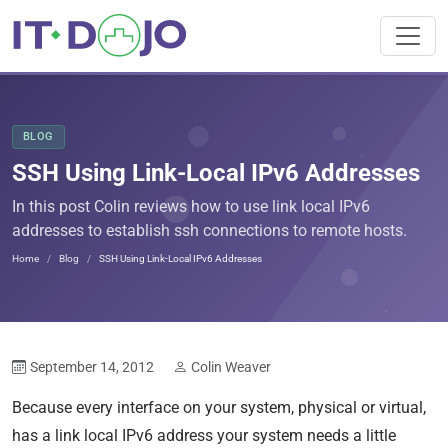
BLOG
SSH Using Link-Local IPv6 Addresses
In this post Colin reviews how to use link local IPv6
addresses to establish ssh connections to remote hosts.
Home
Blog
SSH Using Link-Local IPv6 Addresses
September 14, 2012
Colin Weaver
Because every interface on your system, physical or virtual,
has a link local IPv6 address your system needs a little