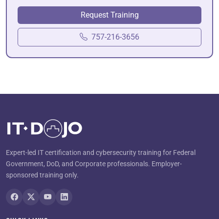
Request Training
757-216-3656
Expert-led IT certification and cybersecurity training for Federal
Government, DoD, and Corporate professionals. Employer-
sponsored training only.