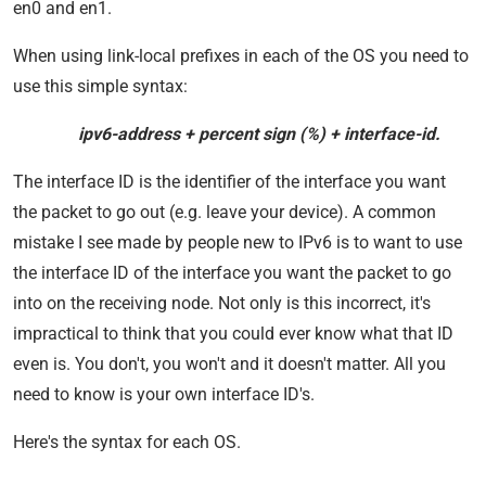
en0 and en1.
When using link-local prefixes in each of the OS you need to
use this simple syntax:
ipv6-address + percent sign (%) + interface-id.
The interface ID is the identifier of the interface you want
the packet to go out (e.g. leave your device). A common
mistake I see made by people new to IPv6 is to want to use
the interface ID of the interface you want the packet to go
into on the receiving node. Not only is this incorrect, it's
impractical to think that you could ever know what that ID
even is. You don't, you won't and it doesn't matter. All you
need to know is your own interface ID's.
Here's the syntax for each OS.