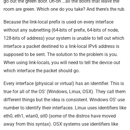
go out the green door. Uh-oh …all the doors that leave the
room are green. Which one do you take? And there's the rub.
Because the link-local prefix is used on every interface
without any subnetting (64-bits of prefix, 64-bits of node,
128-bits of address) your system is unable to tell out which
interface a packet destined to a link-local IPv6 address is
supposed to be sent. The solution to the problem is you.
When using link-locals, you will need to tell the device out
which interface the packet should go.
Every interface (physical or virtual) has an identifier. This is
true for all of the OS' (Windows, Linux, OSX). They call them
different things but the idea is consistent. Windows OS' use
number to identify their interfaces. Linux uses identifiers like
eth0, eth1, wlan0, sit0 (some of the distros have moved
away from this syntax). OSX systems use identifiers like