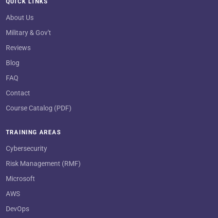
QUICK LINKS
About Us
Military & Gov't
Reviews
Blog
FAQ
Contact
Course Catalog (PDF)
TRAINING AREAS
Cybersecurity
Risk Management (RMF)
Microsoft
AWS
DevOps