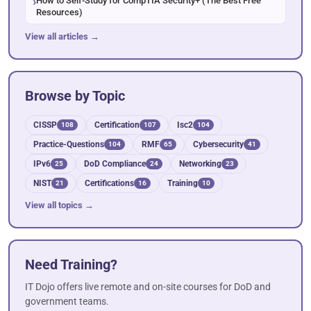
How to Self-Study for CompTIA Security+ (The Best Free
Resources)
View all articles →
Browse by Topic
CISSP
Certification
Isc2
108
107
104
Practice-Questions
RMF
Cybersecurity
104
65
41
IPv6
DoD Compliance
Networking
25
24
23
NIST
Certifications
Training
21
16
10
View all topics →
Need Training?
IT Dojo offers live remote and on-site courses for DoD and
government teams.