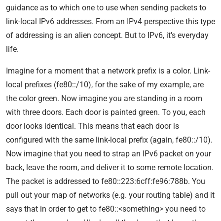
guidance as to which one to use when sending packets to
link-local IPv6 addresses. From an IPv4 perspective this type
of addressing is an alien concept. But to IPv6, it's everyday
life.
Imagine for a moment that a network prefix is a color. Link-
local prefixes (fe80::/10), for the sake of my example, are
the color green. Now imagine you are standing in a room
with three doors. Each door is painted green. To you, each
door looks identical. This means that each door is
configured with the same link-local prefix (again, fe80::/10).
Now imagine that you need to strap an IPv6 packet on your
back, leave the room, and deliver it to some remote location.
The packet is addressed to fe80::223:6cff:fe96:788b. You
pull out your map of networks (e.g. your routing table) and it
says that in order to get to fe80::<something> you need to