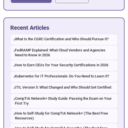
Recent Articles
What Is the CGRC Certification and Who Should Pursue It?
FedRAMP Explained: What Cloud Vendors and Agencies
Need to Know in 2026
How to Earn CEUs for Your Security Certifications in 2026
Kubernetes for IT Professionals: Do You Need to Learn It?
ITIL Version 5: What Changed and Who Should Get Certified
CompTIA Network+ Study Guide: Passing the Exam on Your
First Try
How to Self-Study for CompTIA Network+ (The Best Free
Resources)