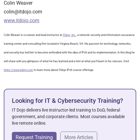
Colin Weaver
colin@itdojo.com
www.itdojo.com
Colin Weaver is co-owner and lead instructor at
ITdojo, Inc.
, a network security and information assurance
training center and consulting firm located in Virginia Beach, VA. His passion for technology, networks,
and security has led him to become enthralled with the idea of IPv6 and its implementation. In this blog he
will share with you glimpses of what he has learned and a hint at what you’ll learn in his classes. Visit
https://www.itdojo.com
to learn more about ITdojo IPv6 course offerings.
Looking for IT & Cybersecurity Training?
IT Dojo delivers live instructor-led training to DoD, federal
government, and corporate clients. Most courses available
live remote online.
Request Training
More Articles