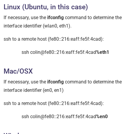
Linux (Ubuntu, in this case)
If necessary, use the
ifconfig
command to determine the
interface identifier (wlan0, eth1).
ssh to a remote host (fe80::216:eaff:fe5f:4cad):
ssh colin@fe80::216:eaff:fe5f:4cad
%eth1
Mac/OSX
If necessary, use the
ifconfig
command to determine the
interface identifier (en0, en1)
ssh to a remote host (fe80::216:eaff:fe5f:4cad):
ssh colin@fe80::216:eaff:fe5f:4cad
%en0