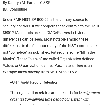
By Kathryn M. Farrish, CISSP
BAI Consulting
Under RMF, NIST SP 800-53 is the primary source for
security controls. If we compare these controls to the DoDI
8500.2 IA controls used in DIACAP, several obvious
differences can be seen. Most notable among these
differences is the fact that many of the NIST controls are
not “complete” as published, but require some “fill in the
blanks”. These “blanks” are called Organization-defined
Values or Organization-defined Parameters. Here is an
example taken directly from NIST SP 800-53:
AU-11 Audit Record Retention
The organization retains audit records for [
Assignment:
organization-defined time period consistent with