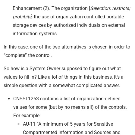
Enhancement (2). The organization [
Selection: restricts;
prohibits
] the use of organization-controlled portable
storage devices by authorized individuals on external
information systems.
In this case, one of the two alternatives is chosen in order to
“complete” the control.
So how is a System Owner supposed to figure out what
values to fill in? Like a lot of things in this business, it’s a
simple question with a somewhat complicated answer.
CNSSI 1253 contains a list of organization-defined
values for some (but by no means all) of the controls.
For example:
AU-11 “A minimum of 5 years for Sensitive
Compartmented Information and Sources and