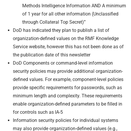
Methods Intelligence Information AND A minimum
of 1 year for all other information (Unclassified
through Collateral Top Secret)”
DoD has indicated they plan to publish a list of
organization-defined values on the RMF Knowledge
Service website, however this has not been done as of
the publication date of this newsletter
DoD Components or command-level information
security policies may provide additional organization-
defined values. For example, component-level policies
provide specific requirements for passwords, such as
minimum length and complexity. These requirements
enable organization-defined parameters to be filled in
for controls such as IA-5
Information security policies for individual systems
may also provide organization-defined values (e.g.,