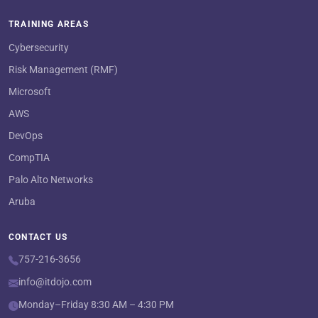
TRAINING AREAS
Cybersecurity
Risk Management (RMF)
Microsoft
AWS
DevOps
CompTIA
Palo Alto Networks
Aruba
CONTACT US
757-216-3656
info@itdojo.com
Monday–Friday 8:30 AM – 4:30 PM