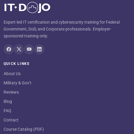
Expert-led IT certification and cybersecurity training for Federal
Government, DoD, and Corporate professionals. Employer-
sponsored training only.
QUICK LINKS
About Us
Military & Gov't
Reviews
Blog
FAQ
Contact
Course Catalog (PDF)