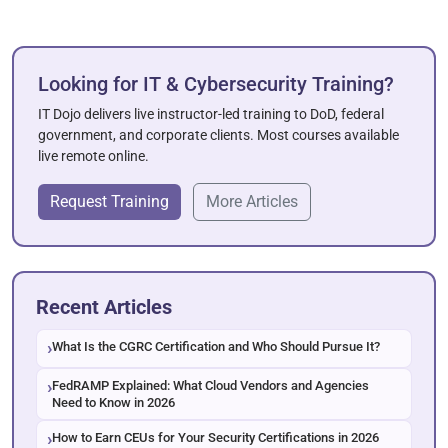
Looking for IT & Cybersecurity Training?
IT Dojo delivers live instructor-led training to DoD, federal
government, and corporate clients. Most courses available
live remote online.
Request Training
More Articles
Recent Articles
What Is the CGRC Certification and Who Should Pursue It?
FedRAMP Explained: What Cloud Vendors and Agencies
Need to Know in 2026
How to Earn CEUs for Your Security Certifications in 2026