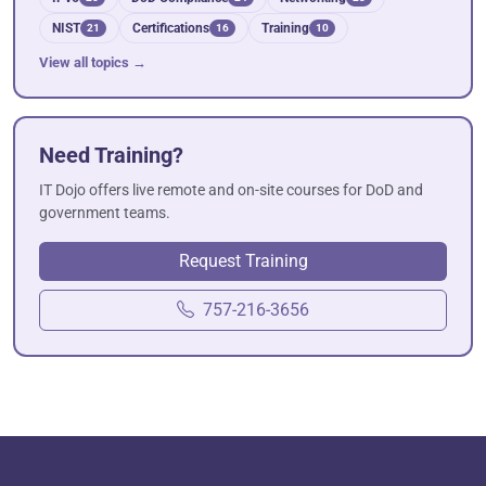
NIST
Certifications
Training
21
16
10
View all topics →
Need Training?
IT Dojo offers live remote and on-site courses for DoD and
government teams.
Request Training
757-216-3656