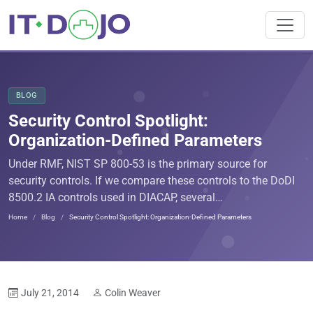
BLOG
Security Control Spotlight:
Organization-Defined Parameters
Under RMF, NIST SP 800-53 is the primary source for
security controls. If we compare these controls to the DoDI
8500.2 IA controls used in DIACAP, several…
Home
Blog
Security Control Spotlight: Organization-Defined Parameters
July 21, 2014
Colin Weaver