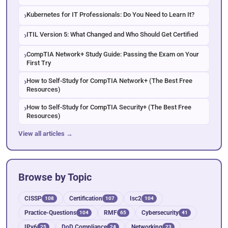
Kubernetes for IT Professionals: Do You Need to Learn It?
ITIL Version 5: What Changed and Who Should Get Certified
CompTIA Network+ Study Guide: Passing the Exam on Your
First Try
How to Self-Study for CompTIA Network+ (The Best Free
Resources)
How to Self-Study for CompTIA Security+ (The Best Free
Resources)
View all articles →
Browse by Topic
CISSP
Certification
Isc2
108
107
104
Practice-Questions
RMF
Cybersecurity
104
65
41
IPv6
DoD Compliance
Networking
25
24
23