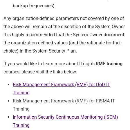
backup frequencies)
Any organization-defined parameters not covered by one of
the above will remain at the discretion of the System Owner.
It is highly recommended that the System Owner document
the organization-defined values (and the rationale for their
choice) in the System Security Plan.
If you would like to learn more about ITdojo’s
RMF training
courses, please visit the links below.
Risk Management Framework (RMF) for DoD IT
Training
Risk Management Framework (RMF) for FISMA IT
Training
Information Security Continuous Monitoring (ISCM)
Training