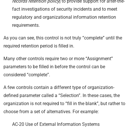
records retention policy
] to provide support for after-the-
fact investigations of security incidents and to meet
regulatory and organizational information retention
requirements.
As you can see, this control is not truly “complete” until the
required retention period is filled in.
Many other controls require two or more “Assignment”
parameters to be filled in before the control can be
considered “complete”.
A few controls contain a different type of organization-
defined parameter called a “Selection”. In these cases, the
organization is not required to “fill in the blank”, but rather to
choose from a set of alternatives. For example:
AC-20 Use of External Information Systems