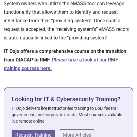
System owners who utilize the eMASS tool can leverage
functionality that allows them to identify and request
inheritance from their “providing system”. Once such a
request is accepted, the “receiving system’s” eMASS record
is automatically linked to the “providing system”.
IT Dojo offers a comprehensive course on the transition
from DIACAP to RMF.
Please take a look at our RMF
training courses here.
Looking for IT & Cybersecurity Training?
IT Dojo delivers live instructor-led training to DoD, federal
government, and corporate clients. Most courses available
live remote online.
Request Training
More Articles