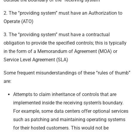
2. The “providing system” must have an Authorization to
Operate (ATO)
3. The “providing system” must have a contractual
obligation to provide the specified controls; this is typically
in the form of a Memorandum of Agreement (MOA) or
Service Level Agreement (SLA)
Some frequent misunderstandings of these “rules of thumb”
are:
Attempts to claim inheritance of controls that are
implemented inside the receiving system’s boundary.
For example, some data centers offer optional services
such as patching and maintaining operating systems
for their hosted customers. This would not be