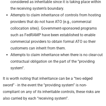
considered as inheritable since it is taking place within
the receiving system’s boundary.
Attempts to claim inheritance of controls from hosting
providers that do not have ATO (e.g., commercial
collocation sites). Government-sponsored programs
such as FedRAMP have been established to enable
commercial providers to obtain formal ATO so their
customers can inherit from them.
Attempts to claim inheritance when there is no clear-cut
contractual obligation on the part of the “providing
system”.
It is worth noting that inheritance can be a “two edged
sword” - in the event the “providing system” is non-
compliant on any of its inheritable controls, these risks are
also carried by each “receiving system”.