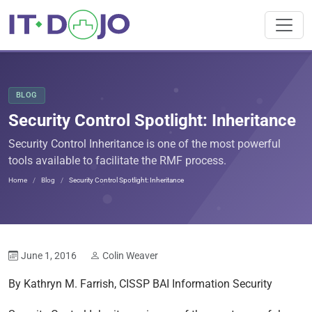
BLOG
Security Control Spotlight: Inheritance
Security Control Inheritance is one of the most powerful
tools available to facilitate the RMF process.
Home
Blog
Security Control Spotlight: Inheritance
June 1, 2016
Colin Weaver
By Kathryn M. Farrish, CISSP BAI Information Security