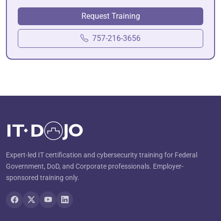
Request Training
757-216-3656
Expert-led IT certification and cybersecurity training for Federal
Government, DoD, and Corporate professionals. Employer-
sponsored training only.