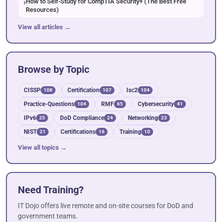
How to Self-Study for CompTIA Security+ (The Best Free
Resources)
View all articles →
Browse by Topic
CISSP
Certification
Isc2
108
107
104
Practice-Questions
RMF
Cybersecurity
104
65
41
IPv6
DoD Compliance
Networking
25
24
23
NIST
Certifications
Training
21
16
10
View all topics →
Need Training?
IT Dojo offers live remote and on-site courses for DoD and
government teams.