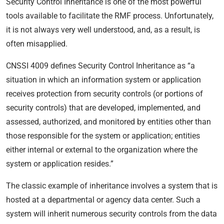
Security Control Inheritance is one of the most powerful
tools available to facilitate the RMF process. Unfortunately,
it is not always very well understood, and, as a result, is
often misapplied.
CNSSI 4009 defines Security Control Inheritance as “a
situation in which an information system or application
receives protection from security controls (or portions of
security controls) that are developed, implemented, and
assessed, authorized, and monitored by entities other than
those responsible for the system or application; entities
either internal or external to the organization where the
system or application resides.”
The classic example of inheritance involves a system that is
hosted at a departmental or agency data center. Such a
system will inherit numerous security controls from the data