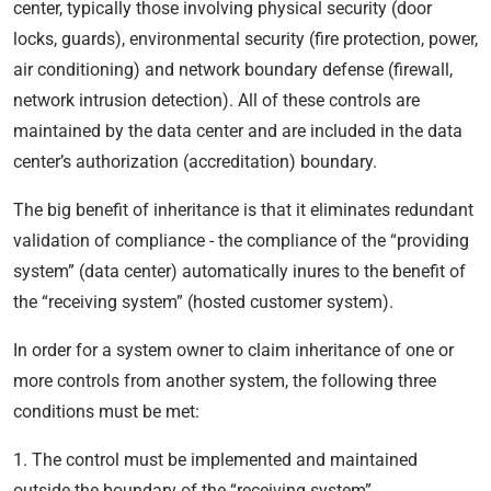
center, typically those involving physical security (door
locks, guards), environmental security (fire protection, power,
air conditioning) and network boundary defense (firewall,
network intrusion detection). All of these controls are
maintained by the data center and are included in the data
center’s authorization (accreditation) boundary.
The big benefit of inheritance is that it eliminates redundant
validation of compliance - the compliance of the “providing
system” (data center) automatically inures to the benefit of
the “receiving system” (hosted customer system).
In order for a system owner to claim inheritance of one or
more controls from another system, the following three
conditions must be met:
1. The control must be implemented and maintained
outside the boundary of the “receiving system”