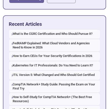
Recent Articles
What Is the CGRC Certification and Who Should Pursue It?
FedRAMP Explained: What Cloud Vendors and Agencies
Need to Know in 2026
How to Earn CEUs for Your Security Certifications in 2026
Kubernetes for IT Professionals: Do You Need to Learn It?
ITIL Version 5: What Changed and Who Should Get Certified
CompTIA Network+ Study Guide: Passing the Exam on Your
First Try
How to Self-Study for CompTIA Network+ (The Best Free
Resources)