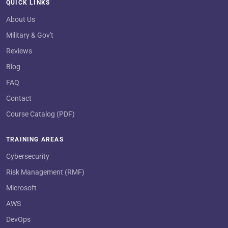
QUICK LINKS
About Us
Military & Gov't
Reviews
Blog
FAQ
Contact
Course Catalog (PDF)
TRAINING AREAS
Cybersecurity
Risk Management (RMF)
Microsoft
AWS
DevOps