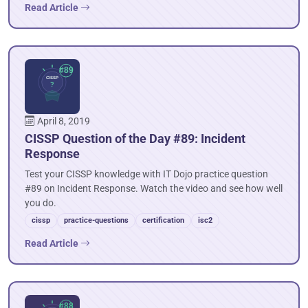
Read Article
April 8, 2019
CISSP Question of the Day #89: Incident
Response
Test your CISSP knowledge with IT Dojo practice question
#89 on Incident Response. Watch the video and see how well
you do.
cissp
practice-questions
certification
isc2
Read Article