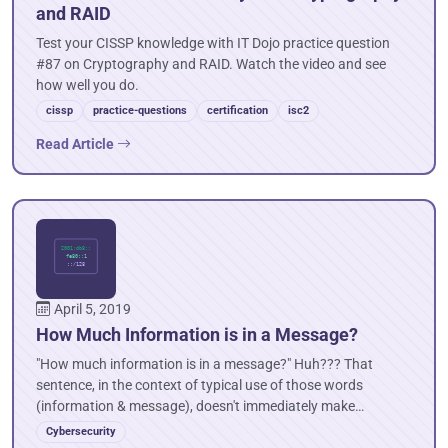
and RAID
Test your CISSP knowledge with IT Dojo practice question
#87 on Cryptography and RAID. Watch the video and see
how well you do.
cissp
practice-questions
certification
isc2
Read Article
April 5, 2019
How Much Information is in a Message?
"How much information is in a message?" Huh??? That
sentence, in the context of typical use of those words
(information & message), doesn't immediately make…
Cybersecurity