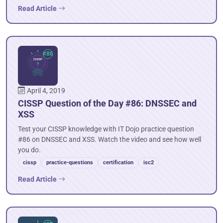
Read Article
April 4, 2019
CISSP Question of the Day #86: DNSSEC and
XSS
Test your CISSP knowledge with IT Dojo practice question
#86 on DNSSEC and XSS. Watch the video and see how well
you do.
cissp
practice-questions
certification
isc2
Read Article