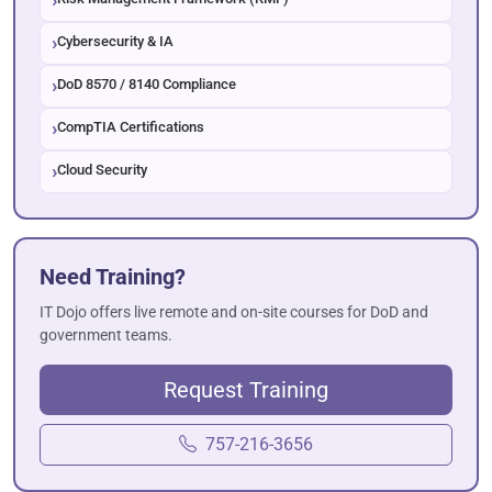
Cybersecurity & IA
DoD 8570 / 8140 Compliance
CompTIA Certifications
Cloud Security
Need Training?
IT Dojo offers live remote and on-site courses for DoD and
government teams.
Request Training
757-216-3656