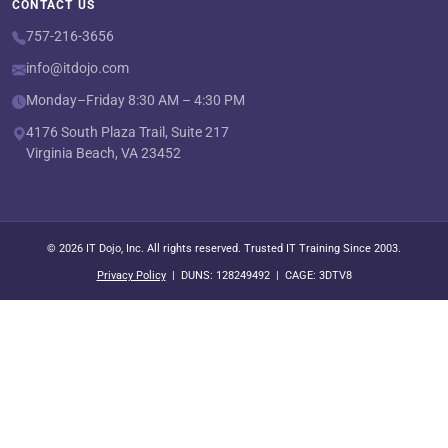
CONTACT US
757-216-3656
info@itdojo.com
Monday–Friday 8:30 AM – 4:30 PM
4176 South Plaza Trail, Suite 217
Virginia Beach, VA 23452
© 2026 IT Dojo, Inc. All rights reserved. Trusted IT Training Since 2003.
Privacy Policy
| DUNS: 128249492 | CAGE: 3DTV8