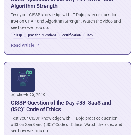
Algorithm Strength
Test your CISSP knowledge with IT Dojo practice question
#84 on CHAP and Algorithm Strength. Watch the video and
see how well you do.
cissp
practice-questions
certification
isc2
Read Article
March 29, 2019
CISSP Question of the Day #83: SaaS and
(ISC)² Code of Ethics
Test your CISSP knowledge with IT Dojo practice question
#83 on SaaS and (ISC)² Code of Ethics. Watch the video and
see how well you do.