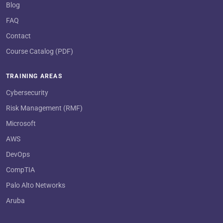
Blog
FAQ
Contact
Course Catalog (PDF)
TRAINING AREAS
Cybersecurity
Risk Management (RMF)
Microsoft
AWS
DevOps
CompTIA
Palo Alto Networks
Aruba