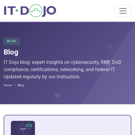
BLOG
Blog
IT Dojo blog: expert insights on cybersecurity, RMF, DoD
compliance, certifications, networking, and federal IT.
Updated regularly by our instructors.
Home
Blog