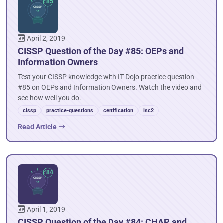
April 2, 2019
CISSP Question of the Day #85: OEPs and
Information Owners
Test your CISSP knowledge with IT Dojo practice question
#85 on OEPs and Information Owners. Watch the video and
see how well you do.
cissp
practice-questions
certification
isc2
Read Article
April 1, 2019
CISSP Question of the Day #84: CHAP and