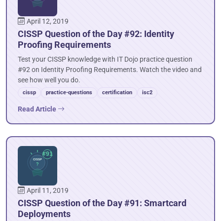
April 12, 2019
CISSP Question of the Day #92: Identity
Proofing Requirements
Test your CISSP knowledge with IT Dojo practice question
#92 on Identity Proofing Requirements. Watch the video and
see how well you do.
cissp
practice-questions
certification
isc2
Read Article
April 11, 2019
CISSP Question of the Day #91: Smartcard
Deployments