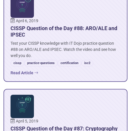
April 6, 2019
CISSP Question of the Day #88: ARO/ALE and
IPSEC
Test your CISSP knowledge with IT Dojo practice question
#88 on ARO/ALE and IPSEC. Watch the video and see how
well you do.
cissp
practice-questions
certification
isc2
Read Article
April 5, 2019
CISSP Question of the Day #87: Cryptography