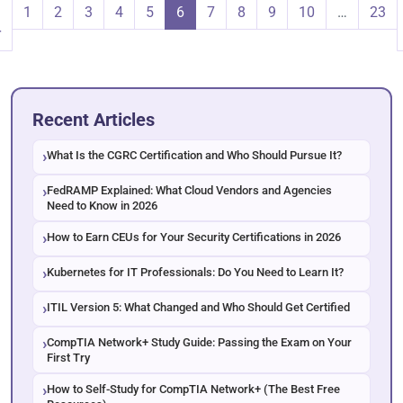
1
2
3
4
5
6
7
8
9
10
…
23
r
Recent Articles
What Is the CGRC Certification and Who Should Pursue It?
FedRAMP Explained: What Cloud Vendors and Agencies
Need to Know in 2026
How to Earn CEUs for Your Security Certifications in 2026
Kubernetes for IT Professionals: Do You Need to Learn It?
ITIL Version 5: What Changed and Who Should Get Certified
CompTIA Network+ Study Guide: Passing the Exam on Your
First Try
How to Self-Study for CompTIA Network+ (The Best Free