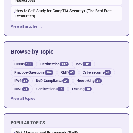
Resources)
How to Self-Study for CompTIA Security+ (The Best Free
Resources)
View all articles →
Browse by Topic
CISSP
Certification
Isc2
108
107
104
Practice-Questions
RMF
Cybersecurity
104
65
41
IPv6
DoD Compliance
Networking
25
24
23
NIST
Certifications
Training
21
16
10
View all topics →
POPULAR TOPICS
Risk Management Framework (RMF)