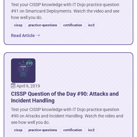
Test your CISSP knowledge with IT Dojo practice question
#91 on Smartcard Deployments. Watch the video and see
how well you do.
cissp
practice-questions
certification
isc2
Read Article
April 9, 2019
CISSP Question of the Day #90: Attacks and
Incident Handling
Test your CISSP knowledge with IT Dojo practice question
#90 on Attacks and Incident Handling. Watch the video and
see how well you do.
cissp
practice-questions
certification
isc2