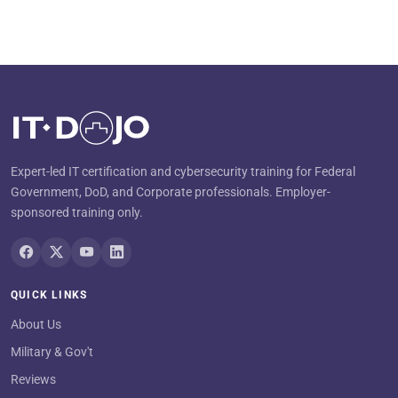
Expert-led IT certification and cybersecurity training for Federal
Government, DoD, and Corporate professionals. Employer-
sponsored training only.
QUICK LINKS
About Us
Military & Gov't
Reviews