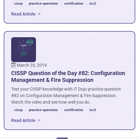
cissp
practice-questions
certification
isc2
Read Article
March 25, 2019
CISSP Question of the Day #82: Configuration
Management & Fire Suppression
Test your CISSP knowledge with IT Dojo practice question
#82 on Configuration Management & Fire Suppression.
Watch the video and see how well you do.
cissp
practice-questions
certification
isc2
Read Article