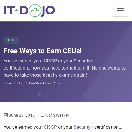
BLOG
Free Ways to Earn CEUs!
You've earned your CISSP or your Security+
certification...now you need to maintain it. No one wants to
have to take those beastly exams again!
Home
Blog
Free Ways to Earn CEUs!
June 23, 2015
Colin Weaver
You've earned your
CISSP
or your
Security+
certification…