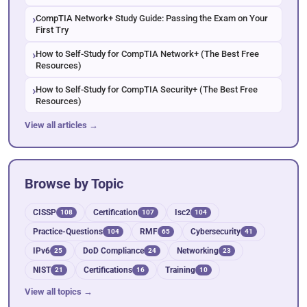
CompTIA Network+ Study Guide: Passing the Exam on Your
First Try
How to Self-Study for CompTIA Network+ (The Best Free
Resources)
How to Self-Study for CompTIA Security+ (The Best Free
Resources)
View all articles →
Browse by Topic
CISSP
Certification
Isc2
108
107
104
Practice-Questions
RMF
Cybersecurity
104
65
41
IPv6
DoD Compliance
Networking
25
24
23
NIST
Certifications
Training
21
16
10
View all topics →