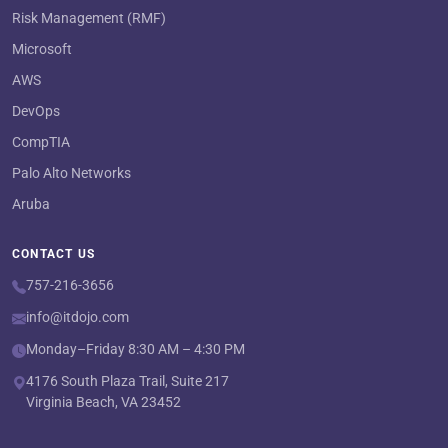
Risk Management (RMF)
Microsoft
AWS
DevOps
CompTIA
Palo Alto Networks
Aruba
CONTACT US
757-216-3656
info@itdojo.com
Monday–Friday 8:30 AM – 4:30 PM
4176 South Plaza Trail, Suite 217
Virginia Beach, VA 23452