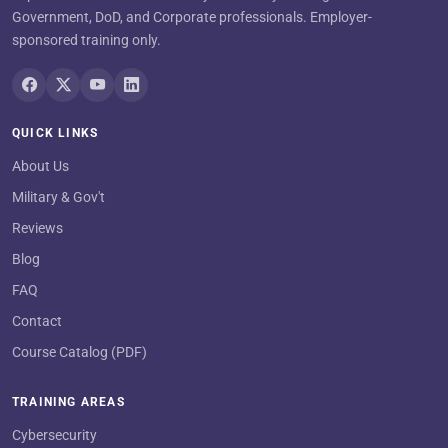
Government, DoD, and Corporate professionals. Employer-
sponsored training only.
QUICK LINKS
About Us
Military & Gov't
Reviews
Blog
FAQ
Contact
Course Catalog (PDF)
TRAINING AREAS
Cybersecurity