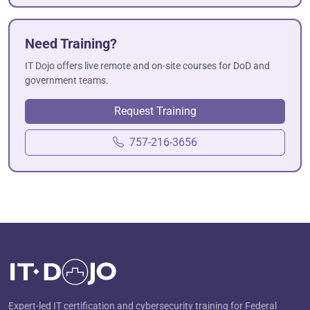
Need Training?
IT Dojo offers live remote and on-site courses for DoD and
government teams.
Request Training
757-216-3656
Expert-led IT certification and cybersecurity training for Federal