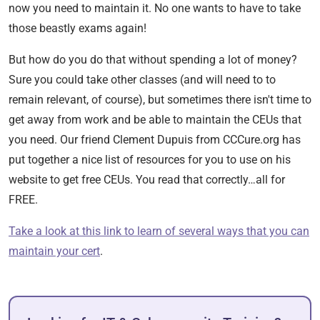
now you need to maintain it. No one wants to have to take
those beastly exams again!
But how do you do that without spending a lot of money?
Sure you could take other classes (and will need to to
remain relevant, of course), but sometimes there isn't time to
get away from work and be able to maintain the CEUs that
you need. Our friend Clement Dupuis from CCCure.org has
put together a nice list of resources for you to use on his
website to get free CEUs. You read that correctly…all for
FREE.
Take a look at this link to learn of several ways that you can
maintain your cert
.