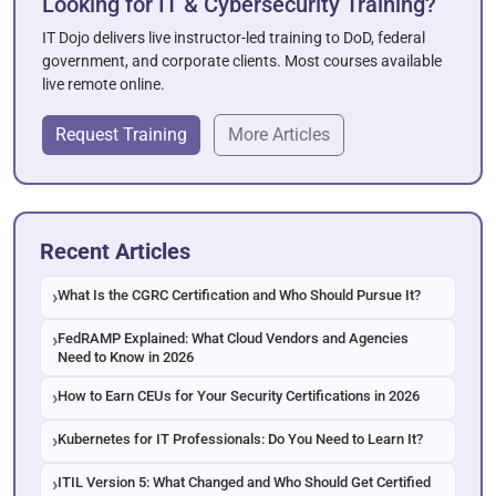
Looking for IT & Cybersecurity Training?
IT Dojo delivers live instructor-led training to DoD, federal
government, and corporate clients. Most courses available
live remote online.
Request Training
More Articles
Recent Articles
What Is the CGRC Certification and Who Should Pursue It?
FedRAMP Explained: What Cloud Vendors and Agencies
Need to Know in 2026
How to Earn CEUs for Your Security Certifications in 2026
Kubernetes for IT Professionals: Do You Need to Learn It?
ITIL Version 5: What Changed and Who Should Get Certified