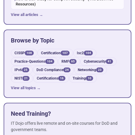
Resources)
View all articles →
Browse by Topic
CISSP
Certification
Isc2
108
107
104
Practice-Questions
RMF
Cybersecurity
104
65
41
IPv6
DoD Compliance
Networking
25
24
23
NIST
Certifications
Training
21
16
10
View all topics →
Need Training?
IT Dojo offers live remote and on-site courses for DoD and
government teams.