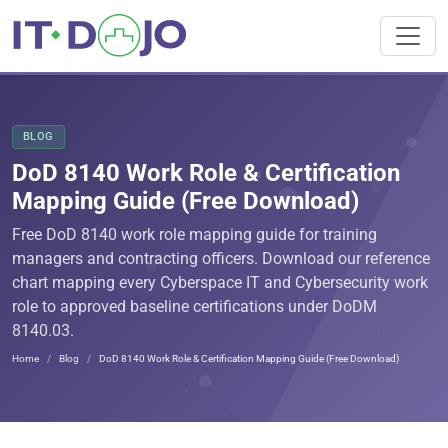
BLOG
DoD 8140 Work Role & Certification
Mapping Guide (Free Download)
Free DoD 8140 work role mapping guide for training
managers and contracting officers. Download our reference
chart mapping every Cyberspace IT and Cybersecurity work
role to approved baseline certifications under DoDM
8140.03.
Home
Blog
DoD 8140 Work Role & Certification Mapping Guide (Free Download)