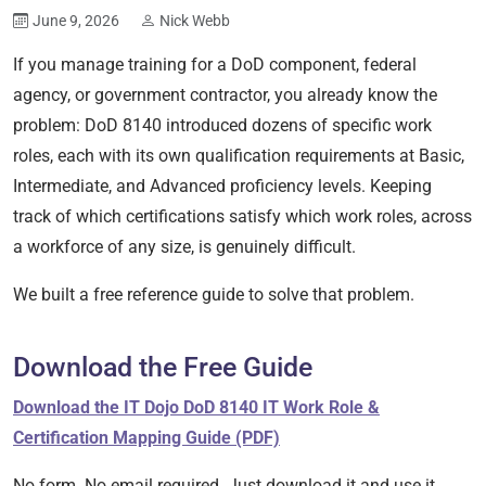
June 9, 2026
Nick Webb
If you manage training for a DoD component, federal
agency, or government contractor, you already know the
problem: DoD 8140 introduced dozens of specific work
roles, each with its own qualification requirements at Basic,
Intermediate, and Advanced proficiency levels. Keeping
track of which certifications satisfy which work roles, across
a workforce of any size, is genuinely difficult.
We built a free reference guide to solve that problem.
Download the Free Guide
Download the IT Dojo DoD 8140 IT Work Role &
Certification Mapping Guide (PDF)
No form. No email required. Just download it and use it.