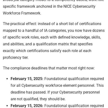
specific framework anchored in the NICE Cybersecurity
Workforce Framework.
The practical effect: instead of a short list of certifications
mapped to a handful of IA categories, you now have dozens
of specific work roles, each with defined knowledge, skills,
and abilities, and a qualification matrix that specifies
exactly which certifications satisfy each role at each
proficiency tier.
The compliance deadlines that matter most right now:
February 15, 2025:
Foundational qualification required
for all Cybersecurity workforce element personnel. This
deadline has passed. If your Cybersecurity personnel
are not qualified, they should be.
February 15, 2026:
Foundational qualification required