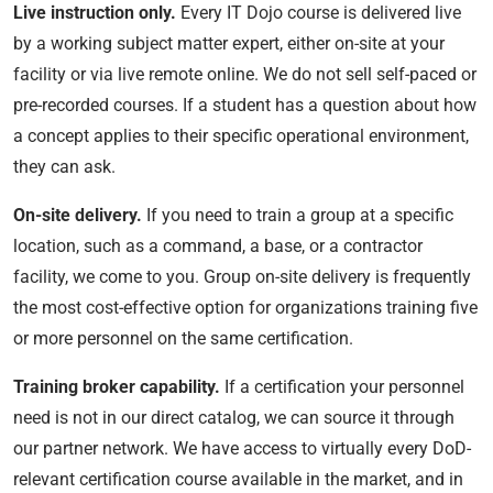
Live instruction only.
Every IT Dojo course is delivered live
by a working subject matter expert, either on-site at your
facility or via live remote online. We do not sell self-paced or
pre-recorded courses. If a student has a question about how
a concept applies to their specific operational environment,
they can ask.
On-site delivery.
If you need to train a group at a specific
location, such as a command, a base, or a contractor
facility, we come to you. Group on-site delivery is frequently
the most cost-effective option for organizations training five
or more personnel on the same certification.
Training broker capability.
If a certification your personnel
need is not in our direct catalog, we can source it through
our partner network. We have access to virtually every DoD-
relevant certification course available in the market, and in