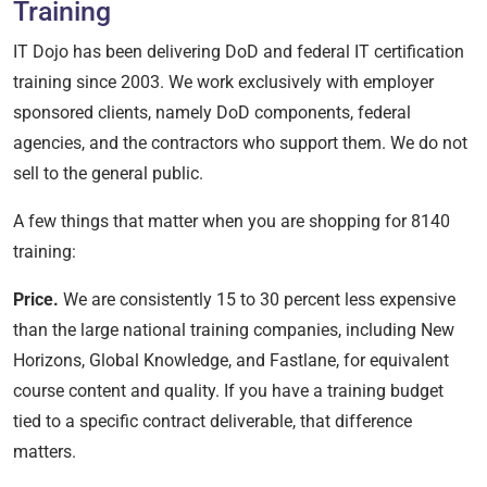
Training
IT Dojo has been delivering DoD and federal IT certification
training since 2003. We work exclusively with employer
sponsored clients, namely DoD components, federal
agencies, and the contractors who support them. We do not
sell to the general public.
A few things that matter when you are shopping for 8140
training:
Price.
We are consistently 15 to 30 percent less expensive
than the large national training companies, including New
Horizons, Global Knowledge, and Fastlane, for equivalent
course content and quality. If you have a training budget
tied to a specific contract deliverable, that difference
matters.