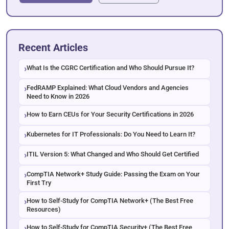
Recent Articles
What Is the CGRC Certification and Who Should Pursue It?
FedRAMP Explained: What Cloud Vendors and Agencies
Need to Know in 2026
How to Earn CEUs for Your Security Certifications in 2026
Kubernetes for IT Professionals: Do You Need to Learn It?
ITIL Version 5: What Changed and Who Should Get Certified
CompTIA Network+ Study Guide: Passing the Exam on Your
First Try
How to Self-Study for CompTIA Network+ (The Best Free
Resources)
How to Self-Study for CompTIA Security+ (The Best Free