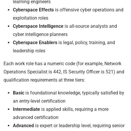
learning engineers
Cyberspace Effects
is offensive cyber operations and
exploitation roles
Cyberspace Intelligence
is all-source analysts and
cyber intelligence planners
Cyberspace Enablers
is legal, policy, training, and
leadership roles
Each work role has a numeric code (for example, Network
Operations Specialist is 442, IS Security Officer is 521) and
qualification requirements at three tiers:
Basic
is foundational knowledge, typically satisfied by
an entry-level certification
Intermediate
is applied skills, requiring a more
advanced certification
Advanced
is expert or leadership level, requiring senior