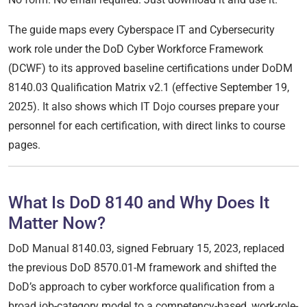
The guide maps every Cyberspace IT and Cybersecurity
work role under the DoD Cyber Workforce Framework
(DCWF) to its approved baseline certifications under DoDM
8140.03 Qualification Matrix v2.1 (effective September 19,
2025). It also shows which IT Dojo courses prepare your
personnel for each certification, with direct links to course
pages.
What Is DoD 8140 and Why Does It
Matter Now?
DoD Manual 8140.03, signed February 15, 2023, replaced
the previous DoD 8570.01-M framework and shifted the
DoD’s approach to cyber workforce qualification from a
broad job-category model to a competency-based, work-role-