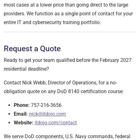
most cases at a lower price than going direct to the large
providers. We function as a single point of contact for your
entire IT and cybersecurity training portfolio.
Request a Quote
Ready to get your team qualified before the February 2027
residential deadline?
Contact Nick Webb, Director of Operations, for a no-
obligation quote on any DoD 8140 certification course:
Phone:
757-216-3656
Email:
nick@itdojo.com
Website:
itdojo.com/contact
We serve DoD components, U.S. Navy commands, federal