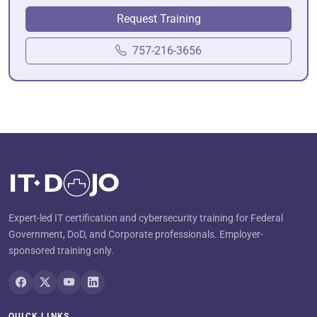
Request Training
757-216-3656
Expert-led IT certification and cybersecurity training for Federal
Government, DoD, and Corporate professionals. Employer-
sponsored training only.
QUICK LINKS