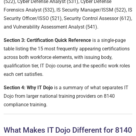
(522), Cyber Defense Analyst (531), Cyber Defense
Forensics Analyst (532), IS Security Manager/ISSM (522), IS
Security Officer/ISSO (521), Security Control Assessor (612),
and Vulnerability Assessment Analyst (541).
Section 3: Certification Quick Reference
is a single-page
table listing the 15 most frequently appearing certifications
across both workforce elements, with issuing body,
qualification tier, IT Dojo course, and the specific work roles
each cert satisfies.
Section 4: Why IT Dojo
is a summary of what separates IT
Dojo from larger national training providers on 8140
compliance training.
What Makes IT Dojo Different for 8140