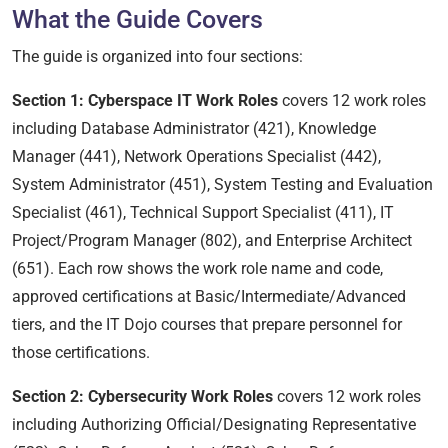
What the Guide Covers
The guide is organized into four sections:
Section 1: Cyberspace IT Work Roles
covers 12 work roles
including Database Administrator (421), Knowledge
Manager (441), Network Operations Specialist (442),
System Administrator (451), System Testing and Evaluation
Specialist (461), Technical Support Specialist (411), IT
Project/Program Manager (802), and Enterprise Architect
(651). Each row shows the work role name and code,
approved certifications at Basic/Intermediate/Advanced
tiers, and the IT Dojo courses that prepare personnel for
those certifications.
Section 2: Cybersecurity Work Roles
covers 12 work roles
including Authorizing Official/Designating Representative