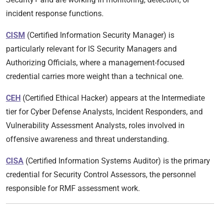
incident response functions.
CISM
(Certified Information Security Manager) is
particularly relevant for IS Security Managers and
Authorizing Officials, where a management-focused
credential carries more weight than a technical one.
CEH
(Certified Ethical Hacker) appears at the Intermediate
tier for Cyber Defense Analysts, Incident Responders, and
Vulnerability Assessment Analysts, roles involved in
offensive awareness and threat understanding.
CISA
(Certified Information Systems Auditor) is the primary
credential for Security Control Assessors, the personnel
responsible for RMF assessment work.