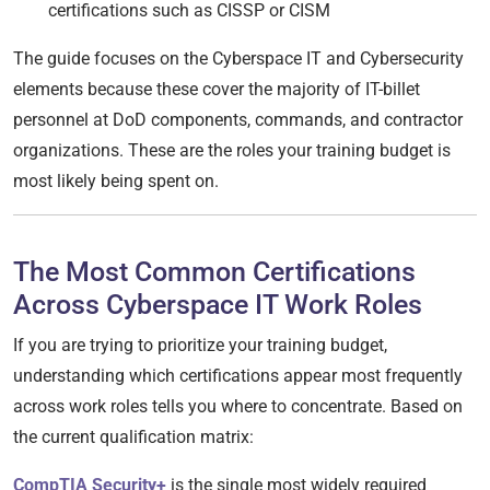
certifications such as CISSP or CISM
The guide focuses on the Cyberspace IT and Cybersecurity
elements because these cover the majority of IT-billet
personnel at DoD components, commands, and contractor
organizations. These are the roles your training budget is
most likely being spent on.
The Most Common Certifications
Across Cyberspace IT Work Roles
If you are trying to prioritize your training budget,
understanding which certifications appear most frequently
across work roles tells you where to concentrate. Based on
the current qualification matrix:
CompTIA Security+
is the single most widely required