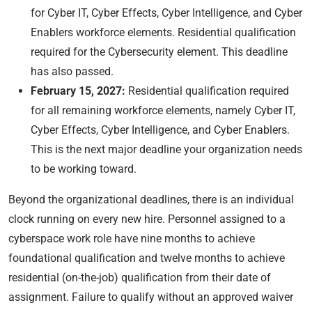
for Cyber IT, Cyber Effects, Cyber Intelligence, and Cyber
Enablers workforce elements. Residential qualification
required for the Cybersecurity element. This deadline
has also passed.
February 15, 2027:
Residential qualification required
for all remaining workforce elements, namely Cyber IT,
Cyber Effects, Cyber Intelligence, and Cyber Enablers.
This is the next major deadline your organization needs
to be working toward.
Beyond the organizational deadlines, there is an individual
clock running on every new hire. Personnel assigned to a
cyberspace work role have nine months to achieve
foundational qualification and twelve months to achieve
residential (on-the-job) qualification from their date of
assignment. Failure to qualify without an approved waiver