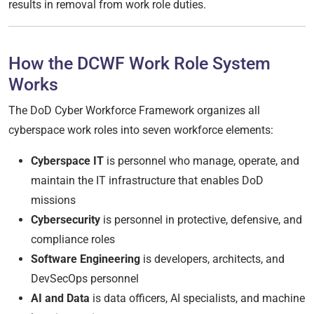
results in removal from work role duties.
How the DCWF Work Role System
Works
The DoD Cyber Workforce Framework organizes all
cyberspace work roles into seven workforce elements:
Cyberspace IT
is personnel who manage, operate, and
maintain the IT infrastructure that enables DoD
missions
Cybersecurity
is personnel in protective, defensive, and
compliance roles
Software Engineering
is developers, architects, and
DevSecOps personnel
AI and Data
is data officers, AI specialists, and machine