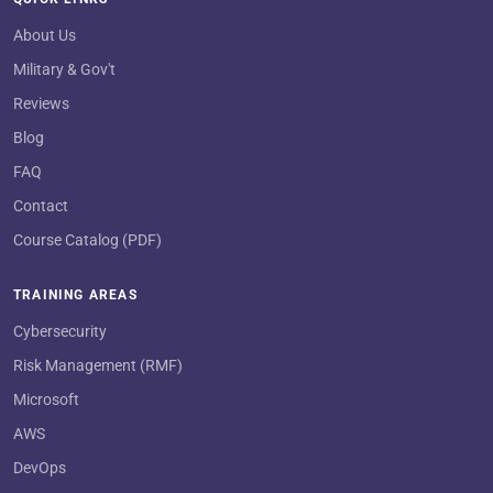
About Us
Military & Gov't
Reviews
Blog
FAQ
Contact
Course Catalog (PDF)
TRAINING AREAS
Cybersecurity
Risk Management (RMF)
Microsoft
AWS
DevOps