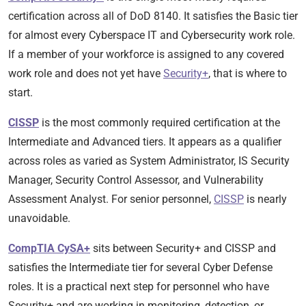
certification across all of DoD 8140. It satisfies the Basic tier
for almost every Cyberspace IT and Cybersecurity work role.
If a member of your workforce is assigned to any covered
work role and does not yet have
Security+
, that is where to
start.
CISSP
is the most commonly required certification at the
Intermediate and Advanced tiers. It appears as a qualifier
across roles as varied as System Administrator, IS Security
Manager, Security Control Assessor, and Vulnerability
Assessment Analyst. For senior personnel,
CISSP
is nearly
unavoidable.
CompTIA CySA+
sits between Security+ and CISSP and
satisfies the Intermediate tier for several Cyber Defense
roles. It is a practical next step for personnel who have
Security+ and are working in monitoring, detection, or