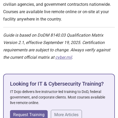
civilian agencies, and government contractors nationwide.
Courses are available live remote online or on-site at your
facility anywhere in the country.
Guide is based on DoDM 8140.03 Qualification Matrix
Version 2.1, effective September 19, 2025. Certification
requirements are subject to change. Always verify against
the current official matrix at
cyber.mil
.
Looking for IT & Cybersecurity Training?
IT Dojo delivers live instructor-led training to DoD, federal
government, and corporate clients. Most courses available
live remote online.
Request Training
More Articles