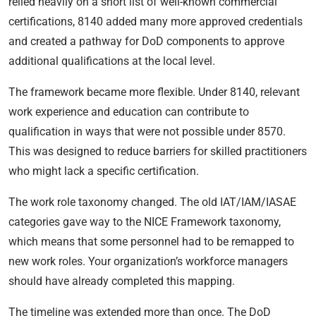
relied heavily on a short list of well-known commercial
certifications, 8140 added many more approved credentials
and created a pathway for DoD components to approve
additional qualifications at the local level.
The framework became more flexible. Under 8140, relevant
work experience and education can contribute to
qualification in ways that were not possible under 8570.
This was designed to reduce barriers for skilled practitioners
who might lack a specific certification.
The work role taxonomy changed. The old IAT/IAM/IASAE
categories gave way to the NICE Framework taxonomy,
which means that some personnel had to be remapped to
new work roles. Your organization’s workforce managers
should have already completed this mapping.
The timeline was extended more than once. The DoD