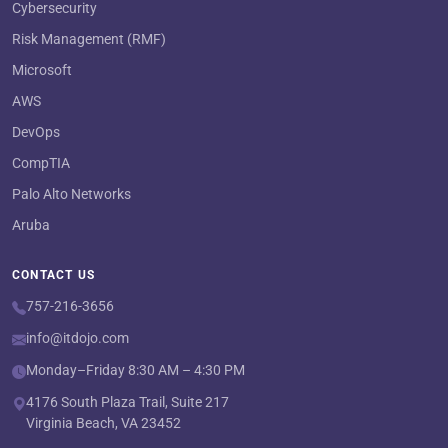
Cybersecurity
Risk Management (RMF)
Microsoft
AWS
DevOps
CompTIA
Palo Alto Networks
Aruba
CONTACT US
757-216-3656
info@itdojo.com
Monday–Friday 8:30 AM – 4:30 PM
4176 South Plaza Trail, Suite 217
Virginia Beach, VA 23452