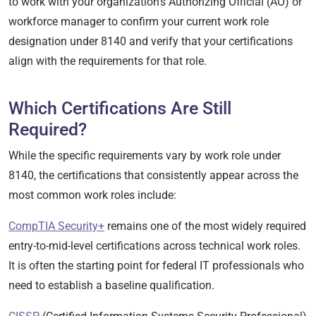
to work with your organization’s Authorizing Official (AO) or
workforce manager to confirm your current work role
designation under 8140 and verify that your certifications
align with the requirements for that role.
Which Certifications Are Still
Required?
While the specific requirements vary by work role under
8140, the certifications that consistently appear across the
most common work roles include:
CompTIA Security+
remains one of the most widely required
entry-to-mid-level certifications across technical work roles.
It is often the starting point for federal IT professionals who
need to establish a baseline qualification.