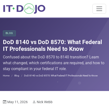
BLOG
DoD 8140 vs DoD 8570: What Federal
IT Professionals Need to Know
Confused about the DoD 8570 to 8140 transition? Learn
what changed, which certifications are required, and how to
stay compliant in your federal IT role.
Home
Blog
DoD 8140 vs DoD 8570: What Federal IT Professionals Need to Know
May 11, 2026
Nick Webb