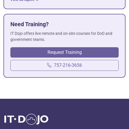
Need Training?
IT Dojo offers live remote and on-site courses for DoD and
government teams.
Request Training
757-216-3656