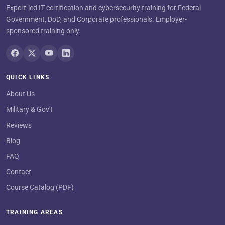
Expert-led IT certification and cybersecurity training for Federal
Government, DoD, and Corporate professionals. Employer-
sponsored training only.
QUICK LINKS
About Us
Military & Gov't
Reviews
Blog
FAQ
Contact
Course Catalog (PDF)
TRAINING AREAS