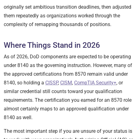
originally set ambitious transition deadlines, then adjusted
them repeatedly as organizations worked through the
complexity of remapping thousands of positions.
Where Things Stand in 2026
As of 2026, DoD components are expected to be operating
under 8140 as the governing instruction. However, many of
the approved certifications from 8570 remain valid under
8140, so holding a
CISSP
,
CISM
,
CompTIA Security+
, or
similar credential still counts toward your qualification
requirements. The certification you earned for an 8570 role
almost certainly maps to an approved qualification under
8140 as well.
The most important step if you are unsure of your status is