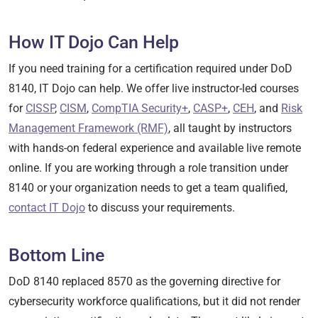
How IT Dojo Can Help
If you need training for a certification required under DoD
8140, IT Dojo can help. We offer live instructor-led courses
for
CISSP
,
CISM
,
CompTIA Security+
,
CASP+
,
CEH
, and
Risk
Management Framework (RMF)
, all taught by instructors
with hands-on federal experience and available live remote
online. If you are working through a role transition under
8140 or your organization needs to get a team qualified,
contact IT Dojo
to discuss your requirements.
Bottom Line
DoD 8140 replaced 8570 as the governing directive for
cybersecurity workforce qualifications, but it did not render