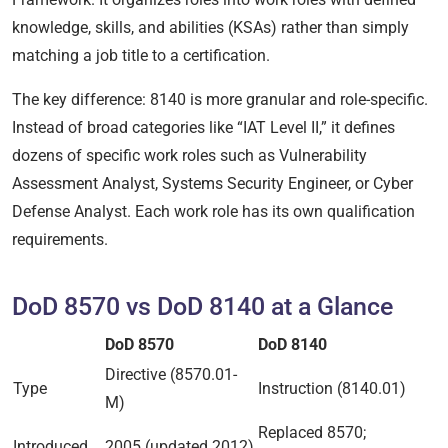
knowledge, skills, and abilities (KSAs) rather than simply
matching a job title to a certification.
The key difference: 8140 is more granular and role-specific.
Instead of broad categories like “IAT Level II,” it defines
dozens of specific work roles such as Vulnerability
Assessment Analyst, Systems Security Engineer, or Cyber
Defense Analyst. Each work role has its own qualification
requirements.
DoD 8570 vs DoD 8140 at a Glance
DoD 8570
DoD 8140
Directive (8570.01-
Type
Instruction (8140.01)
M)
Replaced 8570;
Introduced
2005 (updated 2012)