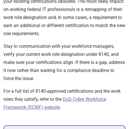
your existing certifications obsolete. The most likely impact
on working federal IT professionals is a remapping of their
work role designation and, in some cases, a requirement to
earn an additional or different certification to match the new
role requirements.
Stay in communication with your workforce managers,
verify your current work role designation under 8140, and
make sure your certifications align. If there is a gap, address
it now rather than waiting for a compliance deadline to
force the issue.
For a full list of 8140-approved certifications and the work
roles they satisfy, refer to the
DoD Cyber Workforce
Framework (DCWF) website
.