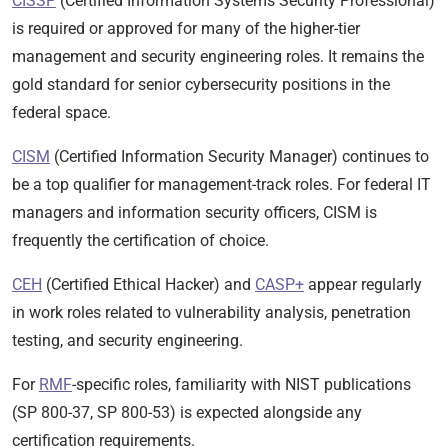
CISSP
(Certified Information Systems Security Professional)
is required or approved for many of the higher-tier
management and security engineering roles. It remains the
gold standard for senior cybersecurity positions in the
federal space.
CISM
(Certified Information Security Manager) continues to
be a top qualifier for management-track roles. For federal IT
managers and information security officers, CISM is
frequently the certification of choice.
CEH
(Certified Ethical Hacker) and
CASP+
appear regularly
in work roles related to vulnerability analysis, penetration
testing, and security engineering.
For
RMF
-specific roles, familiarity with NIST publications
(SP 800-37, SP 800-53) is expected alongside any
certification requirements.