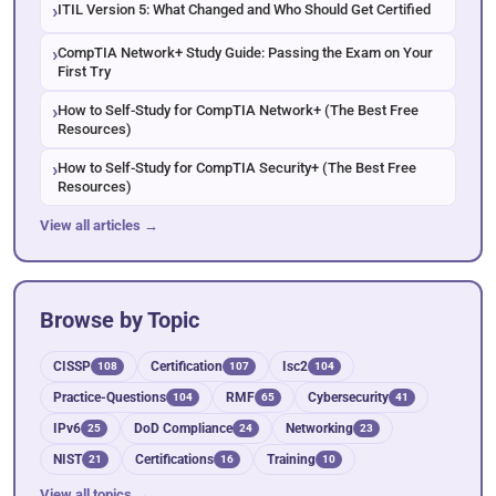
ITIL Version 5: What Changed and Who Should Get Certified
CompTIA Network+ Study Guide: Passing the Exam on Your
First Try
How to Self-Study for CompTIA Network+ (The Best Free
Resources)
How to Self-Study for CompTIA Security+ (The Best Free
Resources)
View all articles →
Browse by Topic
CISSP
Certification
Isc2
108
107
104
Practice-Questions
RMF
Cybersecurity
104
65
41
IPv6
DoD Compliance
Networking
25
24
23
NIST
Certifications
Training
21
16
10
View all topics →