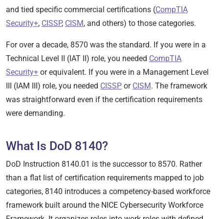
and tied specific commercial certifications (
CompTIA
Security+
,
CISSP
,
CISM
, and others) to those categories.
For over a decade, 8570 was the standard. If you were in a
Technical Level II (IAT II) role, you needed
CompTIA
Security+
or equivalent. If you were in a Management Level
III (IAM III) role, you needed
CISSP
or
CISM
. The framework
was straightforward even if the certification requirements
were demanding.
What Is DoD 8140?
DoD Instruction 8140.01 is the successor to 8570. Rather
than a flat list of certification requirements mapped to job
categories, 8140 introduces a competency-based workforce
framework built around the NICE Cybersecurity Workforce
Framework. It organizes roles into work roles with defined