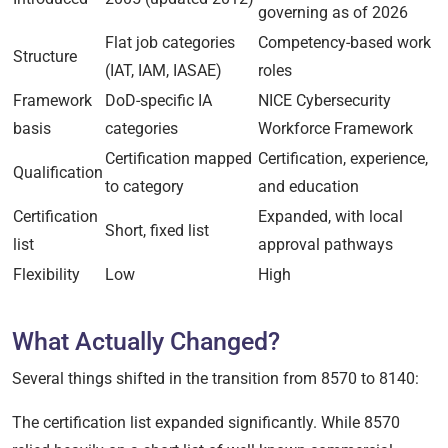
governing as of 2026
Flat job categories
Competency-based work
Structure
(IAT, IAM, IASAE)
roles
Framework
DoD-specific IA
NICE Cybersecurity
basis
categories
Workforce Framework
Certification mapped
Certification, experience,
Qualification
to category
and education
Certification
Expanded, with local
Short, fixed list
list
approval pathways
Flexibility
Low
High
What Actually Changed?
Several things shifted in the transition from 8570 to 8140:
The certification list expanded significantly. While 8570