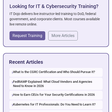
Looking for IT & Cybersecurity Training?
IT Dojo delivers live instructor-led training to DoD, federal
government, and corporate clients. Most courses available
live remote online.
Request Training
More Articles
Recent Articles
What Is the CGRC Certification and Who Should Pursue It?
FedRAMP Explained: What Cloud Vendors and Agencies
Need to Know in 2026
How to Earn CEUs for Your Security Certifications in 2026
Kubernetes for IT Professionals: Do You Need to Learn It?