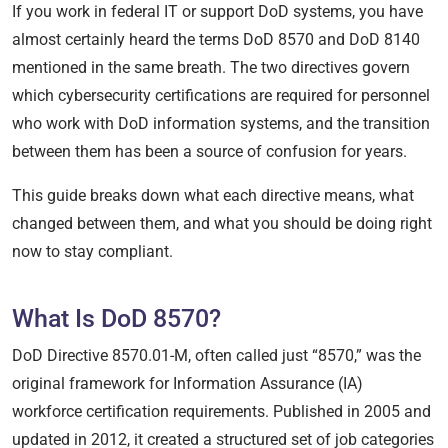
If you work in federal IT or support DoD systems, you have
almost certainly heard the terms DoD 8570 and DoD 8140
mentioned in the same breath. The two directives govern
which cybersecurity certifications are required for personnel
who work with DoD information systems, and the transition
between them has been a source of confusion for years.
This guide breaks down what each directive means, what
changed between them, and what you should be doing right
now to stay compliant.
What Is DoD 8570?
DoD Directive 8570.01-M, often called just “8570,” was the
original framework for Information Assurance (IA)
workforce certification requirements. Published in 2005 and
updated in 2012, it created a structured set of job categories