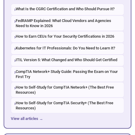
What Is the CGRC Certification and Who Should Pursue It?
FedRAMP Explained: What Cloud Vendors and Agencies
Need to Know in 2026
How to Earn CEUs for Your Security Certifications in 2026
Kubernetes for IT Professionals: Do You Need to Learn It?
ITIL Version 5: What Changed and Who Should Get Certified
CompTIA Network+ Study Guide: Passing the Exam on Your
First Try
How to Self-Study for CompTIA Network+ (The Best Free
Resources)
How to Self-Study for CompTIA Security+ (The Best Free
Resources)
View all articles →