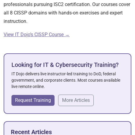
professionals pursuing ISC2 certification. Our courses cover
all 8 CISSP domains with hands-on exercises and expert
instruction.
View IT Dojo’s CISSP Course →
Looking for IT & Cybersecurity Training?
IT Dojo delivers live instructor-led training to DoD, federal
government, and corporate clients. Most courses available
live remote online.
Request Training
More Articles
Recent Articles