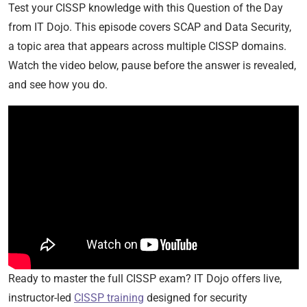
Test your CISSP knowledge with this Question of the Day
from IT Dojo. This episode covers SCAP and Data Security,
a topic area that appears across multiple CISSP domains.
Watch the video below, pause before the answer is revealed,
and see how you do.
Ready to master the full CISSP exam? IT Dojo offers live,
instructor-led
CISSP training
designed for security