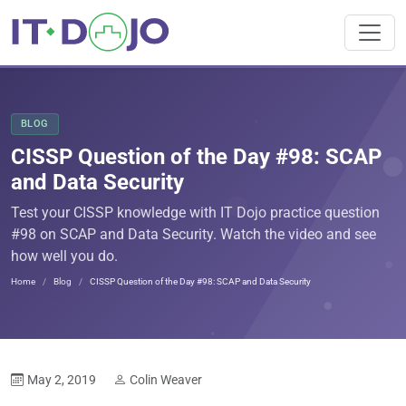
BLOG
CISSP Question of the Day #98: SCAP
and Data Security
Test your CISSP knowledge with IT Dojo practice question
#98 on SCAP and Data Security. Watch the video and see
how well you do.
Home
Blog
CISSP Question of the Day #98: SCAP and Data Security
May 2, 2019
Colin Weaver