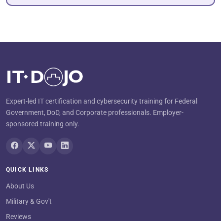
Expert-led IT certification and cybersecurity training for Federal
Government, DoD, and Corporate professionals. Employer-
sponsored training only.
QUICK LINKS
About Us
Military & Gov't
Reviews