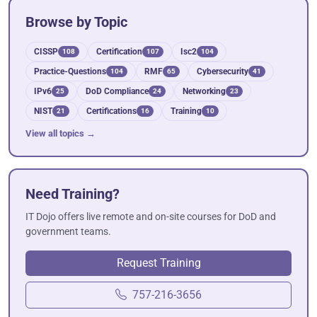
Browse by Topic
CISSP
Certification
Isc2
108
107
104
Practice-Questions
RMF
Cybersecurity
104
65
41
IPv6
DoD Compliance
Networking
25
24
23
NIST
Certifications
Training
21
16
10
View all topics →
Need Training?
IT Dojo offers live remote and on-site courses for DoD and
government teams.
Request Training
757-216-3656