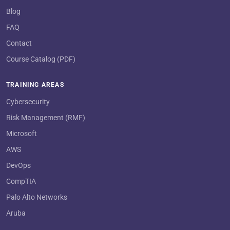
Blog
FAQ
Contact
Course Catalog (PDF)
TRAINING AREAS
Cybersecurity
Risk Management (RMF)
Microsoft
AWS
DevOps
CompTIA
Palo Alto Networks
Aruba