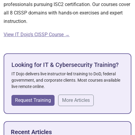
professionals pursuing ISC2 certification. Our courses cover
all 8 CISSP domains with hands-on exercises and expert
instruction.
View IT Dojo’s CISSP Course →
Looking for IT & Cybersecurity Training?
IT Dojo delivers live instructor-led training to DoD, federal
government, and corporate clients. Most courses available
live remote online.
Request Training
More Articles
Recent Articles