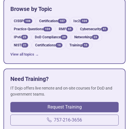
Browse by Topic
CISSP
Certification
Isc2
108
107
104
Practice-Questions
RMF
Cybersecurity
104
65
41
IPv6
DoD Compliance
Networking
25
24
23
NIST
Certifications
Training
21
16
10
View all topics →
Need Training?
IT Dojo offers live remote and on-site courses for DoD and
government teams.
Request Training
757-216-3656