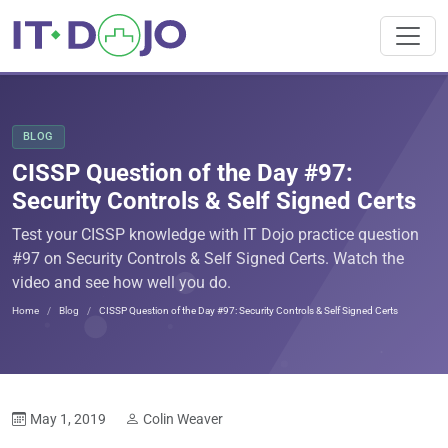
BLOG
CISSP Question of the Day #97:
Security Controls & Self Signed Certs
Test your CISSP knowledge with IT Dojo practice question
#97 on Security Controls & Self Signed Certs. Watch the
video and see how well you do.
Home
Blog
CISSP Question of the Day #97: Security Controls & Self Signed Certs
May 1, 2019
Colin Weaver