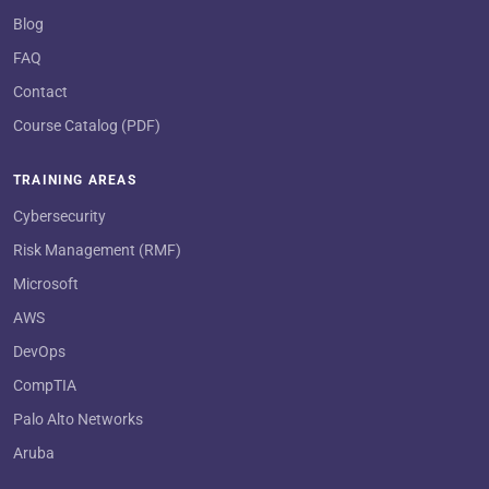
Blog
FAQ
Contact
Course Catalog (PDF)
TRAINING AREAS
Cybersecurity
Risk Management (RMF)
Microsoft
AWS
DevOps
CompTIA
Palo Alto Networks
Aruba