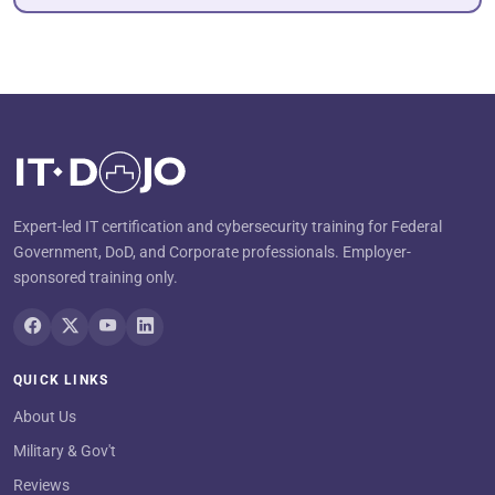
Expert-led IT certification and cybersecurity training for Federal
Government, DoD, and Corporate professionals. Employer-
sponsored training only.
QUICK LINKS
About Us
Military & Gov't
Reviews