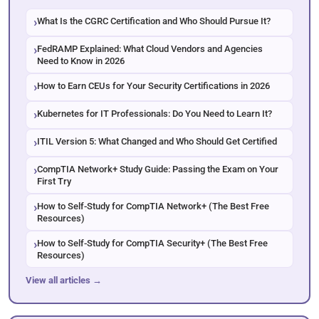
What Is the CGRC Certification and Who Should Pursue It?
FedRAMP Explained: What Cloud Vendors and Agencies
Need to Know in 2026
How to Earn CEUs for Your Security Certifications in 2026
Kubernetes for IT Professionals: Do You Need to Learn It?
ITIL Version 5: What Changed and Who Should Get Certified
CompTIA Network+ Study Guide: Passing the Exam on Your
First Try
How to Self-Study for CompTIA Network+ (The Best Free
Resources)
How to Self-Study for CompTIA Security+ (The Best Free
Resources)
View all articles →