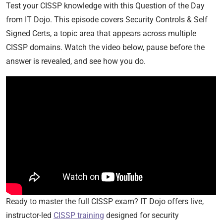
Test your CISSP knowledge with this Question of the Day
from IT Dojo. This episode covers Security Controls & Self
Signed Certs, a topic area that appears across multiple
CISSP domains. Watch the video below, pause before the
answer is revealed, and see how you do.
Ready to master the full CISSP exam? IT Dojo offers live,
instructor-led
CISSP training
designed for security