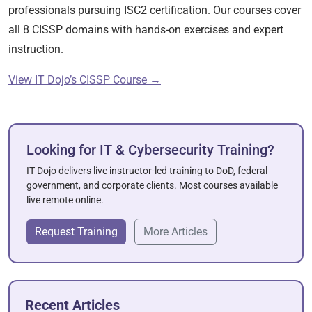
professionals pursuing ISC2 certification. Our courses cover
all 8 CISSP domains with hands-on exercises and expert
instruction.
View IT Dojo’s CISSP Course →
Looking for IT & Cybersecurity Training?
IT Dojo delivers live instructor-led training to DoD, federal
government, and corporate clients. Most courses available
live remote online.
Request Training
More Articles
Recent Articles