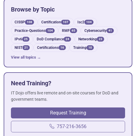
Browse by Topic
CISSP
Certification
Isc2
108
107
104
Practice-Questions
RMF
Cybersecurity
104
65
41
IPv6
DoD Compliance
Networking
25
24
23
NIST
Certifications
Training
21
16
10
View all topics →
Need Training?
IT Dojo offers live remote and on-site courses for DoD and
government teams.
Request Training
757-216-3656