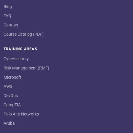
Blog
FAQ
Contact
Course Catalog (PDF)
TRAINING AREAS
Cybersecurity
Risk Management (RMF)
Microsoft
AWS
DevOps
CompTIA
Palo Alto Networks
Aruba