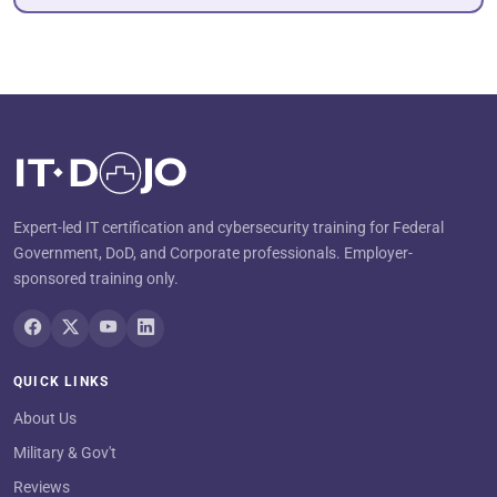
Expert-led IT certification and cybersecurity training for Federal
Government, DoD, and Corporate professionals. Employer-
sponsored training only.
QUICK LINKS
About Us
Military & Gov't
Reviews