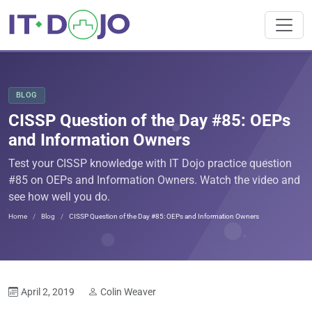
BLOG
CISSP Question of the Day #85: OEPs
and Information Owners
Test your CISSP knowledge with IT Dojo practice question
#85 on OEPs and Information Owners. Watch the video and
see how well you do.
Home
Blog
CISSP Question of the Day #85: OEPs and Information Owners
April 2, 2019
Colin Weaver