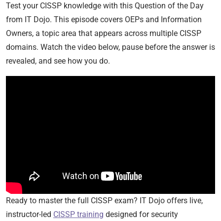
Test your CISSP knowledge with this Question of the Day
from IT Dojo. This episode covers OEPs and Information
Owners, a topic area that appears across multiple CISSP
domains. Watch the video below, pause before the answer is
revealed, and see how you do.
Ready to master the full CISSP exam? IT Dojo offers live,
instructor-led
CISSP training
designed for security