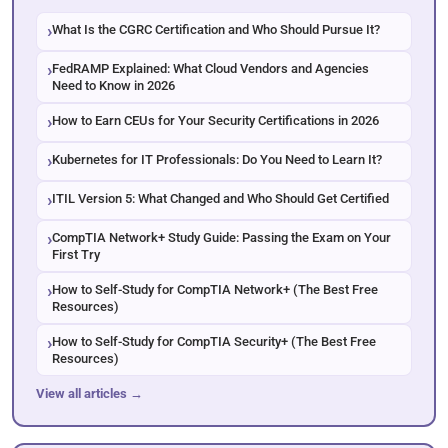
What Is the CGRC Certification and Who Should Pursue It?
FedRAMP Explained: What Cloud Vendors and Agencies
Need to Know in 2026
How to Earn CEUs for Your Security Certifications in 2026
Kubernetes for IT Professionals: Do You Need to Learn It?
ITIL Version 5: What Changed and Who Should Get Certified
CompTIA Network+ Study Guide: Passing the Exam on Your
First Try
How to Self-Study for CompTIA Network+ (The Best Free
Resources)
How to Self-Study for CompTIA Security+ (The Best Free
Resources)
View all articles →