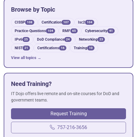
Browse by Topic
CISSP
Certification
Isc2
108
107
104
Practice-Questions
RMF
Cybersecurity
104
65
41
IPv6
DoD Compliance
Networking
25
24
23
NIST
Certifications
Training
21
16
10
View all topics →
Need Training?
IT Dojo offers live remote and on-site courses for DoD and
government teams.
Request Training
757-216-3656