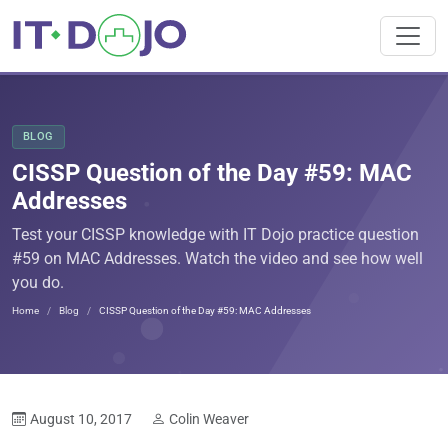
BLOG
CISSP Question of the Day #59: MAC
Addresses
Test your CISSP knowledge with IT Dojo practice question
#59 on MAC Addresses. Watch the video and see how well
you do.
Home
Blog
CISSP Question of the Day #59: MAC Addresses
August 10, 2017
Colin Weaver