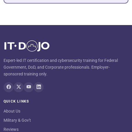
Expert-led IT certification and cybersecurity training for Federal
Government, DoD, and Corporate professionals. Employer-
sponsored training only.
QUICK LINKS
About Us
Military & Gov't
Reviews