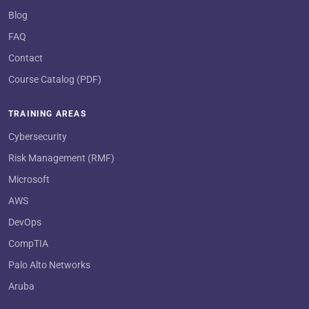
Blog
FAQ
Contact
Course Catalog (PDF)
TRAINING AREAS
Cybersecurity
Risk Management (RMF)
Microsoft
AWS
DevOps
CompTIA
Palo Alto Networks
Aruba