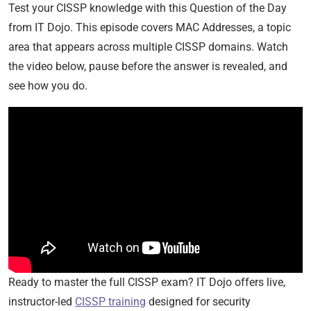
Test your CISSP knowledge with this Question of the Day
from IT Dojo. This episode covers MAC Addresses, a topic
area that appears across multiple CISSP domains. Watch
the video below, pause before the answer is revealed, and
see how you do.
Ready to master the full CISSP exam? IT Dojo offers live,
instructor-led
CISSP training
designed for security