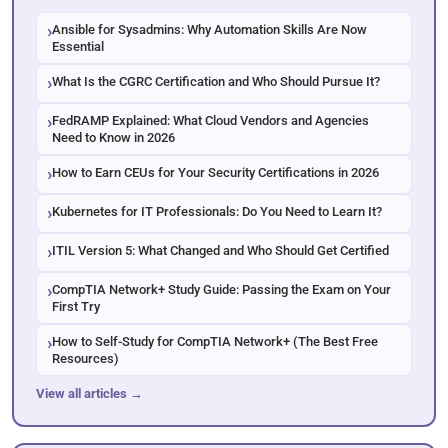
Ansible for Sysadmins: Why Automation Skills Are Now
Essential
What Is the CGRC Certification and Who Should Pursue It?
FedRAMP Explained: What Cloud Vendors and Agencies
Need to Know in 2026
How to Earn CEUs for Your Security Certifications in 2026
Kubernetes for IT Professionals: Do You Need to Learn It?
ITIL Version 5: What Changed and Who Should Get Certified
CompTIA Network+ Study Guide: Passing the Exam on Your
First Try
How to Self-Study for CompTIA Network+ (The Best Free
Resources)
View all articles →