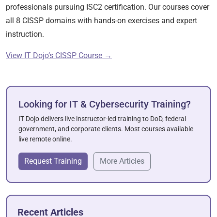
professionals pursuing ISC2 certification. Our courses cover
all 8 CISSP domains with hands-on exercises and expert
instruction.
View IT Dojo’s CISSP Course →
Looking for IT & Cybersecurity Training?
IT Dojo delivers live instructor-led training to DoD, federal
government, and corporate clients. Most courses available
live remote online.
Request Training
More Articles
Recent Articles