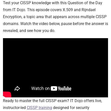
Test your CISSP knowledge with this Question of the Day
from IT Dojo. This episode covers X.509 and Rijndael
Encryption, a topic area that appears across multiple CISSP
domains. Watch the video below, pause before the answer is
revealed, and see how you do.
Ready to master the full CISSP exam? IT Dojo offers live,
instructor-led
CISSP training
designed for security