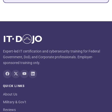
Expert-led IT certification and cybersecurity training for Federal
Government, DoD, and Corporate professionals. Employer-
sponsored training only.
QUICK LINKS
About Us
Military & Gov't
Reviews