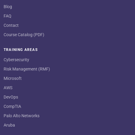
Blog
FAQ
Contact
Course Catalog (PDF)
TRAINING AREAS
Cybersecurity
Risk Management (RMF)
Microsoft
AWS
DevOps
CompTIA
Palo Alto Networks
Aruba