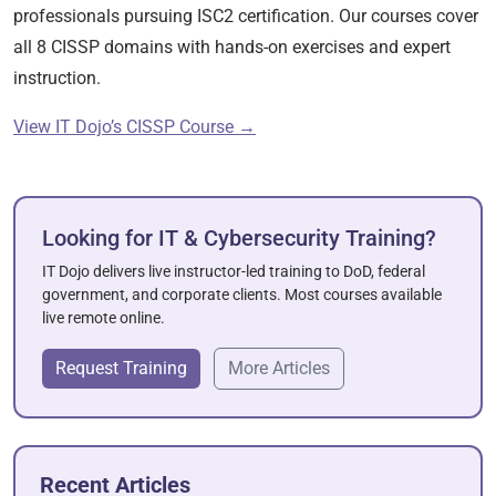
professionals pursuing ISC2 certification. Our courses cover
all 8 CISSP domains with hands-on exercises and expert
instruction.
View IT Dojo’s CISSP Course →
Looking for IT & Cybersecurity Training?
IT Dojo delivers live instructor-led training to DoD, federal
government, and corporate clients. Most courses available
live remote online.
Request Training
More Articles
Recent Articles