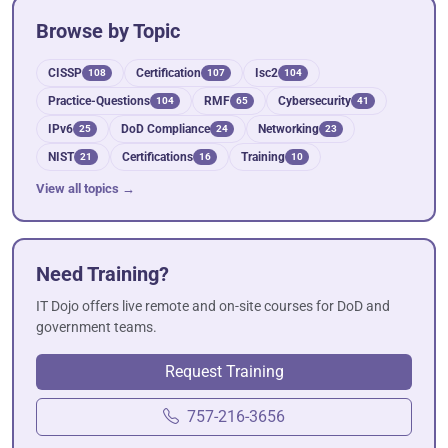
Browse by Topic
CISSP
Certification
Isc2
108
107
104
Practice-Questions
RMF
Cybersecurity
104
65
41
IPv6
DoD Compliance
Networking
25
24
23
NIST
Certifications
Training
21
16
10
View all topics →
Need Training?
IT Dojo offers live remote and on-site courses for DoD and
government teams.
Request Training
757-216-3656