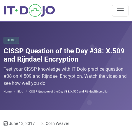
BLOG
CISSP Question of the Day #38: X.509
and Rijndael Encryption
Test your CISSP knowledge with IT Dojo practice question
#38 on X.509 and Rijndael Encryption. Watch the video and
see how well you do.
Home
Blog
CISSP Question of the Day #38: X.509 and Rijndael Encryption
June 13, 2017
Colin Weaver