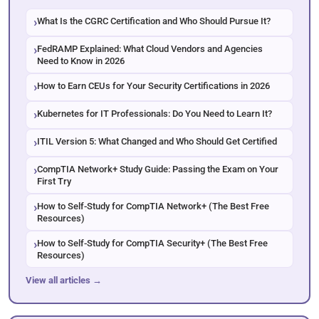
What Is the CGRC Certification and Who Should Pursue It?
FedRAMP Explained: What Cloud Vendors and Agencies
Need to Know in 2026
How to Earn CEUs for Your Security Certifications in 2026
Kubernetes for IT Professionals: Do You Need to Learn It?
ITIL Version 5: What Changed and Who Should Get Certified
CompTIA Network+ Study Guide: Passing the Exam on Your
First Try
How to Self-Study for CompTIA Network+ (The Best Free
Resources)
How to Self-Study for CompTIA Security+ (The Best Free
Resources)
View all articles →