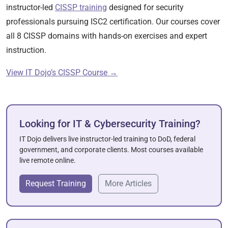
instructor-led
CISSP training
designed for security
professionals pursuing ISC2 certification. Our courses cover
all 8 CISSP domains with hands-on exercises and expert
instruction.
View IT Dojo’s CISSP Course →
Looking for IT & Cybersecurity Training?
IT Dojo delivers live instructor-led training to DoD, federal
government, and corporate clients. Most courses available
live remote online.
Request Training
More Articles