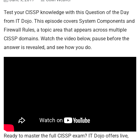
Test your CISSP knowledge with this Question of the Day
from IT Dojo. This episode covers System Components and
Firewall Rules, a topic area that appears across multiple
CISSP domains. Watch the video below, pause before the
answer is revealed, and see how you do.
Ready to master the full CISSP exam? IT Dojo offers live,