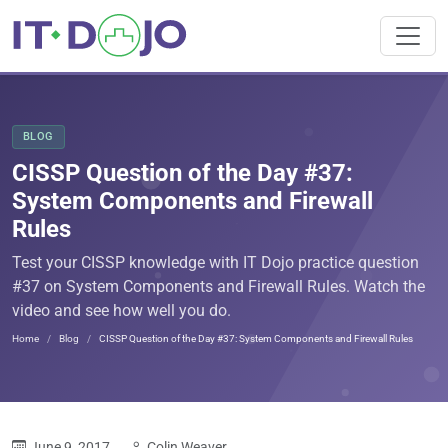
BLOG
CISSP Question of the Day #37:
System Components and Firewall
Rules
Test your CISSP knowledge with IT Dojo practice question
#37 on System Components and Firewall Rules. Watch the
video and see how well you do.
Home
Blog
CISSP Question of the Day #37: System Components and Firewall Rules
June 9, 2017
Colin Weaver