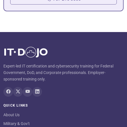
Expert-led IT certification and cybersecurity training for Federal
Government, DoD, and Corporate professionals. Employer-
sponsored training only.
QUICK LINKS
About Us
Military & Gov't