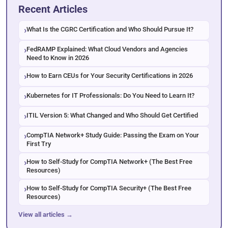
Recent Articles
What Is the CGRC Certification and Who Should Pursue It?
FedRAMP Explained: What Cloud Vendors and Agencies
Need to Know in 2026
How to Earn CEUs for Your Security Certifications in 2026
Kubernetes for IT Professionals: Do You Need to Learn It?
ITIL Version 5: What Changed and Who Should Get Certified
CompTIA Network+ Study Guide: Passing the Exam on Your
First Try
How to Self-Study for CompTIA Network+ (The Best Free
Resources)
How to Self-Study for CompTIA Security+ (The Best Free
Resources)
View all articles →