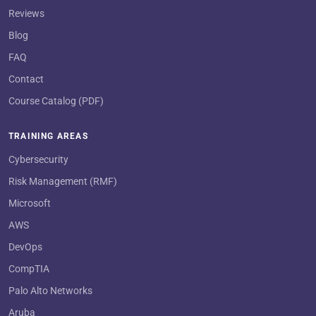
Reviews
Blog
FAQ
Contact
Course Catalog (PDF)
TRAINING AREAS
Cybersecurity
Risk Management (RMF)
Microsoft
AWS
DevOps
CompTIA
Palo Alto Networks
Aruba