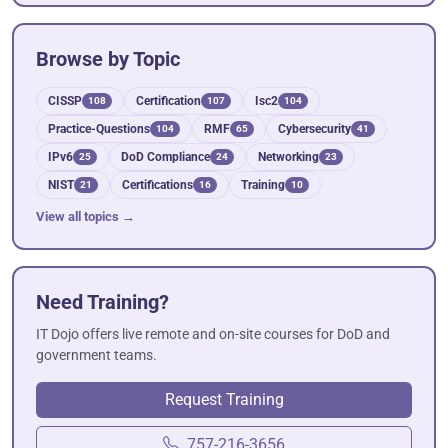
Browse by Topic
CISSP
Certification
Isc2
108
107
104
Practice-Questions
RMF
Cybersecurity
104
65
41
IPv6
DoD Compliance
Networking
25
24
23
NIST
Certifications
Training
21
16
10
View all topics →
Need Training?
IT Dojo offers live remote and on-site courses for DoD and
government teams.
Request Training
757-216-3656