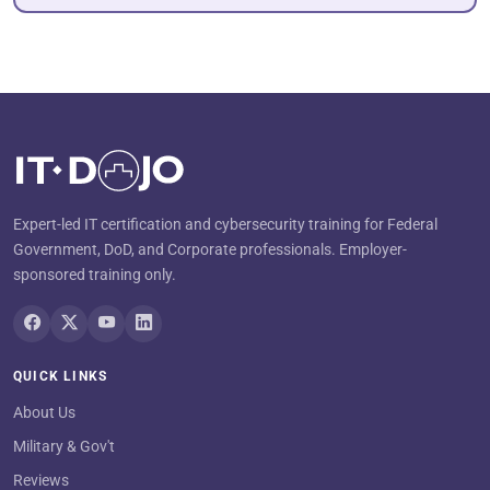
Expert-led IT certification and cybersecurity training for Federal
Government, DoD, and Corporate professionals. Employer-
sponsored training only.
QUICK LINKS
About Us
Military & Gov't
Reviews