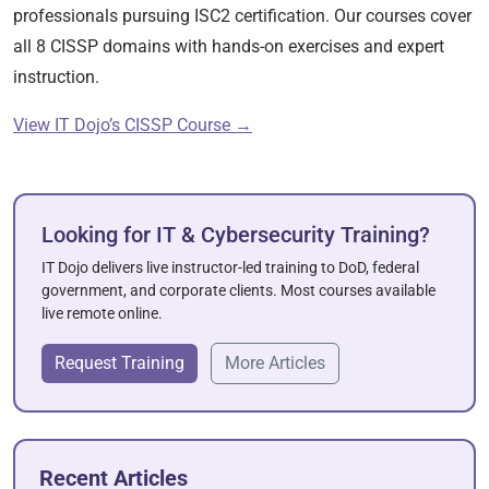
professionals pursuing ISC2 certification. Our courses cover
all 8 CISSP domains with hands-on exercises and expert
instruction.
View IT Dojo’s CISSP Course →
Looking for IT & Cybersecurity Training?
IT Dojo delivers live instructor-led training to DoD, federal
government, and corporate clients. Most courses available
live remote online.
Request Training
More Articles
Recent Articles