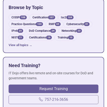
Browse by Topic
CISSP
Certification
Isc2
108
107
104
Practice-Questions
RMF
Cybersecurity
104
65
41
IPv6
DoD Compliance
Networking
25
24
23
NIST
Certifications
Training
21
16
10
View all topics →
Need Training?
IT Dojo offers live remote and on-site courses for DoD and
government teams.
Request Training
757-216-3656