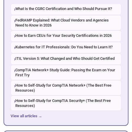
What Is the CGRC Certification and Who Should Pursue It?
FedRAMP Explained: What Cloud Vendors and Agencies
Need to Know in 2026
How to Earn CEUs for Your Security Certifications in 2026
Kubernetes for IT Professionals: Do You Need to Learn It?
ITIL Version 5: What Changed and Who Should Get Certified
CompTIA Network+ Study Guide: Passing the Exam on Your
First Try
How to Self-Study for CompTIA Network+ (The Best Free
Resources)
How to Self-Study for CompTIA Security+ (The Best Free
Resources)
View all articles →