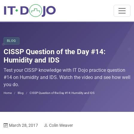
BLOG
CISSP Question of the Day #14:
Humidity and IDS
Test your CISSP knowledge with IT Dojo practice question
#14 on Humidity and IDS. Watch the video and see how well
you do.
Home
Blog
CISSP Question of the Day #14: Humidity and IDS
March 28, 2017
Colin Weaver