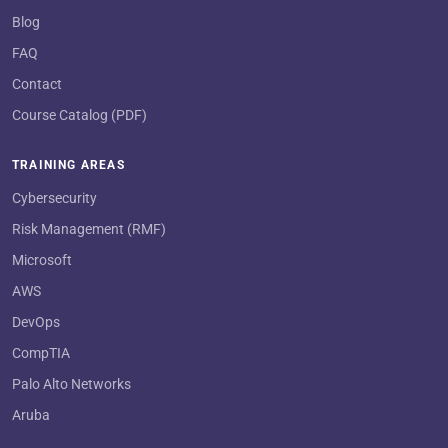
Blog
FAQ
Contact
Course Catalog (PDF)
TRAINING AREAS
Cybersecurity
Risk Management (RMF)
Microsoft
AWS
DevOps
CompTIA
Palo Alto Networks
Aruba