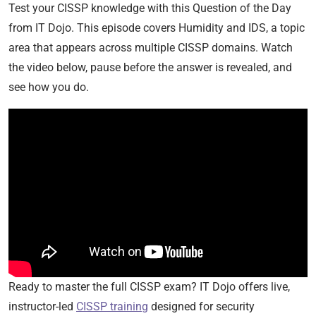
Test your CISSP knowledge with this Question of the Day
from IT Dojo. This episode covers Humidity and IDS, a topic
area that appears across multiple CISSP domains. Watch
the video below, pause before the answer is revealed, and
see how you do.
Ready to master the full CISSP exam? IT Dojo offers live,
instructor-led
CISSP training
designed for security