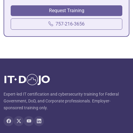
Request Training
757-216-3656
Expert-led IT certification and cybersecurity training for Federal
Government, DoD, and Corporate professionals. Employer-
sponsored training only.