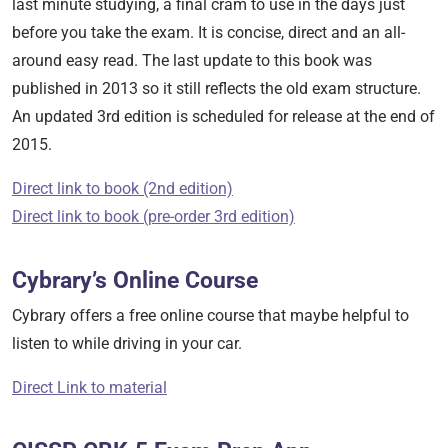
last minute studying, a final cram to use in the days just
before you take the exam. It is concise, direct and an all-
around easy read. The last update to this book was
published in 2013 so it still reflects the old exam structure.
An updated 3rd edition is scheduled for release at the end of
2015.
Direct link to book (2nd edition)
Direct link to book (pre-order 3rd edition)
Cybrary’s Online Course
Cybrary offers a free online course that maybe helpful to
listen to while driving in your car.
Direct Link
to material