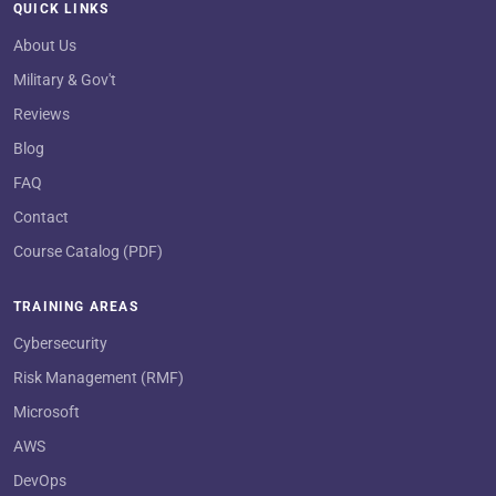
QUICK LINKS
About Us
Military & Gov't
Reviews
Blog
FAQ
Contact
Course Catalog (PDF)
TRAINING AREAS
Cybersecurity
Risk Management (RMF)
Microsoft
AWS
DevOps