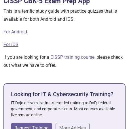
CISSP CBK-5 Exam Prep App
This is a terrific study guide with practice quizzes that is
available for both Android and iOS.
For Android
For iOS
If you are looking for a
CISSP training course
, please check
out what we have to offer.
Looking for IT & Cybersecurity Training?
IT Dojo delivers live instructor-led training to DoD, federal
government, and corporate clients. Most courses available
live remote online.
Request Training
More Articles