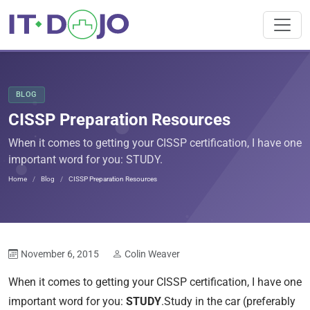
BLOG
CISSP Preparation Resources
When it comes to getting your CISSP certification, I have one
important word for you: STUDY.
Home
Blog
CISSP Preparation Resources
November 6, 2015
Colin Weaver
When it comes to getting your CISSP certification, I have one
important word for you:
STUDY
.Study in the car (preferably