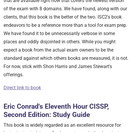
that are available right now that covers the newest version
of the exam with 8 domains. We have found, along with our
clients, that this book is the better of the two. ISC2's book
endeavors to be a reference more than a tool for exam prep.
We have found it to be unnecessarily verbose in some
places and oddly disjointed in others. While you might
expect a book from the actual exam owners to be the
standard against which others books are measured, it is not.
For now, stick with Shon Harris and James Stewart's
offerings.
Direct link to book
Eric Conrad's Eleventh Hour CISSP,
Second Edition: Study Guide
This book is widely regarded as an excellent resource for