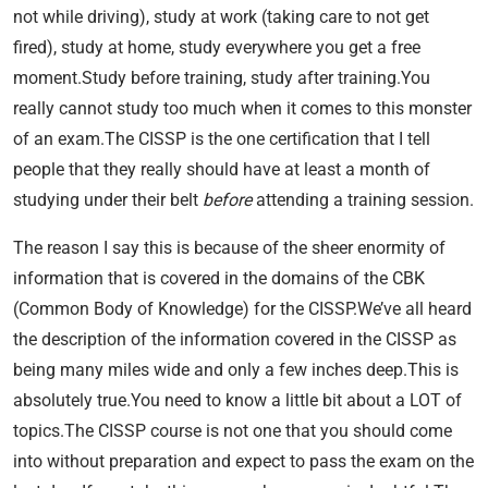
not while driving), study at work (taking care to not get
fired), study at home, study everywhere you get a free
moment.Study before training, study after training.You
really cannot study too much when it comes to this monster
of an exam.The CISSP is the one certification that I tell
people that they really should have at least a month of
studying under their belt
before
attending a training session.
The reason I say this is because of the sheer enormity of
information that is covered in the domains of the CBK
(Common Body of Knowledge) for the CISSP.We’ve all heard
the description of the information covered in the CISSP as
being many miles wide and only a few inches deep.This is
absolutely true.You need to know a little bit about a LOT of
topics.The CISSP course is not one that you should come
into without preparation and expect to pass the exam on the