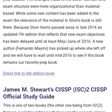
exam structure were more organizational than material-
based. While some new content has been added to the
exam the relevance of the material in Shon's book is still
there. Because Shon Harris passed away in late 2014 an
updated 7th edition that reflects that new exam objectives
has been delayed until at least May/June of 2016. A new
author (Fernando Maymi) has picked up where she left off
and we will have to wait until mid-2016 to see if this book
remains our favorite prep book.
Direct link to 6th edition book
James M. Stewart’s CISSP (ISC)2 CISSP
Official Study Guide
This is one of two books (the other one being from ISC2)