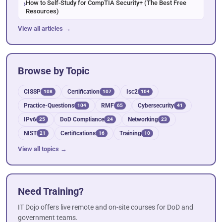
How to Self-Study for CompTIA Security+ (The Best Free
Resources)
View all articles →
Browse by Topic
CISSP
Certification
Isc2
108
107
104
Practice-Questions
RMF
Cybersecurity
104
65
41
IPv6
DoD Compliance
Networking
25
24
23
NIST
Certifications
Training
21
16
10
View all topics →
Need Training?
IT Dojo offers live remote and on-site courses for DoD and
government teams.