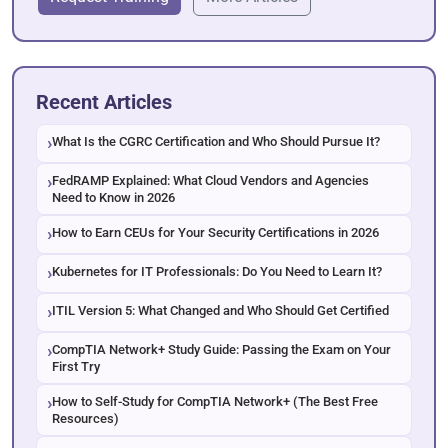
Recent Articles
What Is the CGRC Certification and Who Should Pursue It?
FedRAMP Explained: What Cloud Vendors and Agencies
Need to Know in 2026
How to Earn CEUs for Your Security Certifications in 2026
Kubernetes for IT Professionals: Do You Need to Learn It?
ITIL Version 5: What Changed and Who Should Get Certified
CompTIA Network+ Study Guide: Passing the Exam on Your
First Try
How to Self-Study for CompTIA Network+ (The Best Free
Resources)