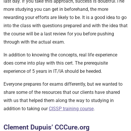
last day.
If you take this
approach, success is doubtful.The
more studying you can get in beforehand, the more
rewarding your efforts are likely to be. It is a good idea to go
into the class with questions prepared and with the idea that
the course will be a last review for you before pushing
through with the actual exam.
In addition to knowing the concepts, real life experience
does come into play with this cert. The prerequisite
experience of 5 years in IT/IA should be heeded.
Everyone prepares for exams differently, but we wanted to
share some of the resources that our clients have shared
with us that helped them along the way to studying in
addition to taking our
CISSP training course
.
Clement Dupuis’ CCCure.org