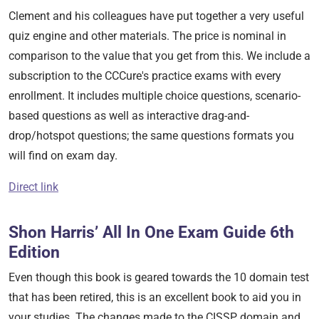
Clement and his colleagues have put together a very useful
quiz engine and other materials. The price is nominal in
comparison to the value that you get from this. We include a
subscription to the CCCure's practice exams with every
enrollment. It includes multiple choice questions, scenario-
based questions as well as interactive drag-and-
drop/hotspot questions; the same questions formats you
will find on exam day.
Direct link
Shon Harris’ All In One Exam Guide 6th
Edition
Even though this book is geared towards the 10 domain test
that has been retired, this is an excellent book to aid you in
your studies. The changes made to the CISSP domain and