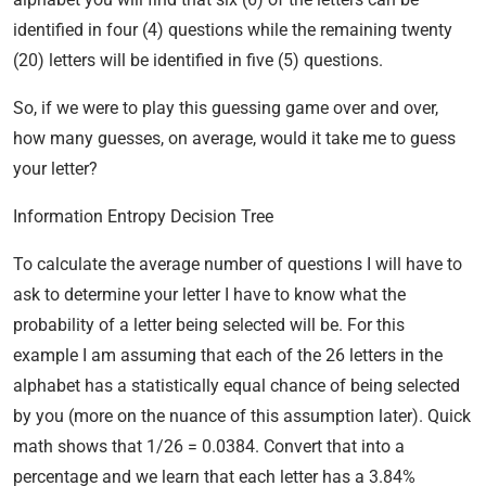
identified in four (4) questions while the remaining twenty
(20) letters will be identified in five (5) questions.
So, if we were to play this guessing game over and over,
how many guesses, on average, would it take me to guess
your letter?
Information Entropy Decision Tree
To calculate the average number of questions I will have to
ask to determine your letter I have to know what the
probability of a letter being selected will be. For this
example I am assuming that each of the 26 letters in the
alphabet has a statistically equal chance of being selected
by you (more on the nuance of this assumption later). Quick
math shows that 1/26 = 0.0384. Convert that into a
percentage and we learn that each letter has a 3.84%