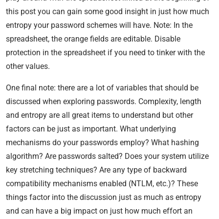
this post you can gain some good insight in just how much
entropy your password schemes will have. Note: In the
spreadsheet, the orange fields are editable. Disable
protection in the spreadsheet if you need to tinker with the
other values.
One final note: there are a lot of variables that should be
discussed when exploring passwords. Complexity, length
and entropy are all great items to understand but other
factors can be just as important. What underlying
mechanisms do your passwords employ? What hashing
algorithm? Are passwords salted? Does your system utilize
key stretching techniques? Are any type of backward
compatibility mechanisms enabled (NTLM, etc.)? These
things factor into the discussion just as much as entropy
and can have a big impact on just how much effort an