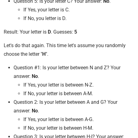
Question 5: Is your letter C? Your answer:
No
.
If Yes, your letter is C.
If No, you letter is D.
Result: Your letter is
D
. Guesses:
5
Let's do that again. This time let's assume you randomly
choose the letter "
H
".
Question #1: Is your letter between N and Z? Your
answer:
No
.
If Yes, your letter is between N-Z.
If No, your letter is between A-M.
Question 2: Is your letter between A and G? Your
answer:
No
.
If Yes, your letter is between A-G.
If No, your letter is between H-M.
Question 3: Is your letter between H-I? Your answer: