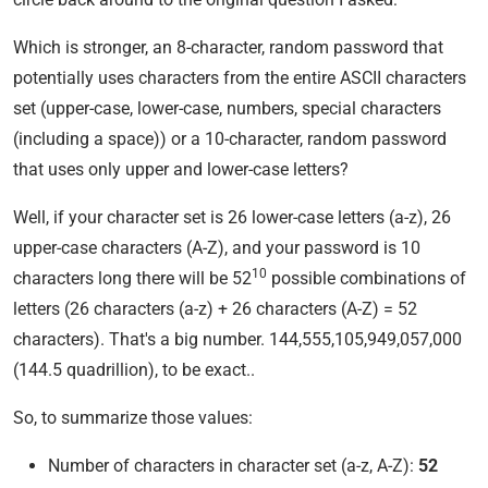
Which is stronger, an 8-character, random password that
potentially uses characters from the entire ASCII characters
set (upper-case, lower-case, numbers, special characters
(including a space)) or a 10-character, random password
that uses only upper and lower-case letters?
Well, if your character set is 26 lower-case letters (a-z), 26
upper-case characters (A-Z), and your password is 10
10
characters long there will be 52
possible combinations of
letters (26 characters (a-z) + 26 characters (A-Z) = 52
characters). That's a big number. 144,555,105,949,057,000
(144.5 quadrillion), to be exact..
So, to summarize those values:
Number of characters in character set (a-z, A-Z):
52