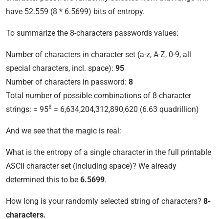
have 52.559 (8 * 6.5699) bits of entropy.
To summarize the 8-characters passwords values:
Number of characters in character set (a-z, A-Z, 0-9, all
special characters, incl. space):
95
Number of characters in password:
8
Total number of possible combinations of 8-character
8
strings: = 95
= 6,634,204,312,890,620 (6.63 quadrillion)
And we see that the magic is real:
What is the entropy of a single character in the full printable
ASCII character set (including space)? We already
determined this to be
6.5699
.
How long is your randomly selected string of characters?
8-
characters.