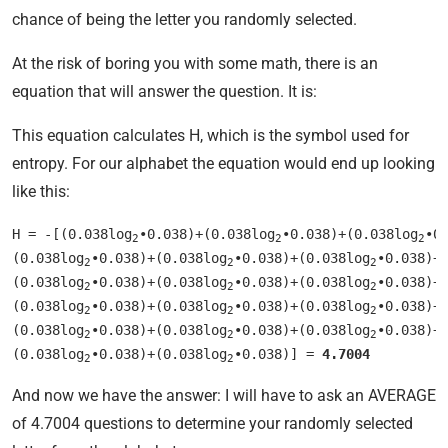
chance of being the letter you randomly selected.
At the risk of boring you with some math, there is an
equation that will answer the question. It is:
This equation calculates H, which is the symbol used for
entropy. For our alphabet the equation would end up looking
like this:
H = -[(0.038log
•0.038)+(0.038log
•0.038)+(0.038log
•0
2
2
2
(0.038log
•0.038)+(0.038log
•0.038)+(0.038log
•0.038)+
2
2
2
(0.038log
•0.038)+(0.038log
•0.038)+(0.038log
•0.038)+
2
2
2
(0.038log
•0.038)+(0.038log
•0.038)+(0.038log
•0.038)+
2
2
2
(0.038log
•0.038)+(0.038log
•0.038)+(0.038log
•0.038)+
2
2
2
(0.038log
•0.038)+(0.038log
•0.038)] = 
4.7004
2
2
And now we have the answer: I will have to ask an AVERAGE
of 4.7004 questions to determine your randomly selected