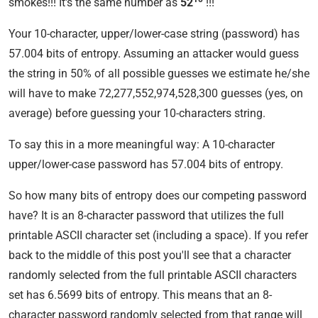
smokes!!! It's the same number as
52
!!!
Your 10-character, upper/lower-case string (password) has
57.004 bits of entropy. Assuming an attacker would guess
the string in 50% of all possible guesses we estimate he/she
will have to make 72,277,552,974,528,300 guesses (yes, on
average) before guessing your 10-characters string.
To say this in a more meaningful way: A 10-character
upper/lower-case password has 57.004 bits of entropy.
So how many bits of entropy does our competing password
have? It is an 8-character password that utilizes the full
printable ASCII character set (including a space). If you refer
back to the middle of this post you'll see that a character
randomly selected from the full printable ASCII characters
set has 6.5699 bits of entropy. This means that an 8-
character password randomly selected from that range will