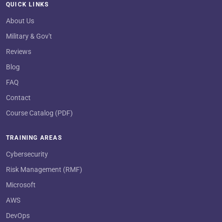
QUICK LINKS
About Us
Military & Gov't
Reviews
Blog
FAQ
Contact
Course Catalog (PDF)
TRAINING AREAS
Cybersecurity
Risk Management (RMF)
Microsoft
AWS
DevOps