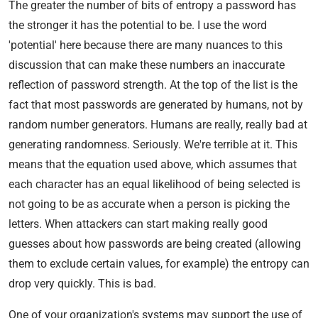
The greater the number of bits of entropy a password has
the stronger it has the potential to be. I use the word
'potential' here because there are many nuances to this
discussion that can make these numbers an inaccurate
reflection of password strength. At the top of the list is the
fact that most passwords are generated by humans, not by
random number generators. Humans are really, really bad at
generating randomness. Seriously. We're terrible at it. This
means that the equation used above, which assumes that
each character has an equal likelihood of being selected is
not going to be as accurate when a person is picking the
letters. When attackers can start making really good
guesses about how passwords are being created (allowing
them to exclude certain values, for example) the entropy can
drop very quickly. This is bad.
One of your organization's systems may support the use of