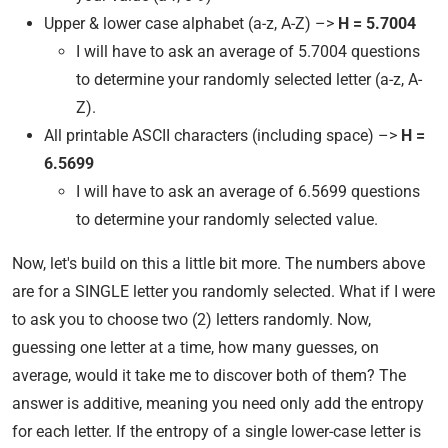
Upper & lower case alphabet (a-z, A-Z) –>
H = 5.7004
I will have to ask an average of 5.7004 questions
to determine your randomly selected letter (a-z, A-
Z).
All printable ASCII characters (including space) –>
H =
6.5699
I will have to ask an average of 6.5699 questions
to determine your randomly selected value.
Now, let's build on this a little bit more. The numbers above
are for a SINGLE letter you randomly selected. What if I were
to ask you to choose two (2) letters randomly. Now,
guessing one letter at a time, how many guesses, on
average, would it take me to discover both of them? The
answer is additive, meaning you need only add the entropy
for each letter. If the entropy of a single lower-case letter is