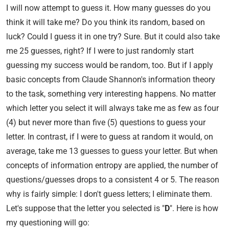
I will now attempt to guess it. How many guesses do you
think it will take me? Do you think its random, based on
luck? Could I guess it in one try? Sure. But it could also take
me 25 guesses, right? If I were to just randomly start
guessing my success would be random, too. But if I apply
basic concepts from Claude Shannon's information theory
to the task, something very interesting happens. No matter
which letter you select it will always take me as few as four
(4) but never more than five (5) questions to guess your
letter. In contrast, if I were to guess at random it would, on
average, take me 13 guesses to guess your letter. But when
concepts of information entropy are applied, the number of
questions/guesses drops to a consistent 4 or 5. The reason
why is fairly simple: I don't guess letters; I eliminate them.
Let's suppose that the letter you selected is "
D
". Here is how
my questioning will go: