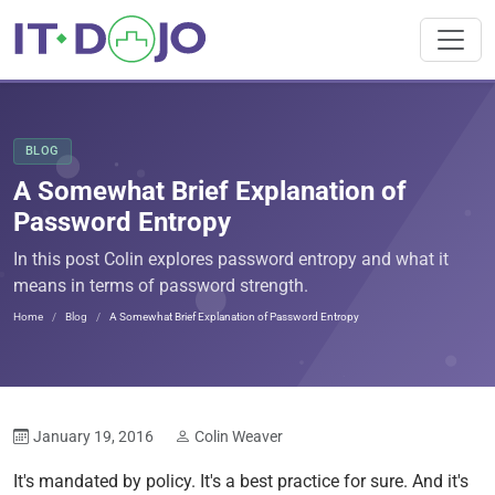
BLOG
A Somewhat Brief Explanation of
Password Entropy
In this post Colin explores password entropy and what it
means in terms of password strength.
Home
Blog
A Somewhat Brief Explanation of Password Entropy
January 19, 2016
Colin Weaver
It's mandated by policy. It's a best practice for sure. And it's