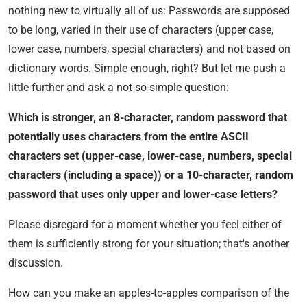
nothing new to virtually all of us: Passwords are supposed
to be long, varied in their use of characters (upper case,
lower case, numbers, special characters) and not based on
dictionary words. Simple enough, right? But let me push a
little further and ask a not-so-simple question:
Which is stronger, an 8-character, random password that
potentially uses characters from the entire ASCII
characters set (upper-case, lower-case, numbers, special
characters (including a space)) or a 10-character, random
password that uses only upper and lower-case letters?
Please disregard for a moment whether you feel either of
them is sufficiently strong for your situation; that's another
discussion.
How can you make an apples-to-apples comparison of the