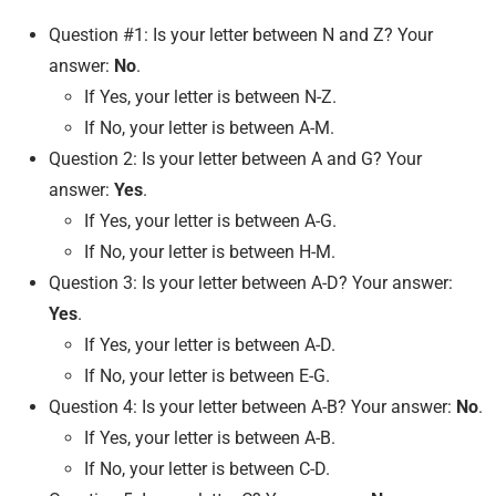
Question #1: Is your letter between N and Z? Your
answer:
No
.
If Yes, your letter is between N-Z.
If No, your letter is between A-M.
Question 2: Is your letter between A and G? Your
answer:
Yes
.
If Yes, your letter is between A-G.
If No, your letter is between H-M.
Question 3: Is your letter between A-D? Your answer:
Yes
.
If Yes, your letter is between A-D.
If No, your letter is between E-G.
Question 4: Is your letter between A-B? Your answer:
No
.
If Yes, your letter is between A-B.
If No, your letter is between C-D.