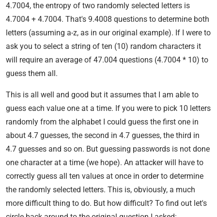
4.7004, the entropy of two randomly selected letters is
4.7004 + 4.7004. That's 9.4008 questions to determine both
letters (assuming a-z, as in our original example). If I were to
ask you to select a string of ten (10) random characters it
will require an average of 47.004 questions (4.7004 * 10) to
guess them all.
This is all well and good but it assumes that I am able to
guess each value one at a time. If you were to pick 10 letters
randomly from the alphabet I could guess the first one in
about 4.7 guesses, the second in 4.7 guesses, the third in
4.7 guesses and so on. But guessing passwords is not done
one character at a time (we hope). An attacker will have to
correctly guess all ten values at once in order to determine
the randomly selected letters. This is, obviously, a much
more difficult thing to do. But how difficult? To find out let's
circle back around to the original question I asked: