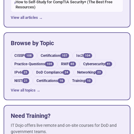
How to Self-Study for CompTIA Security+ (The Best Free
Resources)
View all articles →
Browse by Topic
CISSP
Certification
Isc2
108
107
104
Practice-Questions
RMF
Cybersecurity
104
65
41
IPv6
DoD Compliance
Networking
25
24
23
NIST
Certifications
Training
21
16
10
View all topics →
Need Training?
IT Dojo offers live remote and on-site courses for DoD and
government teams.