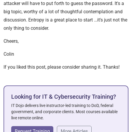
attacker will have to put forth to guess the password. It's a
big topic, worthy of a lot of thoughtful contemplation and
discussion. Entropy is a great place to start …it's just not the
only thing to consider.
Cheers,
Colin
If you liked this post, please consider sharing it. Thanks!
Looking for IT & Cybersecurity Training?
IT Dojo delivers live instructor-led training to DoD, federal
government, and corporate clients. Most courses available
live remote online.
Request Training
More Articles