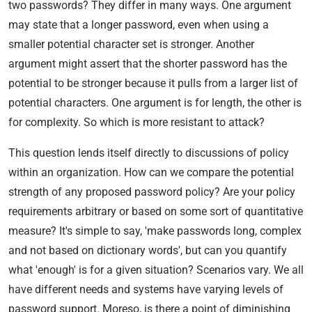
two passwords? They differ in many ways. One argument
may state that a longer password, even when using a
smaller potential character set is stronger. Another
argument might assert that the shorter password has the
potential to be stronger because it pulls from a larger list of
potential characters. One argument is for length, the other is
for complexity. So which is more resistant to attack?
This question lends itself directly to discussions of policy
within an organization. How can we compare the potential
strength of any proposed password policy? Are your policy
requirements arbitrary or based on some sort of quantitative
measure? It's simple to say, 'make passwords long, complex
and not based on dictionary words', but can you quantify
what 'enough' is for a given situation? Scenarios vary. We all
have different needs and systems have varying levels of
password support. Moreso, is there a point of diminishing