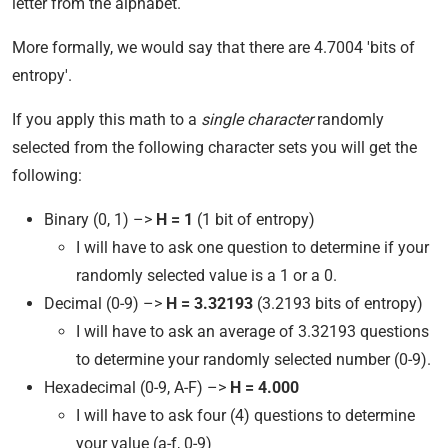
letter from the alphabet.
More formally, we would say that there are 4.7004 'bits of
entropy'.
If you apply this math to a
single character
randomly
selected from the following character sets you will get the
following:
Binary (0, 1) –>
H = 1
(1 bit of entropy)
I will have to ask one question to determine if your
randomly selected value is a 1 or a 0.
Decimal (0-9) –>
H = 3.32193
(3.2193 bits of entropy)
I will have to ask an average of 3.32193 questions
to determine your randomly selected number (0-9).
Hexadecimal (0-9, A-F) –>
H = 4.000
I will have to ask four (4) questions to determine
your value (a-f, 0-9)