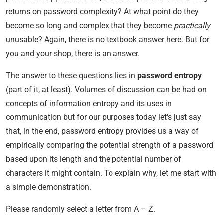
returns on password complexity? At what point do they
become so long and complex that they become
practically
unusable? Again, there is no textbook answer here. But for
you and your shop, there is an answer.
The answer to these questions lies in
password entropy
(part of it, at least). Volumes of discussion can be had on
concepts of information entropy and its uses in
communication but for our purposes today let's just say
that, in the end, password entropy provides us a way of
empirically comparing the potential strength of a password
based upon its length and the potential number of
characters it might contain. To explain why, let me start with
a simple demonstration.
Please randomly select a letter from A – Z.