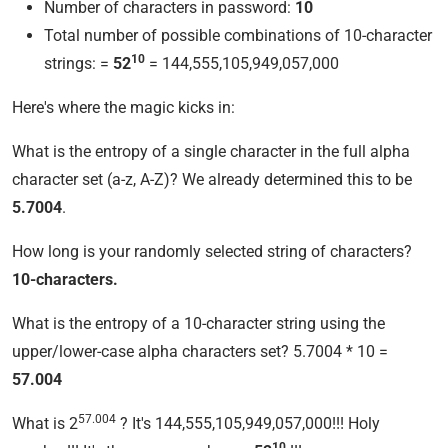
Number of characters in password:
10
Total number of possible combinations of 10-character
10
strings: =
52
= 144,555,105,949,057,000
Here's where the magic kicks in:
What is the entropy of a single character in the full alpha
character set (a-z, A-Z)? We already determined this to be
5.7004
.
How long is your randomly selected string of characters?
10-characters.
What is the entropy of a 10-character string using the
upper/lower-case alpha characters set? 5.7004 * 10 =
57.004
57.004
What is 2
? It's 144,555,105,949,057,000!!! Holy
10