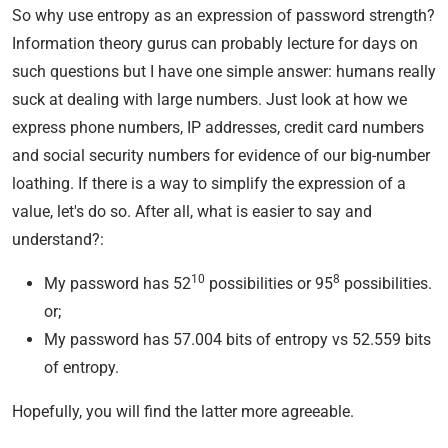
So why use entropy as an expression of password strength?
Information theory gurus can probably lecture for days on
such questions but I have one simple answer: humans really
suck at dealing with large numbers. Just look at how we
express phone numbers, IP addresses, credit card numbers
and social security numbers for evidence of our big-number
loathing. If there is a way to simplify the expression of a
value, let's do so. After all, what is easier to say and
understand?:
10
8
My password has 52
possibilities or 95
possibilities.
or;
My password has 57.004 bits of entropy vs 52.559 bits
of entropy.
Hopefully, you will find the latter more agreeable.