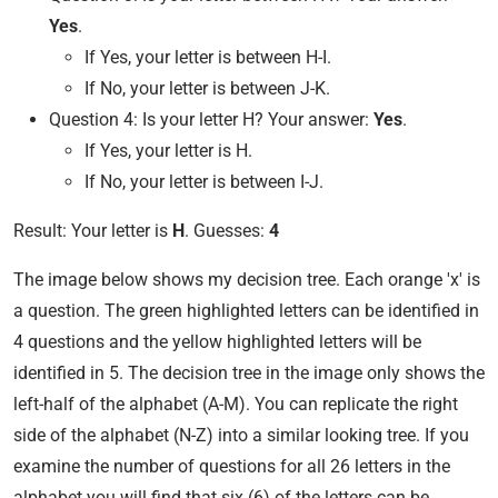
Yes
.
If Yes, your letter is between H-I.
If No, your letter is between J-K.
Question 4: Is your letter H? Your answer:
Yes
.
If Yes, your letter is H.
If No, your letter is between I-J.
Result: Your letter is
H
. Guesses:
4
The image below shows my decision tree. Each orange 'x' is
a question. The green highlighted letters can be identified in
4 questions and the yellow highlighted letters will be
identified in 5. The decision tree in the image only shows the
left-half of the alphabet (A-M). You can replicate the right
side of the alphabet (N-Z) into a similar looking tree. If you
examine the number of questions for all 26 letters in the
alphabet you will find that six (6) of the letters can be