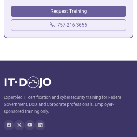
Request Training
757-216-3656
Expert-led IT certification and cybersecurity training for Federal
Government, DoD, and Corporate professionals. Employer-
sponsored training only.