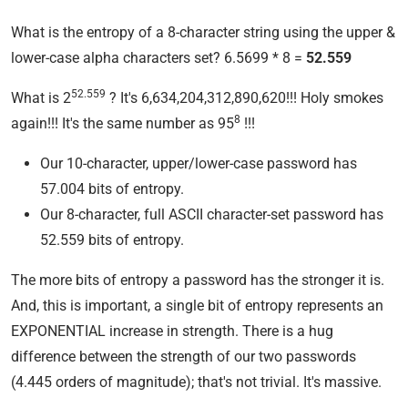
What is the entropy of a 8-character string using the upper &
lower-case alpha characters set? 6.5699 * 8 =
52.559
52.559
What is 2
? It's 6,634,204,312,890,620!!! Holy smokes
8
again!!! It's the same number as 95
!!!
Our 10-character, upper/lower-case password has
57.004 bits of entropy.
Our 8-character, full ASCII character-set password has
52.559 bits of entropy.
The more bits of entropy a password has the stronger it is.
And, this is important, a single bit of entropy represents an
EXPONENTIAL increase in strength. There is a hug
difference between the strength of our two passwords
(4.445 orders of magnitude); that's not trivial. It's massive.