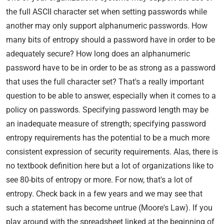
the full ASCII character set when setting passwords while
another may only support alphanumeric passwords. How
many bits of entropy should a password have in order to be
adequately secure? How long does an alphanumeric
password have to be in order to be as strong as a password
that uses the full character set? That's a really important
question to be able to answer, especially when it comes to a
policy on passwords. Specifying password length may be
an inadequate measure of strength; specifying password
entropy requirements has the potential to be a much more
consistent expression of security requirements. Alas, there is
no textbook definition here but a lot of organizations like to
see 80-bits of entropy or more. For now, that's a lot of
entropy. Check back in a few years and we may see that
such a statement has become untrue (Moore's Law). If you
play around with the spreadsheet linked at the beginning of