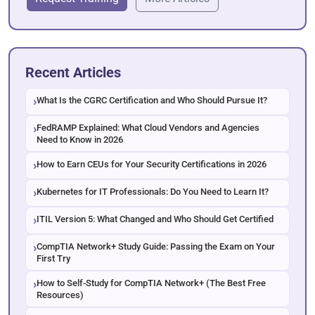
Recent Articles
What Is the CGRC Certification and Who Should Pursue It?
FedRAMP Explained: What Cloud Vendors and Agencies
Need to Know in 2026
How to Earn CEUs for Your Security Certifications in 2026
Kubernetes for IT Professionals: Do You Need to Learn It?
ITIL Version 5: What Changed and Who Should Get Certified
CompTIA Network+ Study Guide: Passing the Exam on Your
First Try
How to Self-Study for CompTIA Network+ (The Best Free
Resources)