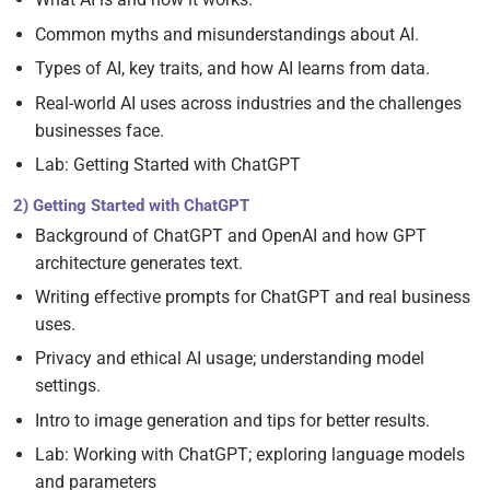
Common myths and misunderstandings about AI.
Types of AI, key traits, and how AI learns from data.
Real-world AI uses across industries and the challenges
businesses face.
Lab: Getting Started with ChatGPT
2) Getting Started with ChatGPT
Background of ChatGPT and OpenAI and how GPT
architecture generates text.
Writing effective prompts for ChatGPT and real business
uses.
Privacy and ethical AI usage; understanding model
settings.
Intro to image generation and tips for better results.
Lab: Working with ChatGPT; exploring language models
and parameters