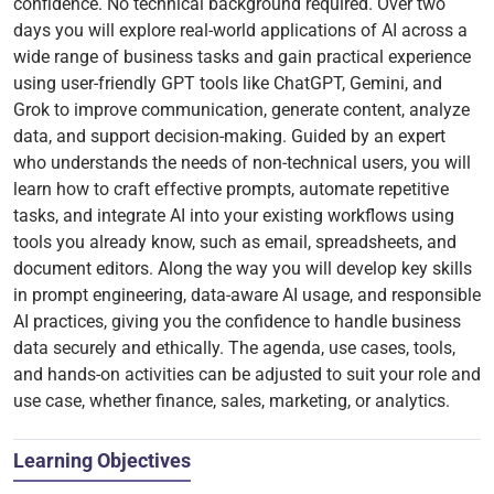
confidence. No technical background required. Over two
days you will explore real-world applications of AI across a
wide range of business tasks and gain practical experience
using user-friendly GPT tools like ChatGPT, Gemini, and
Grok to improve communication, generate content, analyze
data, and support decision-making. Guided by an expert
who understands the needs of non-technical users, you will
learn how to craft effective prompts, automate repetitive
tasks, and integrate AI into your existing workflows using
tools you already know, such as email, spreadsheets, and
document editors. Along the way you will develop key skills
in prompt engineering, data-aware AI usage, and responsible
AI practices, giving you the confidence to handle business
data securely and ethically. The agenda, use cases, tools,
and hands-on activities can be adjusted to suit your role and
use case, whether finance, sales, marketing, or analytics.
Learning Objectives