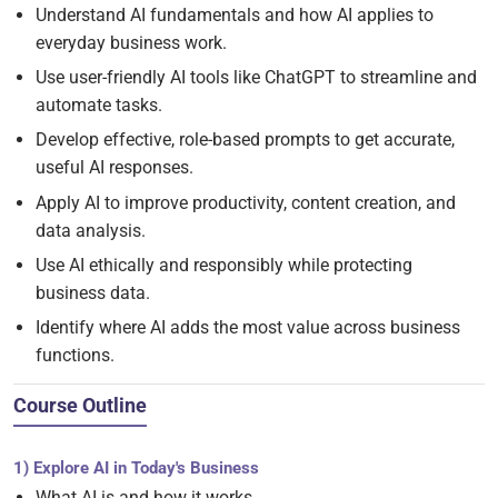
Understand AI fundamentals and how AI applies to
everyday business work.
Use user-friendly AI tools like ChatGPT to streamline and
automate tasks.
Develop effective, role-based prompts to get accurate,
useful AI responses.
Apply AI to improve productivity, content creation, and
data analysis.
Use AI ethically and responsibly while protecting
business data.
Identify where AI adds the most value across business
functions.
Course Outline
1) Explore AI in Today's Business
What AI is and how it works.