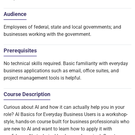
Audience
Employees of federal, state and local governments; and
businesses working with the government.
Prerequisites
No technical skills required. Basic familiarity with everyday
business applications such as email, office suites, and
project management tools is helpful.
Course Description
Curious about AI and how it can actually help you in your
role? AI Basics for Everyday Business Users is a workshop-
style, hands-on course built for business professionals who
are new to AI and want to learn how to apply it with