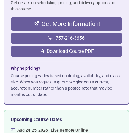
Get details on scheduling, pricing, and delivery options for
this course.
Get More Information!
757-216-3656
Download Course PDF
Why no pricing?
Course pricing varies based on timing, availability, and class
size. When you request a quote, we give you a current,
accurate number rather than a posted rate that may be
months out of date.
Upcoming Course Dates
Aug 24-25, 2026 · Live Remote Online