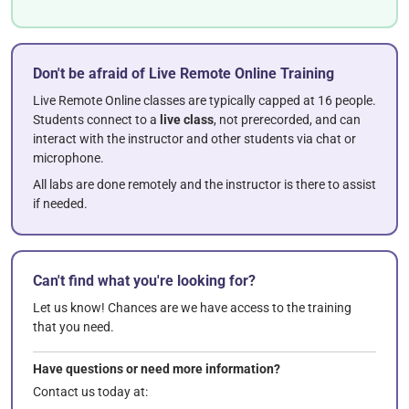
Don't be afraid of Live Remote Online Training
Live Remote Online classes are typically capped at 16 people.
Students connect to a
live class
, not prerecorded, and can
interact with the instructor and other students via chat or
microphone.
All labs are done remotely and the instructor is there to assist
if needed.
Can't find what you're looking for?
Let us know! Chances are we have access to the training
that you need.
Have questions or need more information?
Contact us today at: