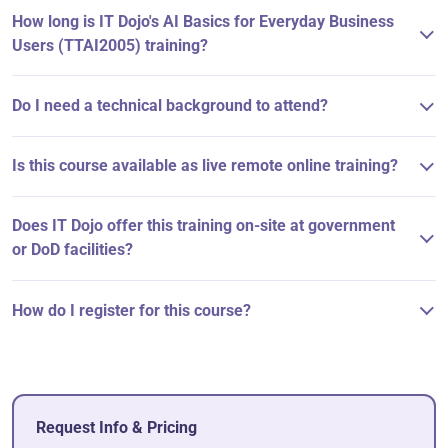
How long is IT Dojo's AI Basics for Everyday Business
Users (TTAI2005) training?
Do I need a technical background to attend?
Is this course available as live remote online training?
Does IT Dojo offer this training on-site at government
or DoD facilities?
How do I register for this course?
Request Info & Pricing