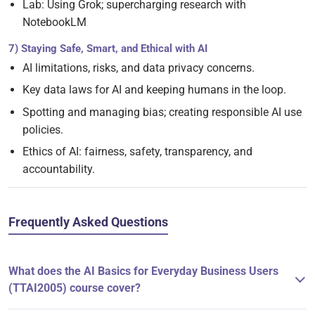
Lab: Using Grok; supercharging research with
NotebookLM
7) Staying Safe, Smart, and Ethical with AI
AI limitations, risks, and data privacy concerns.
Key data laws for AI and keeping humans in the loop.
Spotting and managing bias; creating responsible AI use
policies.
Ethics of AI: fairness, safety, transparency, and
accountability.
Frequently Asked Questions
What does the AI Basics for Everyday Business Users
(TTAI2005) course cover?