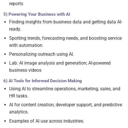
reports
5) Powering Your Business with AI
Finding insights from business data and getting data AI-
ready.
Spotting trends, forecasting needs, and boosting service
with automation.
Personalizing outreach using AI.
Lab: AI image analysis and generation; AI-powered
business videos
6) AI Tools for Informed Decision Making
Using AI to streamline operations, marketing, sales, and
HR tasks.
AI for content creation, developer support, and predictive
analytics.
Examples of AI use across industries.