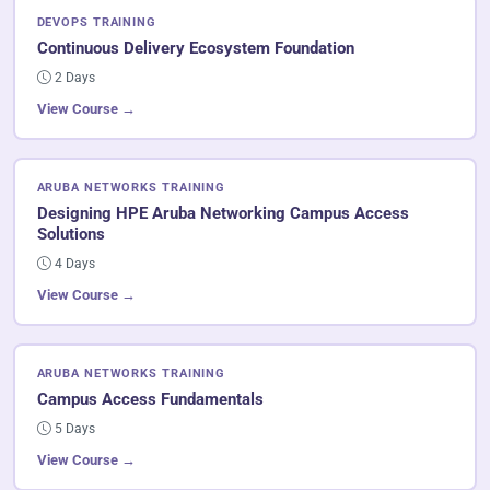
DEVOPS TRAINING
Continuous Delivery Ecosystem Foundation
2 Days
View Course →
ARUBA NETWORKS TRAINING
Designing HPE Aruba Networking Campus Access
Solutions
4 Days
View Course →
ARUBA NETWORKS TRAINING
Campus Access Fundamentals
5 Days
View Course →