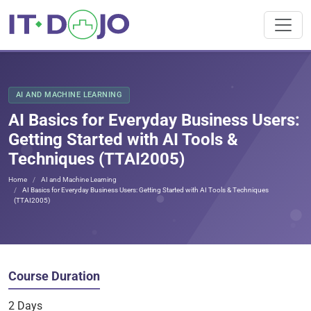
AI AND MACHINE LEARNING
AI Basics for Everyday Business Users:
Getting Started with AI Tools &
Techniques (TTAI2005)
Home
AI and Machine Learning
AI Basics for Everyday Business Users: Getting Started with AI Tools & Techniques
(TTAI2005)
Course Duration
2 Days