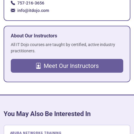
757-216-3656
info@itdojo.com
About Our Instructors
All IT Dojo courses are taught by certified, active industry
practitioners.
Meet Our Instructors
You May Also Be Interested In
ARUBA NETWORKS TRAINING