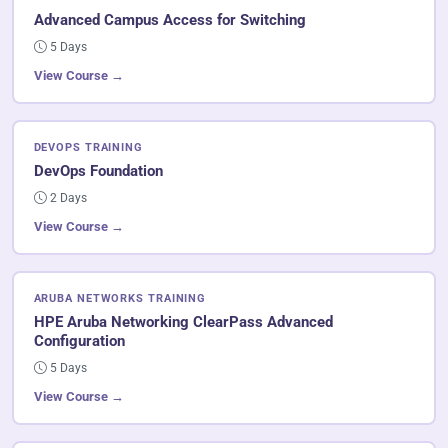
Advanced Campus Access for Switching
5 Days
View Course →
DEVOPS TRAINING
DevOps Foundation
2 Days
View Course →
ARUBA NETWORKS TRAINING
HPE Aruba Networking ClearPass Advanced
Configuration
5 Days
View Course →