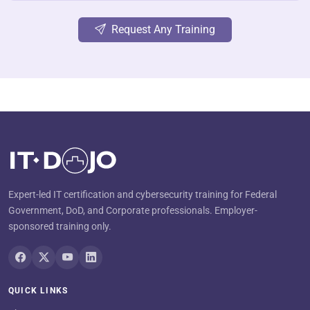
Request Any Training
Expert-led IT certification and cybersecurity training for Federal
Government, DoD, and Corporate professionals. Employer-
sponsored training only.
QUICK LINKS