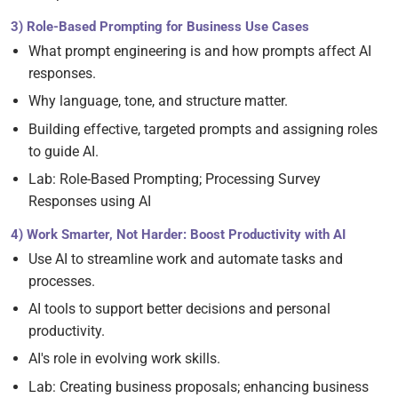
3) Role-Based Prompting for Business Use Cases
What prompt engineering is and how prompts affect AI
responses.
Why language, tone, and structure matter.
Building effective, targeted prompts and assigning roles
to guide AI.
Lab: Role-Based Prompting; Processing Survey
Responses using AI
4) Work Smarter, Not Harder: Boost Productivity with AI
Use AI to streamline work and automate tasks and
processes.
AI tools to support better decisions and personal
productivity.
AI's role in evolving work skills.
Lab: Creating business proposals; enhancing business