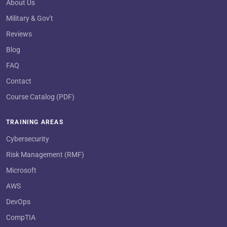
About Us
Military & Gov't
Reviews
Blog
FAQ
Contact
Course Catalog (PDF)
TRAINING AREAS
Cybersecurity
Risk Management (RMF)
Microsoft
AWS
DevOps
CompTIA